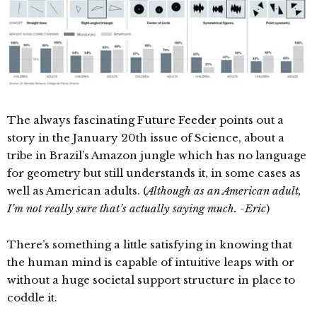
The always fascinating
Future Feeder
points out a
story in the January 20th issue of Science, about a
tribe in Brazil’s Amazon jungle which has no language
for geometry but still understands it, in some cases as
well as American adults. (
Although as an American adult,
I’m not really sure that’s actually saying much. -Eric
)
There’s something a little satisfying in knowing that
the human mind is capable of intuitive leaps with or
without a huge societal support structure in place to
coddle it.