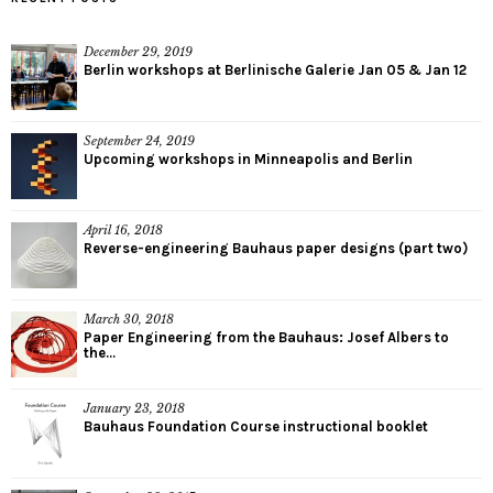
December 29, 2019
Berlin workshops at Berlinische Galerie Jan 05 & Jan 12
September 24, 2019
Upcoming workshops in Minneapolis and Berlin
April 16, 2018
Reverse-engineering Bauhaus paper designs (part two)
March 30, 2018
Paper Engineering from the Bauhaus: Josef Albers to
the...
January 23, 2018
Bauhaus Foundation Course instructional booklet