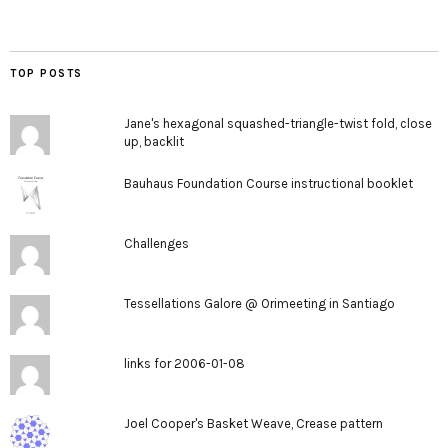
TOP POSTS
Jane's hexagonal squashed-triangle-twist fold, close
up, backlit
Bauhaus Foundation Course instructional booklet
Challenges
Tessellations Galore @ Orimeeting in Santiago
links for 2006-01-08
Joel Cooper's Basket Weave, Crease pattern