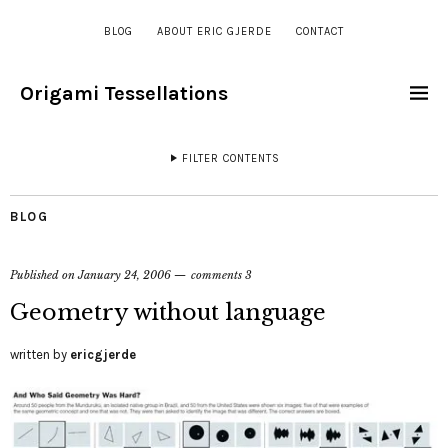
BLOG
ABOUT ERIC GJERDE
CONTACT
Origami Tessellations
FILTER CONTENTS
BLOG
Published on
January 24, 2006
comments 3
Geometry without language
written by
ericgjerde