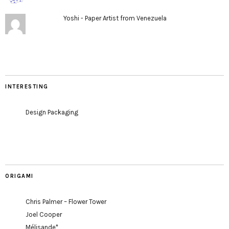
Yoshi - Paper Artist from Venezuela
INTERESTING
Design Packaging
ORIGAMI
Chris Palmer – Flower Tower
Joel Cooper
Mélisande*