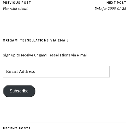
PREVIOUS POST
NEXT POST
Flor, with a twist
links for 2006-01-25
ORIGAMI TESSELLATIONS VIA EMAIL
Sign up to receive Origami Tessellations via e-mail!
Subscribe
RECENT POSTS