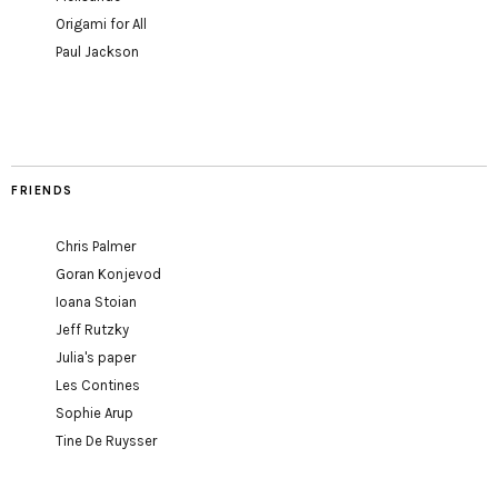
Origami for All
Paul Jackson
FRIENDS
Chris Palmer
Goran Konjevod
Ioana Stoian
Jeff Rutzky
Julia's paper
Les Contines
Sophie Arup
Tine De Ruysser