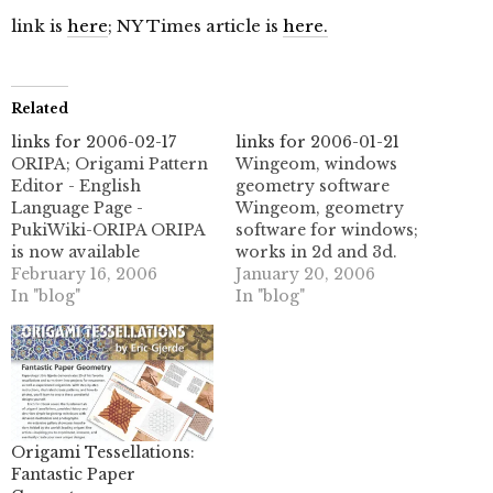
link is
here
; NY Times article is
here.
Related
links for 2006-02-17
links for 2006-01-21
ORIPA; Origami Pattern
Wingeom, windows
Editor - English
geometry software
Language Page -
Wingeom, geometry
PukiWiki-ORIPA ORIPA
software for windows;
is now available
works in 2d and 3d.
localized in English, as
February 16, 2006
(tags: geometry software
January 20, 2006
of version 0.16. This is
In "blog"
geometric mathematics
In "blog"
the new english
math art)
language page with
/netlib/voronoi
instructions and
Delaunay and Voronoi
downloads for the
generation software.
english language
(tags: delaunay voronoi
version. (tags: origami
software unix geometry
ORIPA pattern editor
mathematics) Voronoi
Origami Tessellations:
software free Junmitani
diagram - Wikipedia, the
Fantastic Paper