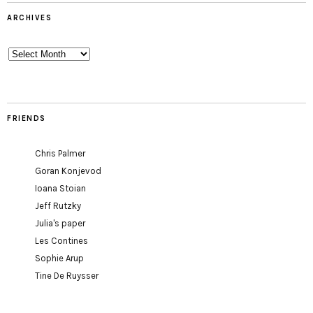
ARCHIVES
Archives
FRIENDS
Chris Palmer
Goran Konjevod
Ioana Stoian
Jeff Rutzky
Julia's paper
Les Contines
Sophie Arup
Tine De Ruysser