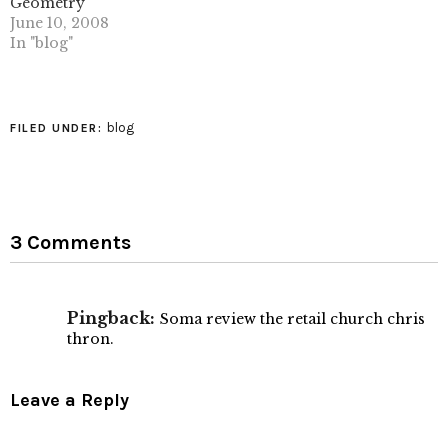
geometry) AZUMA
free encyclopedia some
Geometry
Hideaki: ManyFolds in…
background info on
June 10, 2008
voronoi diagrams. (tags:
In "blog"
geometry mathematics…
blog
FILED UNDER:
3 Comments
Pingback:
Soma review the retail church chris
thron.
Leave a Reply