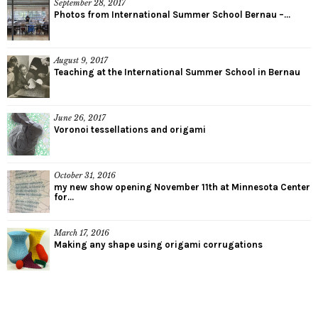
September 28, 2017
Photos from International Summer School Bernau –...
August 9, 2017
Teaching at the International Summer School in Bernau
June 26, 2017
Voronoi tessellations and origami
October 31, 2016
my new show opening November 11th at Minnesota Center
for...
March 17, 2016
Making any shape using origami corrugations