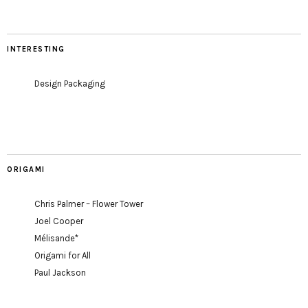
INTERESTING
Design Packaging
ORIGAMI
Chris Palmer – Flower Tower
Joel Cooper
Mélisande*
Origami for All
Paul Jackson