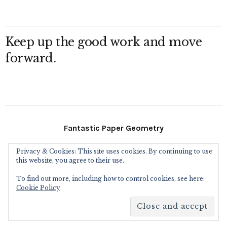
Keep up the good work and move
forward.
Fantastic Paper Geometry
Privacy & Cookies: This site uses cookies. By continuing to use
Follow Me
this website, you agree to their use.
To find out more, including how to control cookies, see here:
Instagram
Facebook
Flickr
Twitter
Cookie Policy
Copyright © 2016
Eric Gjerde