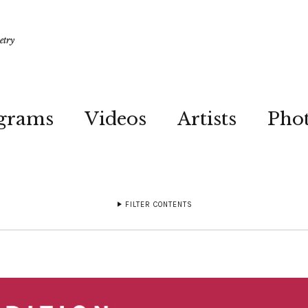
etry
grams
Videos
Artists
Pho
FILTER CONTENTS