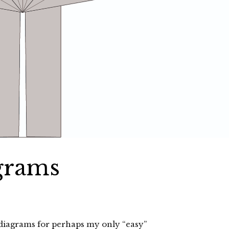
grams
diagrams for perhaps my only “easy”