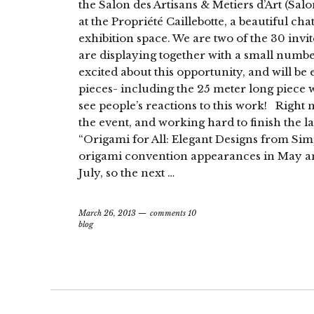
the Salon des Artisans & Metiers d’Art (Salo
at the Propriété Caillebotte, a beautiful c
exhibition space. We are two of the 30 invite
are displaying together with a small number
excited about this opportunity, and will be
pieces- including the 25 meter long piece we
see people’s reactions to this work! Right
the event, and working hard to finish the 
“Origami for All: Elegant Designs from Sim
origami convention appearances in May an
July, so the next …
March 26, 2013
comments 10
blog