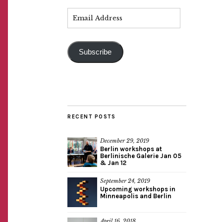
Subscribe
RECENT POSTS
December 29, 2019
Berlin workshops at
Berlinische Galerie Jan 05
& Jan 12
September 24, 2019
Upcoming workshops in
Minneapolis and Berlin
April 16, 2018