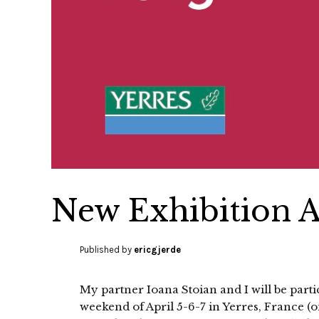
New Exhibition Ap
Published by
ericgjerde
My partner Ioana Stoian and I will be parti
weekend of April 5-6-7 in Yerres, France (on