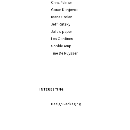
Chris Palmer
Goran Konjevod
Ioana Stoian
Jeff Rutzky
Julia's paper
Les Contines
Sophie Arup
Tine De Ruysser
INTERESTING
Design Packaging