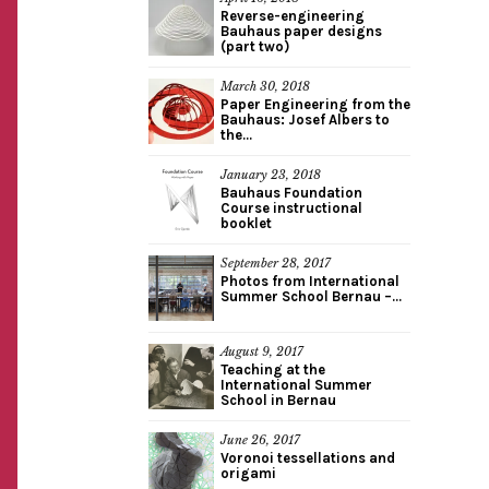
Reverse-engineering
Bauhaus paper designs
(part two)
March 30, 2018
Paper Engineering from the
Bauhaus: Josef Albers to
the...
January 23, 2018
Bauhaus Foundation
Course instructional
booklet
September 28, 2017
Photos from International
Summer School Bernau –...
August 9, 2017
Teaching at the
International Summer
School in Bernau
June 26, 2017
Voronoi tessellations and
origami