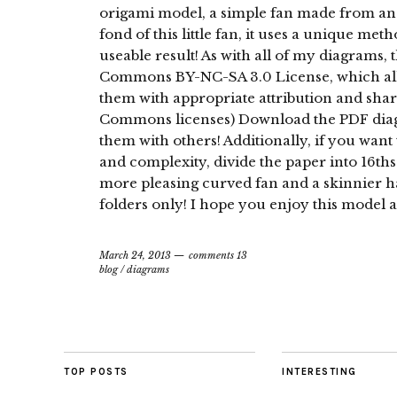
origami model, a simple fan made from an A
fond of this little fan, it uses a unique met
useable result! As with all of my diagrams,
Commons BY-NC-SA 3.0 License, which all
them with appropriate attribution and shar
Commons licenses) Download the PDF diagr
them with others! Additionally, if you want 
and complexity, divide the paper into 16ths 
more pleasing curved fan and a skinnier h
folders only! I hope you enjoy this model a
March 24, 2013
comments 13
blog
/
diagrams
TOP POSTS
INTERESTING