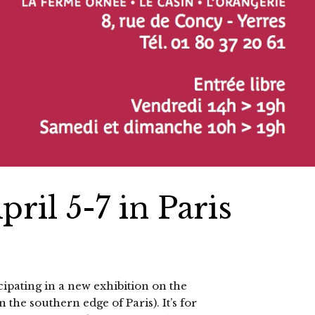
ril 5-7 in Paris
cipating in a new exhibition on the
 the southern edge of Paris). It’s for