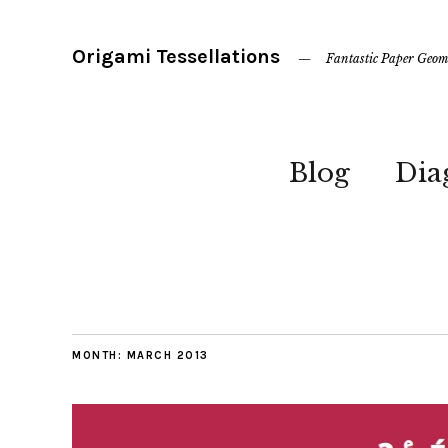
Origami Tessellations
Fantastic Paper Geom
Blog
Dia
MONTH:
MARCH 2013