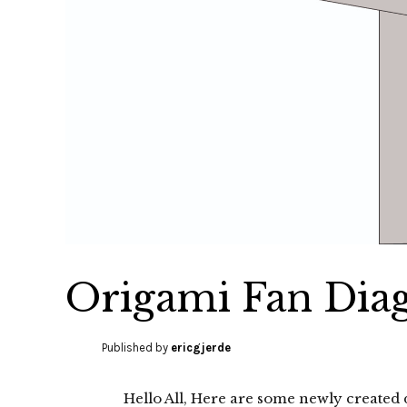
Origami Fan Dia
Published by
ericgjerde
Hello All, Here are some newly created 