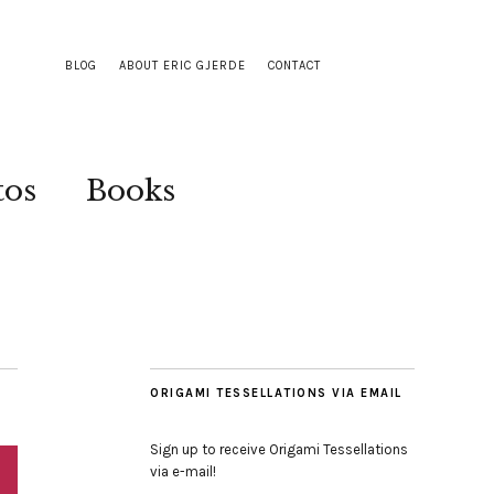
BLOG
ABOUT ERIC GJERDE
CONTACT
tos
Books
ORIGAMI TESSELLATIONS VIA EMAIL
Sign up to receive Origami Tessellations
via e-mail!