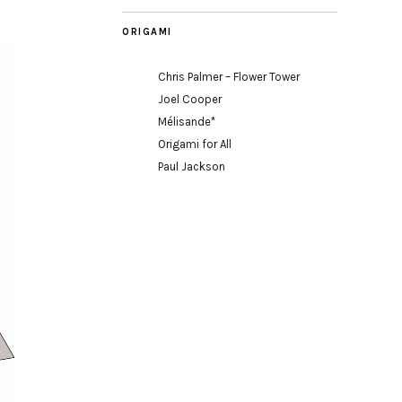
ORIGAMI
Chris Palmer – Flower Tower
Joel Cooper
Mélisande*
Origami for All
Paul Jackson