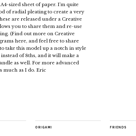
4-sized sheet of paper. I’m quite
hod of radial pleating to create a very
 these are released under a Creative
ows you to share them and re-use
ing. (Find out more on Creative
ams here, and feel free to share
to take this model up a notch in style
instead of 8ths, and it will make a
andle as well. For more advanced
s much as I do. Eric
ORIGAMI
FRIENDS