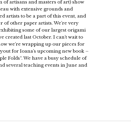
n of artisans and masters of art) show
hateau with extensive grounds and
d artists to be a part of this event, and
 of other paper artists. We’re very
 exhibiting some of our largest origami
 created last October. I can’t wait to
 now we’re wrapping up our pieces for
layout for Ioana’s upcoming new book –
ple Folds“. We have a busy schedule of
d several teaching events in June and