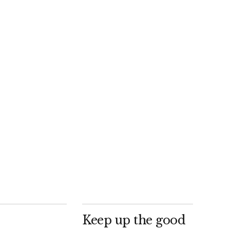
Keep up the good