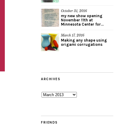
October 31, 2016
my new show opening
November 11th at
Minnesota Center for...
March 17, 2016
Making any shape using
origami corrugations
ARCHIVES
Archives
FRIENDS