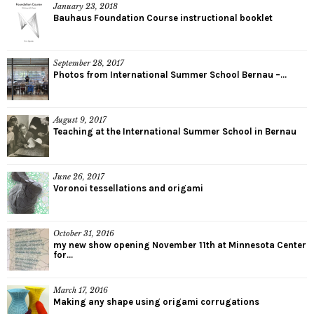
January 23, 2018
Bauhaus Foundation Course instructional booklet
September 28, 2017
Photos from International Summer School Bernau –...
August 9, 2017
Teaching at the International Summer School in Bernau
June 26, 2017
Voronoi tessellations and origami
October 31, 2016
my new show opening November 11th at Minnesota Center
for...
March 17, 2016
Making any shape using origami corrugations