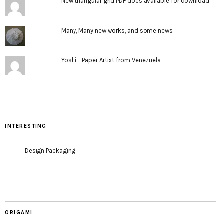
New triangular grid PDF docs available for download
Many, Many new works, and some news
Yoshi - Paper Artist from Venezuela
INTERESTING
Design Packaging
ORIGAMI