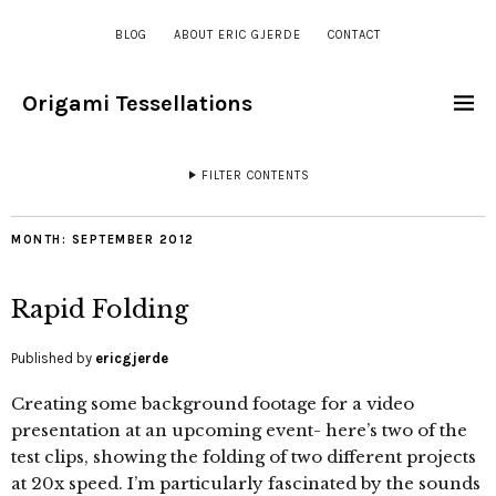
BLOG
ABOUT ERIC GJERDE
CONTACT
Origami Tessellations
FILTER CONTENTS
MONTH:
SEPTEMBER 2012
Rapid Folding
Published by
ericgjerde
Creating some background footage for a video
presentation at an upcoming event- here’s two of the
test clips, showing the folding of two different projects
at 20x speed. I’m particularly fascinated by the sounds