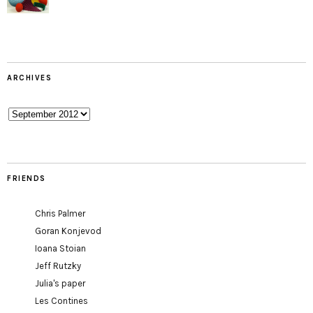
ARCHIVES
Archives
FRIENDS
Chris Palmer
Goran Konjevod
Ioana Stoian
Jeff Rutzky
Julia's paper
Les Contines