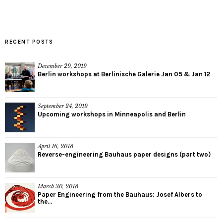
RECENT POSTS
December 29, 2019
Berlin workshops at Berlinische Galerie Jan 05 & Jan 12
September 24, 2019
Upcoming workshops in Minneapolis and Berlin
April 16, 2018
Reverse-engineering Bauhaus paper designs (part two)
March 30, 2018
Paper Engineering from the Bauhaus: Josef Albers to
the...