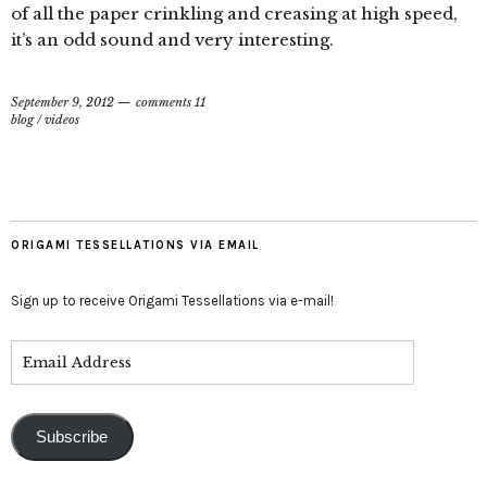
of all the paper crinkling and creasing at high speed,
it’s an odd sound and very interesting.
September 9, 2012
comments 11
blog
/
videos
ORIGAMI TESSELLATIONS VIA EMAIL
Sign up to receive Origami Tessellations via e-mail!
Subscribe