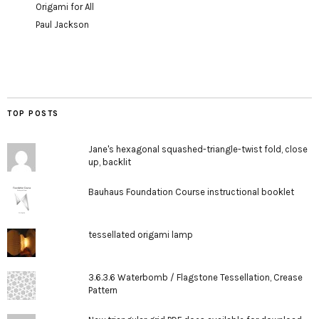
Origami for All
Paul Jackson
TOP POSTS
Jane's hexagonal squashed-triangle-twist fold, close
up, backlit
Bauhaus Foundation Course instructional booklet
tessellated origami lamp
3.6.3.6 Waterbomb / Flagstone Tessellation, Crease
Pattern