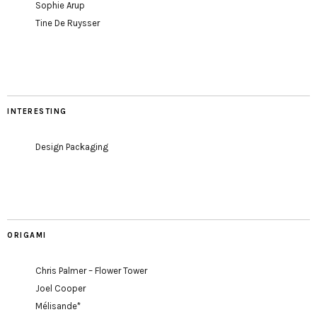
Sophie Arup
Tine De Ruysser
INTERESTING
Design Packaging
ORIGAMI
Chris Palmer – Flower Tower
Joel Cooper
Mélisande*