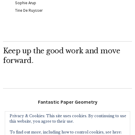
Sophie Arup
Tine De Ruysser
Keep up the good work and move
forward.
Fantastic Paper Geometry
Privacy & Cookies: This site uses cookies. By continuing to use
Follow Me
this website, you agree to their use.
To find out more, including how to control cookies, see here: