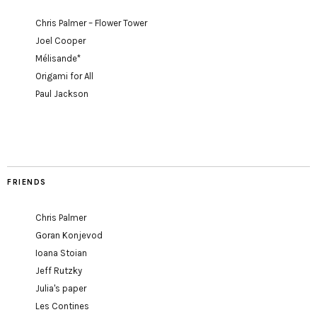
Chris Palmer – Flower Tower
Joel Cooper
Mélisande*
Origami for All
Paul Jackson
FRIENDS
Chris Palmer
Goran Konjevod
Ioana Stoian
Jeff Rutzky
Julia's paper
Les Contines