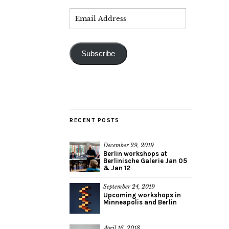
Subscribe
RECENT POSTS
December 29, 2019
Berlin workshops at
Berlinische Galerie Jan 05
& Jan 12
September 24, 2019
Upcoming workshops in
Minneapolis and Berlin
April 16, 2018