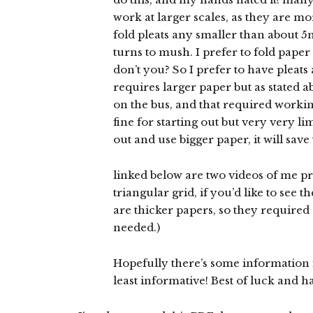
work at larger scales, as they are mor
fold pleats any smaller than about 5m
turns to mush. I prefer to fold paper 
don’t you? So I prefer to have pleats
requires larger paper but as stated ab
on the bus, and that required worki
fine for starting out but very very l
out and use bigger paper, it will save 
linked below are two videos of me pr
triangular grid, if you’d like to see 
are thicker papers, so they required
needed.)
Hopefully there’s some information in
least informative! Best of luck and h