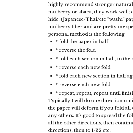
highly recommend stronger natural 
mulberry or abaca, they work well; 
hide. (Japanese/Thai/etc “washi” pa
mulberry fiber and are pretty inexpe
personal method is the following:
* fold the paper in half
* reverse the fold
* fold each section in half, to the 
* reverse each new fold
* fold each new section in half ag
* reverse each new fold
* repeat, repeat, repeat until fini
Typically I will do one direction unti
the paper will deform if you fold all
any others. It’s good to spread the fol
all the other directions, then contin
directions, then to 1/32 etc.