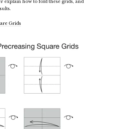
er explain how to fold these grids, and
ults.
are Grids