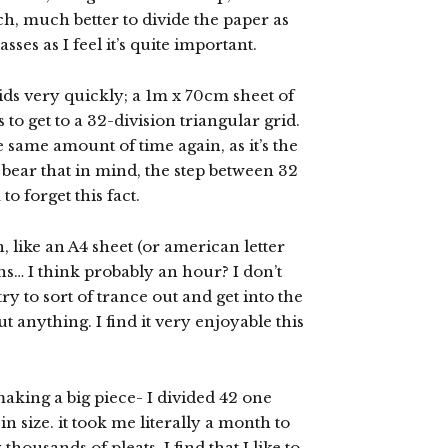
h, much better to divide the paper as
asses as I feel it’s quite important.
rids very quickly; a 1m x 70cm sheet of
to get to a 32-division triangular grid.
e same amount of time again, as it’s the
bear that in mind, the step between 32
to forget this fact.
, like an A4 sheet (or american letter
ons… I think probably an hour? I don’t
ry to sort of trance out and get into the
 anything. I find it very enjoyable this
 making a big piece- I divided 42 one
n size. it took me literally a month to
housands of pleats. I find that I like to