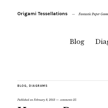
Origami Tessellations
Fantastic Paper Geom
Blog
Dia
BLOG
,
DIAGRAMS
Published on
February 8, 2013
comments 25