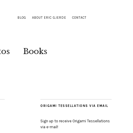
BLOG
ABOUT ERIC GJERDE
CONTACT
tos
Books
ORIGAMI TESSELLATIONS VIA EMAIL
Sign up to receive Origami Tessellations
via e-mail!