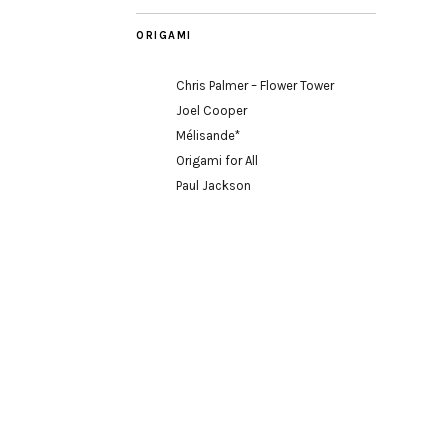
ORIGAMI
Chris Palmer – Flower Tower
Joel Cooper
Mélisande*
Origami for All
Paul Jackson