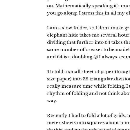
on. Mathematically speaking it’s muc
you go along. I stress this in all my cl
I am a slow folder, so I don’t make g
elephant hide takes me several hours 
dividing that further into 64 takes th
same number of creases to be made! 
and 64 is a doubling 🙂 I always seem 
To fold a small sheet of paper though
size paper) into 32 triangular divisi
really measure time while folding, I t
rhythm of folding and not think about
way.
Recently I had to fold a lot of grids,
meter sheets into squares about 1cm i
do this, and my hands hated it! many t