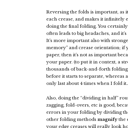
Reversing the folds is important, as it
each crease, and makes it infinitely 
doing the final folding. You certainly 
often leads to big headaches, and it
It’s more important also with strong
memory” and crease orientation; if 
paper, then it’s not as important bec
your paper. (to put it in context, a s
thousands of back-and-forth folding
before it starts to separate, whereas
only last about 4 times when I fold it
Also, doing the “dividing in half” ro
zagging, fold-overs, etc is good, bec
errors in your folding by dividing t
other folding methods
magnify
the 
your edge creases will really look ho