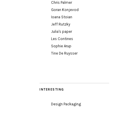
Chris Palmer
Goran Konjevod
Ioana Stoian
Jeff Rutzky
Julia's paper
Les Contines
Sophie Arup
Tine De Ruysser
INTERESTING
Design Packaging