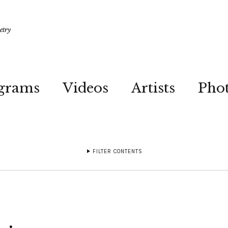
etry
grams
Videos
Artists
Pho
FILTER CONTENTS