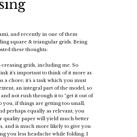
sing
gami, and recently in one of them
ding square & triangular grids. Being
osted these thoughts:
e-creasing grids, including me. So
nk it’s important to think of it more as
as a chore; it’s a task which you must
 extent, an integral part of the model, so
l and not rush through it to “get it out of
you, if things are getting too small,
and perhaps equally as relevant, you
 quality paper will yield much better
s, and is much more likely to give you
ving you less headache while folding. I