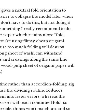
 gives a
neutral
fold orientation to
easier to collapse the model later when
don’t have to do this, but not doing it
’s something I really recommend to do.
er paper which retains more “fold
you’re using flimsy cheap origami
ause too much folding will destroy
trong sheet of washi can withstand
s and creasings along the same line
 a wood-pulp sheet of origami paper will
…)
utine rather than accordion-folding, zig
ause the dividing routine
reduces
hem into lesser errors, whereas the
errors with each continued fold- so
rrible, things won’t match up, and so