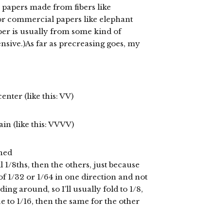
papers made from fibers like
or commercial papers like elephant
per is usually from some kind of
nsive.)As far as precreasing goes, my
center (like this: VV)
ain (like this: VVVV)
shed
l 1/8ths, then the others, just because
 of 1/32 or 1/64 in one direction and not
ding around, so I’ll usually fold to 1/8,
ue to 1/16, then the same for the other