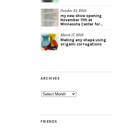
October 31, 2016
my new show opening
November 11th at
Minnesota Center for...
March 17, 2016
Making any shape using
origami corrugations
ARCHIVES
Archives
FRIENDS