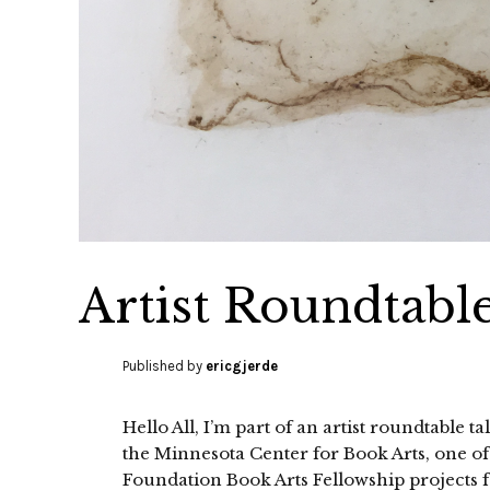
Artist Roundtabl
Published by
ericgjerde
Hello All, I’m part of an artist roundtable 
the Minnesota Center for Book Arts, one of
Foundation Book Arts Fellowship projects f