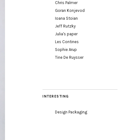
Chris Palmer
Goran Konjevod
Ioana Stoian
Jeff Rutzky
Julia's paper
Les Contines
Sophie Arup
Tine De Ruysser
INTERESTING
Design Packaging