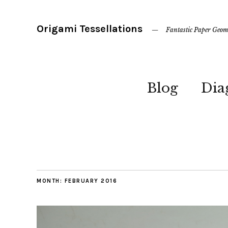
Origami Tessellations
Fantastic Paper Geom
Blog
Dia
MONTH:
FEBRUARY 2016