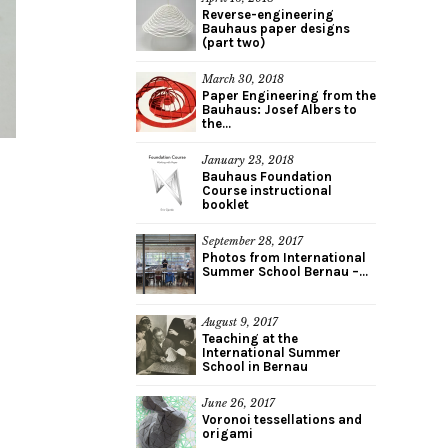
Reverse-engineering
Bauhaus paper designs
(part two)
March 30, 2018
Paper Engineering from the
Bauhaus: Josef Albers to
the...
January 23, 2018
Bauhaus Foundation
Course instructional
booklet
September 28, 2017
Photos from International
Summer School Bernau –...
August 9, 2017
Teaching at the
International Summer
School in Bernau
June 26, 2017
Voronoi tessellations and
origami