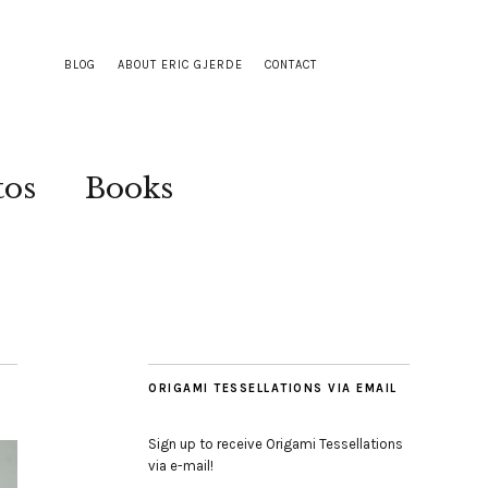
BLOG
ABOUT ERIC GJERDE
CONTACT
tos
Books
ORIGAMI TESSELLATIONS VIA EMAIL
Sign up to receive Origami Tessellations
via e-mail!