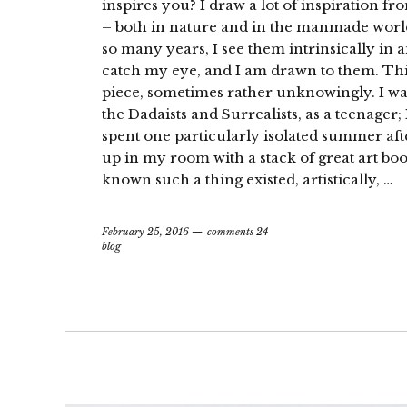
inspires you? I draw a lot of inspiration f
– both in nature and in the manmade world.
so many years, I see them intrinsically in 
catch my eye, and I am drawn to them. This 
piece, sometimes rather unknowingly. I wa
the Dadaists and Surrealists, as a teenager; 
spent one particularly isolated summer af
up in my room with a stack of great art book
known such a thing existed, artistically, …
February 25, 2016
comments 24
blog