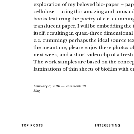
exploration of my beloved bio-paper – pap
cellulose – using this amazing and unusual 
books featuring the poetry of e.e. cumming
translucent paper, I will be embedding the 
itself, resulting in quasi-three dimension
e.e. cummings perhaps the ideal source text
the meantime, please enjoy these photos of
next week, and a short video clip of a fresh 
The work samples are based on the concept
laminations of thin sheets of biofilm with 
February 8, 2016
comments 13
blog
TOP POSTS
INTERESTING