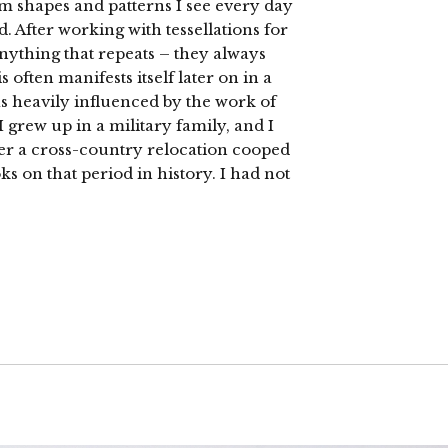
rom shapes and patterns I see every day
 After working with tessellations for
anything that repeats – they always
often manifests itself later on in a
s heavily influenced by the work of
I grew up in a military family, and I
ter a cross-country relocation cooped
s on that period in history. I had not