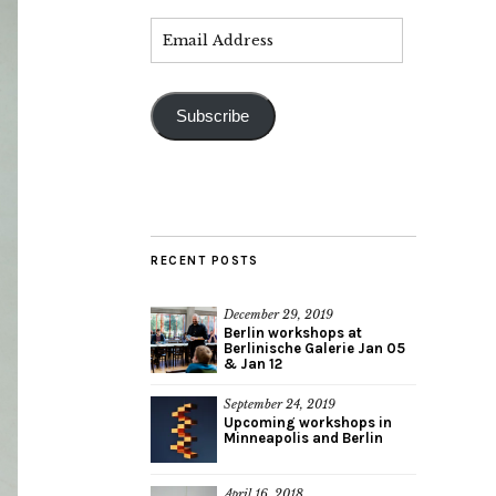
Subscribe
RECENT POSTS
December 29, 2019
Berlin workshops at
Berlinische Galerie Jan 05
& Jan 12
September 24, 2019
Upcoming workshops in
Minneapolis and Berlin
April 16, 2018