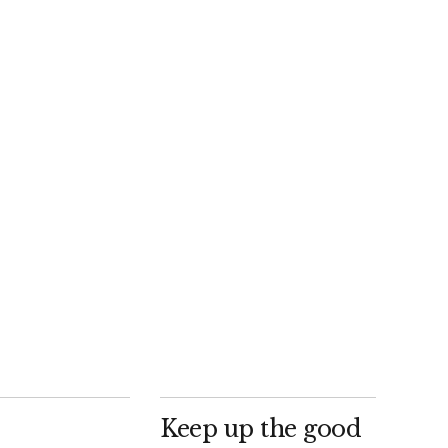
Keep up the good