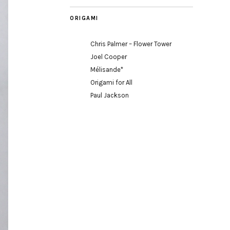
ORIGAMI
Chris Palmer – Flower Tower
Joel Cooper
Mélisande*
Origami for All
Paul Jackson