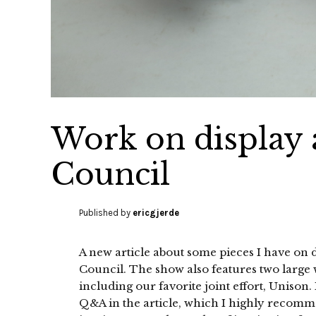
Work on display 
Council
Published by
ericgjerde
A new article about some pieces I have on 
Council. The show also features two large
including our favorite joint effort, Unison
Q&A in the article, which I highly recom