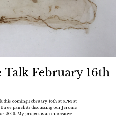
e Talk February 16th
talk this coming February 16th at 6PM at
 three panelists discussing our Jerome
or 2016. My project is an innovative