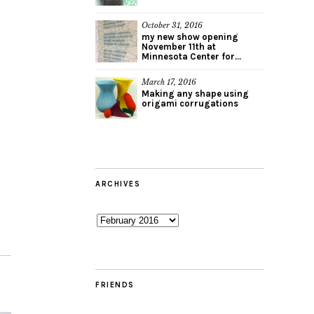
October 31, 2016
my new show opening
November 11th at
Minnesota Center for...
March 17, 2016
Making any shape using
origami corrugations
ARCHIVES
Archives
FRIENDS