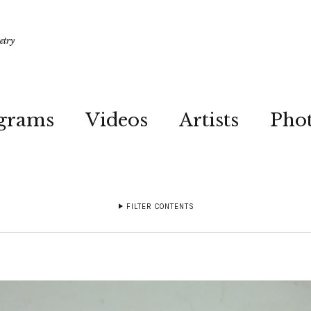
etry
grams
Videos
Artists
Pho
FILTER CONTENTS