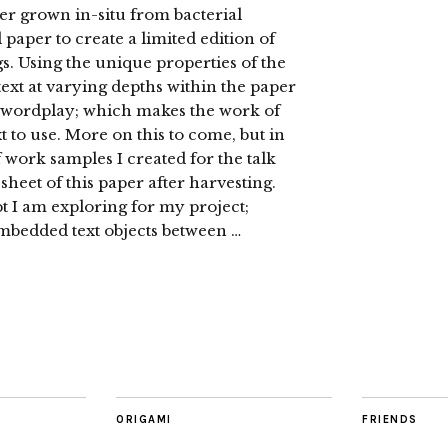
er grown in-situ from bacterial
paper to create a limited edition of
s. Using the unique properties of the
text at varying depths within the paper
al wordplay; which makes the work of
 to use. More on this to come, but in
 work samples I created for the talk
sheet of this paper after harvesting.
 I am exploring for my project;
embedded text objects between …
ORIGAMI
FRIENDS