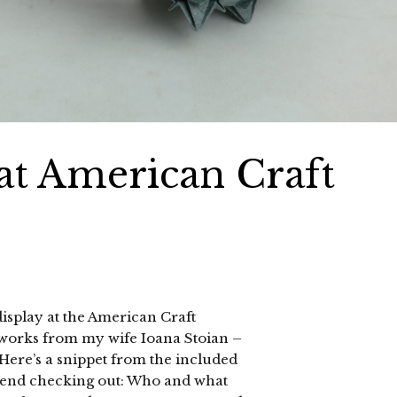
at American Craft
display at the American Craft
 works from my wife Ioana Stoian –
. Here’s a snippet from the included
mend checking out: Who and what