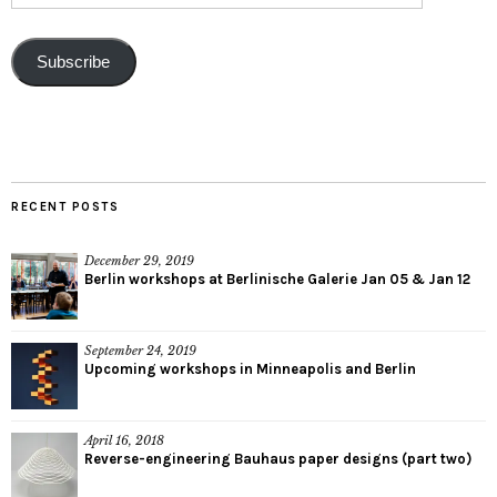
Subscribe
RECENT POSTS
December 29, 2019
Berlin workshops at Berlinische Galerie Jan 05 & Jan 12
September 24, 2019
Upcoming workshops in Minneapolis and Berlin
April 16, 2018
Reverse-engineering Bauhaus paper designs (part two)