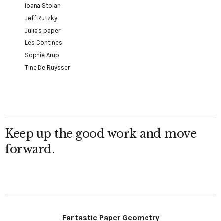
Ioana Stoian
Jeff Rutzky
Julia's paper
Les Contines
Sophie Arup
Tine De Ruysser
Keep up the good work and move
forward.
Fantastic Paper Geometry