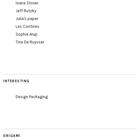
Ioana Stoian
Jeff Rutzky
Julia's paper
Les Contines
Sophie Arup
Tine De Ruysser
INTERESTING
Design Packaging
ORIGAMI