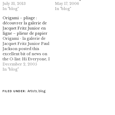
July 31, 2013
May 17, 2006
In "blog"
In "blog"
Origami – pliage :
découvrer la galerie de
Jacquet Fritz Junior en
ligne – plieur de papier
Origami - la galerie de
Jacquet Fritz Junior Paul
Jackson posted this
excellent bit of news on
the O-list: Hi Everyone, I
heard today from
December 2, 2005
Vincent Floderer that
In "blog"
his origami artist friend
and collaborator Fritz
Junior Jacquet has a new
website
Artists
,
blog
FILED UNDER:
http://www.leplieur.com/
. If he is a new name to…