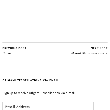
PREVIOUS POST
NEXT POST
Unison
Moorish Stars Crease Pattern
ORIGAMI TESSELLATIONS VIA EMAIL
Sign up to receive Origami Tessellations via e-mail!