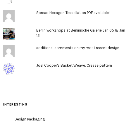
Spread Hexagon Tessellation PDF available!
Berlin workshops at Berlinische Galerie Jan 05 & Jan
12
additional comments on my most recent design
Joel Cooper's Basket Weave, Crease pattern
INTERESTING
Design Packaging