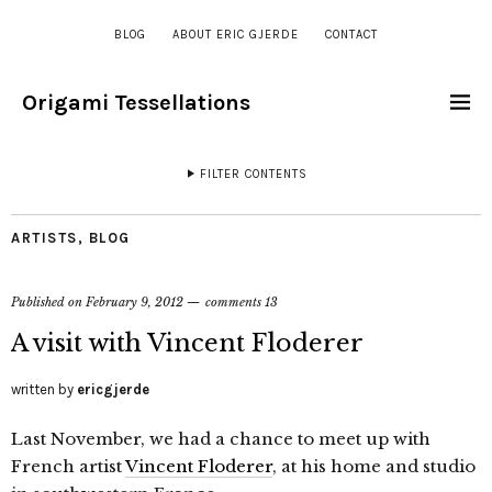
BLOG
ABOUT ERIC GJERDE
CONTACT
Origami Tessellations
FILTER CONTENTS
ARTISTS
,
BLOG
Published on
February 9, 2012
comments 13
A visit with Vincent Floderer
written by
ericgjerde
Last November, we had a chance to meet up with
French artist
Vincent Floderer
, at his home and studio