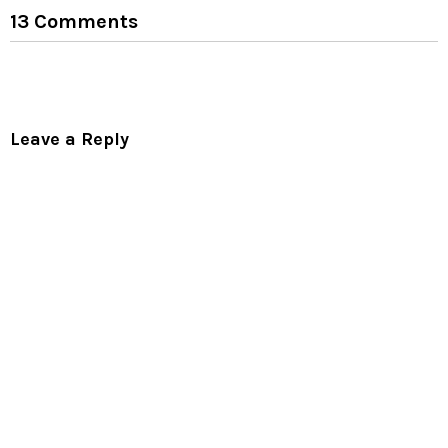
13 Comments
Leave a Reply