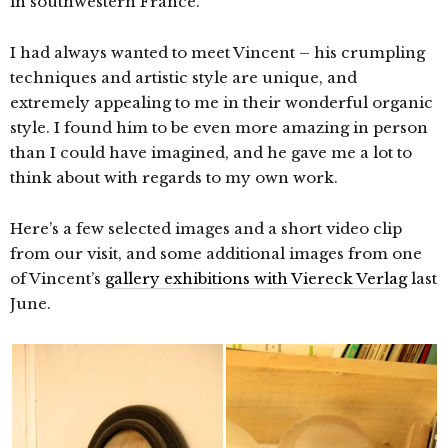
in southwestern France.
I had always wanted to meet Vincent – his crumpling
techniques and artistic style are unique, and
extremely appealing to me in their wonderful organic
style. I found him to be even more amazing in person
than I could have imagined, and he gave me a lot to
think about with regards to my own work.
Here’s a few selected images and a short video clip
from our visit, and some additional images from one
of Vincent’s
gallery exhibitions with Viereck Verlag
last
June.