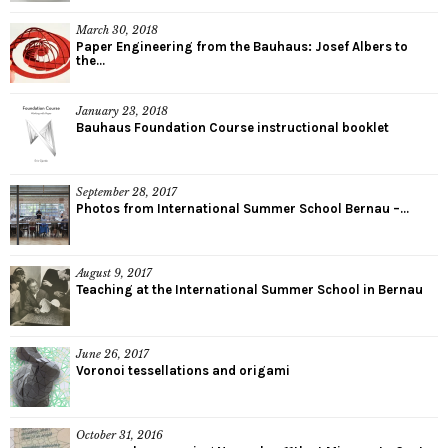
March 30, 2018
Paper Engineering from the Bauhaus: Josef Albers to
the...
January 23, 2018
Bauhaus Foundation Course instructional booklet
September 28, 2017
Photos from International Summer School Bernau –...
August 9, 2017
Teaching at the International Summer School in Bernau
June 26, 2017
Voronoi tessellations and origami
October 31, 2016