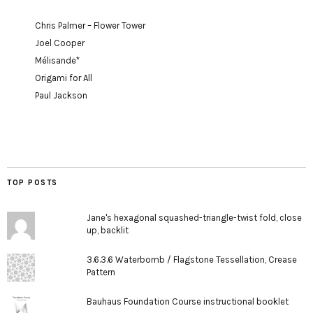
Chris Palmer – Flower Tower
Joel Cooper
Mélisande*
Origami for All
Paul Jackson
TOP POSTS
Jane's hexagonal squashed-triangle-twist fold, close
up, backlit
3.6.3.6 Waterbomb / Flagstone Tessellation, Crease
Pattern
Bauhaus Foundation Course instructional booklet