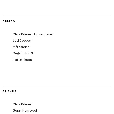
ORIGAMI
Chris Palmer – Flower Tower
Joel Cooper
Mélisande*
Origami for All
Paul Jackson
FRIENDS
Chris Palmer
Goran Konjevod