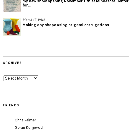
my new show opening November 11th at Minnesota Center
for...
March 17, 2016
Making any shape using origami corrugations
ARCHIVES
Archives
FRIENDS
Chris Palmer
Goran Konjevod