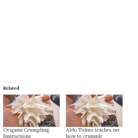
Related
Origami Crumpling
Aldo Tolino teaches me
Instructions
how to crumple