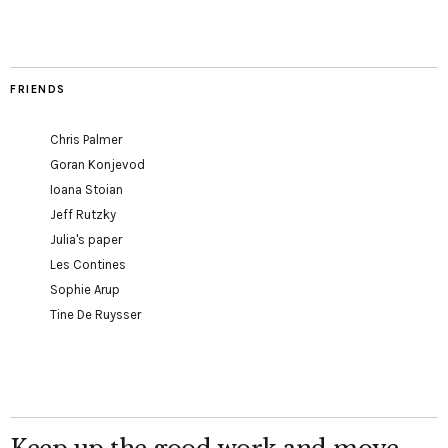
FRIENDS
Chris Palmer
Goran Konjevod
Ioana Stoian
Jeff Rutzky
Julia's paper
Les Contines
Sophie Arup
Tine De Ruysser