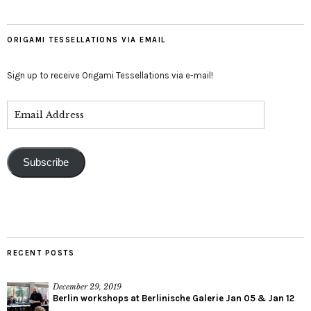
ORIGAMI TESSELLATIONS VIA EMAIL
Sign up to receive Origami Tessellations via e-mail!
Subscribe
RECENT POSTS
December 29, 2019
Berlin workshops at Berlinische Galerie Jan 05 & Jan 12