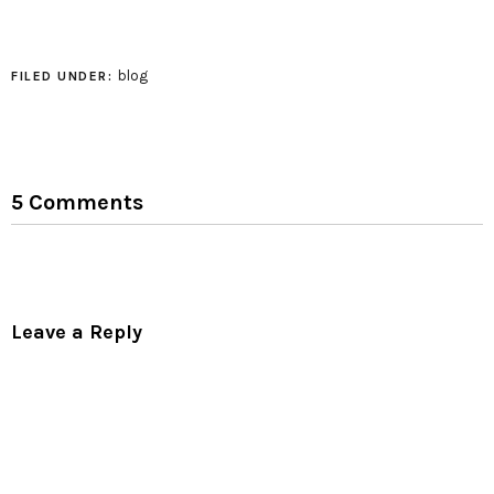
growth pattern to create
a sequence of triangles
that follow the fibonacci
sequence in their
blog
FILED UNDER:
growth, or…
5 Comments
Leave a Reply