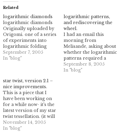
Related
logarithmic diamonds
logarithmic patterns,
logarithmic diamonds
and rediscovering the
Originally uploaded by
wheel.
Origomi. one of a series
I had an email this
of experiments into
morning from
logarithmic folding
Melisande, asking about
sequences.this one folds
September 7, 2005
whether the logarithmic
up into a diamond
In "blog"
patterns required a
shape, which I enjoy.
computer or if they
September 8, 2005
could be done by hand.
In "blog"
now, I've done them by
star twist, version 2.1 –
hand, but I also used the
nice improvements.
PC to make it easier.after
This is a piece that I
looking at some of my
have been working on
old work files, I…
for a while now- it's the
latest version of my star
twist tessellation. (it will
fill the plane, eventually!)
November 14, 2005
It uses a logarithmic
In "blog"