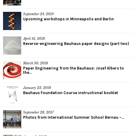
September 24, 2019
Upcoming workshops in Minneapolis and Berlin
April 16, 2018
Reverse-engineering Bauhaus paper designs (part two)
March 30, 2018
Paper Engineering from the Bauhaus: Josef Albers to
the...
January 23, 2018
Bauhaus Foundation Course instructional booklet
September 28, 2017
Photos from International Summer School Bernau –...