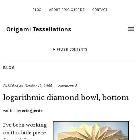
BLOG
ABOUT ERIC GJERDE
CONTACT
Origami Tessellations
FILTER CONTENTS
BLOG
Published on
October 12, 2005
comments 5
logarithmic diamond bowl, bottom
written by
ericgjerde
I’ve been working
on this little piece