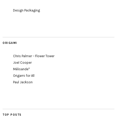
Design Packaging
ORIGAMI
Chris Palmer – Flower Tower
Joel Cooper
Mélisande*
Origami for All
Paul Jackson
TOP POSTS