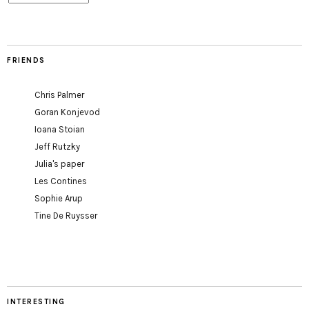
FRIENDS
Chris Palmer
Goran Konjevod
Ioana Stoian
Jeff Rutzky
Julia's paper
Les Contines
Sophie Arup
Tine De Ruysser
INTERESTING