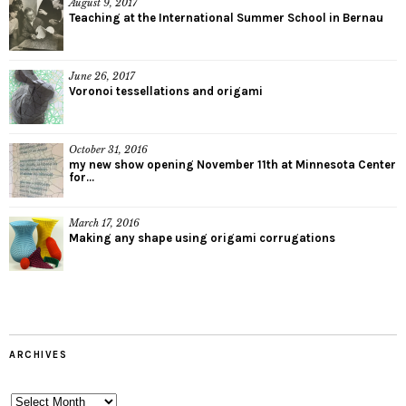
August 9, 2017
Teaching at the International Summer School in Bernau
June 26, 2017
Voronoi tessellations and origami
October 31, 2016
my new show opening November 11th at Minnesota Center
for...
March 17, 2016
Making any shape using origami corrugations
ARCHIVES
Archives