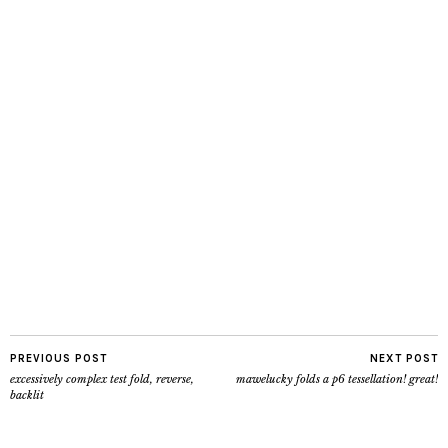
PREVIOUS POST
NEXT POST
excessively complex test fold, reverse,
mawelucky folds a p6 tessellation! great!
backlit