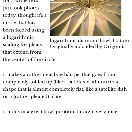
for a while now.
just took photos
today, though! it’s a
circle that has
been folded using
a logarithmic
logarithmic diamond bowl, bottom
scaling for pleats
Originally uploaded by
Origomi
.
that extend from
the center of the circle.
it makes a rather neat bowl shape, that goes from
completely folded up (like a little seed, almost) to a
shape that is almost completely flat, like a satellite dish
or a (rather pleated) plate.
it holds in a great bowl position, though. very nice.