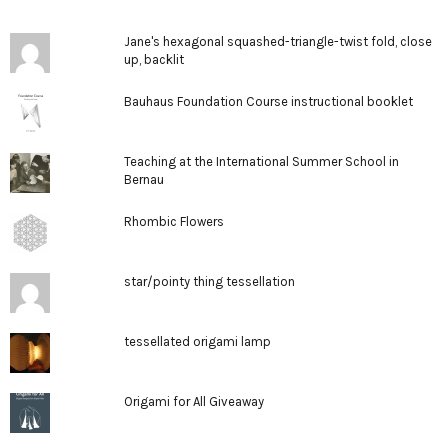
Jane's hexagonal squashed-triangle-twist fold, close
up, backlit
Bauhaus Foundation Course instructional booklet
Teaching at the International Summer School in
Bernau
Rhombic Flowers
star/pointy thing tessellation
tessellated origami lamp
Origami for All Giveaway