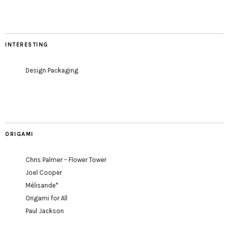
INTERESTING
Design Packaging
ORIGAMI
Chris Palmer – Flower Tower
Joel Cooper
Mélisande*
Origami for All
Paul Jackson