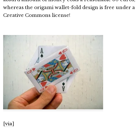
whereas the origami wallet-fold design is free under a
Creative Commons license!
[
via
]