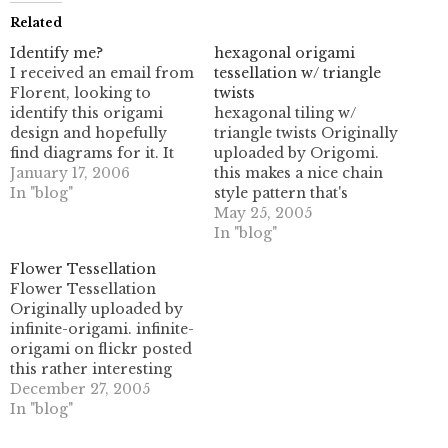
Related
Identify me?
hexagonal origami
I received an email from
tessellation w/ triangle
Florent, looking to
twists
identify this origami
hexagonal tiling w/
design and hopefully
triangle twists Originally
find diagrams for it. It
uploaded by Origomi.
looks like a modular
January 17, 2006
this makes a nice chain
piece, but with a rather
In "blog"
style pattern that's
unique folding
rather pleasing to look
May 25, 2005
structure; somewhat like
at, and really easy to
In "blog"
a hexagonal rose. While
fold. I'm looking to fold
Flower Tessellation
I am obsessed with
some of this out of
Flower Tessellation
geometric origami and
translucent paper, turn it
Originally uploaded by
lighting, I can't say that
into plastic (using a
infinite-origami. infinite-
I…
minwax product
origami on flickr posted
mentioned in Make:
this rather interesting
magazine…
tessellation today- it's a
December 27, 2005
tiling based on
In "blog"
pentagonal tiles, with