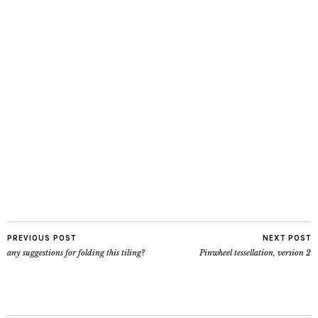
PREVIOUS POST
NEXT POST
any suggestions for folding this tiling?
Pinwheel tessellation, version 2