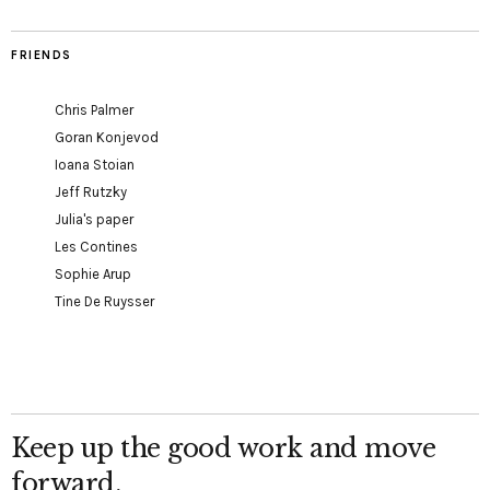
FRIENDS
Chris Palmer
Goran Konjevod
Ioana Stoian
Jeff Rutzky
Julia's paper
Les Contines
Sophie Arup
Tine De Ruysser
Keep up the good work and move
forward.