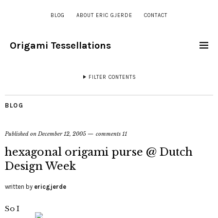
BLOG
ABOUT ERIC GJERDE
CONTACT
Origami Tessellations
FILTER CONTENTS
BLOG
Published on
December 12, 2005
comments 11
hexagonal origami purse @ Dutch
Design Week
written by
ericgjerde
So I