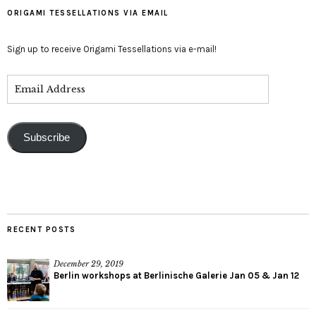
ORIGAMI TESSELLATIONS VIA EMAIL
Sign up to receive Origami Tessellations via e-mail!
Subscribe
RECENT POSTS
December 29, 2019
Berlin workshops at Berlinische Galerie Jan 05 & Jan 12