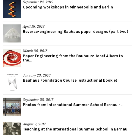
September 24, 2019
Upcoming workshops in Minneapolis and Berlin
April 16, 2018
Reverse-engineering Bauhaus paper designs (part two)
March 30, 2018
Paper Engineering from the Bauhaus: Josef Albers to
the...
January 23, 2018
Bauhaus Foundation Course instructional booklet
September 28, 2017
Photos from International Summer School Bernau –...
August 9, 2017
Teaching at the International Summer School in Bernau