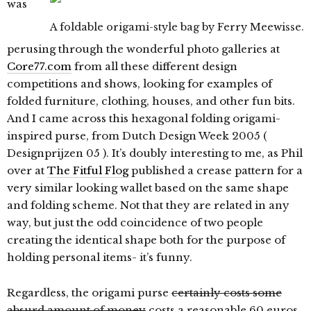
was
A foldable origami-style bag by Ferry Meewisse.
perusing through the wonderful photo galleries at
Core77.com
from all these different design
competitions and shows, looking for examples of
folded furniture, clothing, houses, and other fun bits.
And I came across this hexagonal folding origami-
inspired purse, from Dutch Design Week 2005 (
Designprijzen 05 ). It’s doubly interesting to me, as Phil
over at
The Fitful Flog
published a crease pattern for a
very similar looking wallet based on the same shape
and folding scheme. Not that they are related in any
way, but just the odd coincidence of two people
creating the identical shape both for the purpose of
holding personal items- it’s funny.
Regardless, the origami purse
certainly costs some
absurd amount of money
costs a reasonable 60 euros,