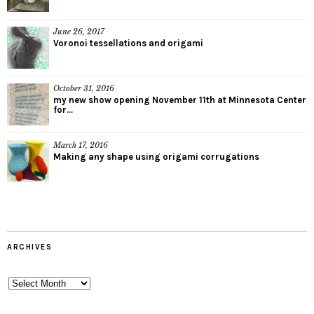
June 26, 2017
Voronoi tessellations and origami
October 31, 2016
my new show opening November 11th at Minnesota Center
for...
March 17, 2016
Making any shape using origami corrugations
ARCHIVES
Archives