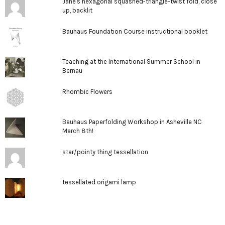
Jane's hexagonal squashed-triangle-twist fold, close
up, backlit
Bauhaus Foundation Course instructional booklet
Teaching at the International Summer School in
Bernau
Rhombic Flowers
Bauhaus Paperfolding Workshop in Asheville NC
March 8th!
star/pointy thing tessellation
tessellated origami lamp