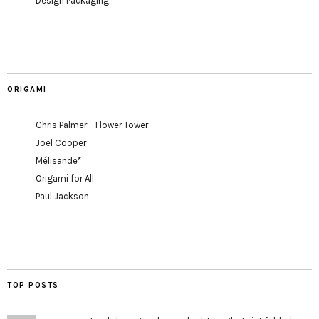
Design Packaging
ORIGAMI
Chris Palmer – Flower Tower
Joel Cooper
Mélisande*
Origami for All
Paul Jackson
TOP POSTS