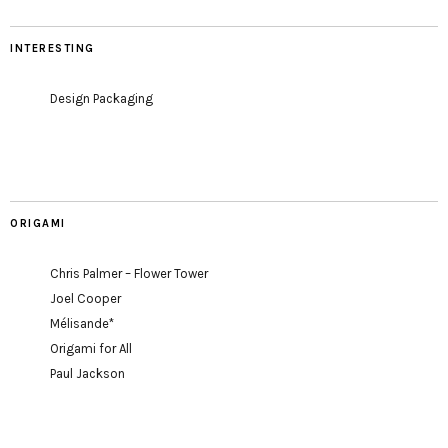
INTERESTING
Design Packaging
ORIGAMI
Chris Palmer – Flower Tower
Joel Cooper
Mélisande*
Origami for All
Paul Jackson