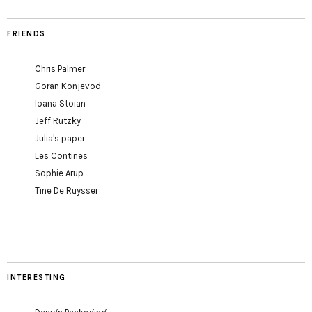
FRIENDS
Chris Palmer
Goran Konjevod
Ioana Stoian
Jeff Rutzky
Julia's paper
Les Contines
Sophie Arup
Tine De Ruysser
INTERESTING