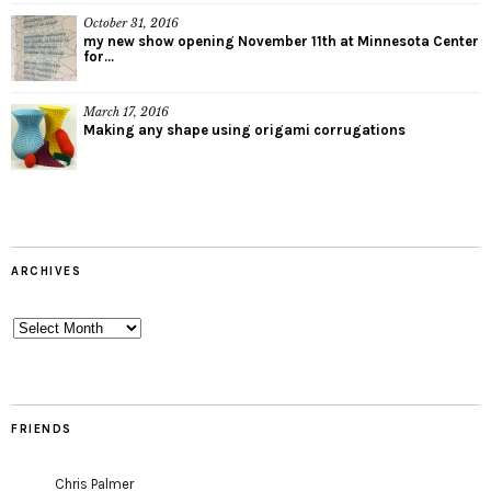
October 31, 2016
my new show opening November 11th at Minnesota Center
for...
March 17, 2016
Making any shape using origami corrugations
ARCHIVES
Archives
FRIENDS
Chris Palmer