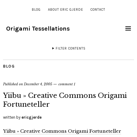
BLOG
ABOUT ERIC GJERDE
CONTACT
Origami Tessellations
FILTER CONTENTS
BLOG
Published on
December 4, 2005
comment 1
Yiibu » Creative Commons Origami
Fortuneteller
written by
ericgjerde
Yiibu » Creative Commons Origami Fortuneteller