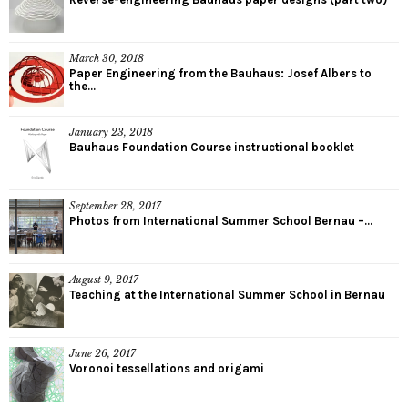
March 30, 2018
Paper Engineering from the Bauhaus: Josef Albers to
the...
January 23, 2018
Bauhaus Foundation Course instructional booklet
September 28, 2017
Photos from International Summer School Bernau –...
August 9, 2017
Teaching at the International Summer School in Bernau
June 26, 2017
Voronoi tessellations and origami