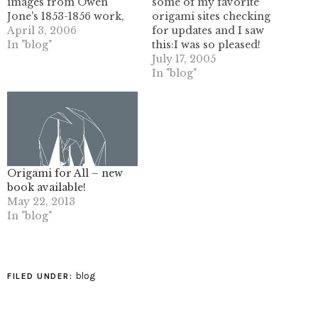
images from Owen
some of my favorite
Jone's 1853-1856 work,
origami sites checking
the Grammar of
April 3, 2006
for updates and I saw
Ornament. It is truly a
In "blog"
this:I was so pleased!
classic work, and was a
John McKeever's
July 17, 2005
basis of design in the
tessellation and other
In "blog"
West up until the 1940's.
origami work are just
The images here are all
mind blowing, so
the ones which are
needless to say I felt
related to…
quite happy to see him
fold one of my patterns.
It pales in…
Origami for All – new
book available!
May 22, 2013
In "blog"
blog
FILED UNDER: