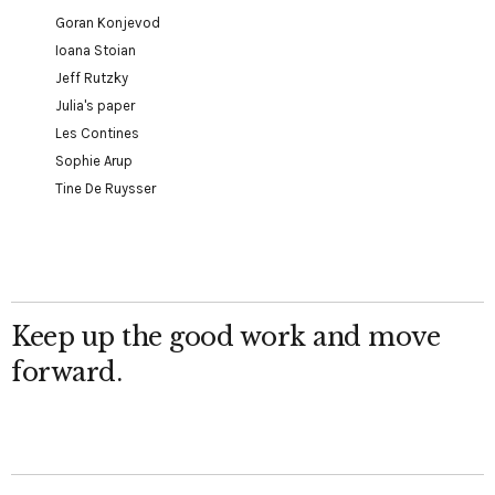
Goran Konjevod
Ioana Stoian
Jeff Rutzky
Julia's paper
Les Contines
Sophie Arup
Tine De Ruysser
Keep up the good work and move
forward.