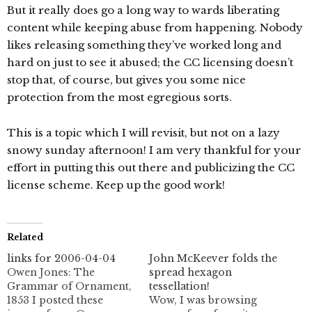
But it really does go a long way to wards liberating
content while keeping abuse from happening. Nobody
likes releasing something they’ve worked long and
hard on just to see it abused; the CC licensing doesn’t
stop that, of course, but gives you some nice
protection from the most egregious sorts.
This is a topic which I will revisit, but not on a lazy
snowy sunday afternoon! I am very thankful for your
effort in putting this out there and publicizing the CC
license scheme. Keep up the good work!
Related
links for 2006-04-04
John McKeever folds the
Owen Jones: The
spread hexagon
Grammar of Ornament,
tessellation!
1853 I posted these
Wow, I was browsing