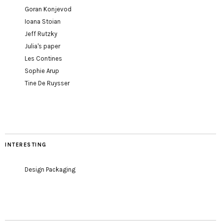
Goran Konjevod
Ioana Stoian
Jeff Rutzky
Julia's paper
Les Contines
Sophie Arup
Tine De Ruysser
INTERESTING
Design Packaging