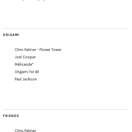
ORIGAMI
Chris Palmer – Flower Tower
Joel Cooper
Mélisande*
Origami for All
Paul Jackson
FRIENDS
Chris Palmer