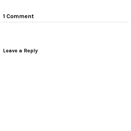
1 Comment
Leave a Reply