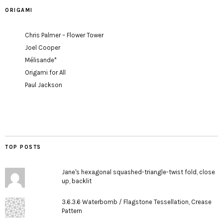
ORIGAMI
Chris Palmer – Flower Tower
Joel Cooper
Mélisande*
Origami for All
Paul Jackson
TOP POSTS
Jane's hexagonal squashed-triangle-twist fold, close
up, backlit
3.6.3.6 Waterbomb / Flagstone Tessellation, Crease
Pattern