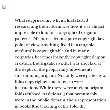
What surprised me when I first started
researching the artform was how it was almost
impossible to find un-copyrighted origami
patterns. Of course, from a pure copyright law
point of view, anything ‘fixed in a tangible
medium’ is copyrightable and in many
countries, becomes instantly copyrighted upon
creation. But legalities aside, I was shocked at
the depth of the proprietary movements
surrounding origami. Not only were patterns or
folds copyrighted, but often so were
instructions. While there were ancient origami
folds (dubbed ‘traditional’,) that presumably
were in the public domain, their representation
in books (the teaching of the fold, the