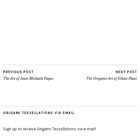
PREVIOUS POST
NEXT POST
The Art of Joan Michaels Paque
The Origami Art of Ethan Plaut
ORIGAMI TESSELLATIONS VIA EMAIL
Sign up to receive Origami Tessellations via e-mail!