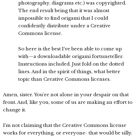
photography, diagrams etc.) was copyrighted.
The end result being that it was almost
impossible to find origami that I could
confidently distribute under a Creative
Commons license.
So here is the best I’ve been able to come up
with—a downloadable origami fortuneteller.
Instructions included. Just fold on the dotted
lines. And in the spirit of things, what better
topic than Creative Commons licenses.
Amen, sister. You’re not alone in your despair on that
front. And, like you, some of us are making an effort to
change it.
I’m not claiming that the Creative Commons license
works for everything, or everyone- that would be silly.