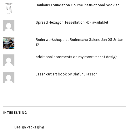
Bauhaus Foundation Course instructional booklet
Spread Hexagon Tessellation PDF available!
Berlin workshops at Berlinische Galerie Jan 05 & Jan
12
additional comments on my most recent design
Laser-cut art book by Olafur Eliasson
INTERESTING
Design Packaging