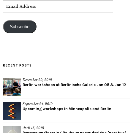
Subscribe
RECENT POSTS
December 29, 2019
Berlin workshops at Berlinische Galerie Jan 05 & Jan 12
September 24, 2019
Upcoming workshops in Minneapolis and Berlin
April 16, 2018
Reverse-engineering Bauhaus paper designs (part two)