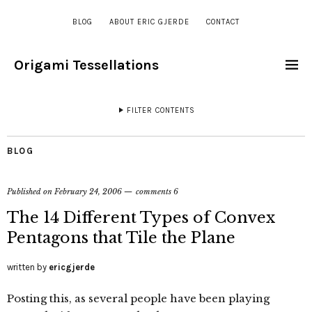
BLOG
ABOUT ERIC GJERDE
CONTACT
Origami Tessellations
FILTER CONTENTS
BLOG
Published on
February 24, 2006
comments 6
The 14 Different Types of Convex
Pentagons that Tile the Plane
written by
ericgjerde
Posting this, as several people have been playing