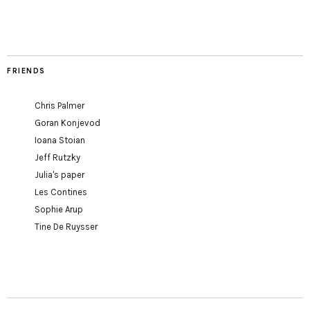
FRIENDS
Chris Palmer
Goran Konjevod
Ioana Stoian
Jeff Rutzky
Julia's paper
Les Contines
Sophie Arup
Tine De Ruysser