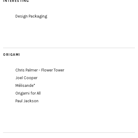
INTERESTING
Design Packaging
ORIGAMI
Chris Palmer – Flower Tower
Joel Cooper
Mélisande*
Origami for All
Paul Jackson