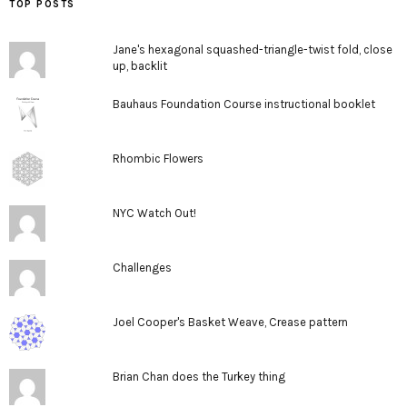
TOP POSTS
Jane's hexagonal squashed-triangle-twist fold, close
up, backlit
Bauhaus Foundation Course instructional booklet
Rhombic Flowers
NYC Watch Out!
Challenges
Joel Cooper's Basket Weave, Crease pattern
Brian Chan does the Turkey thing