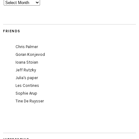
Archives
FRIENDS
Chris Palmer
Goran Konjevod
Ioana Stoian
Jeff Rutzky
Julia's paper
Les Contines
Sophie Arup
Tine De Ruysser