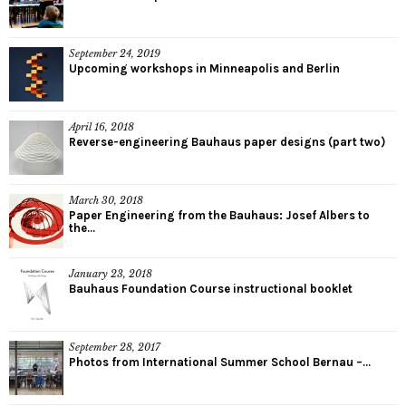
September 24, 2019
Upcoming workshops in Minneapolis and Berlin
April 16, 2018
Reverse-engineering Bauhaus paper designs (part two)
March 30, 2018
Paper Engineering from the Bauhaus: Josef Albers to
the...
January 23, 2018
Bauhaus Foundation Course instructional booklet
September 28, 2017
Photos from International Summer School Bernau –...