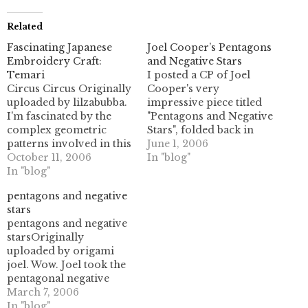
Related
Fascinating Japanese
Joel Cooper’s Pentagons
Embroidery Craft:
and Negative Stars
Temari
I posted a CP of Joel
Circus Circus Originally
Cooper's very
uploaded by lilzabubba.
impressive piece titled
I'm fascinated by the
"Pentagons and Negative
complex geometric
Stars", folded back in
patterns involved in this
March. He drew out a
June 1, 2006
traditional Japanese
October 11, 2006
CP for the design and
In "blog"
embroidery craft. It's all
In "blog"
posted it on his Flickr
types of tessellations of
page, and with his
pentagons and negative
the sphere, which is
permission I have
stars
utterly different than the
recreated it as a PDF in
pentagons and negative
flat plane tessellations I
vector format. For
starsOriginally
work on- so things like
more…
uploaded by origami
pentagons are able to
joel. Wow. Joel took the
tile without difficulty.…
pentagonal negative
space thing and really
March 7, 2006
ran with it! Check out
In "blog"