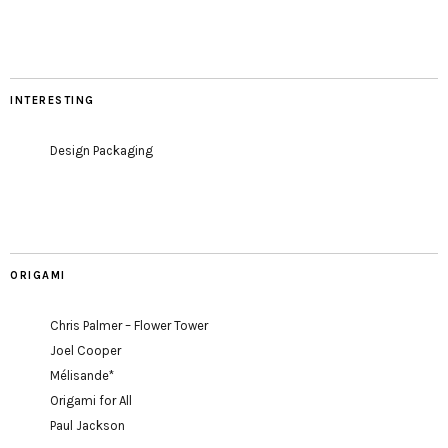
INTERESTING
Design Packaging
ORIGAMI
Chris Palmer – Flower Tower
Joel Cooper
Mélisande*
Origami for All
Paul Jackson