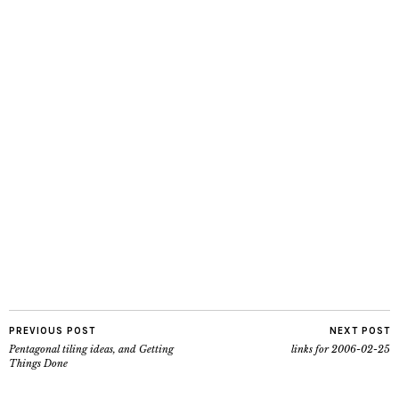
PREVIOUS POST
NEXT POST
Pentagonal tiling ideas, and Getting
links for 2006-02-25
Things Done