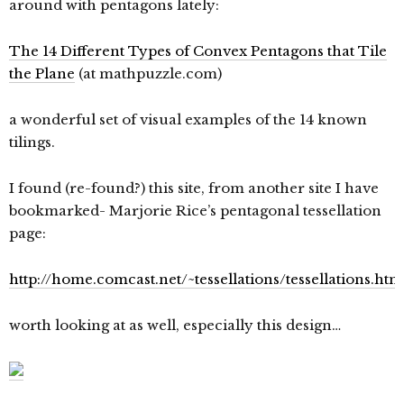
around with pentagons lately:
The 14 Different Types of Convex Pentagons that Tile
the Plane
(at mathpuzzle.com)
a wonderful set of visual examples of the 14 known
tilings.
I found (re-found?) this site, from another site I have
bookmarked- Marjorie Rice’s pentagonal tessellation
page:
http://home.comcast.net/~tessellations/tessellations.htm
worth looking at as well, especially this design…