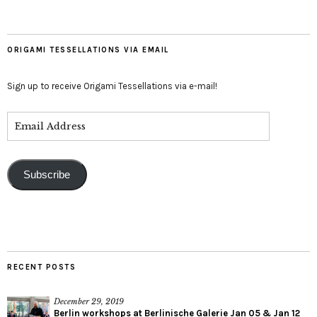
ORIGAMI TESSELLATIONS VIA EMAIL
Sign up to receive Origami Tessellations via e-mail!
Subscribe
RECENT POSTS
December 29, 2019
Berlin workshops at Berlinische Galerie Jan 05 & Jan 12