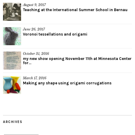
August 9, 2017
Teaching at the International Summer School in Bernau
June 26, 2017
Voronoi tessellations and origami
October 31, 2016
my new show opening November 11th at Minnesota Center
for...
March 17, 2016
Making any shape using origami corrugations
ARCHIVES