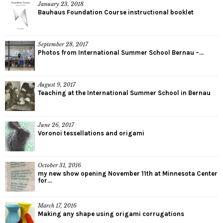
January 23, 2018
Bauhaus Foundation Course instructional booklet
September 28, 2017
Photos from International Summer School Bernau –...
August 9, 2017
Teaching at the International Summer School in Bernau
June 26, 2017
Voronoi tessellations and origami
October 31, 2016
my new show opening November 11th at Minnesota Center
for...
March 17, 2016
Making any shape using origami corrugations