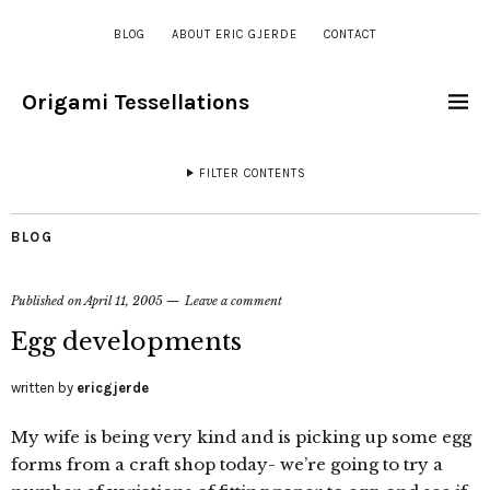
BLOG
ABOUT ERIC GJERDE
CONTACT
Origami Tessellations
FILTER CONTENTS
BLOG
Published on
April 11, 2005
Leave a comment
Egg developments
written by
ericgjerde
My wife is being very kind and is picking up some egg
forms from a craft shop today- we’re going to try a