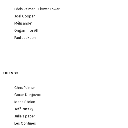
Chris Palmer – Flower Tower
Joel Cooper
Mélisande*
Origami for All
Paul Jackson
FRIENDS
Chris Palmer
Goran Konjevod
Ioana Stoian
Jeff Rutzky
Julia's paper
Les Contines