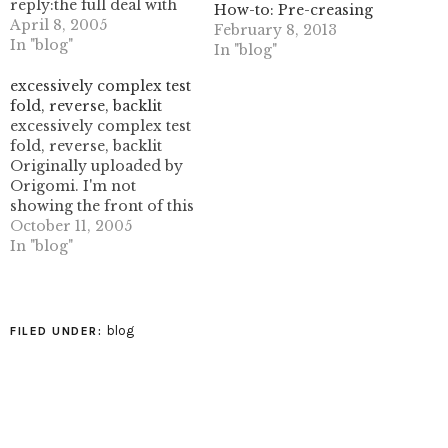
reply:the full deal with
How-to: Pre-creasing
two-headed eagles! that
April 8, 2005
February 8, 2013
would just be insane.
In "blog"
In "blog"
maybe in 10 years from
now.Right now, I'm
excessively complex test
looking at getting a
fold, reverse, backlit
good egg shape. I figure
excessively complex test
if I can get that working,
fold, reverse, backlit
…
Originally uploaded by
Origomi. I'm not
showing the front of this
as I could not figure out
October 11, 2005
a satisfactory flat-fold
In "blog"
collapse for the rather
large amount of paper
that gathered in the
center. I ended up with
blog
FILED UNDER:
an insanely thick blob of
paper that…