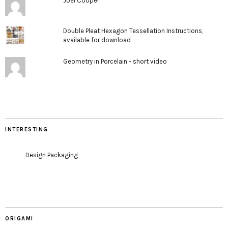
Joel Cooper
Double Pleat Hexagon Tessellation Instructions,
available for download
Geometry in Porcelain - short video
INTERESTING
Design Packaging
ORIGAMI