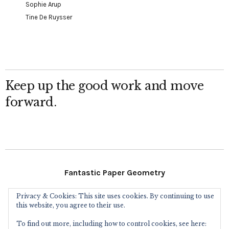
Sophie Arup
Tine De Ruysser
Keep up the good work and move
forward.
Fantastic Paper Geometry
Privacy & Cookies: This site uses cookies. By continuing to use
Follow Me
this website, you agree to their use.
To find out more, including how to control cookies, see here: