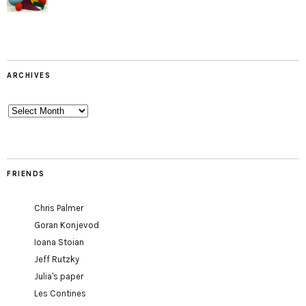
ARCHIVES
Archives
FRIENDS
Chris Palmer
Goran Konjevod
Ioana Stoian
Jeff Rutzky
Julia's paper
Les Contines