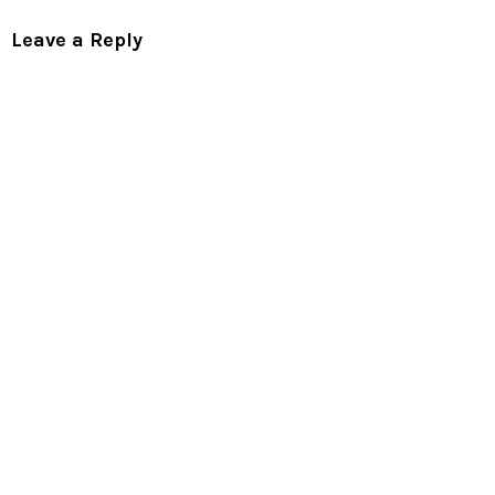
Leave a Reply