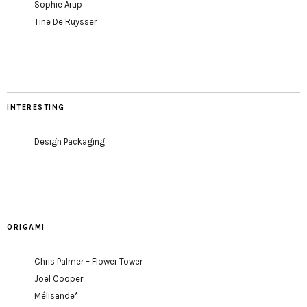
Sophie Arup
Tine De Ruysser
INTERESTING
Design Packaging
ORIGAMI
Chris Palmer – Flower Tower
Joel Cooper
Mélisande*