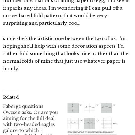
number of variations of fitting paper to egg, and see if
it sparks any ideas. I’m wondering if I can pull off a
curve-based fold pattern. that would be very
surprising and particularly cool.
since she’s the artistic one between the two of us, I’m
hoping she’ll help with some decoration aspects. I’d
rather fold something that looks nice, rather than the
normal folds of mine that just use whatever paper is
handy!
Related
Faberge questions
Owesen asks: Or are you
aiming for the full deal,
with two-headed eagles
galore?to which I