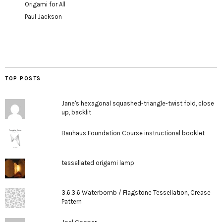
Origami for All
Paul Jackson
TOP POSTS
Jane's hexagonal squashed-triangle-twist fold, close
up, backlit
Bauhaus Foundation Course instructional booklet
tessellated origami lamp
3.6.3.6 Waterbomb / Flagstone Tessellation, Crease
Pattern