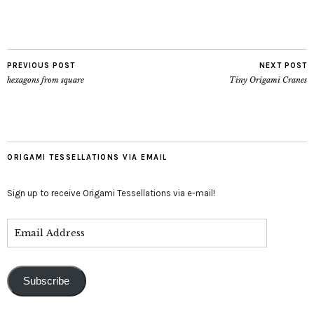
PREVIOUS POST
NEXT POST
hexagons from square
Tiny Origami Cranes
ORIGAMI TESSELLATIONS VIA EMAIL
Sign up to receive Origami Tessellations via e-mail!
Subscribe