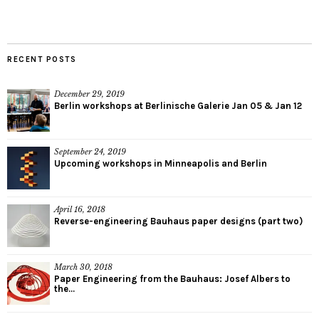
RECENT POSTS
December 29, 2019
Berlin workshops at Berlinische Galerie Jan 05 & Jan 12
September 24, 2019
Upcoming workshops in Minneapolis and Berlin
April 16, 2018
Reverse-engineering Bauhaus paper designs (part two)
March 30, 2018
Paper Engineering from the Bauhaus: Josef Albers to
the...