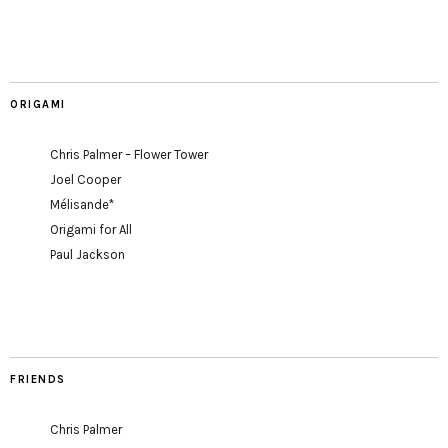
ORIGAMI
Chris Palmer – Flower Tower
Joel Cooper
Mélisande*
Origami for All
Paul Jackson
FRIENDS
Chris Palmer