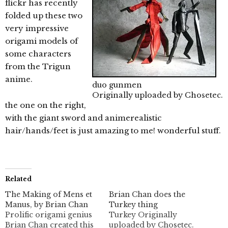
flickr has recently
folded up these two
very impressive
origami models of
some characters
from the Trigun
anime.
duo gunmen
Originally uploaded by
Chosetec
.
the one on the right,
with the giant sword and animerealistic
hair/hands/feet is just amazing to me! wonderful stuff.
Related
The Making of Mens et
Brian Chan does the
Manus, by Brian Chan
Turkey thing
Prolific origami genius
Turkey Originally
Brian Chan created this
uploaded by Chosetec.