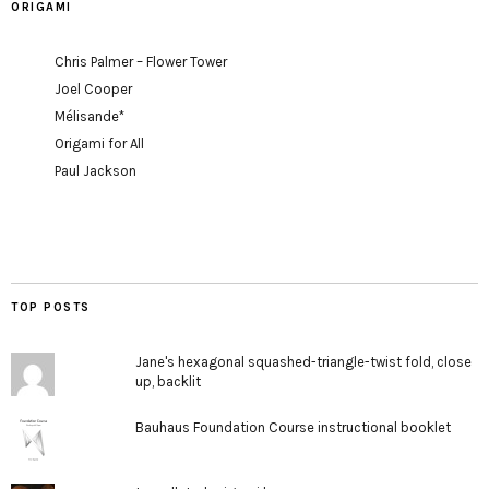
ORIGAMI
Chris Palmer – Flower Tower
Joel Cooper
Mélisande*
Origami for All
Paul Jackson
TOP POSTS
Jane's hexagonal squashed-triangle-twist fold, close
up, backlit
Bauhaus Foundation Course instructional booklet