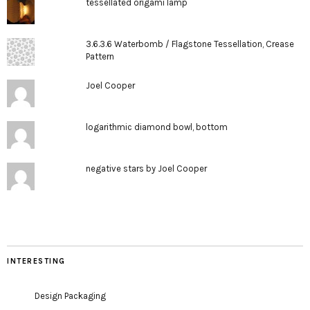
tessellated origami lamp
3.6.3.6 Waterbomb / Flagstone Tessellation, Crease
Pattern
Joel Cooper
logarithmic diamond bowl, bottom
negative stars by Joel Cooper
INTERESTING
Design Packaging