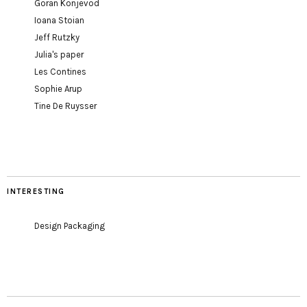
Goran Konjevod
Ioana Stoian
Jeff Rutzky
Julia's paper
Les Contines
Sophie Arup
Tine De Ruysser
INTERESTING
Design Packaging