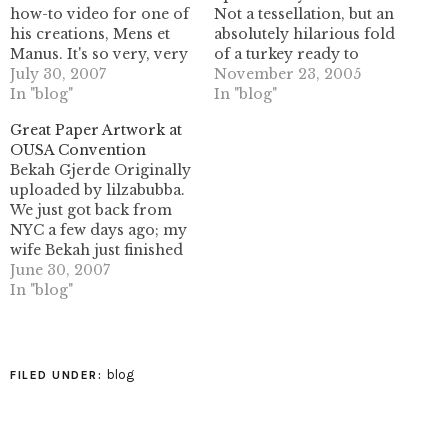
how-to video for one of
Not a tessellation, but an
his creations, Mens et
absolutely hilarious fold
Manus. It's so very, very
of a turkey ready to
funny. Click To Play You
July 30, 2007
serve. it was *not* what I
November 23, 2005
can view (and
In "blog"
was expecting when he
In "blog"
download) the movie in
said "I folded a turkey!"
Great Paper Artwork at
larger formats here:
Although I think I like
OUSA Convention
http://chosetec.techtv.mit.edu/file/93/
this one the best out of
Bekah Gjerde Originally
(Thanks to Brian Webb
any I have seen yet...
uploaded by lilzabubba.
for the link!)
We just got back from
NYC a few days ago; my
wife Bekah just finished
uploading the majority
June 30, 2007
of our photos, if you're
In "blog"
inclined to take a look. It
was a lot of fun, and we
were able to meet up
with many flickr…
blog
FILED UNDER: