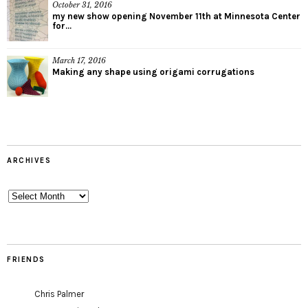
October 31, 2016
my new show opening November 11th at Minnesota Center
for...
March 17, 2016
Making any shape using origami corrugations
ARCHIVES
Archives
FRIENDS
Chris Palmer