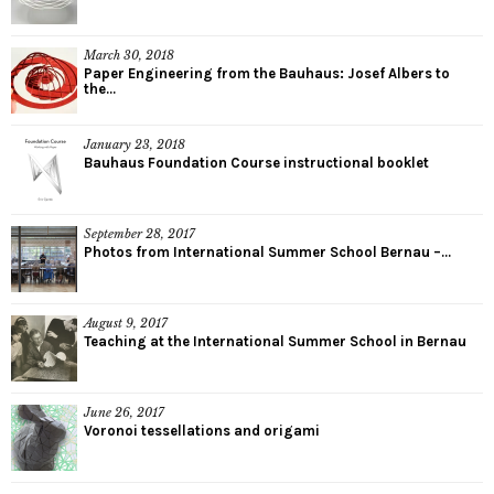
March 30, 2018
Paper Engineering from the Bauhaus: Josef Albers to
the...
January 23, 2018
Bauhaus Foundation Course instructional booklet
September 28, 2017
Photos from International Summer School Bernau –...
August 9, 2017
Teaching at the International Summer School in Bernau
June 26, 2017
Voronoi tessellations and origami