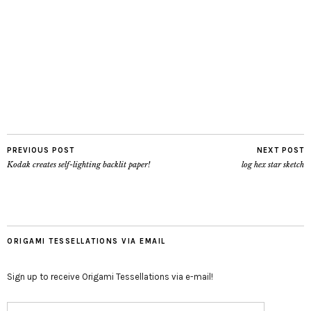
PREVIOUS POST
NEXT POST
Kodak creates self-lighting backlit paper!
log hex star sketch
ORIGAMI TESSELLATIONS VIA EMAIL
Sign up to receive Origami Tessellations via e-mail!