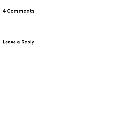
4 Comments
Leave a Reply