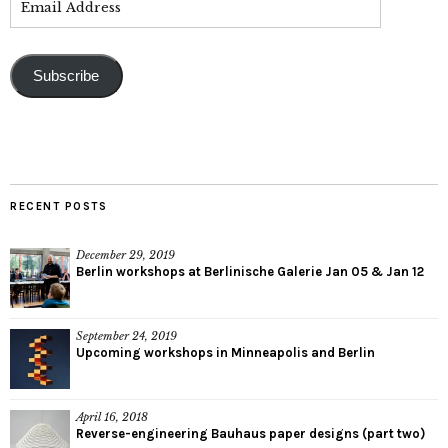
Subscribe
RECENT POSTS
December 29, 2019
Berlin workshops at Berlinische Galerie Jan 05 & Jan 12
September 24, 2019
Upcoming workshops in Minneapolis and Berlin
April 16, 2018
Reverse-engineering Bauhaus paper designs (part two)