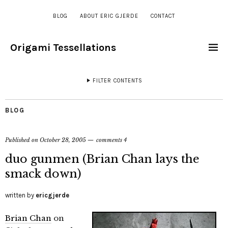
BLOG
ABOUT ERIC GJERDE
CONTACT
Origami Tessellations
FILTER CONTENTS
BLOG
Published on
October 28, 2005
comments 4
duo gunmen (Brian Chan lays the
smack down)
written by
ericgjerde
Brian Chan
on