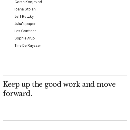
Goran Konjevod
Ioana Stoian
Jeff Rutzky
Julia's paper
Les Contines
Sophie Arup
Tine De Ruysser
Keep up the good work and move
forward.