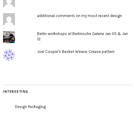
additional comments on my most recent design
Berlin workshops at Berlinische Galerie Jan 05 & Jan
12
Joel Cooper's Basket Weave, Crease pattern
INTERESTING
Design Packaging