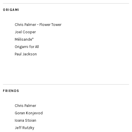
ORIGAMI
Chris Palmer – Flower Tower
Joel Cooper
Mélisande*
Origami for All
Paul Jackson
FRIENDS
Chris Palmer
Goran Konjevod
Ioana Stoian
Jeff Rutzky