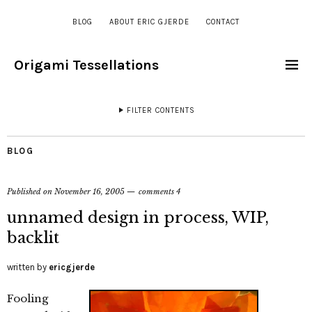
BLOG
ABOUT ERIC GJERDE
CONTACT
Origami Tessellations
FILTER CONTENTS
BLOG
Published on
November 16, 2005
comments 4
unnamed design in process, WIP,
backlit
written by
ericgjerde
Fooling