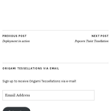
PREVIOUS POST
NEXT POST
Deployment in action
Popcorn Twist Tessellation
ORIGAMI TESSELLATIONS VIA EMAIL
Sign up to receive Origami Tessellations via e-mail!