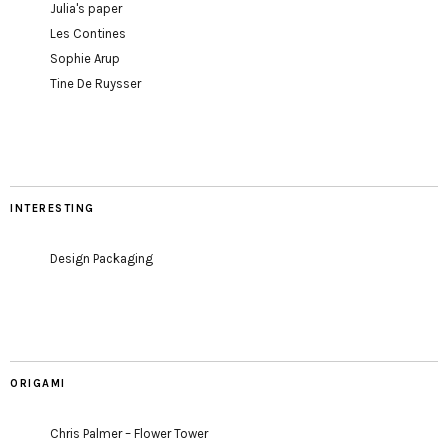
Julia's paper
Les Contines
Sophie Arup
Tine De Ruysser
INTERESTING
Design Packaging
ORIGAMI
Chris Palmer – Flower Tower