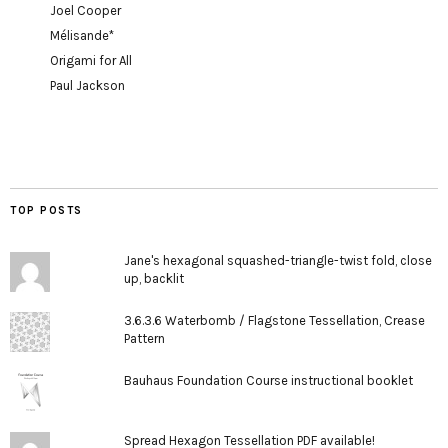
Joel Cooper
Mélisande*
Origami for All
Paul Jackson
TOP POSTS
Jane's hexagonal squashed-triangle-twist fold, close
up, backlit
3.6.3.6 Waterbomb / Flagstone Tessellation, Crease
Pattern
Bauhaus Foundation Course instructional booklet
Spread Hexagon Tessellation PDF available!