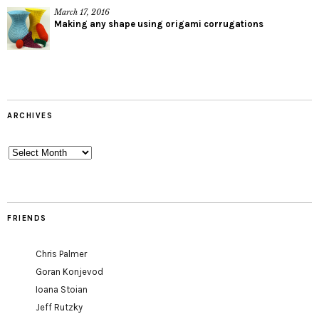
March 17, 2016
Making any shape using origami corrugations
ARCHIVES
Archives
FRIENDS
Chris Palmer
Goran Konjevod
Ioana Stoian
Jeff Rutzky