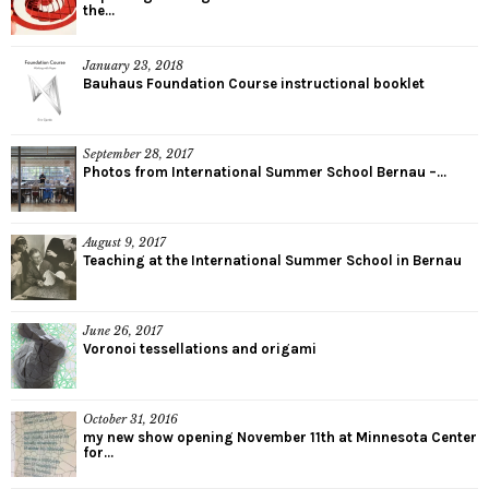
the...
January 23, 2018
Bauhaus Foundation Course instructional booklet
September 28, 2017
Photos from International Summer School Bernau –...
August 9, 2017
Teaching at the International Summer School in Bernau
June 26, 2017
Voronoi tessellations and origami
October 31, 2016
my new show opening November 11th at Minnesota Center
for...