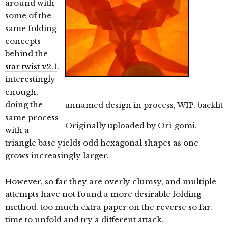
around with
some of the
same folding
concepts
behind the
star twist v2.1
.
interestingly
enough,
doing the
unnamed design in process, WIP, backlit
same process
Originally uploaded by
Ori-gomi
.
with a
triangle base yields odd hexagonal shapes as one
grows increasingly larger.
However, so far they are overly clumsy, and multiple
attempts have not found a more desirable folding
method. too much extra paper on the reverse so far.
time to unfold and try a different attack.