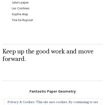
Julia's paper
Les Contines
Sophie Arup
Tine De Ruysser
Keep up the good work and move
forward.
Fantastic Paper Geometry
Privacy & Cookies: This site uses cookies. By continuing to use
Follow Me