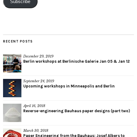
Subscribe
RECENT POSTS
December 29, 2019
Berlin workshops at Berlinische Galerie Jan 05 & Jan 12
September 24, 2019
Upcoming workshops in Minneapolis and Berlin
April 16, 2018
Reverse-engineering Bauhaus paper designs (part two)
March 30, 2018
Paper Engineering from the Bauhaus: Josef Albers to