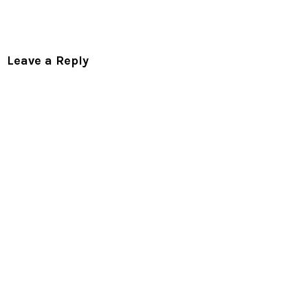
Leave a Reply