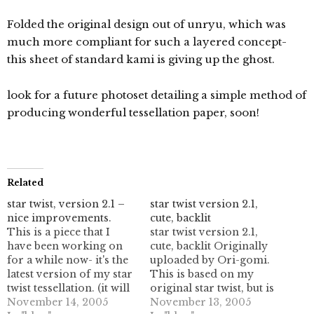
Folded the original design out of unryu, which was
much more compliant for such a layered concept-
this sheet of standard kami is giving up the ghost.
look for a future photoset detailing a simple method of
producing wonderful tessellation paper, soon!
Related
star twist, version 2.1 –
star twist version 2.1,
nice improvements.
cute, backlit
This is a piece that I
star twist version 2.1,
have been working on
cute, backlit Originally
for a while now- it's the
uploaded by Ori-gomi.
latest version of my star
This is based on my
twist tessellation. (it will
original star twist, but is
fill the plane, eventually!)
November 14, 2005
taken quite a bit
November 13, 2005