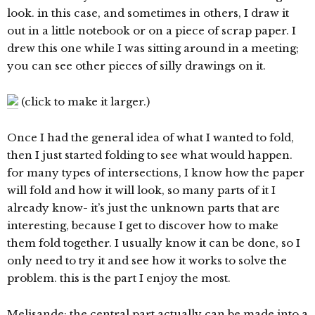
look. in this case, and sometimes in others, I draw it
out in a little notebook or on a piece of scrap paper. I
drew this one while I was sitting around in a meeting;
you can see other pieces of silly drawings on it.
(click to make it larger.)
Once I had the general idea of what I wanted to fold,
then I just started folding to see what would happen.
for many types of intersections, I know how the paper
will fold and how it will look, so many parts of it I
already know- it’s just the unknown parts that are
interesting, because I get to discover how to make
them fold together. I usually know it can be done, so I
only need to try it and see how it works to solve the
problem. this is the part I enjoy the most.
Melisande: the central part actually can be made into a