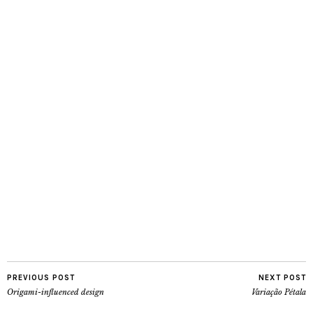
PREVIOUS POST
NEXT POST
Origami-influenced design
Variação Pétala