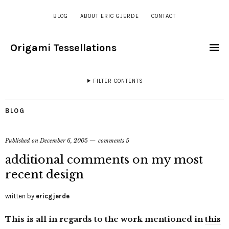
BLOG
ABOUT ERIC GJERDE
CONTACT
Origami Tessellations
FILTER CONTENTS
BLOG
Published on
December 6, 2005
comments 5
additional comments on my most
recent design
written by
ericgjerde
This is all in regards to the work mentioned in
this