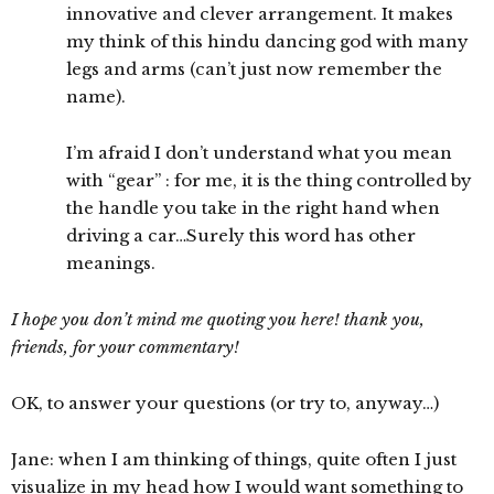
innovative and clever arrangement. It makes
my think of this hindu dancing god with many
legs and arms (can’t just now remember the
name).
I’m afraid I don’t understand what you mean
with “gear” : for me, it is the thing controlled by
the handle you take in the right hand when
driving a car…Surely this word has other
meanings.
I hope you don’t mind me quoting you here! thank you,
friends, for your commentary!
OK, to answer your questions (or try to, anyway…)
Jane: when I am thinking of things, quite often I just
visualize in my head how I would want something to