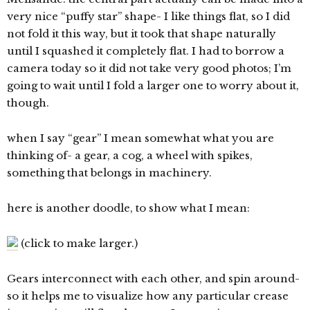
very nice “puffy star” shape- I like things flat, so I did
not fold it this way, but it took that shape naturally
until I squashed it completely flat. I had to borrow a
camera today so it did not take very good photos; I’m
going to wait until I fold a larger one to worry about it,
though.
when I say “gear” I mean somewhat what you are
thinking of- a gear, a cog, a wheel with spikes,
something that belongs in machinery.
here is another doodle, to show what I mean:
(click to make larger.)
Gears interconnect with each other, and spin around-
so it helps me to visualize how any particular crease