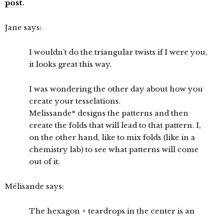
post
.
Jane says:
I wouldn’t do the triangular twists if I were you,
it looks great this way.
I was wondering the other day about how you
create your tesselations.
Melissande* designs the patterns and then
create the folds that will lead to that pattern. I,
on the other hand, like to mix folds (like in a
chemistry lab) to see what patterns will come
out of it.
Mélisande says:
The hexagon + teardrops in the center is an