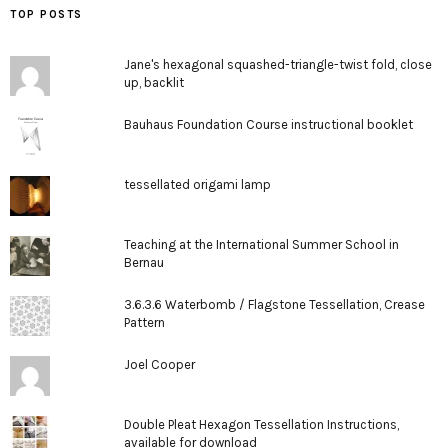
TOP POSTS
Jane's hexagonal squashed-triangle-twist fold, close
up, backlit
Bauhaus Foundation Course instructional booklet
tessellated origami lamp
Teaching at the International Summer School in
Bernau
3.6.3.6 Waterbomb / Flagstone Tessellation, Crease
Pattern
Joel Cooper
Double Pleat Hexagon Tessellation Instructions,
available for download