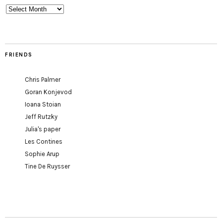
Archives
FRIENDS
Chris Palmer
Goran Konjevod
Ioana Stoian
Jeff Rutzky
Julia's paper
Les Contines
Sophie Arup
Tine De Ruysser