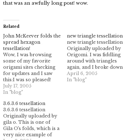
that was an awfully long post! wow.
Related
John McKeever folds the
new triangle tessellation
spread hexagon
new triangle tessellation
tessellation!
Originally uploaded by
Wow, I was browsing
Origomi. I was fiddling
some of my favorite
around with triangles
origami sites checking
again, and I broke down
for updates and I saw
and started using some
April 6, 2005
this:I was so pleased!
30 degree angles as well
In "blog"
John McKeever's
July 17, 2005
as the normal 60 degree
tessellation and other
In "blog"
folds. this was a bit of a
origami work are just
change, as I had
3.6.3.6 tessellation
mind blowing, so
previously been
3.6.3.6 tessellation
needless to say I felt
operating in some sort
Originally uploaded by
quite happy to see him
of…
gila o. This is one of
fold one of my patterns.
Gila O's folds, which is a
It pales in…
very nice example of