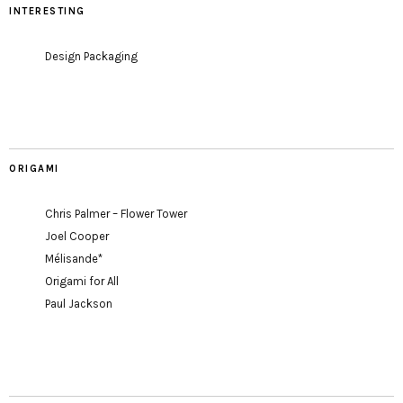
INTERESTING
Design Packaging
ORIGAMI
Chris Palmer – Flower Tower
Joel Cooper
Mélisande*
Origami for All
Paul Jackson