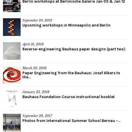
Berlin workshops at Berlinische Galerie Jan 05 & Jan 12
September 24, 2019
Upcoming workshops in Minneapolis and Berlin
April 16, 2018
Reverse-engineering Bauhaus paper designs (part two)
March 30, 2018
Paper Engineering from the Bauhaus: Josef Albers to
the...
January 23, 2018
Bauhaus Foundation Course instructional booklet
September 28, 2017
Photos from International Summer School Bernau –...