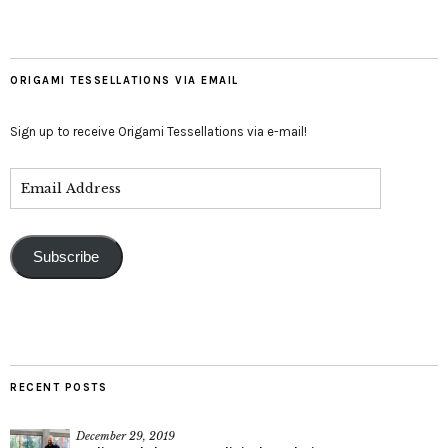
ORIGAMI TESSELLATIONS VIA EMAIL
Sign up to receive Origami Tessellations via e-mail!
Subscribe
RECENT POSTS
December 29, 2019