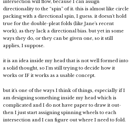
intersection will flow, because I can assign
directionality to the “spin” of it. this is almost like circle
packing with a directional spin, I guess. it doesn’t hold
true for the double-pleat folds (like Jane’s recent
work), as they lack a directional bias. but yet in some
ways they do, or they can be given one, so it still
applies, I suppose.
it is an idea inside my head that is not well formed into
a solid thought, so I’m still trying to decide how it
works or IF it works as a usable concept.
but it’s one of the ways I think of things, especially if I
am designing something inside my head which is
complicated and I do not have paper to draw it out-
then I just start assigning spinning wheels to each
intersection and I can figure out where I need to fold.