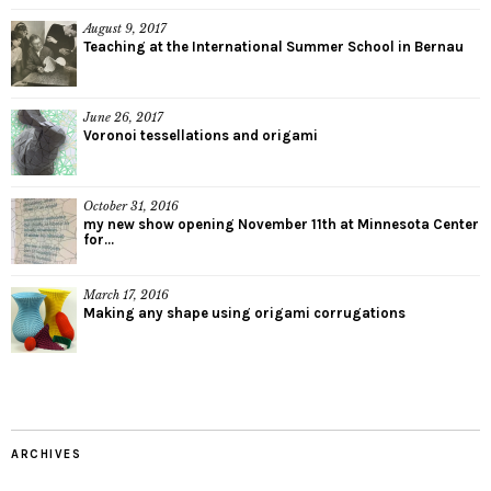
August 9, 2017
Teaching at the International Summer School in Bernau
June 26, 2017
Voronoi tessellations and origami
October 31, 2016
my new show opening November 11th at Minnesota Center
for...
March 17, 2016
Making any shape using origami corrugations
ARCHIVES