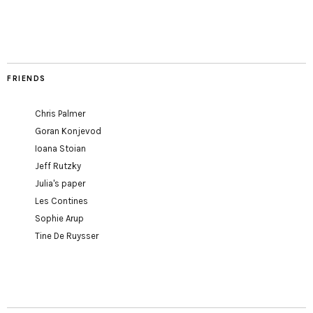
FRIENDS
Chris Palmer
Goran Konjevod
Ioana Stoian
Jeff Rutzky
Julia's paper
Les Contines
Sophie Arup
Tine De Ruysser