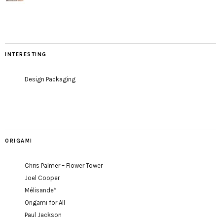
INTERESTING
Design Packaging
ORIGAMI
Chris Palmer – Flower Tower
Joel Cooper
Mélisande*
Origami for All
Paul Jackson