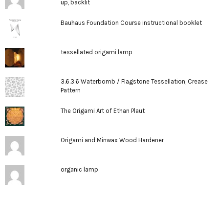
up, backlit
Bauhaus Foundation Course instructional booklet
tessellated origami lamp
3.6.3.6 Waterbomb / Flagstone Tessellation, Crease
Pattern
The Origami Art of Ethan Plaut
Origami and Minwax Wood Hardener
organic lamp