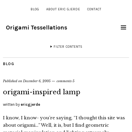
BLOG
ABOUT ERIC GJERDE
CONTACT
Origami Tessellations
FILTER CONTENTS
BLOG
Published on
December 6, 2005
comments 5
origami-inspired lamp
written by
ericgjerde
I know, I know- you’re saying, “I thought this site was
about origami…” Well, it is, but I find geometric