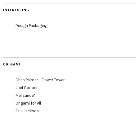
INTERESTING
Design Packaging
ORIGAMI
Chris Palmer – Flower Tower
Joel Cooper
Mélisande*
Origami for All
Paul Jackson