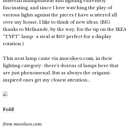
material manipulation and lighting extremely
fascinating, and since I love watching the play of
various lights against the pieces I have scattered all
over my house, I like to think of new ideas. (BIG
thanks to Melisande, by the way, for the tip on the IKEA
“TYFT” lamp- a steal at $10! perfect for a display
rotation.)
This neat lamp came via
mocoloco.com
, in their
lighting category- there’s dozens of lamps here that
are just phenomenal. But as always the origami-
inspired ones get my closest attention…
Fold
from mocoloco.com: