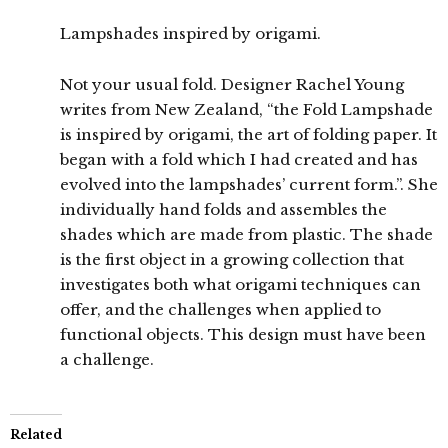
Lampshades inspired by origami.
Not your usual fold. Designer Rachel Young
writes from New Zealand, “the Fold Lampshade
is inspired by origami, the art of folding paper. It
began with a fold which I had created and has
evolved into the lampshades’ current form.”. She
individually hand folds and assembles the
shades which are made from plastic. The shade
is the first object in a growing collection that
investigates both what origami techniques can
offer, and the challenges when applied to
functional objects. This design must have been
a challenge.
Related