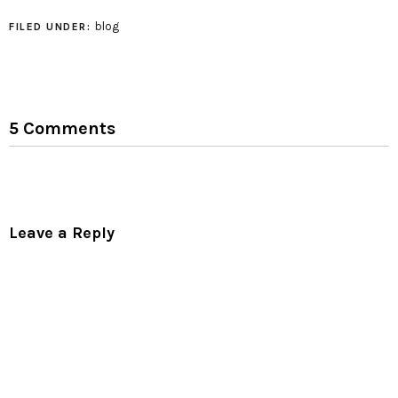
facilities, I can't
understand much of it.
blog
FILED UNDER:
Although it does
promise to take me to
another dimension!…
5 Comments
Leave a Reply