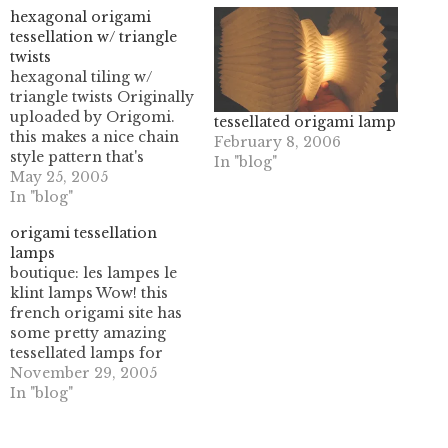
hexagonal origami
tessellation w/ triangle
twists
hexagonal tiling w/
triangle twists Originally
uploaded by Origomi.
tessellated origami lamp
this makes a nice chain
February 8, 2006
style pattern that's
In "blog"
rather pleasing to look
May 25, 2005
at, and really easy to
In "blog"
fold. I'm looking to fold
origami tessellation
some of this out of
lamps
translucent paper, turn it
boutique: les lampes le
into plastic (using a
klint lamps Wow! this
minwax product
french origami site has
mentioned in Make:
some pretty amazing
magazine…
tessellated lamps for
sale! since my french is
November 29, 2005
limited to finding the
In "blog"
metro, buying lunch,
and locating bathroom