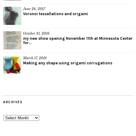
June 26, 2017
Voronoi tessellations and origami
October 31, 2016
my new show opening November 11th at Minnesota Center
for...
March 17, 2016
Making any shape using origami corrugations
ARCHIVES
Archives