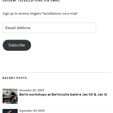
ORIGAMI TESSELLATIONS VIA EMAIL
Sign up to receive Origami Tessellations via e-mail!
Subscribe
RECENT POSTS
December 29, 2019
Berlin workshops at Berlinische Galerie Jan 05 & Jan 12
September 24, 2019