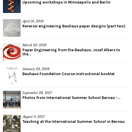
Upcoming workshops in Minneapolis and Berlin
April 16, 2018
Reverse-engineering Bauhaus paper designs (part two)
March 30, 2018
Paper Engineering from the Bauhaus: Josef Albers to
the...
January 23, 2018
Bauhaus Foundation Course instructional booklet
September 28, 2017
Photos from International Summer School Bernau –...
August 9, 2017
Teaching at the International Summer School in Bernau