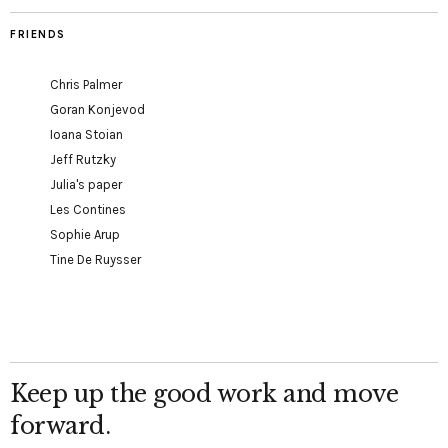
FRIENDS
Chris Palmer
Goran Konjevod
Ioana Stoian
Jeff Rutzky
Julia's paper
Les Contines
Sophie Arup
Tine De Ruysser
Keep up the good work and move
forward.