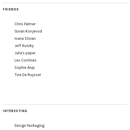
FRIENDS
Chris Palmer
Goran Konjevod
Ioana Stoian
Jeff Rutzky
Julia's paper
Les Contines
Sophie Arup
Tine De Ruysser
INTERESTING
Design Packaging