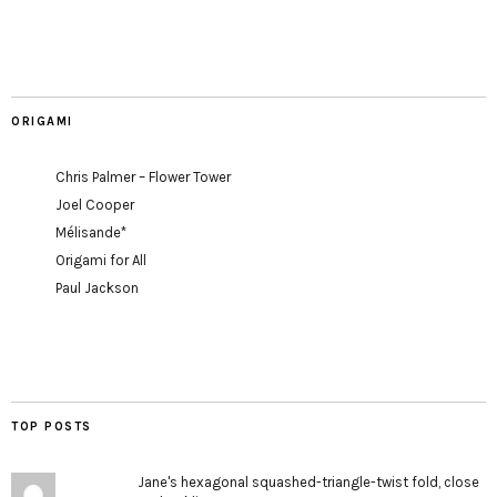
ORIGAMI
Chris Palmer – Flower Tower
Joel Cooper
Mélisande*
Origami for All
Paul Jackson
TOP POSTS
Jane's hexagonal squashed-triangle-twist fold, close