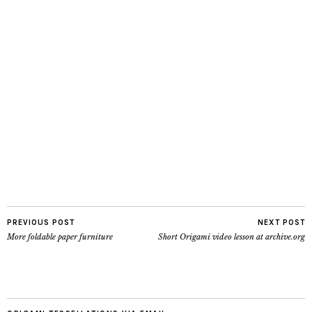
PREVIOUS POST
NEXT POST
More foldable paper furniture
Short Origami video lesson at archive.org