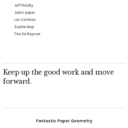
Jeff Rutzky
Julia's paper
Les Contines
Sophie Arup
Tine De Ruysser
Keep up the good work and move
forward.
Fantastic Paper Geometry