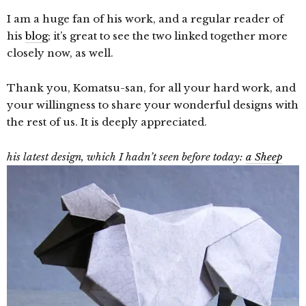
I am a huge fan of his work, and a regular reader of
his
blog
; it’s great to see the two linked together more
closely now, as well.
Thank you, Komatsu-san, for all your hard work, and
your willingness to share your wonderful designs with
the rest of us. It is deeply appreciated.
his latest design, which I hadn’t seen before today:
a Sheep