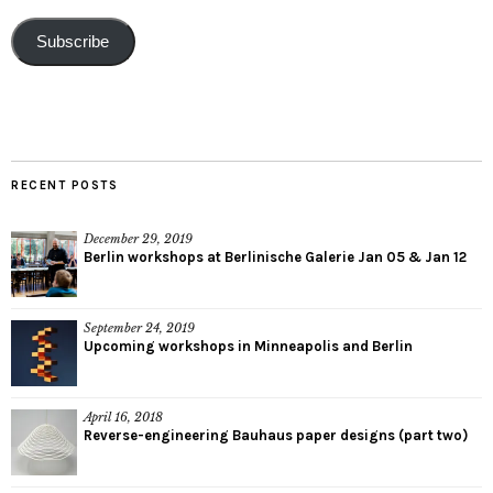
Subscribe
RECENT POSTS
December 29, 2019
Berlin workshops at Berlinische Galerie Jan 05 & Jan 12
September 24, 2019
Upcoming workshops in Minneapolis and Berlin
April 16, 2018
Reverse-engineering Bauhaus paper designs (part two)