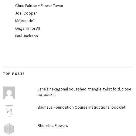
Chris Palmer – Flower Tower
Joel Cooper
Mélisande*
Origami for All
Paul Jackson
TOP POSTS
Jane's hexagonal squashed-triangle-twist fold, close
up, backlit
Bauhaus Foundation Course instructional booklet
Rhombic Flowers