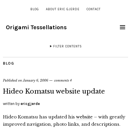
BLOG
ABOUT ERIC GJERDE
CONTACT
Origami Tessellations
FILTER CONTENTS
BLOG
Published on
January 6, 2006
comments 4
Hideo Komatsu website update
written by
ericgjerde
Hideo Komatsu has updated his
website
– with greatly
improved navigation, photo links, and descriptions.