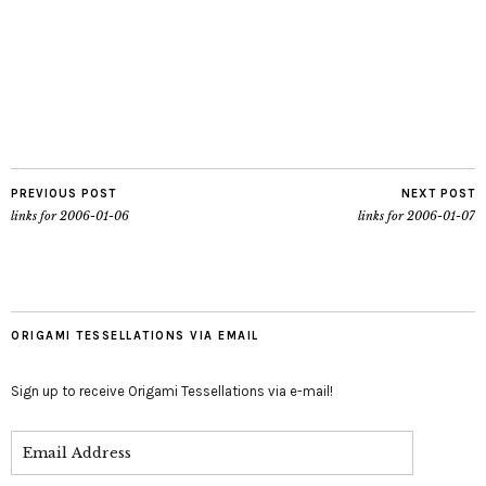
PREVIOUS POST
NEXT POST
links for 2006-01-06
links for 2006-01-07
ORIGAMI TESSELLATIONS VIA EMAIL
Sign up to receive Origami Tessellations via e-mail!