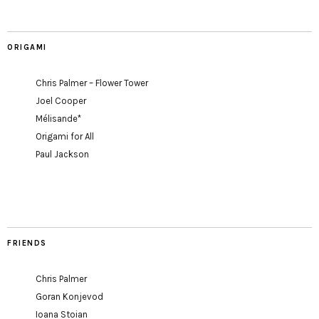
ORIGAMI
Chris Palmer – Flower Tower
Joel Cooper
Mélisande*
Origami for All
Paul Jackson
FRIENDS
Chris Palmer
Goran Konjevod
Ioana Stoian