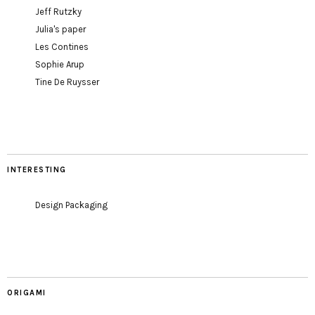
Jeff Rutzky
Julia's paper
Les Contines
Sophie Arup
Tine De Ruysser
INTERESTING
Design Packaging
ORIGAMI