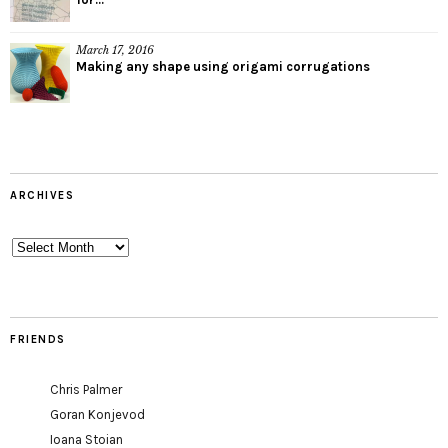
March 17, 2016
Making any shape using origami corrugations
ARCHIVES
Archives
FRIENDS
Chris Palmer
Goran Konjevod
Ioana Stoian