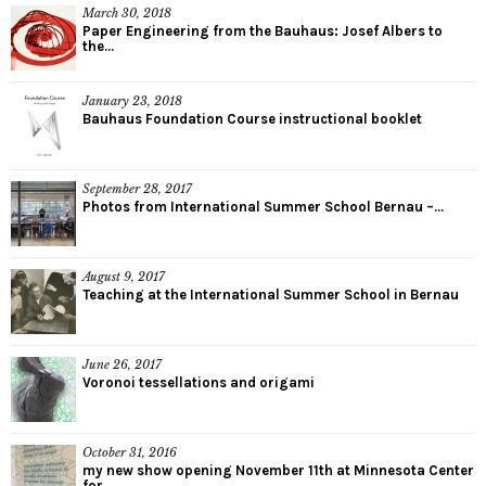
March 30, 2018
Paper Engineering from the Bauhaus: Josef Albers to
the...
January 23, 2018
Bauhaus Foundation Course instructional booklet
September 28, 2017
Photos from International Summer School Bernau –...
August 9, 2017
Teaching at the International Summer School in Bernau
June 26, 2017
Voronoi tessellations and origami
October 31, 2016
my new show opening November 11th at Minnesota Center
for...