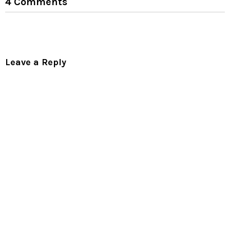
4 Comments
Leave a Reply