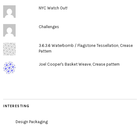
NYC Watch Out!
Challenges
3.6.3.6 Waterbomb / Flagstone Tessellation, Crease
Pattern
Joel Cooper's Basket Weave, Crease pattern
INTERESTING
Design Packaging