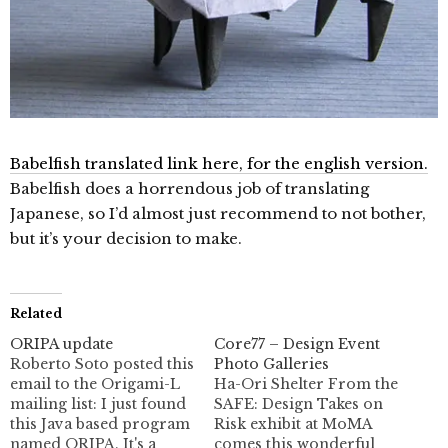
Babelfish translated link here, for the english version.
Babelfish does a horrendous job of translating
Japanese, so I’d almost just recommend to not bother,
but it’s your decision to make.
Related
ORIPA update
Core77 – Design Event
Roberto Soto posted this
Photo Galleries
email to the Origami-L
Ha-Ori Shelter From the
mailing list: I just found
SAFE: Design Takes on
this Java based program
Risk exhibit at MoMA
named ORIPA. It's a
comes this wonderful