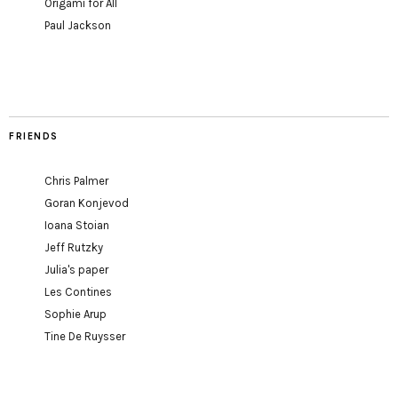
Origami for All
Paul Jackson
FRIENDS
Chris Palmer
Goran Konjevod
Ioana Stoian
Jeff Rutzky
Julia's paper
Les Contines
Sophie Arup
Tine De Ruysser