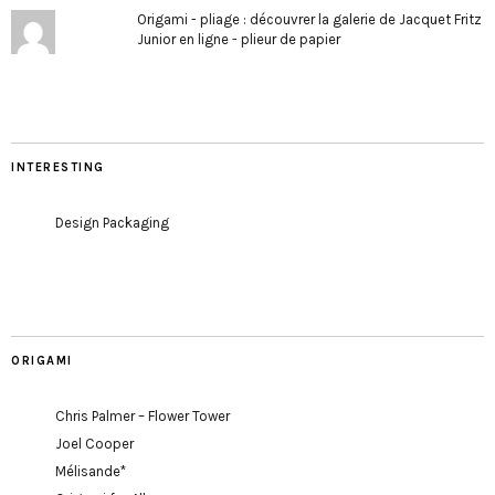
Origami - pliage : découvrer la galerie de Jacquet Fritz
Junior en ligne - plieur de papier
INTERESTING
Design Packaging
ORIGAMI
Chris Palmer – Flower Tower
Joel Cooper
Mélisande*