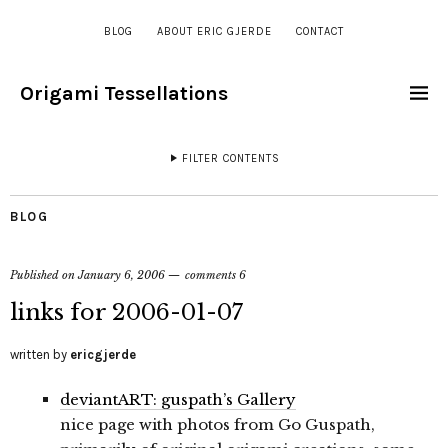
BLOG
ABOUT ERIC GJERDE
CONTACT
Origami Tessellations
FILTER CONTENTS
BLOG
Published on
January 6, 2006
comments 6
links for 2006-01-07
written by
ericgjerde
deviantART: guspath’s Gallery
nice page with photos from Go Guspath,