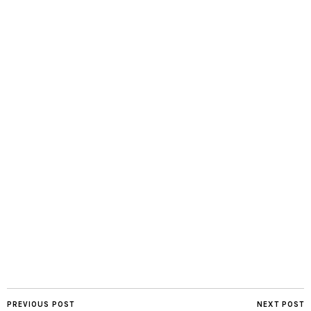
PREVIOUS POST
NEXT POST