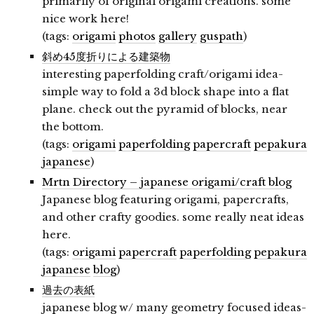
primarily of original origami creations. some
nice work here!
(tags:
origami
photos
gallery
guspath
)
斜め45度折りによる建築物
interesting paperfolding craft/origami idea-
simple way to fold a 3d block shape into a flat
plane. check out the pyramid of blocks, near
the bottom.
(tags:
origami
paperfolding
papercraft
pepakura
japanese
)
Mrtn Directory – japanese origami/craft blog
Japanese blog featuring origami, papercrafts,
and other crafty goodies. some really neat ideas
here.
(tags:
origami
papercraft
paperfolding
pepakura
japanese
blog
)
過去の表紙
japanese blog w/ many geometry focused ideas-