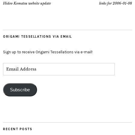
Hideo Komatsu website update
links for 2006-01-08
ORIGAMI TESSELLATIONS VIA EMAIL
Sign up to receive Origami Tessellations via e-mail!
Subscribe
RECENT POSTS