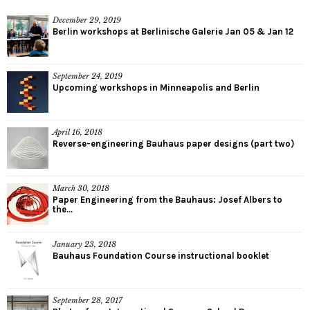
December 29, 2019
Berlin workshops at Berlinische Galerie Jan 05 & Jan 12
September 24, 2019
Upcoming workshops in Minneapolis and Berlin
April 16, 2018
Reverse-engineering Bauhaus paper designs (part two)
March 30, 2018
Paper Engineering from the Bauhaus: Josef Albers to
the...
January 23, 2018
Bauhaus Foundation Course instructional booklet
September 28, 2017