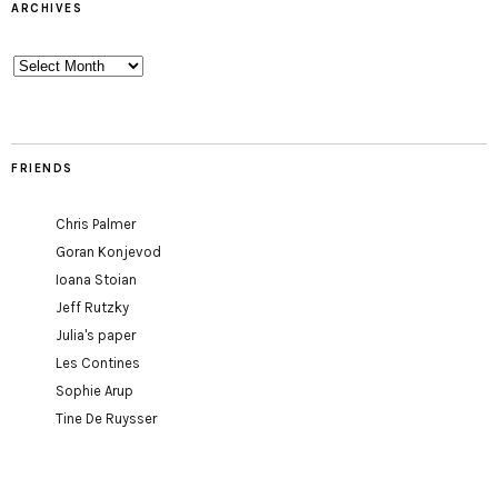
ARCHIVES
Archives
FRIENDS
Chris Palmer
Goran Konjevod
Ioana Stoian
Jeff Rutzky
Julia's paper
Les Contines
Sophie Arup
Tine De Ruysser