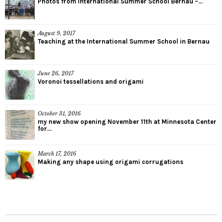
Photos from International Summer School Bernau –...
August 9, 2017
Teaching at the International Summer School in Bernau
June 26, 2017
Voronoi tessellations and origami
October 31, 2016
my new show opening November 11th at Minnesota Center
for...
March 17, 2016
Making any shape using origami corrugations