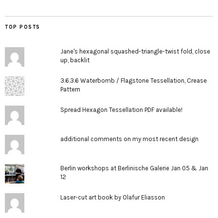
TOP POSTS
Jane's hexagonal squashed-triangle-twist fold, close
up, backlit
3.6.3.6 Waterbomb / Flagstone Tessellation, Crease
Pattern
Spread Hexagon Tessellation PDF available!
additional comments on my most recent design
Berlin workshops at Berlinische Galerie Jan 05 & Jan
12
Laser-cut art book by Olafur Eliasson