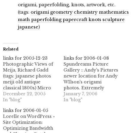
origami, paperfolding, knots, artwork, etc.
(tags:
origami
geometry
chemistry
mathematics
math
paperfolding
papercraft
knots
sculpture
japanese
)
Related
links for 2005-12-23
links for 2006-01-08
Photographic Views of
Spundreams Picture
Meija, Richard Gadd
Gallery :: Andy's Pictures
(tags: japanese photos
newer location for Andy
meiji old antique
WIlson's origami
classical 1800s) Micro
photos. Extremely
Persuasion: Ten
December 22, 2005
impressive origami
January 7, 2006
Blogging Hacks (tags:
In "blog"
tessellation work here,
In "blog"
blogginghacks hacks
especially with glassine
links for 2006-01-05
blogging tips)
paper. (tags: origami
Lorelle on WordPress »
theory.isthereason »
tessellations
Site Optimization:
From Del.icio.us to
paperfolding
Optimizing Bandwidth
WordPress: How to
papiroflexia andywilson