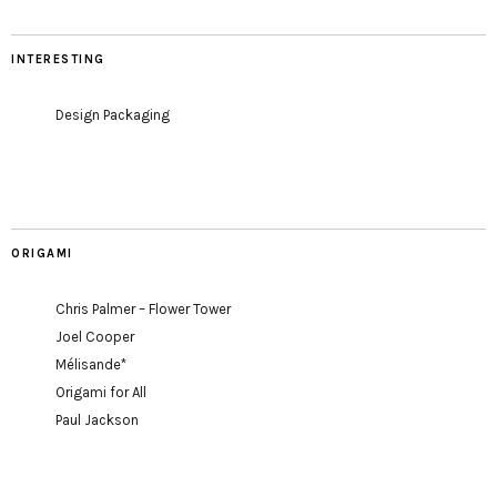
INTERESTING
Design Packaging
ORIGAMI
Chris Palmer – Flower Tower
Joel Cooper
Mélisande*
Origami for All
Paul Jackson