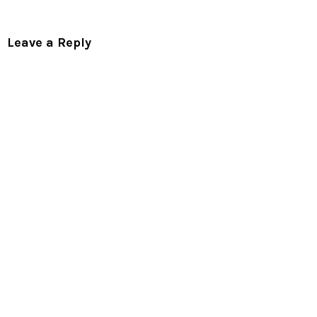
Leave a Reply