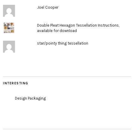
Joel Cooper
Double Pleat Hexagon Tessellation Instructions,
available for download
star/pointy thing tessellation
INTERESTING
Design Packaging