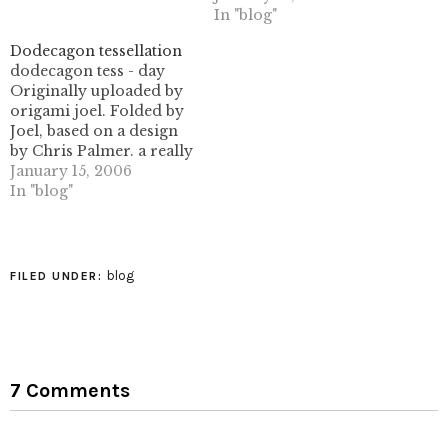
classic work, and was a
In "blog"
basis of design in the
West up until the 1940's.
Dodecagon tessellation
The images here are all
dodecagon tess - day
the ones which are
Originally uploaded by
related to…
origami joel. Folded by
Joel, based on a design
by Chris Palmer. a really
interesting work- getting
January 15, 2006
those pleat widths right
In "blog"
on the second set of
pleats (splitting the 60
degree intersections
into 30 degree
blog
FILED UNDER:
intersections) would be a
real chore, for sure.…
7 Comments