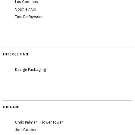
Les Contines
Sophie Arup
Tine De Ruysser
INTERESTING
Design Packaging
ORIGAMI
Chris Palmer – Flower Tower
Joel Cooper