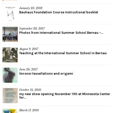
January 23, 2018
Bauhaus Foundation Course instructional booklet
September 28, 2017
Photos from International Summer School Bernau –...
August 9, 2017
Teaching at the International Summer School in Bernau
June 26, 2017
Voronoi tessellations and origami
October 31, 2016
my new show opening November 11th at Minnesota Center
for...
March 17, 2016