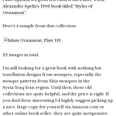
Alexander Speltz’s 1906 book titled “Styles of
Ornament”
.
Here’s a sample from that collection:
22 images in total.
I’m still looking for a great book with nothing but
tessellation designs from mosques, especially the
mosque patterns from Shia mosques in the
Syria/Iraq/Iran region. Until then, these old
collections are quite helpful, and the price is right. If
you find these interesting I’d highly suggest picking up
a nice, large copy for yourself via Amazon.com or
other online book seller- they are quite inexpensive.