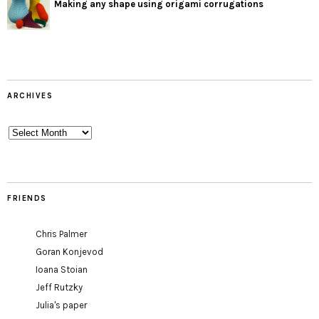
Making any shape using origami corrugations
ARCHIVES
Archives
FRIENDS
Chris Palmer
Goran Konjevod
Ioana Stoian
Jeff Rutzky
Julia's paper