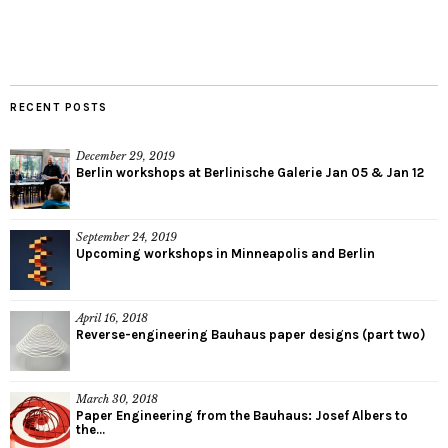
RECENT POSTS
December 29, 2019
Berlin workshops at Berlinische Galerie Jan 05 & Jan 12
September 24, 2019
Upcoming workshops in Minneapolis and Berlin
April 16, 2018
Reverse-engineering Bauhaus paper designs (part two)
March 30, 2018
Paper Engineering from the Bauhaus: Josef Albers to
the...