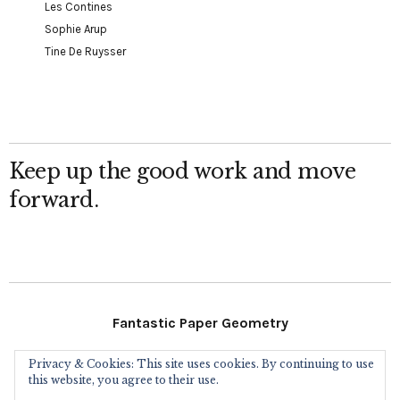
Les Contines
Sophie Arup
Tine De Ruysser
Keep up the good work and move
forward.
Fantastic Paper Geometry
Privacy & Cookies: This site uses cookies. By continuing to use
Follow Me
this website, you agree to their use.