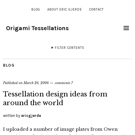
BLOG
ABOUT ERIC GJERDE
CONTACT
Origami Tessellations
FILTER CONTENTS
BLOG
Published on
March 26, 2006
comments 7
Tessellation design ideas from
around the world
written by
ericgjerde
I uploaded a number of image plates from Owen