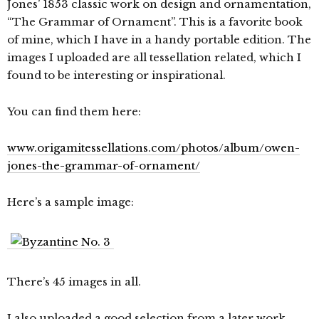
Jones’ 1853 classic work on design and ornamentation,
“The Grammar of Ornament”. This is a favorite book
of mine, which I have in a handy portable edition. The
images I uploaded are all tessellation related, which I
found to be interesting or inspirational.
You can find them here:
www.origamitessellations.com/photos/album/owen-
jones-the-grammar-of-ornament/
Here’s a sample image:
There’s 45 images in all.
I also uploaded a good selection from a later work,