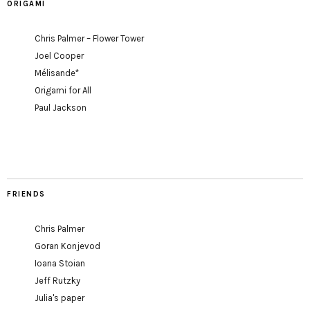
ORIGAMI
Chris Palmer – Flower Tower
Joel Cooper
Mélisande*
Origami for All
Paul Jackson
FRIENDS
Chris Palmer
Goran Konjevod
Ioana Stoian
Jeff Rutzky
Julia's paper