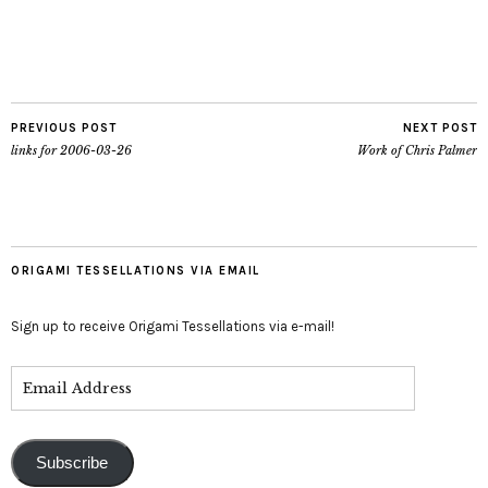
PREVIOUS POST
NEXT POST
links for 2006-03-26
Work of Chris Palmer
ORIGAMI TESSELLATIONS VIA EMAIL
Sign up to receive Origami Tessellations via e-mail!
Subscribe