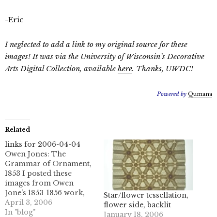
-Eric
I neglected to add a link to my original source for these
images! It was via the University of Wisconsin’s Decorative
Arts Digital Collection, available
here
. Thanks, UWDC!
Powered by
Qumana
Related
links for 2006-04-04
Owen Jones: The
Grammar of Ornament,
1853 I posted these
images from Owen
Jone's 1853-1856 work,
Star/flower tessellation,
the Grammar of
April 3, 2006
flower side, backlit
Ornament. It is truly a
In "blog"
January 18, 2006