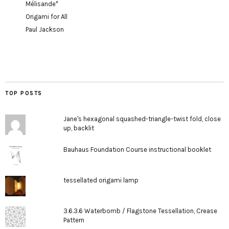
Mélisande*
Origami for All
Paul Jackson
TOP POSTS
Jane's hexagonal squashed-triangle-twist fold, close
up, backlit
Bauhaus Foundation Course instructional booklet
tessellated origami lamp
3.6.3.6 Waterbomb / Flagstone Tessellation, Crease
Pattern