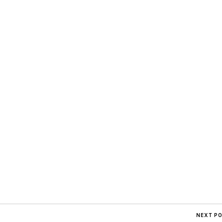
NEXT P