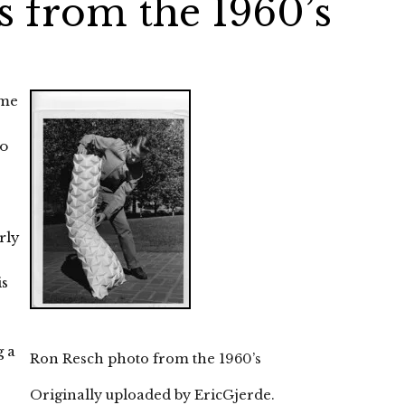
 from the 1960’s
ome
e
so
rly
is
g a
Ron Resch photo from the 1960’s
Originally uploaded by
EricGjerde
.