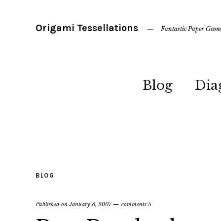
Origami Tessellations
Fantastic Paper Geom
Blog
Dia
BLOG
Published on
January 8, 2007
comments 5