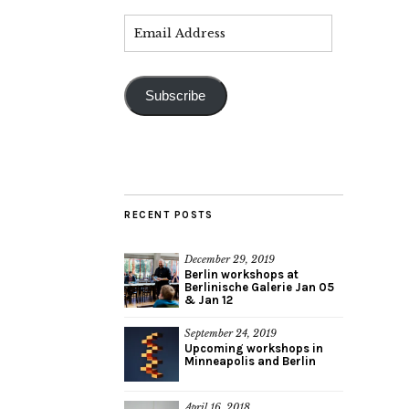
Subscribe
RECENT POSTS
December 29, 2019
Berlin workshops at
Berlinische Galerie Jan 05
& Jan 12
September 24, 2019
Upcoming workshops in
Minneapolis and Berlin
April 16, 2018