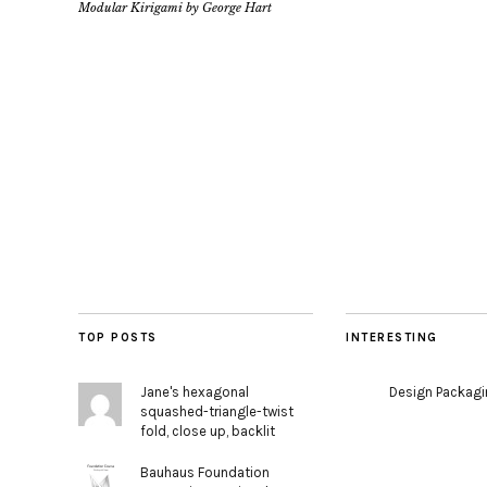
Modular Kirigami by George Hart
TOP POSTS
INTERESTING
Jane's hexagonal
Design Packag
squashed-triangle-twist
fold, close up, backlit
Bauhaus Foundation