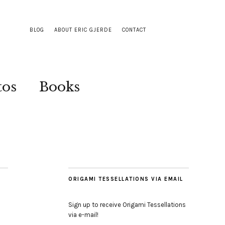
BLOG
ABOUT ERIC GJERDE
CONTACT
tos
Books
ORIGAMI TESSELLATIONS VIA EMAIL
Sign up to receive Origami Tessellations
via e-mail!