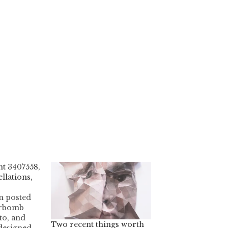
t 3407558,
llations,
n posted
erbomb
to, and
Two recent things worth