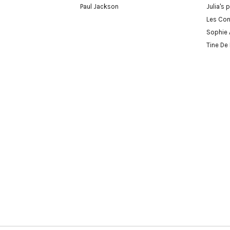
Paul Jackson
Julia's 
Les Con
Sophie 
Tine De