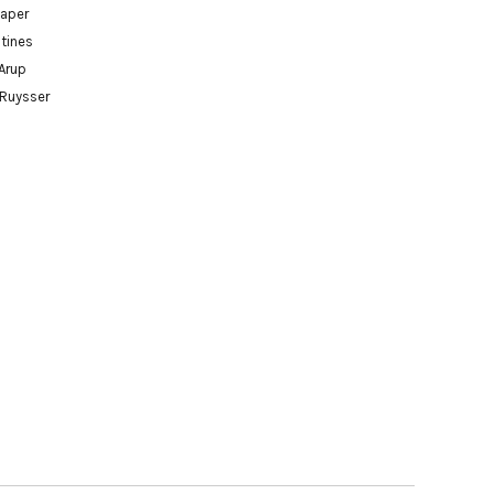
paper
tines
Arup
 Ruysser