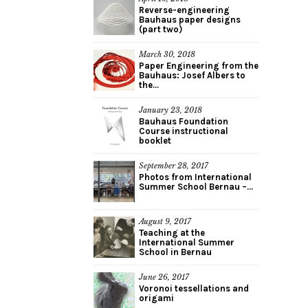
Reverse-engineering
Bauhaus paper designs
(part two)
March 30, 2018
Paper Engineering from the
Bauhaus: Josef Albers to
the...
January 23, 2018
Bauhaus Foundation
Course instructional
booklet
September 28, 2017
Photos from International
Summer School Bernau –...
August 9, 2017
Teaching at the
International Summer
School in Bernau
June 26, 2017
Voronoi tessellations and
origami