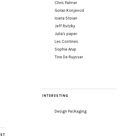
Chris Palmer
Goran Konjevod
Ioana Stoian
Jeff Rutzky
Julia's paper
Les Contines
Sophie Arup
Tine De Ruysser
INTERESTING
Design Packaging
OST