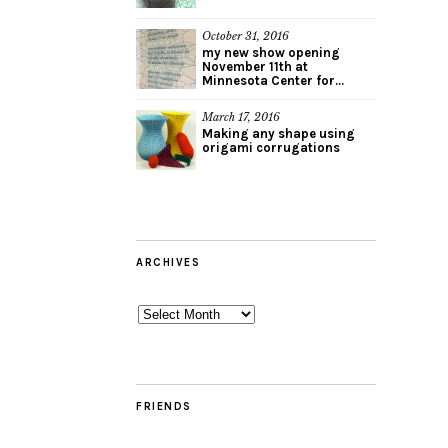
October 31, 2016
my new show opening
November 11th at
Minnesota Center for...
March 17, 2016
Making any shape using
origami corrugations
ARCHIVES
Archives
FRIENDS