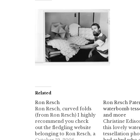
Related
Ron Resch
Ron Resch Paten
Ron Resch, curved folds
waterbomb tesse
(from Ron Resch) I highly
and more
recommend you check
Christine Ediso
out the fledgling website
this lovely wat
belonging to Ron Resch, a
tessellation pho