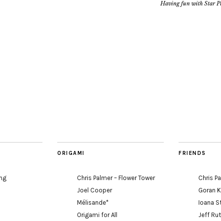
Having fun with Star Pu
ORIGAMI
FRIENDS
ing
Chris Palmer – Flower Tower
Chris P
Joel Cooper
Goran 
Mélisande*
Ioana S
Origami for All
Jeff Ru