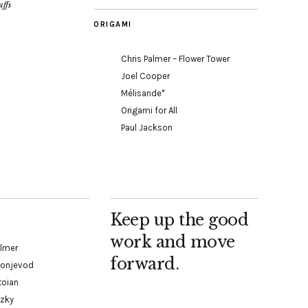
ffs
ORIGAMI
Chris Palmer – Flower Tower
Joel Cooper
Mélisande*
Origami for All
Paul Jackson
Keep up the good
work and move
almer
forward.
Konjevod
toian
tzky