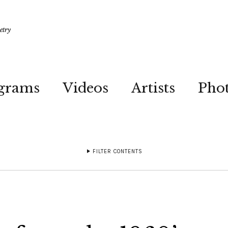
etry
grams
Videos
Artists
Pho
FILTER CONTENTS