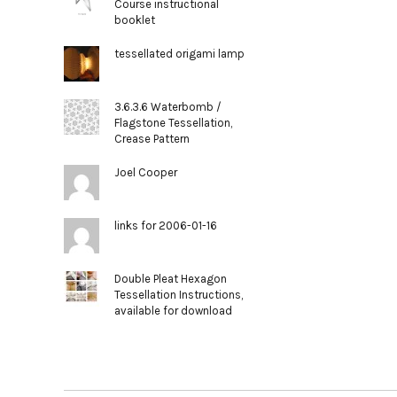
Course instructional
booklet
tessellated origami lamp
3.6.3.6 Waterbomb /
Flagstone Tessellation,
Crease Pattern
Joel Cooper
links for 2006-01-16
Double Pleat Hexagon
Tessellation Instructions,
available for download