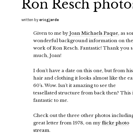
Ron Resch photos
written by
ericgjerde
Given to me by
Joan Michaels Paque
, as s
wonderful background information on th
work of Ron Resch. Fantastic! Thank you 
much, Joan!
I don’t have a date on this one, but from his
hair and clothing it looks almost like the ea
60’s. Wow. Isn’t it amazing to see the
tessellated structure from back then? This 
fantastic to me.
Check out the three other photos includin
great letter from 1978, on my
flickr photo
stream
.