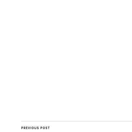
PREVIOUS POST