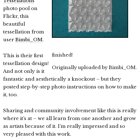
Tessellations
photo pool on
Flickr, this
beautiful
tessellation from
user
Bimbi_OM
.
finished!
This is their first
tessellation design!
Originally uploaded by
Bimbi_OM
.
And not only is it
fantastic and aesthetically a knockout – but they
posted step-by-step photo instructions on how to make
it, too.
Sharing and community involvement like this is really
where it’s at – we all learn from one another and grow
as artists because of it. I’m really impressed and so
very pleased with this work.