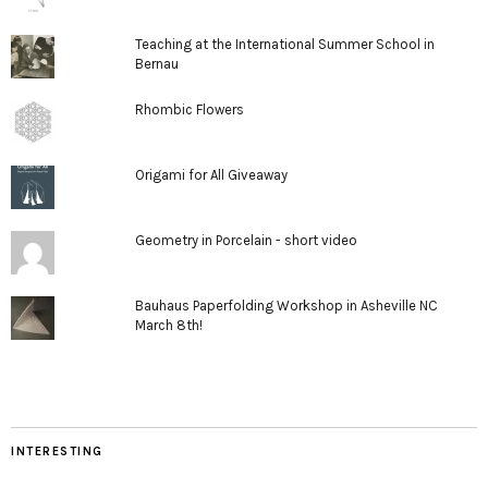
Teaching at the International Summer School in
Bernau
Rhombic Flowers
Origami for All Giveaway
Geometry in Porcelain - short video
Bauhaus Paperfolding Workshop in Asheville NC
March 8th!
INTERESTING