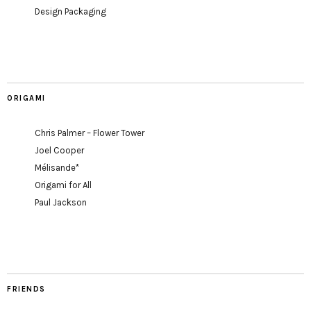
Design Packaging
ORIGAMI
Chris Palmer – Flower Tower
Joel Cooper
Mélisande*
Origami for All
Paul Jackson
FRIENDS