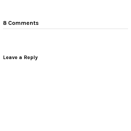
8 Comments
Leave a Reply