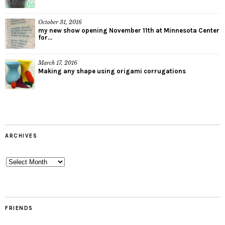
October 31, 2016
my new show opening November 11th at Minnesota Center
for...
March 17, 2016
Making any shape using origami corrugations
ARCHIVES
Archives
FRIENDS