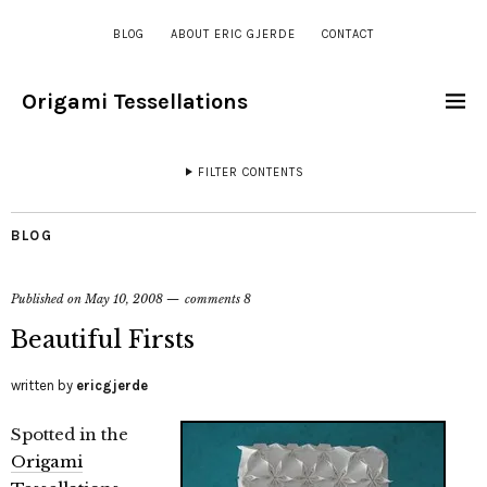
BLOG
ABOUT ERIC GJERDE
CONTACT
Origami Tessellations
FILTER CONTENTS
BLOG
Published on
May 10, 2008
comments 8
Beautiful Firsts
written by
ericgjerde
Spotted in the
Origami