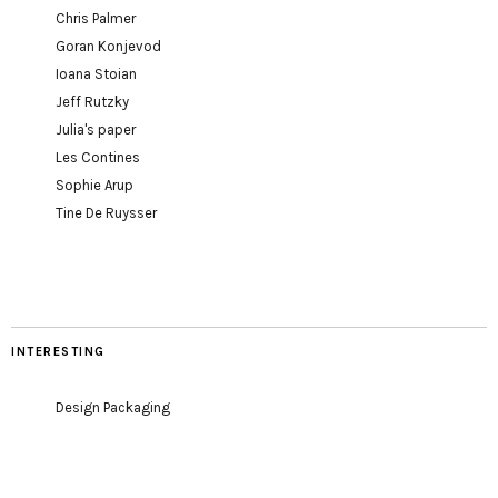
Chris Palmer
Goran Konjevod
Ioana Stoian
Jeff Rutzky
Julia's paper
Les Contines
Sophie Arup
Tine De Ruysser
INTERESTING
Design Packaging