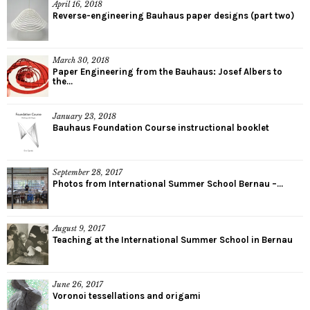
April 16, 2018
Reverse-engineering Bauhaus paper designs (part two)
March 30, 2018
Paper Engineering from the Bauhaus: Josef Albers to
the...
January 23, 2018
Bauhaus Foundation Course instructional booklet
September 28, 2017
Photos from International Summer School Bernau –...
August 9, 2017
Teaching at the International Summer School in Bernau
June 26, 2017
Voronoi tessellations and origami