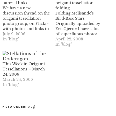
tutorial links
origami tessellation
We have a new
folding
discussion thread on the
Folding Mélisande's
origami tessellation
Bird-Base Stars
photo group, on Flickr-
Originally uploaded by
with photos and links to
EricGjerde I have a lot
the various tutorials
July 9, 2006
of superfluous photos
different members have
In "blog"
from the book
April 22, 2008
created and posted. It's a
writing/documenting
In "blog"
good place to group
process - including
some of this stuff
many extra photos from
together, so if you've
the step-by-step photo
This Week in Origami
created a step-by-step
shoots for the various
Tessellations – March
tutorial or something
projects included. So
24, 2006
similar and…
here's a bunch of them
March 24, 2006
for the model "Bird Base
In "blog"
Stars", by my good…
blog
FILED UNDER: