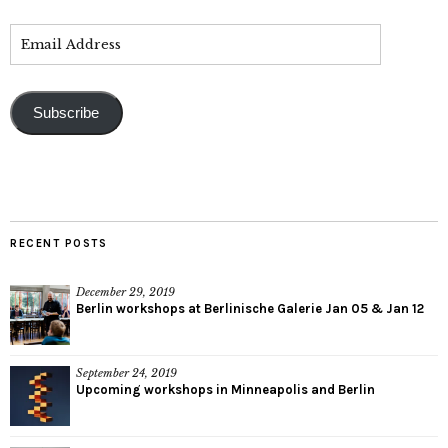
Subscribe
RECENT POSTS
December 29, 2019
Berlin workshops at Berlinische Galerie Jan 05 & Jan 12
September 24, 2019
Upcoming workshops in Minneapolis and Berlin