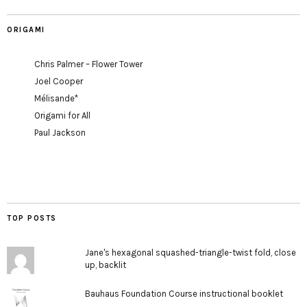
ORIGAMI
Chris Palmer – Flower Tower
Joel Cooper
Mélisande*
Origami for All
Paul Jackson
TOP POSTS
Jane's hexagonal squashed-triangle-twist fold, close
up, backlit
Bauhaus Foundation Course instructional booklet