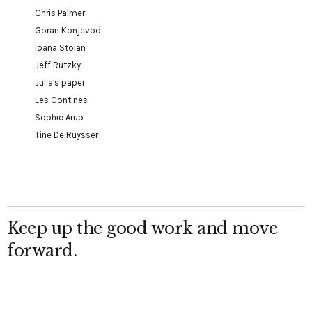
Chris Palmer
Goran Konjevod
Ioana Stoian
Jeff Rutzky
Julia's paper
Les Contines
Sophie Arup
Tine De Ruysser
Keep up the good work and move
forward.