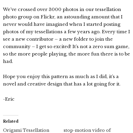
We’ve crossed over 3000 photos in our tessellation
photo group on Flickr, an astounding amount that I
never would have imagined when I started posting
photos of my tessellations a few years ago. Every time I
see a new contributor – a new folder to join the
community – I get so excited! It’s not a zero sum game,
so the more people playing, the more fun there is to be
had.
Hope you enjoy this pattern as much as I did, it’s a
novel and creative design that has a lot going for it.
-Eric
Related
Origami Tessellation
stop-motion video of