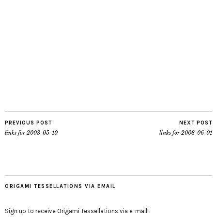
PREVIOUS POST
NEXT POST
links for 2008-05-10
links for 2008-06-01
ORIGAMI TESSELLATIONS VIA EMAIL
Sign up to receive Origami Tessellations via e-mail!