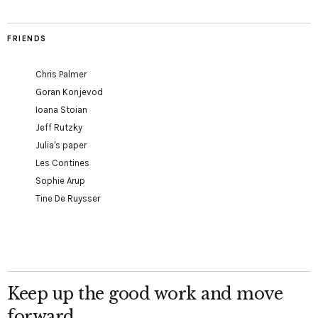
FRIENDS
Chris Palmer
Goran Konjevod
Ioana Stoian
Jeff Rutzky
Julia's paper
Les Contines
Sophie Arup
Tine De Ruysser
Keep up the good work and move
forward.