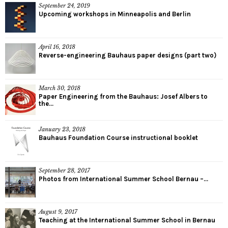
September 24, 2019
Upcoming workshops in Minneapolis and Berlin
April 16, 2018
Reverse-engineering Bauhaus paper designs (part two)
March 30, 2018
Paper Engineering from the Bauhaus: Josef Albers to
the...
January 23, 2018
Bauhaus Foundation Course instructional booklet
September 28, 2017
Photos from International Summer School Bernau –...
August 9, 2017
Teaching at the International Summer School in Bernau