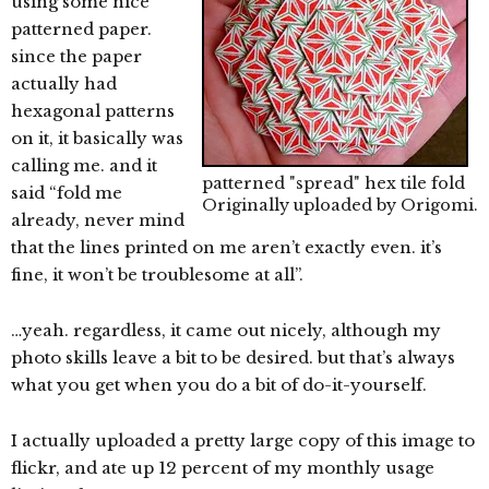
using some nice
patterned paper.
since the paper
actually had
hexagonal patterns
on it, it basically was
calling me. and it
patterned "spread" hex tile fold
said “fold me
Originally uploaded by
Origomi
.
already, never mind
that the lines printed on me aren’t exactly even. it’s
fine, it won’t be troublesome at all”.
…yeah. regardless, it came out nicely, although my
photo skills leave a bit to be desired. but that’s always
what you get when you do a bit of do-it-yourself.
I actually uploaded a pretty large copy of this image to
flickr, and ate up 12 percent of my monthly usage