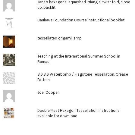
Jane's hexagonal squashed-triangle-twist fold, close
up, backlit
Bauhaus Foundation Course instructional booklet
tessellated origami lamp
Teaching at the International Summer School in
Bernau
3.6.3.6 Waterbomb / Flagstone Tessellation, Crease
Pattern
Joel Cooper
Double Pleat Hexagon Tessellation Instructions,
available for download