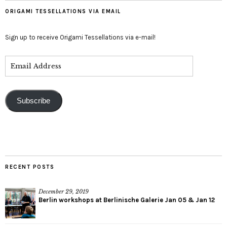
ORIGAMI TESSELLATIONS VIA EMAIL
Sign up to receive Origami Tessellations via e-mail!
Subscribe
RECENT POSTS
December 29, 2019
Berlin workshops at Berlinische Galerie Jan 05 & Jan 12