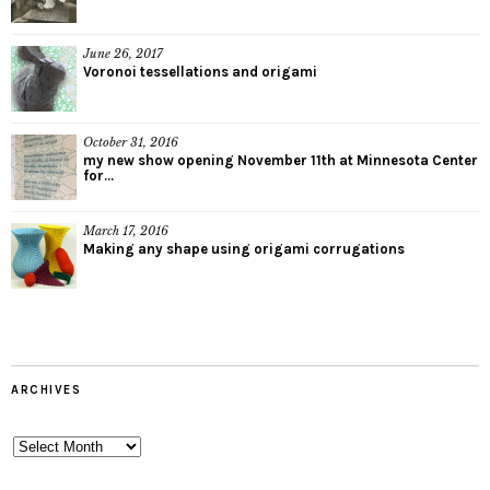
June 26, 2017
Voronoi tessellations and origami
October 31, 2016
my new show opening November 11th at Minnesota Center
for...
March 17, 2016
Making any shape using origami corrugations
ARCHIVES
Archives