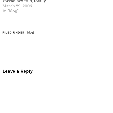
spread hex fold, totally.
check out his excellent
March 29, 2005
work at flickr (follow
In "blog"
photo link).
blog
FILED UNDER:
Leave a Reply