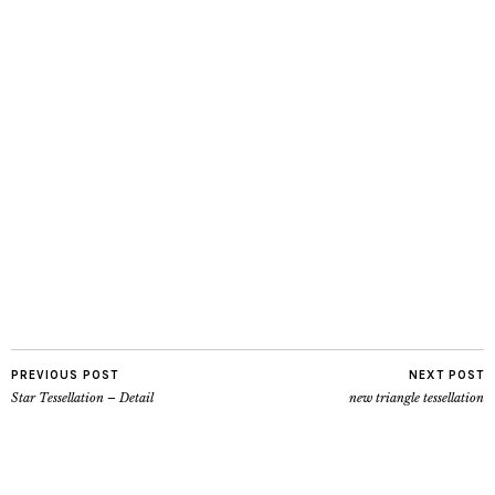
PREVIOUS POST
NEXT POST
Star Tessellation – Detail
new triangle tessellation