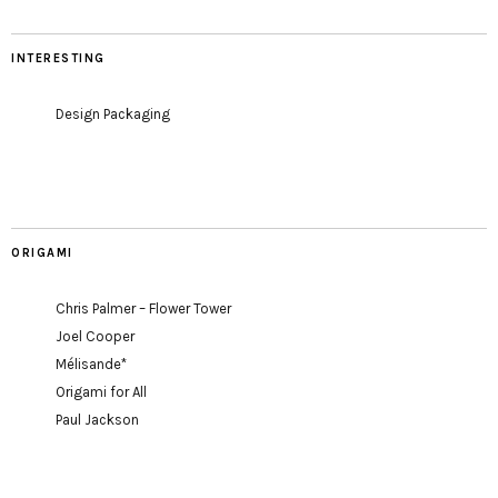
INTERESTING
Design Packaging
ORIGAMI
Chris Palmer – Flower Tower
Joel Cooper
Mélisande*
Origami for All
Paul Jackson