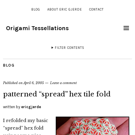
BLOG
ABOUT ERIC GJERDE
CONTACT
Origami Tessellations
FILTER CONTENTS
BLOG
Published on
April 6, 2005
Leave a comment
patterned “spread” hex tile fold
written by
ericgjerde
I refolded my basic
“spread” hex fold