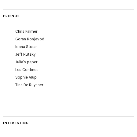
FRIENDS
Chris Palmer
Goran Konjevod
Ioana Stoian
Jeff Rutzky
Julia's paper
Les Contines
Sophie Arup
Tine De Ruysser
INTERESTING