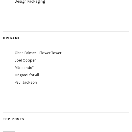
Design Packaging
ORIGAMI
Chris Palmer – Flower Tower
Joel Cooper
Mélisande*
Origami for All
Paul Jackson
TOP POSTS