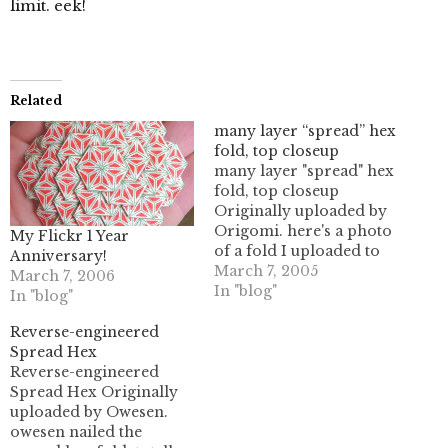
limit. eek!
Related
many layer “spread” hex
fold, top closeup
many layer "spread" hex
fold, top closeup
Originally uploaded by
Origomi. here's a photo
My Flickr 1 Year
of a fold I uploaded to
Anniversary!
flickr. I didn't realize
March 7, 2005
March 7, 2006
there was a 10 MB cap
In "blog"
In "blog"
on monthly uploads
(eesh!) so I only was able
Reverse-engineered
to upload 8 instead of
Spread Hex
about 40 pix. whoops.
Reverse-engineered
I'll have…
Spread Hex Originally
uploaded by Owesen.
owesen nailed the