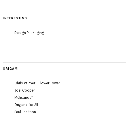
INTERESTING
Design Packaging
ORIGAMI
Chris Palmer – Flower Tower
Joel Cooper
Mélisande*
Origami for All
Paul Jackson