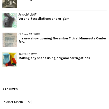
June 26, 2017
Voronoi tessellations and origami
October 31, 2016
my new show opening November 11th at Minnesota Center
for...
March 17, 2016
Making any shape using origami corrugations
ARCHIVES
Archives