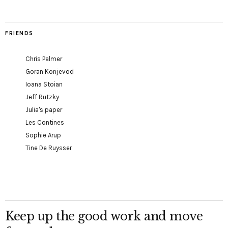
FRIENDS
Chris Palmer
Goran Konjevod
Ioana Stoian
Jeff Rutzky
Julia's paper
Les Contines
Sophie Arup
Tine De Ruysser
Keep up the good work and move