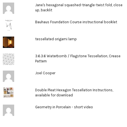
Jane's hexagonal squashed-triangle-twist fold, close
up, backlit
Bauhaus Foundation Course instructional booklet
tessellated origami lamp
3.6.3.6 Waterbomb / Flagstone Tessellation, Crease
Pattern
Joel Cooper
Double Pleat Hexagon Tessellation Instructions,
available for download
Geometry in Porcelain - short video