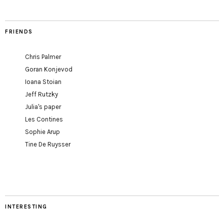
FRIENDS
Chris Palmer
Goran Konjevod
Ioana Stoian
Jeff Rutzky
Julia's paper
Les Contines
Sophie Arup
Tine De Ruysser
INTERESTING