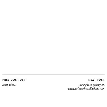
PREVIOUS POST
NEXT POST
lamp idea…
new photo gallery on
www.origamitessellations.com