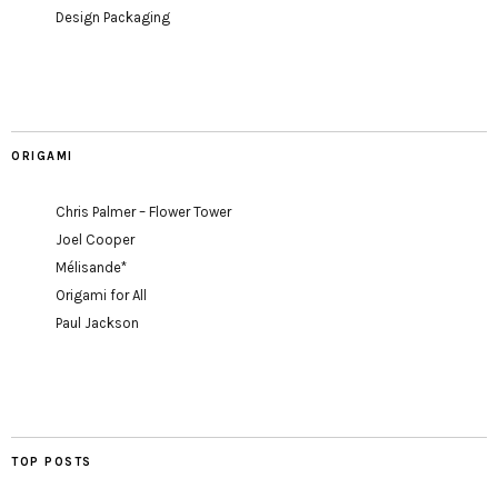
Design Packaging
ORIGAMI
Chris Palmer – Flower Tower
Joel Cooper
Mélisande*
Origami for All
Paul Jackson
TOP POSTS