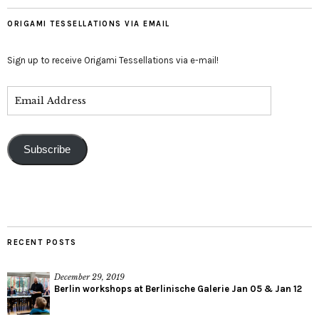
ORIGAMI TESSELLATIONS VIA EMAIL
Sign up to receive Origami Tessellations via e-mail!
Subscribe
RECENT POSTS
December 29, 2019
Berlin workshops at Berlinische Galerie Jan 05 & Jan 12