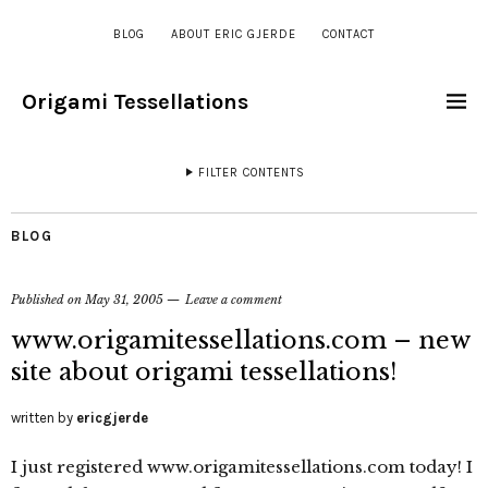
BLOG
ABOUT ERIC GJERDE
CONTACT
Origami Tessellations
FILTER CONTENTS
BLOG
Published on
May 31, 2005
Leave a comment
www.origamitessellations.com – new
site about origami tessellations!
written by
ericgjerde
I just registered www.origamitessellations.com today! I