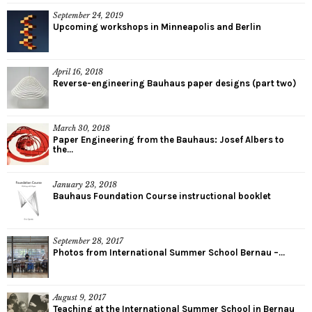
September 24, 2019
Upcoming workshops in Minneapolis and Berlin
April 16, 2018
Reverse-engineering Bauhaus paper designs (part two)
March 30, 2018
Paper Engineering from the Bauhaus: Josef Albers to
the...
January 23, 2018
Bauhaus Foundation Course instructional booklet
September 28, 2017
Photos from International Summer School Bernau –...
August 9, 2017
Teaching at the International Summer School in Bernau