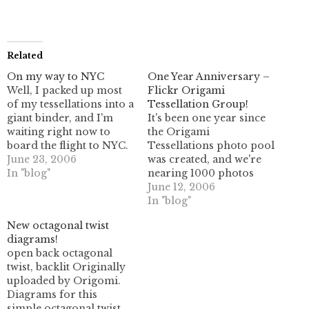
Related
On my way to NYC
One Year Anniversary –
Well, I packed up most
Flickr Origami
of my tessellations into a
Tessellation Group!
giant binder, and I'm
It's been one year since
waiting right now to
the Origami
board the flight to NYC.
Tessellations photo pool
I'm looking forward to
June 23, 2006
was created, and we're
sharing some of my
In "blog"
nearing 1000 photos
work "with the public",
with close to 100
June 12, 2006
so to speak, even though
members- with over 20
In "blog"
on review most of it isn't
members who have
New octagonal twist
material I'm all that…
actively contributed
diagrams!
material to the group!
open back octagonal
This makes me really
twist, backlit Originally
happy; when I started
uploaded by Origomi.
using Flickr a while back
Diagrams for this
there really wasn't…
simple octagonal twist