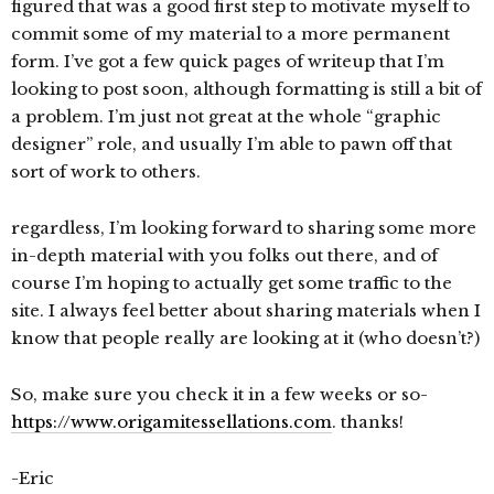
figured that was a good first step to motivate myself to
commit some of my material to a more permanent
form. I’ve got a few quick pages of writeup that I’m
looking to post soon, although formatting is still a bit of
a problem. I’m just not great at the whole “graphic
designer” role, and usually I’m able to pawn off that
sort of work to others.
regardless, I’m looking forward to sharing some more
in-depth material with you folks out there, and of
course I’m hoping to actually get some traffic to the
site. I always feel better about sharing materials when I
know that people really are looking at it (who doesn’t?)
So, make sure you check it in a few weeks or so-
https://www.origamitessellations.com
. thanks!
-Eric