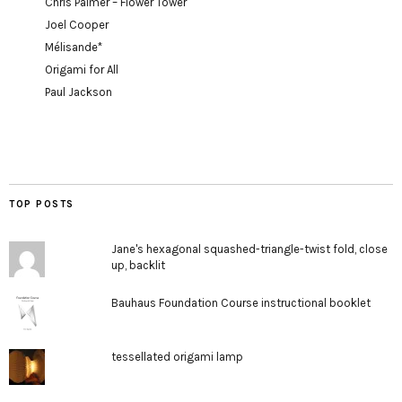
Chris Palmer – Flower Tower
Joel Cooper
Mélisande*
Origami for All
Paul Jackson
TOP POSTS
Jane's hexagonal squashed-triangle-twist fold, close
up, backlit
Bauhaus Foundation Course instructional booklet
tessellated origami lamp