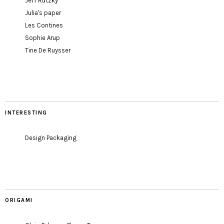
Jeff Rutzky
Julia's paper
Les Contines
Sophie Arup
Tine De Ruysser
INTERESTING
Design Packaging
ORIGAMI