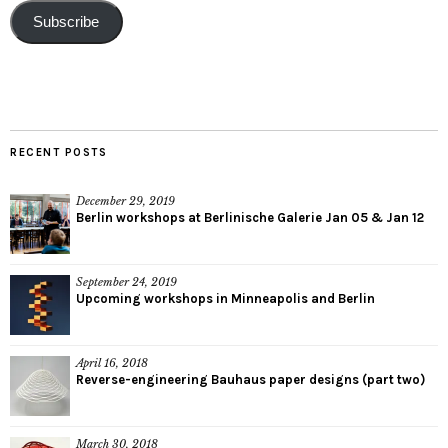
Subscribe
RECENT POSTS
December 29, 2019
Berlin workshops at Berlinische Galerie Jan 05 & Jan 12
September 24, 2019
Upcoming workshops in Minneapolis and Berlin
April 16, 2018
Reverse-engineering Bauhaus paper designs (part two)
March 30, 2018