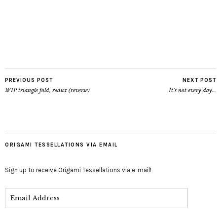
PREVIOUS POST
NEXT POST
WIP triangle fold, redux (reverse)
It’s not every day…
ORIGAMI TESSELLATIONS VIA EMAIL
Sign up to receive Origami Tessellations via e-mail!