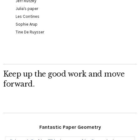
Jeff Rutzky
Julia's paper
Les Contines
Sophie Arup
Tine De Ruysser
Keep up the good work and move
forward.
Fantastic Paper Geometry