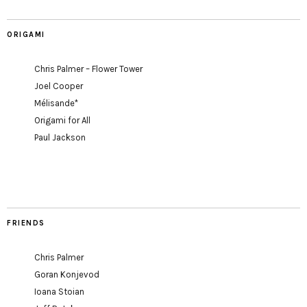
ORIGAMI
Chris Palmer – Flower Tower
Joel Cooper
Mélisande*
Origami for All
Paul Jackson
FRIENDS
Chris Palmer
Goran Konjevod
Ioana Stoian