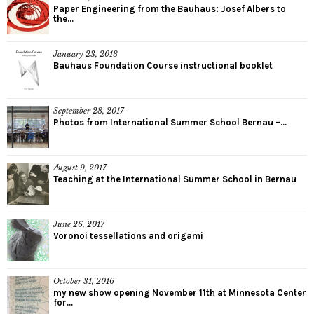
Paper Engineering from the Bauhaus: Josef Albers to
the...
January 23, 2018
Bauhaus Foundation Course instructional booklet
September 28, 2017
Photos from International Summer School Bernau –...
August 9, 2017
Teaching at the International Summer School in Bernau
June 26, 2017
Voronoi tessellations and origami
October 31, 2016
my new show opening November 11th at Minnesota Center
for...