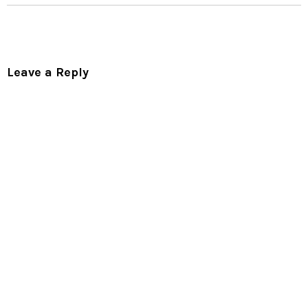
Leave a Reply