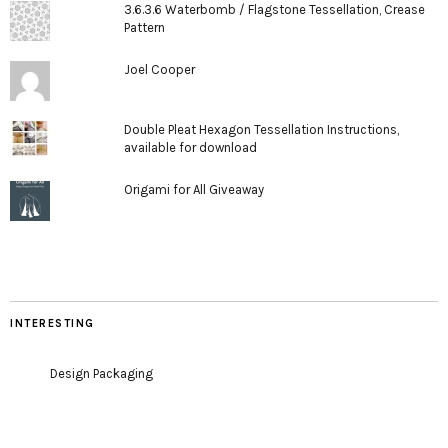
3.6.3.6 Waterbomb / Flagstone Tessellation, Crease
Pattern
Joel Cooper
Double Pleat Hexagon Tessellation Instructions,
available for download
Origami for All Giveaway
INTERESTING
Design Packaging