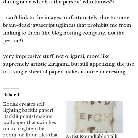
dining table which is the person’. who knows?)
I can’t link to the images, unfortunately, due to some
brain-dead javascript ugliness that prohibits me from
linking to them (the blog hosting company, not the
person!)
very impressive stuff. not origami, more like
supremely artistic kirigami, but still appetizing. the use
of a single sheet of paper makes it more interesting!
Related
Kodak creates self-
lighting backlit paper!
Backlit printsImagine
wallpaper that switches
on to brighten the
room, or floor tiles that
Artist Roundtable Talk