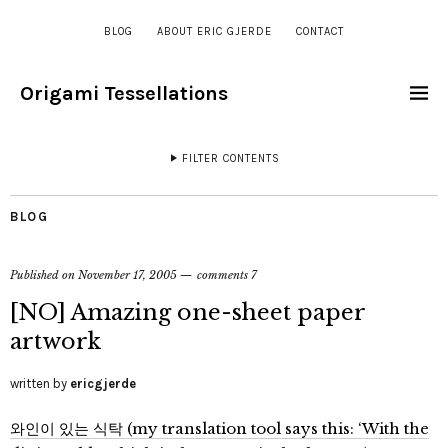
BLOG
ABOUT ERIC GJERDE
CONTACT
Origami Tessellations
FILTER CONTENTS
BLOG
Published on
November 17, 2005
comments 7
[NO] Amazing one-sheet paper
artwork
written by
ericgjerde
와인이 있는 식탁 (my translation tool says this: ‘With the