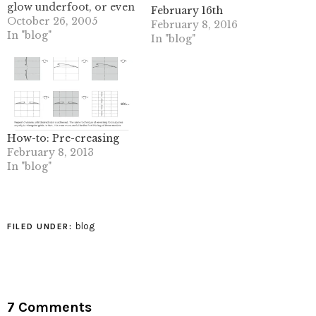
glow underfoot, or even
February 16th
a photo album with
October 26, 2005
February 8, 2016
pictures that glow on
In "blog"
In "blog"
demand.Kodak
researchers in
Rochester, New York,
US, have been doing a
lot more than
imagining. Recently filed
patents reveal how
How-to: Pre-creasing
photographic prints, or
February 8, 2013
inkjet…
In "blog"
blog
FILED UNDER:
7 Comments