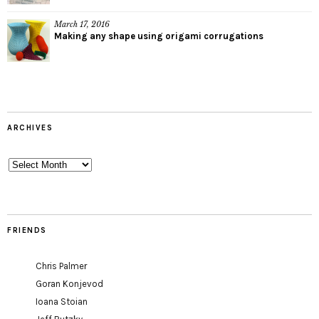
March 17, 2016
Making any shape using origami corrugations
ARCHIVES
Archives
FRIENDS
Chris Palmer
Goran Konjevod
Ioana Stoian