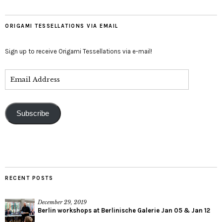
ORIGAMI TESSELLATIONS VIA EMAIL
Sign up to receive Origami Tessellations via e-mail!
Subscribe
RECENT POSTS
December 29, 2019
Berlin workshops at Berlinische Galerie Jan 05 & Jan 12