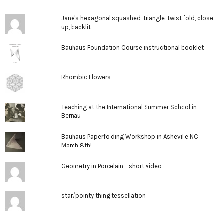
Jane's hexagonal squashed-triangle-twist fold, close
up, backlit
Bauhaus Foundation Course instructional booklet
Rhombic Flowers
Teaching at the International Summer School in
Bernau
Bauhaus Paperfolding Workshop in Asheville NC
March 8th!
Geometry in Porcelain - short video
star/pointy thing tessellation