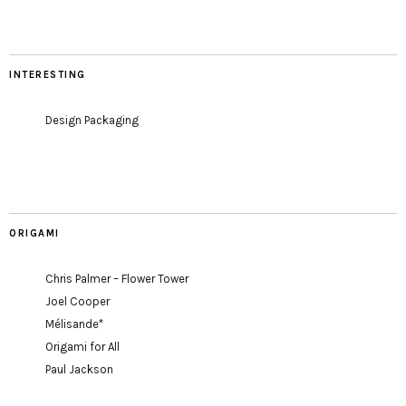
INTERESTING
Design Packaging
ORIGAMI
Chris Palmer – Flower Tower
Joel Cooper
Mélisande*
Origami for All
Paul Jackson