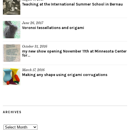
Teaching at the International Summer School in Bernau
June 26, 2017
Voronoi tessellations and origami
October 31, 2016
my new show opening November 11th at Minnesota Center
for...
March 17, 2016
Making any shape using origami corrugations
ARCHIVES
Archives