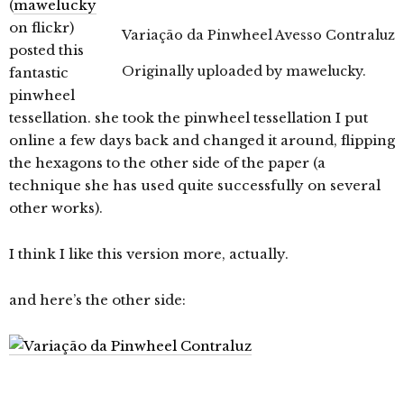
(
mawelucky
on flickr)
Variação da Pinwheel Avesso Contraluz
posted this
Originally uploaded by
mawelucky
.
fantastic
pinwheel
tessellation. she took the pinwheel tessellation I put
online a few days back and changed it around, flipping
the hexagons to the other side of the paper (a
technique she has used quite successfully on several
other works).
I think I like this version more, actually.
and here’s the other side: