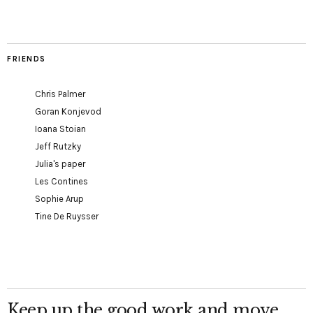
FRIENDS
Chris Palmer
Goran Konjevod
Ioana Stoian
Jeff Rutzky
Julia's paper
Les Contines
Sophie Arup
Tine De Ruysser
Keep up the good work and move