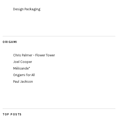
Design Packaging
ORIGAMI
Chris Palmer – Flower Tower
Joel Cooper
Mélisande*
Origami for All
Paul Jackson
TOP POSTS