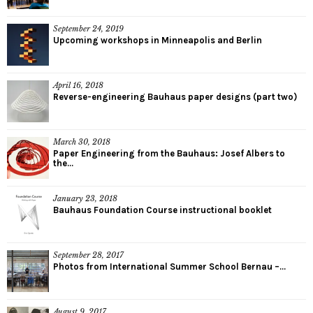
September 24, 2019
Upcoming workshops in Minneapolis and Berlin
April 16, 2018
Reverse-engineering Bauhaus paper designs (part two)
March 30, 2018
Paper Engineering from the Bauhaus: Josef Albers to
the...
January 23, 2018
Bauhaus Foundation Course instructional booklet
September 28, 2017
Photos from International Summer School Bernau –...
August 9, 2017