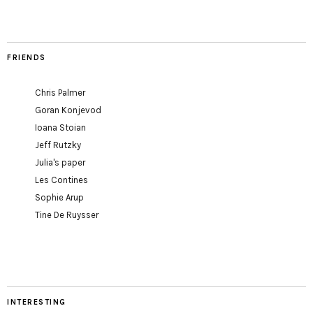
FRIENDS
Chris Palmer
Goran Konjevod
Ioana Stoian
Jeff Rutzky
Julia's paper
Les Contines
Sophie Arup
Tine De Ruysser
INTERESTING