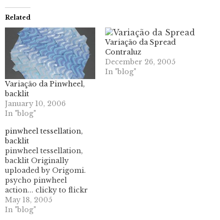
Related
Variação da Spread
Contraluz
December 26, 2005
In "blog"
Variação da Pinwheel,
backlit
January 10, 2006
In "blog"
pinwheel tessellation,
backlit
pinwheel tessellation,
backlit Originally
uploaded by Origomi.
psycho pinwheel
action... clicky to flickr
and look at the whole
May 18, 2005
set. not too shabby I
In "blog"
think. needs nicer paper,