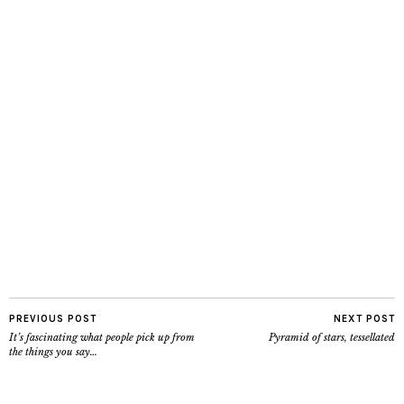
PREVIOUS POST
NEXT POST
It’s fascinating what people pick up from
Pyramid of stars, tessellated
the things you say…