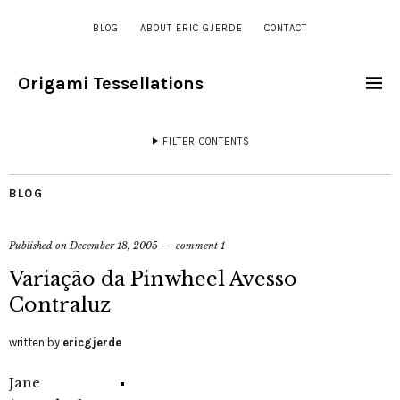
BLOG
ABOUT ERIC GJERDE
CONTACT
Origami Tessellations
FILTER CONTENTS
BLOG
Published on
December 18, 2005
comment 1
Variação da Pinwheel Avesso
Contraluz
written by
ericgjerde
Jane