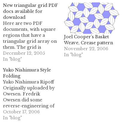
New triangular grid PDF
docs available for
download
Here are two PDF
documents, with square
regions that have a
Joel Cooper’s Basket
triangular grid array on
Weave, Crease pattern
them. The grid is
November 22, 2006
formed the same way
December 12, 2005
In "blog"
that you would create
In "blog"
one via precreasing, so
Yuko Nishimura Style
it's relatively similar to
Folding
what you would see on a
Yuko Nishimura Ripoff
sheet of origami paper.
Originally uploaded by
The first one has a…
Owesen. Fredrik
Owesen did some
reverse-engineering of
the folding techniques
October 17, 2006
mastered by Yuko
In "blog"
Nishimura, a long-time
favorite of mine. (if you