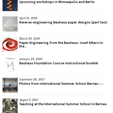
Upcoming workshops in Minneapolis and Berlin
April 16, 2018
Reverse-engineering Bauhaus paper designs (part two)
March 30, 2018
Paper Engineering from the Bauhaus: Josef Albers to
the...
January 23, 2018
Bauhaus Foundation Course instructional booklet
September 28, 2017
Photos from International Summer School Bernau –...
August 9, 2017
Teaching at the International Summer School in Bernau