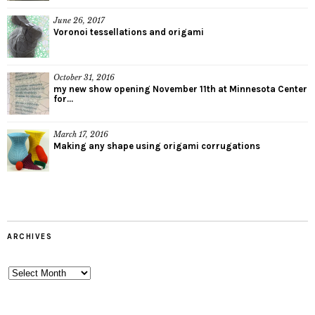
June 26, 2017
Voronoi tessellations and origami
October 31, 2016
my new show opening November 11th at Minnesota Center
for...
March 17, 2016
Making any shape using origami corrugations
ARCHIVES
Archives