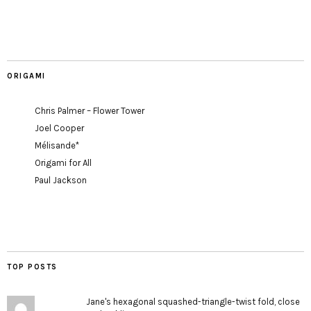
ORIGAMI
Chris Palmer – Flower Tower
Joel Cooper
Mélisande*
Origami for All
Paul Jackson
TOP POSTS
Jane's hexagonal squashed-triangle-twist fold, close