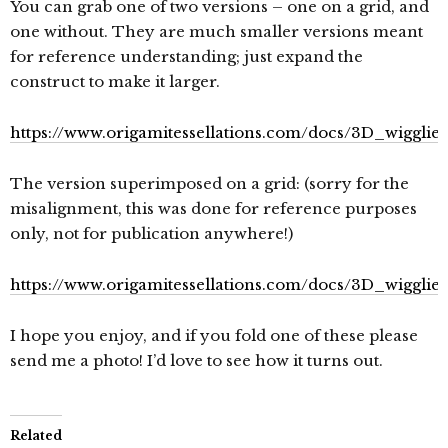
You can grab one of two versions – one on a grid, and
one without. They are much smaller versions meant
for reference understanding; just expand the
construct to make it larger.
https://www.origamitessellations.com/docs/3D_wigglies
The version superimposed on a grid: (sorry for the
misalignment, this was done for reference purposes
only, not for publication anywhere!)
https://www.origamitessellations.com/docs/3D_wigglies
I hope you enjoy, and if you fold one of these please
send me a photo! I’d love to see how it turns out.
Related