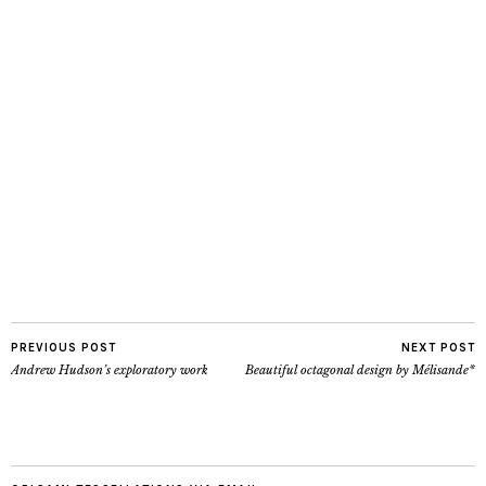
PREVIOUS POST
NEXT POST
Andrew Hudson’s exploratory work
Beautiful octagonal design by Mélisande*