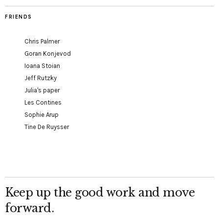
FRIENDS
Chris Palmer
Goran Konjevod
Ioana Stoian
Jeff Rutzky
Julia's paper
Les Contines
Sophie Arup
Tine De Ruysser
Keep up the good work and move
forward.