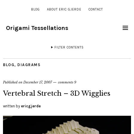
BLOG
ABOUT ERIC GJERDE
CONTACT
Origami Tessellations
FILTER CONTENTS
BLOG
,
DIAGRAMS
Published on
December 17, 2007
comments 9
Vertebral Stretch – 3D Wigglies
written by
ericgjerde