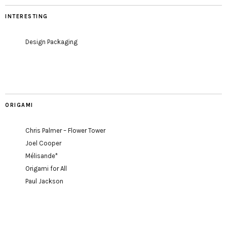
INTERESTING
Design Packaging
ORIGAMI
Chris Palmer – Flower Tower
Joel Cooper
Mélisande*
Origami for All
Paul Jackson