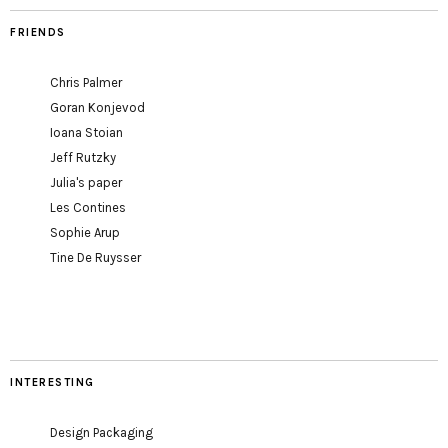
FRIENDS
Chris Palmer
Goran Konjevod
Ioana Stoian
Jeff Rutzky
Julia's paper
Les Contines
Sophie Arup
Tine De Ruysser
INTERESTING
Design Packaging