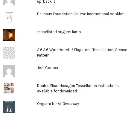
up, backlit
Bauhaus Foundation Course instructional booklet
tessellated origami lamp
3.6.3.6 Waterbomb / Flagstone Tessellation, Crease
Pattern
Joel Cooper
Double Pleat Hexagon Tessellation Instructions,
available for download
Origami for All Giveaway