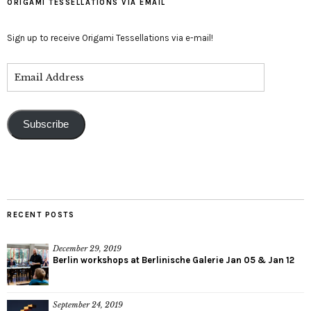
ORIGAMI TESSELLATIONS VIA EMAIL
Sign up to receive Origami Tessellations via e-mail!
Subscribe
RECENT POSTS
December 29, 2019
Berlin workshops at Berlinische Galerie Jan 05 & Jan 12
September 24, 2019