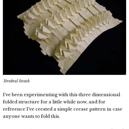
Vertebral Stretch
I’ve been experimenting with this three dimensional
folded structure for a little while now, and for
reference I’ve created a simple crease pattern in case
anyone wants to fold this.