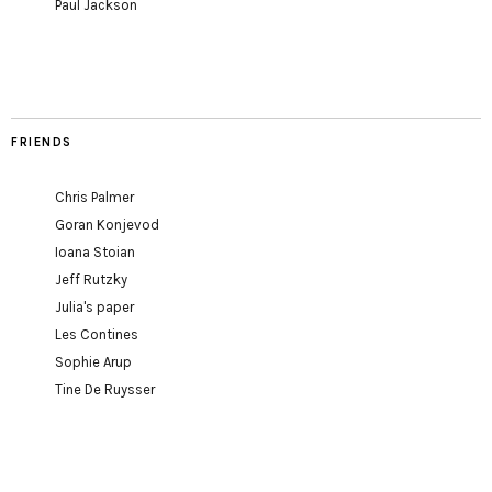
Paul Jackson
FRIENDS
Chris Palmer
Goran Konjevod
Ioana Stoian
Jeff Rutzky
Julia's paper
Les Contines
Sophie Arup
Tine De Ruysser