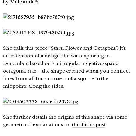
by
Mélisande*
:
She calls this piece “Stars, Flower and Octagons”. It’s
an extension of a design she was exploring in
December, based on an irregular negative-space
octagonal star – the shape created when you connect
lines from all four corners of a square to the
midpoints along the sides.
She further details the origins of this shape via some
geometrical explanations on
this flickr post
: