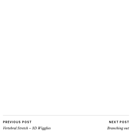
PREVIOUS POST
NEXT POST
Vertebral Stretch – 3D Wigglies
Branching out