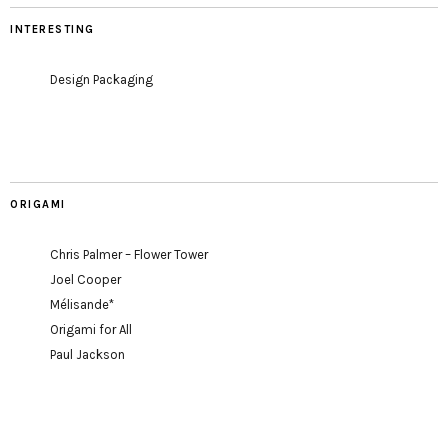
INTERESTING
Design Packaging
ORIGAMI
Chris Palmer – Flower Tower
Joel Cooper
Mélisande*
Origami for All
Paul Jackson