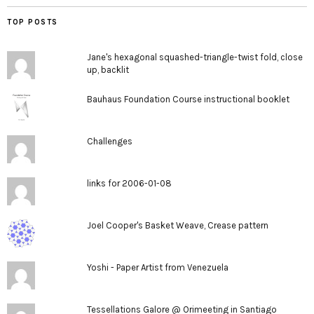
TOP POSTS
Jane's hexagonal squashed-triangle-twist fold, close
up, backlit
Bauhaus Foundation Course instructional booklet
Challenges
links for 2006-01-08
Joel Cooper's Basket Weave, Crease pattern
Yoshi - Paper Artist from Venezuela
Tessellations Galore @ Orimeeting in Santiago