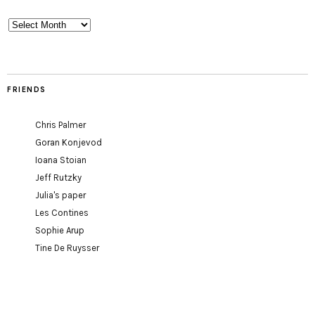
Archives
FRIENDS
Chris Palmer
Goran Konjevod
Ioana Stoian
Jeff Rutzky
Julia's paper
Les Contines
Sophie Arup
Tine De Ruysser