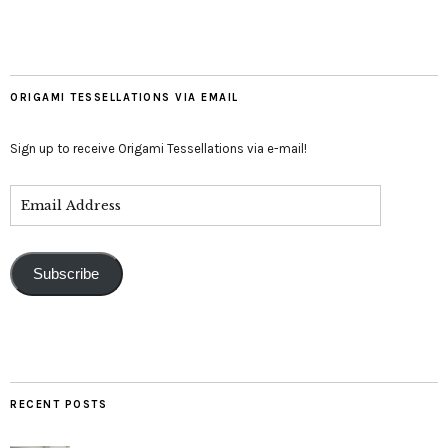
ORIGAMI TESSELLATIONS VIA EMAIL
Sign up to receive Origami Tessellations via e-mail!
Subscribe
RECENT POSTS