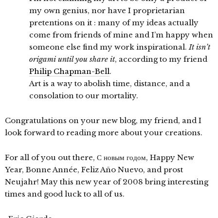
my own genius, nor have I proprietarian
pretentions on it : many of my ideas actually
come from friends of mine and I’m happy when
someone else find my work inspirational.
It isn’t
origami until you share it
, according to my friend
Philip Chapman-Bell
.
Art is a way to abolish time, distance, and a
consolation to our mortality.
Congratulations on your new blog, my friend, and I
look forward to reading more about your creations.
For all of you out there, С новым годом, Happy New
Year, Bonne Année, Feliz Año Nuevo, and prost
Neujahr! May this new year of 2008 bring interesting
times and good luck to all of us.