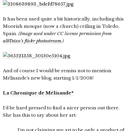
It has been used quite a bit historically, including this
Moorish mosque (now a church) ceiling in Toledo,
Spain.
(Image used under CC license permission from
albTotxo’s flickr photostream
.)
And of course I would be remiss not to mention
Mélisande’s new blog, starting 1/1/2008!
La Chronique de Mélisande*
I’d be hard pressed to find a nicer person out there.
She has this to say about her art:
I’m not claiming my art to be only a product of