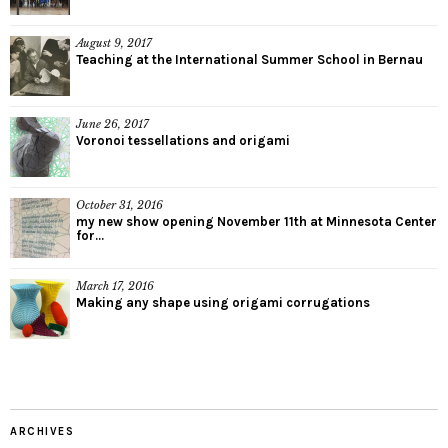
August 9, 2017
Teaching at the International Summer School in Bernau
June 26, 2017
Voronoi tessellations and origami
October 31, 2016
my new show opening November 11th at Minnesota Center
for...
March 17, 2016
Making any shape using origami corrugations
ARCHIVES