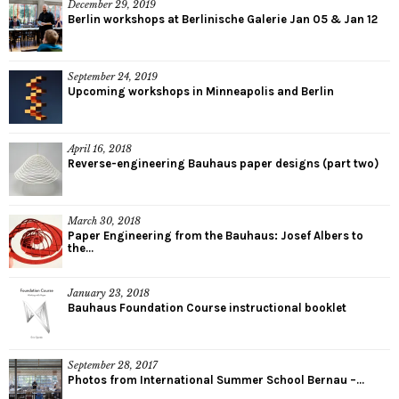
December 29, 2019
Berlin workshops at Berlinische Galerie Jan 05 & Jan 12
September 24, 2019
Upcoming workshops in Minneapolis and Berlin
April 16, 2018
Reverse-engineering Bauhaus paper designs (part two)
March 30, 2018
Paper Engineering from the Bauhaus: Josef Albers to
the...
January 23, 2018
Bauhaus Foundation Course instructional booklet
September 28, 2017
Photos from International Summer School Bernau –...