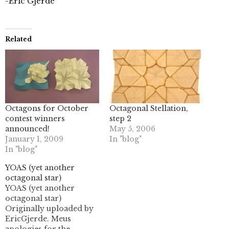
-Eric Gjerde
Related
Octagons for October
Octagonal Stellation,
contest winners
step 2
announced!
May 5, 2006
January 1, 2009
In "blog"
In "blog"
YOAS (yet another
octagonal star)
YOAS (yet another
octagonal star)
Originally uploaded by
EricGjerde. Meus