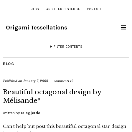
BLOG
ABOUT ERIC GJERDE
CONTACT
Origami Tessellations
FILTER CONTENTS
BLOG
Published on
January 7, 2008
comments 12
Beautiful octagonal design by
Mélisande*
written by
ericgjerde
Can’t help but post this beautiful octagonal star design