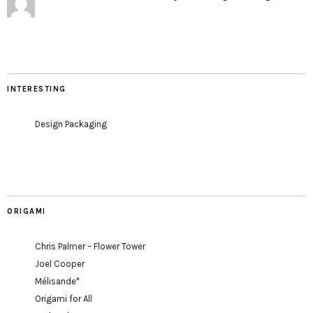
INTERESTING
Design Packaging
ORIGAMI
Chris Palmer – Flower Tower
Joel Cooper
Mélisande*
Origami for All