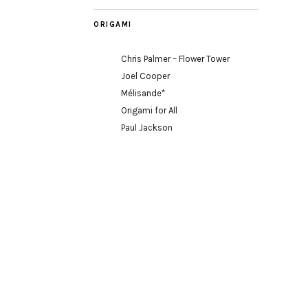
ORIGAMI
Chris Palmer – Flower Tower
Joel Cooper
Mélisande*
Origami for All
Paul Jackson