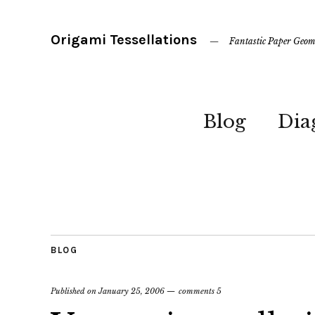
Origami Tessellations
Fantastic Paper Geom
Blog
Dia
BLOG
Published on
January 25, 2006
comments 5