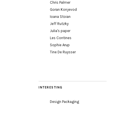
Chris Palmer
Goran Konjevod
Ioana Stoian
Jeff Rutzky
Julia's paper
Les Contines
Sophie Arup
Tine De Ruysser
INTERESTING
Design Packaging