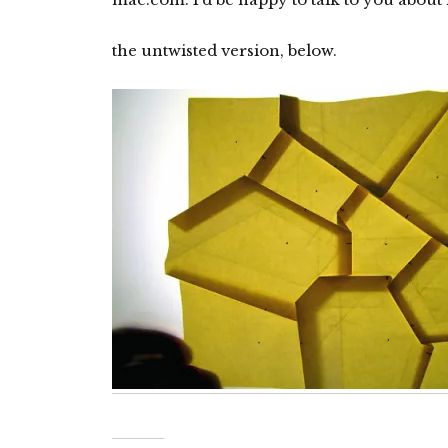
the untwisted version, below.