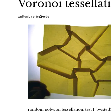
Voronoi tessellati
written by
ericgjerde
random polygon tessellation, test 1 (twisted