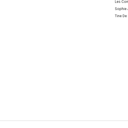
Les Con
Sophie 
Tine De