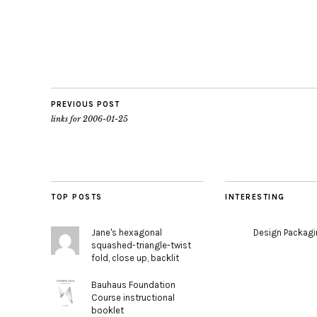
PREVIOUS POST
links for 2006-01-25
TOP POSTS
INTERESTING
Jane's hexagonal
Design Packag
squashed-triangle-twist
fold, close up, backlit
Bauhaus Foundation
Course instructional
booklet