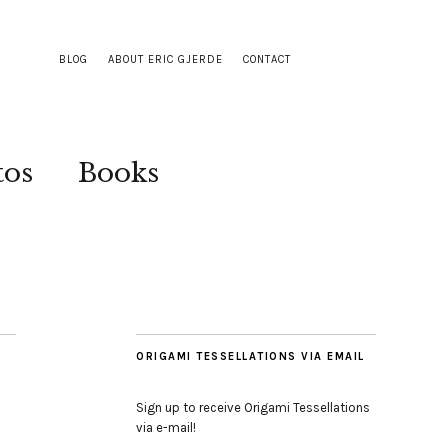
BLOG
ABOUT ERIC GJERDE
CONTACT
tos
Books
ORIGAMI TESSELLATIONS VIA EMAIL
Sign up to receive Origami Tessellations
via e-mail!