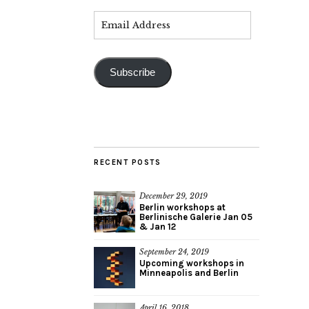
Subscribe
RECENT POSTS
December 29, 2019
Berlin workshops at
Berlinische Galerie Jan 05
& Jan 12
September 24, 2019
Upcoming workshops in
Minneapolis and Berlin
April 16, 2018