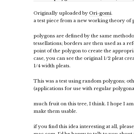
Originally uploaded by
Ori-gomi
.
a test piece from a new working theory of p
polygons are defined by the same methodo
tessellations; borders are then used as a r
point of the polygon to create the appropriat
case, you can see the original 1/2 pleat cr
1/4 width pleats.
This was a test using random polygons; ot
(applications for use with regular polygon
much fruit on this tree, I think. I hope I a
make them usable.
if you find this idea interesting at all, pleas
mac.com. I’d be happy to talk to you about i