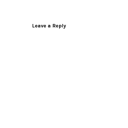
Leave a Reply