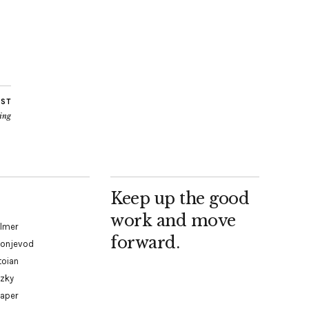
OST
ding
Keep up the good
work and move
almer
forward.
Konjevod
toian
tzky
paper