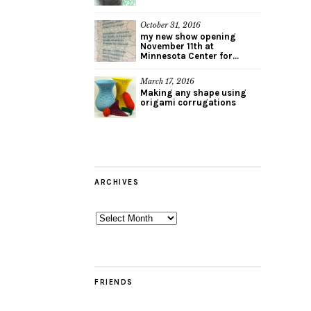
October 31, 2016
my new show opening
November 11th at
Minnesota Center for...
March 17, 2016
Making any shape using
origami corrugations
ARCHIVES
Archives
FRIENDS