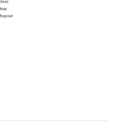
tines
Arup
 Ruysser