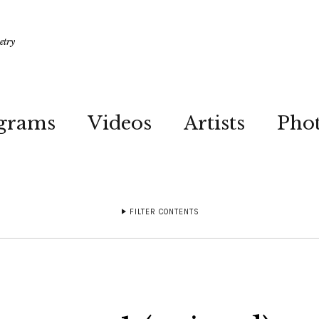
etry
grams
Videos
Artists
Pho
FILTER CONTENTS