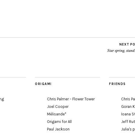
NEXT P
Star spring, stan
ORIGAMI
FRIENDS
ing
Chris Palmer – Flower Tower
Chris P
Joel Cooper
Goran 
Mélisande*
Ioana S
Origami for All
Jeff Ru
Paul Jackson
Julia's 