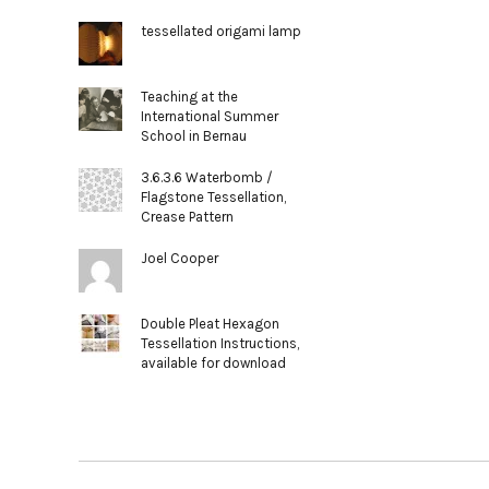
tessellated origami lamp
Teaching at the
International Summer
School in Bernau
3.6.3.6 Waterbomb /
Flagstone Tessellation,
Crease Pattern
Joel Cooper
Double Pleat Hexagon
Tessellation Instructions,
available for download