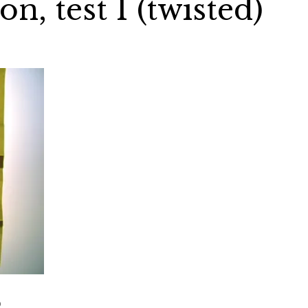
on, test 1 (twisted)
)