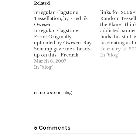
Related
Irregular Flagstone
links for 2006-
Tessellation, by Fredrik
Random Tessell
Owesen
the Plane I thin
Irregular Flagstone -
addicted. someo
Front Originally
finds this stuff a
uploaded by Owesen. Ray
fascinating as I 
Schamp gave me a heads
Voronoi tessella
February 15, 20
up on this - Fredrik
Delaunay triang
In "blog"
Owesen posted a fantastic
March 6, 2007
and other ran
design, made up of
In "blog"
quasi-random
completely random
tessellations &
polygons tiled in a
(tags: voronoi t
flagstone pattern. This has
tessellations de
long been something I
random geome
blog
FILED UNDER:
have wanted to see, and I
geometric math
am not surprised…
mathematics po
5 Comments