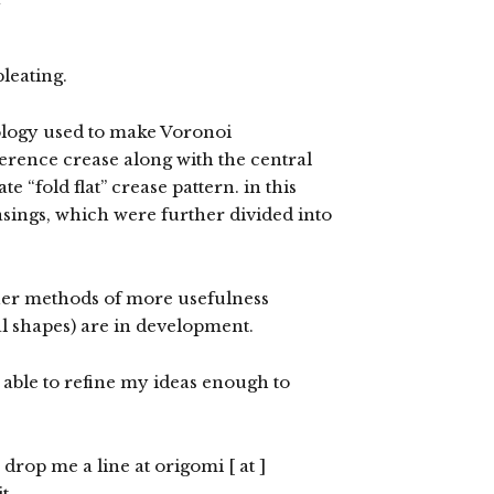
leating.
logy used to make Voronoi
eference crease along with the central
e “fold flat” crease pattern. in this
easings, which were further divided into
her methods of more usefulness
al shapes) are in development.
m able to refine my ideas enough to
e drop me a line at origomi [ at ]
t.