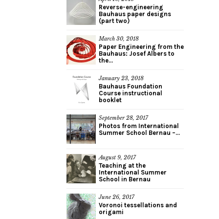
Reverse-engineering
Bauhaus paper designs
(part two)
March 30, 2018
Paper Engineering from the
Bauhaus: Josef Albers to
the...
January 23, 2018
Bauhaus Foundation
Course instructional
booklet
September 28, 2017
Photos from International
Summer School Bernau –...
August 9, 2017
Teaching at the
International Summer
School in Bernau
June 26, 2017
Voronoi tessellations and
origami