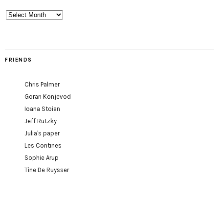
Archives
FRIENDS
Chris Palmer
Goran Konjevod
Ioana Stoian
Jeff Rutzky
Julia's paper
Les Contines
Sophie Arup
Tine De Ruysser