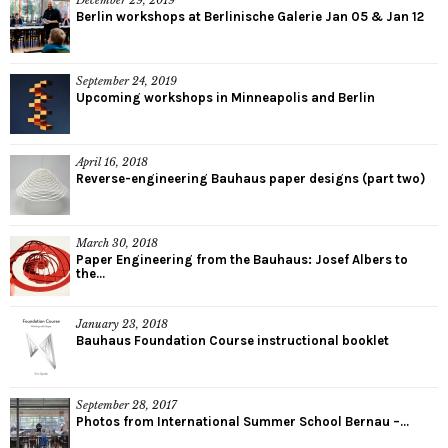
Berlin workshops at Berlinische Galerie Jan 05 & Jan 12
September 24, 2019
Upcoming workshops in Minneapolis and Berlin
April 16, 2018
Reverse-engineering Bauhaus paper designs (part two)
March 30, 2018
Paper Engineering from the Bauhaus: Josef Albers to
the...
January 23, 2018
Bauhaus Foundation Course instructional booklet
September 28, 2017
Photos from International Summer School Bernau –...