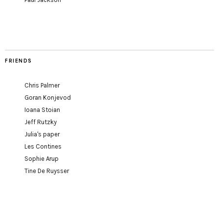
FRIENDS
Chris Palmer
Goran Konjevod
Ioana Stoian
Jeff Rutzky
Julia's paper
Les Contines
Sophie Arup
Tine De Ruysser