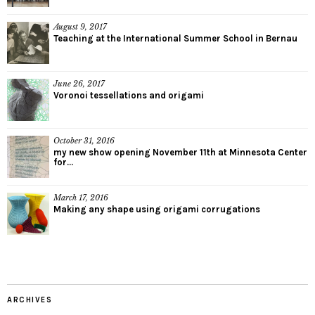
August 9, 2017
Teaching at the International Summer School in Bernau
June 26, 2017
Voronoi tessellations and origami
October 31, 2016
my new show opening November 11th at Minnesota Center
for...
March 17, 2016
Making any shape using origami corrugations
ARCHIVES