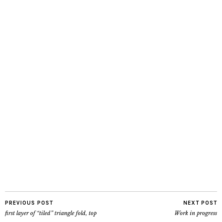
PREVIOUS POST
NEXT POST
first layer of “tiled” triangle fold, top
Work in progress