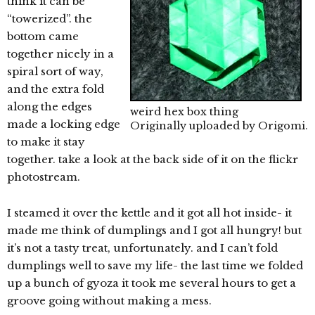
think it can be
“towerized”. the
bottom came
together nicely in a
spiral sort of way,
and the extra fold
along the edges
weird hex box thing
made a locking edge
Originally uploaded by
Origomi
.
to make it stay
together. take a look at the back side of it on the flickr
photostream.
I steamed it over the kettle and it got all hot inside- it
made me think of dumplings and I got all hungry! but
it’s not a tasty treat, unfortunately. and I can’t fold
dumplings well to save my life- the last time we folded
up a bunch of gyoza it took me several hours to get a
groove going without making a mess.