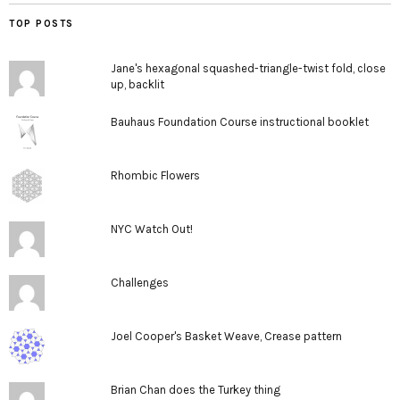
TOP POSTS
Jane's hexagonal squashed-triangle-twist fold, close
up, backlit
Bauhaus Foundation Course instructional booklet
Rhombic Flowers
NYC Watch Out!
Challenges
Joel Cooper's Basket Weave, Crease pattern
Brian Chan does the Turkey thing