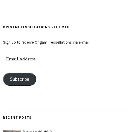
ORIGAMI TESSELLATIONS VIA EMAIL
Sign up to receive Origami Tessellations via e-mail!
Subscribe
RECENT POSTS
December 29, 2019