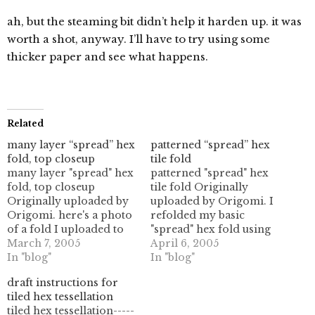
ah, but the steaming bit didn’t help it harden up. it was
worth a shot, anyway. I’ll have to try using some
thicker paper and see what happens.
Related
many layer “spread” hex
patterned “spread” hex
fold, top closeup
tile fold
many layer "spread" hex
patterned "spread" hex
fold, top closeup
tile fold Originally
Originally uploaded by
uploaded by Origomi. I
Origomi. here's a photo
refolded my basic
of a fold I uploaded to
"spread" hex fold using
flickr. I didn't realize
March 7, 2005
some nice patterned
April 6, 2005
there was a 10 MB cap
In "blog"
paper. since the paper
In "blog"
on monthly uploads
actually had hexagonal
draft instructions for
(eesh!) so I only was able
patterns on it, it
tiled hex tessellation
to upload 8 instead of
basically was calling me.
tiled hex tessellation-----
about 40 pix. whoops.
and it said "fold me