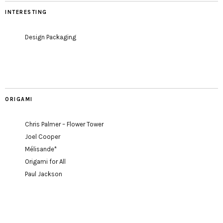
INTERESTING
Design Packaging
ORIGAMI
Chris Palmer – Flower Tower
Joel Cooper
Mélisande*
Origami for All
Paul Jackson