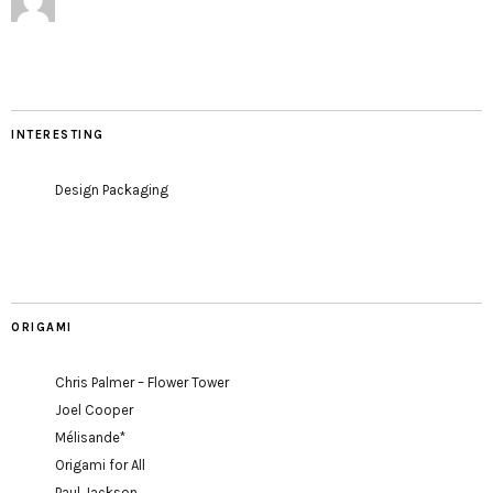
INTERESTING
Design Packaging
ORIGAMI
Chris Palmer – Flower Tower
Joel Cooper
Mélisande*
Origami for All
Paul Jackson