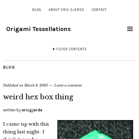
BLOG
ABOUT ERIC GJERDE
CONTACT
Origami Tessellations
FILTER CONTENTS
BLOG
Published on
March 8, 2005
Leave a comment
weird hex box thing
written by
ericgjerde
I came up with this
thing last night- I