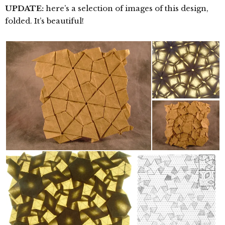
UPDATE:
here’s a selection of images of this design,
folded. It’s beautiful!