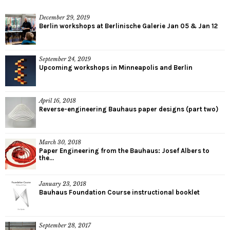
December 29, 2019
Berlin workshops at Berlinische Galerie Jan 05 & Jan 12
September 24, 2019
Upcoming workshops in Minneapolis and Berlin
April 16, 2018
Reverse-engineering Bauhaus paper designs (part two)
March 30, 2018
Paper Engineering from the Bauhaus: Josef Albers to
the...
January 23, 2018
Bauhaus Foundation Course instructional booklet
September 28, 2017