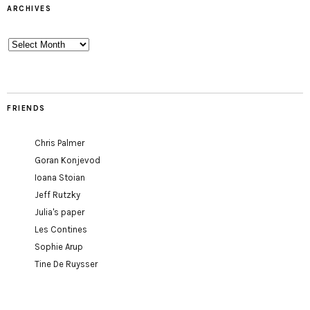
ARCHIVES
Archives
FRIENDS
Chris Palmer
Goran Konjevod
Ioana Stoian
Jeff Rutzky
Julia's paper
Les Contines
Sophie Arup
Tine De Ruysser