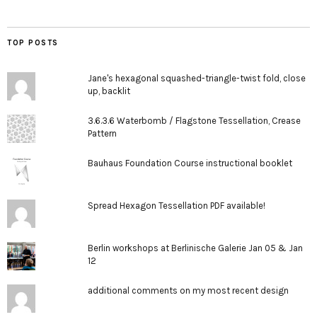
TOP POSTS
Jane's hexagonal squashed-triangle-twist fold, close
up, backlit
3.6.3.6 Waterbomb / Flagstone Tessellation, Crease
Pattern
Bauhaus Foundation Course instructional booklet
Spread Hexagon Tessellation PDF available!
Berlin workshops at Berlinische Galerie Jan 05 & Jan
12
additional comments on my most recent design