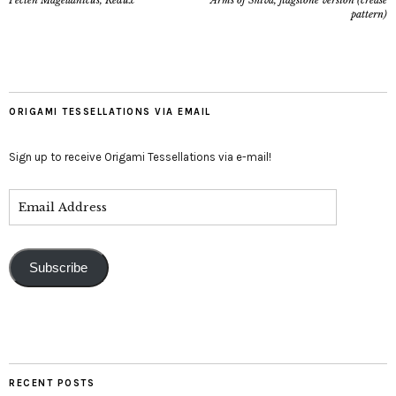
Pecten Magellanicus, Redux
Arms of Shiva, flagstone version (crease
pattern)
ORIGAMI TESSELLATIONS VIA EMAIL
Sign up to receive Origami Tessellations via e-mail!
Subscribe
RECENT POSTS