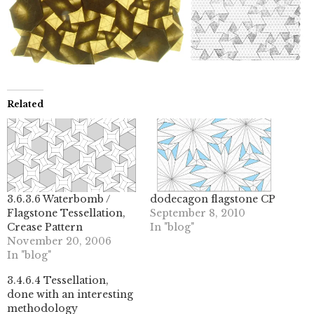
Related
3.6.3.6 Waterbomb /
dodecagon flagstone CP
Flagstone Tessellation,
September 8, 2010
Crease Pattern
In "blog"
November 20, 2006
In "blog"
3.4.6.4 Tessellation,
done with an interesting
methodology