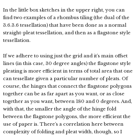
In the little box sketches in the upper right, you can
find two examples of a rhombus tiling (the dual of the
3.6.3.6 tessellation) that have been done as a normal
straight-pleat tessellation, and then as a flagstone style
tessellation.
If we adhere to using just the grid and it’s main offset
lines (in this case, 30 degree angles) the flagstone style
pleating is more efficient in terms of total area that one
can tessellate given a particular number of pleats. Of
course, the hinges that connect the flagstone polygons
together can be as far apart as you want, or as close
together as you want, between 180 and 0 degrees. And,
with that, the smaller the angle of the hinge fold
between the flagstone polygons, the more efficient the
use of paper is. There’s a correlation here between
complexity of folding and pleat width, though, so I