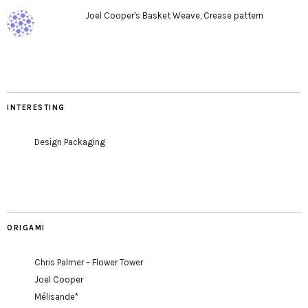
Joel Cooper's Basket Weave, Crease pattern
INTERESTING
Design Packaging
ORIGAMI
Chris Palmer – Flower Tower
Joel Cooper
Mélisande*