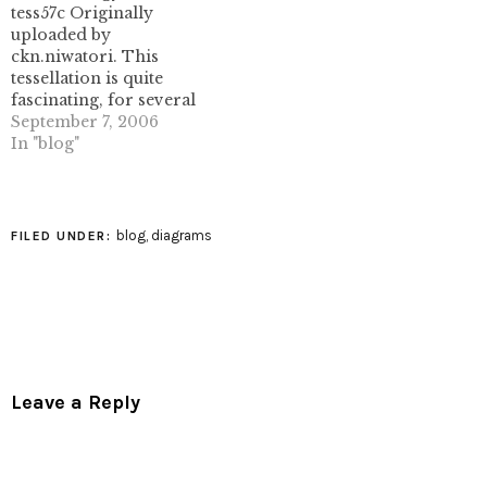
tess57c Originally
uploaded by
ckn.niwatori. This
tessellation is quite
fascinating, for several
reasons, which I hope I
September 7, 2006
can elucidate here. First,
In "blog"
here's the underlying
tessellation- a 3.4.6.4
semiregular tessellation.
(Image used from
blog
,
diagrams
FILED UNDER:
Totally Tessellated,
which is a site well
worth visiting if you like
tessellations.) Normally
(for me, anyhow)
folding…
Leave a Reply