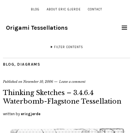
BLOG
ABOUT ERIC GJERDE
CONTACT
Origami Tessellations
FILTER CONTENTS
BLOG
,
DIAGRAMS
Published on
November 10, 2006
Leave a comment
Thinking Sketches – 3.4.6.4
Waterbomb-Flagstone Tessellation
written by
ericgjerde