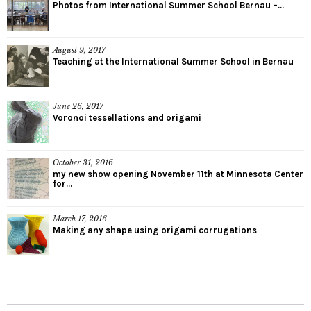
Photos from International Summer School Bernau –...
August 9, 2017
Teaching at the International Summer School in Bernau
June 26, 2017
Voronoi tessellations and origami
October 31, 2016
my new show opening November 11th at Minnesota Center
for...
March 17, 2016
Making any shape using origami corrugations