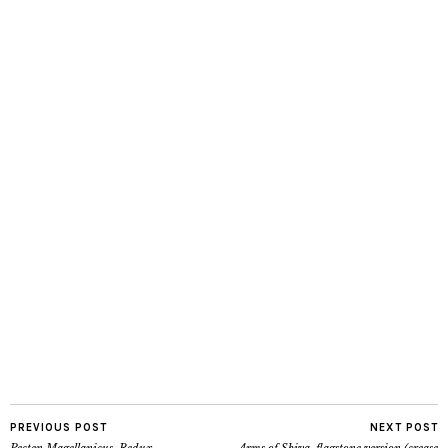
PREVIOUS POST
NEXT POST