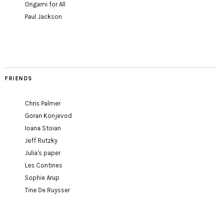
Origami for All
Paul Jackson
FRIENDS
Chris Palmer
Goran Konjevod
Ioana Stoian
Jeff Rutzky
Julia's paper
Les Contines
Sophie Arup
Tine De Ruysser