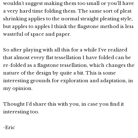
wouldn’t suggest making them too small or you’ll have
a very hard time folding them. The same sort of pleat
shrinking applies to the normal straight pleating style,
but apples to apples I think the flagstone method is less
wasteful of space and paper.
So after playing with all this for a while I’ve realized
that almost every flat tessellation I have folded can be
re-folded as a flagstone tessellation, which changes the
nature of the design by quite a bit. This is some
interesting grounds for exploration and adaptation, in
my opinion.
Thought I’d share this with you, in case you find it
interesting too.
-Eric