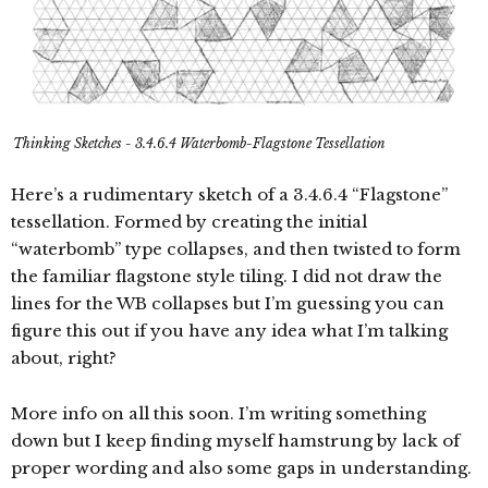
Thinking Sketches - 3.4.6.4 Waterbomb-Flagstone Tessellation
Here’s a rudimentary sketch of a 3.4.6.4 “Flagstone”
tessellation. Formed by creating the initial
“waterbomb” type collapses, and then twisted to form
the familiar flagstone style tiling. I did not draw the
lines for the WB collapses but I’m guessing you can
figure this out if you have any idea what I’m talking
about, right?
More info on all this soon. I’m writing something
down but I keep finding myself hamstrung by lack of
proper wording and also some gaps in understanding.