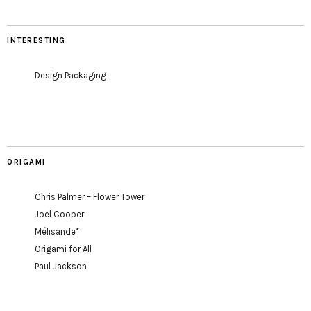
INTERESTING
Design Packaging
ORIGAMI
Chris Palmer – Flower Tower
Joel Cooper
Mélisande*
Origami for All
Paul Jackson