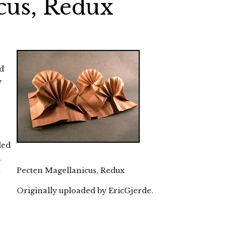
cus, Redux
ed
y
ded
,
m
Pecten Magellanicus, Redux
Originally uploaded by
EricGjerde
.