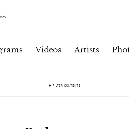
etry
grams
Videos
Artists
Pho
FILTER CONTENTS