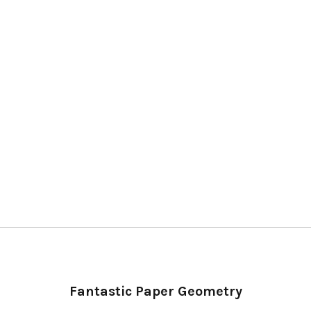
Fantastic Paper Geometry