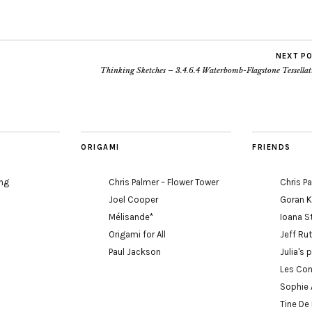
NEXT P
Thinking Sketches – 3.4.6.4 Waterbomb-Flagstone Tessellat
ORIGAMI
FRIENDS
ing
Chris Palmer – Flower Tower
Chris P
Joel Cooper
Goran 
Mélisande*
Ioana S
Origami for All
Jeff Ru
Paul Jackson
Julia's 
Les Con
Sophie 
Tine De