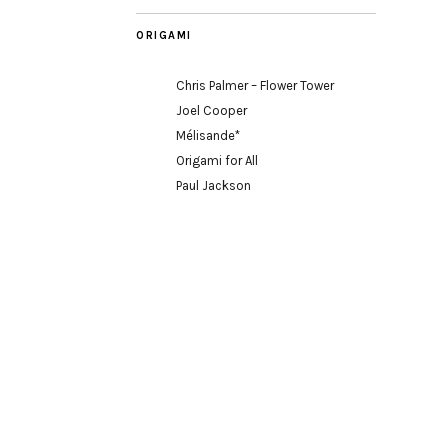
ORIGAMI
Chris Palmer – Flower Tower
Joel Cooper
Mélisande*
Origami for All
Paul Jackson