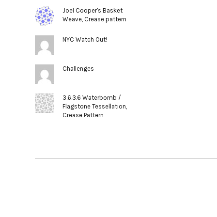
Joel Cooper's Basket
Weave, Crease pattern
NYC Watch Out!
Challenges
3.6.3.6 Waterbomb /
Flagstone Tessellation,
Crease Pattern