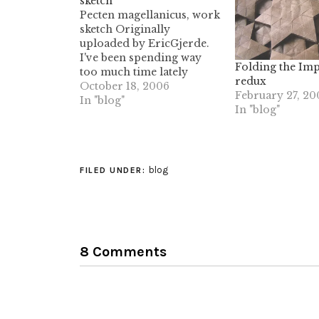
sketch
Pecten magellanicus, work
sketch Originally
uploaded by EricGjerde.
I've been spending way
Folding the Imp
too much time lately
redux
exploring pleated, three-
October 18, 2006
February 27, 20
dimensional structures.
In "blog"
In "blog"
With this little fold, I was
wanting to see a 3D shell-
like fan shaped piece; it's
not really quite what I was
blog
looking for, but it's also
FILED UNDER:
interesting, so I…
8 Comments