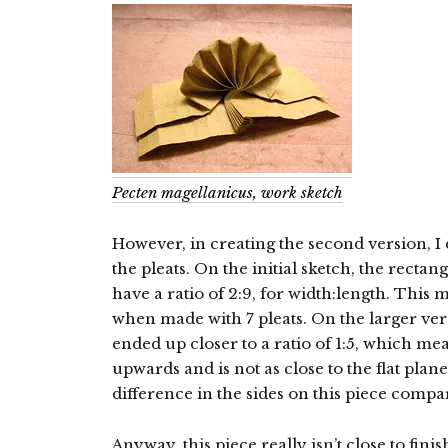
Pecten magellanicus, work sketch
However, in creating the second version, I d
the pleats. On the initial sketch, the rectang
have a ratio of 2:9, for width:length. This 
when made with 7 pleats. On the larger ver
ended up closer to a ratio of 1:5, which me
upwards and is not as close to the flat plan
difference in the sides on this piece compar
Anyway, this piece really isn’t close to fini