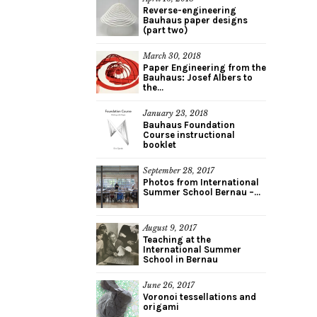
Reverse-engineering
Bauhaus paper designs
(part two)
March 30, 2018
Paper Engineering from the
Bauhaus: Josef Albers to
the...
January 23, 2018
Bauhaus Foundation
Course instructional
booklet
September 28, 2017
Photos from International
Summer School Bernau –...
August 9, 2017
Teaching at the
International Summer
School in Bernau
June 26, 2017
Voronoi tessellations and
origami