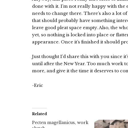
done with it. I’m not really happy with the 
needs to change there. There’s also a lot of
that should probably have something intere
leave good pleat space empty. Also, the who
yet, so nothing is locked into place or flatt
appearance. Once it’s finished it should pro
Just thought I’d share this with you since it
until after the New Year. Too much work to
more, and give it the time it deserves to co
-Eric
Related
Pecten magellanicus, work