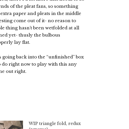
ends of the pleat fans, so something
 extra paper and pleats in the middle
sting come out of it- no reason to
le thing hasn’t been wetfolded at all
ened yet- thusly the bulbous
perly lay flat.
’s going back into the “unfinished” box
 do right now to play with this any
me out right.
WIP triangle fold, redux