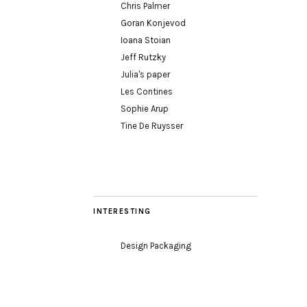
Chris Palmer
Goran Konjevod
Ioana Stoian
Jeff Rutzky
Julia's paper
Les Contines
Sophie Arup
Tine De Ruysser
INTERESTING
Design Packaging