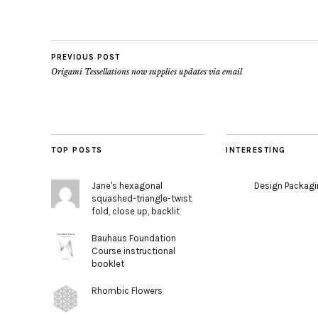
PREVIOUS POST
Origami Tessellations now supplies updates via email
TOP POSTS
INTERESTING
Jane's hexagonal
Design Packag
squashed-triangle-twist
fold, close up, backlit
Bauhaus Foundation
Course instructional
booklet
Rhombic Flowers