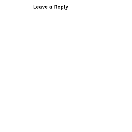
Leave a Reply