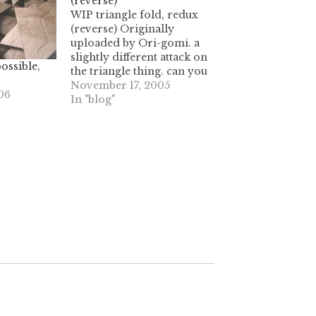
(reverse)
WIP triangle fold, redux
(reverse) Originally
uploaded by Ori-gomi. a
slightly different attack on
ossible,
the triangle thing. can you
tell that when I mentally
November 17, 2005
06
envision something, I
In "blog"
have to create it or it
drives me nuts? this
design is giving me stress,
and I want to complete it
and be…