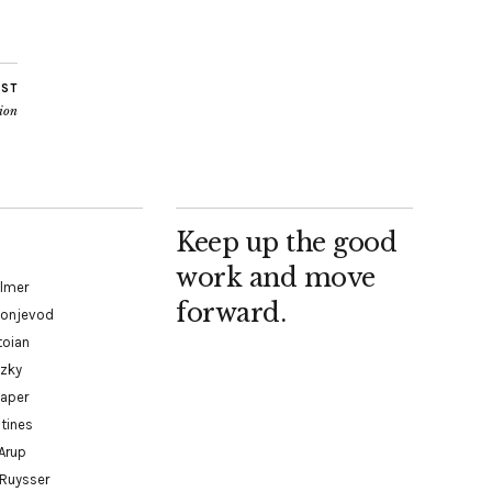
OST
ion
Keep up the good
work and move
almer
forward.
Konjevod
toian
tzky
paper
tines
Arup
 Ruysser