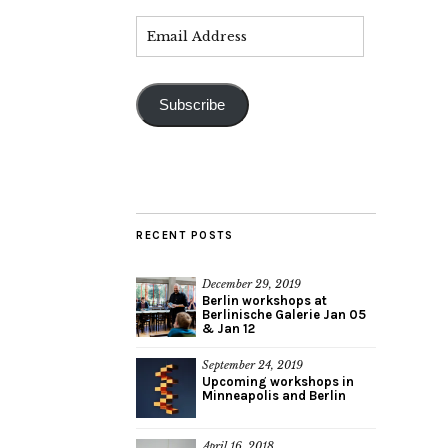
Subscribe
RECENT POSTS
December 29, 2019
Berlin workshops at
Berlinische Galerie Jan 05
& Jan 12
September 24, 2019
Upcoming workshops in
Minneapolis and Berlin
April 16, 2018