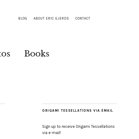
BLOG
ABOUT ERIC GJERDE
CONTACT
tos
Books
ORIGAMI TESSELLATIONS VIA EMAIL
Sign up to receive Origami Tessellations
via e-mail!