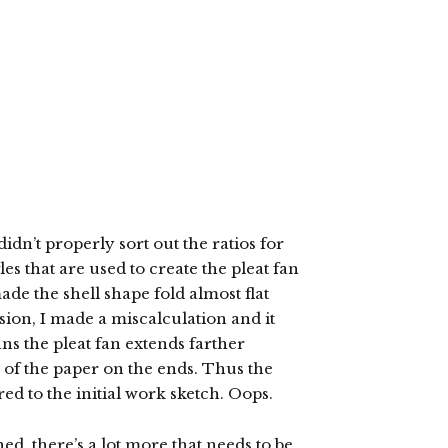
idn’t properly sort out the ratios for
les that are used to create the pleat fan
made the shell shape fold almost flat
sion, I made a miscalculation and it
ans the pleat fan extends farther
e of the paper on the ends. Thus the
ed to the initial work sketch. Oops.
shed, there’s a lot more that needs to be