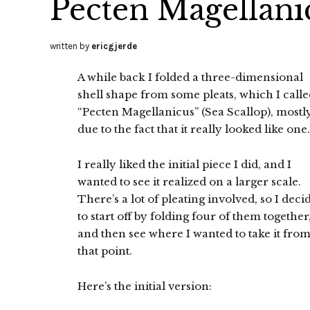
Pecten Magellani
written by
ericgjerde
A while back I folded a three-dimensional
shell shape from some pleats, which I call
“Pecten Magellanicus” (Sea Scallop), mostl
due to the fact that it really looked like one.
I really liked the initial piece I did, and I
wanted to see it realized on a larger scale.
There’s a lot of pleating involved, so I deci
to start off by folding four of them together
and then see where I wanted to take it fro
that point.
Here’s the initial version: