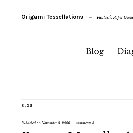
Origami Tessellations
Fantastic Paper Geom
Blog
Dia
BLOG
Published on
November 8, 2006
comments 8