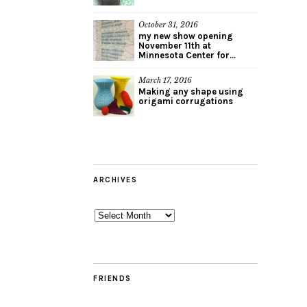
October 31, 2016
my new show opening
November 11th at
Minnesota Center for...
March 17, 2016
Making any shape using
origami corrugations
ARCHIVES
Archives
FRIENDS