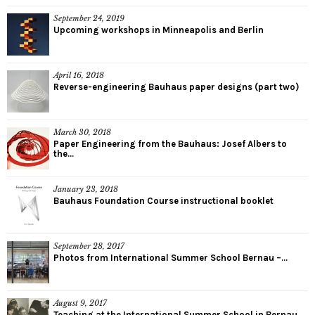
September 24, 2019
Upcoming workshops in Minneapolis and Berlin
April 16, 2018
Reverse-engineering Bauhaus paper designs (part two)
March 30, 2018
Paper Engineering from the Bauhaus: Josef Albers to
the...
January 23, 2018
Bauhaus Foundation Course instructional booklet
September 28, 2017
Photos from International Summer School Bernau –...
August 9, 2017
Teaching at the International Summer School in Bernau