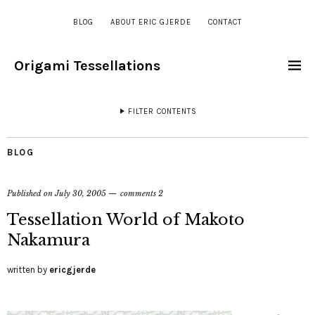
BLOG
ABOUT ERIC GJERDE
CONTACT
Origami Tessellations
FILTER CONTENTS
BLOG
Published on
July 30, 2005
comments 2
Tessellation World of Makoto
Nakamura
written by
ericgjerde