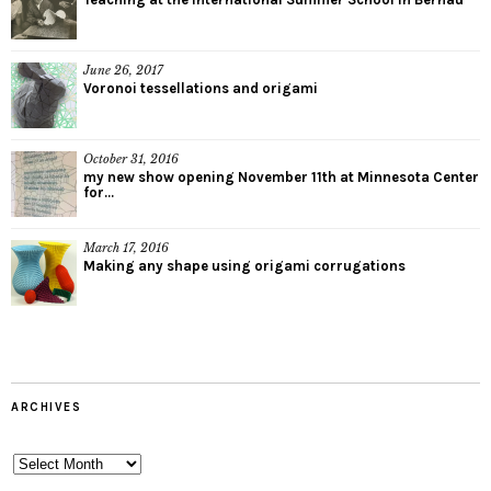
June 26, 2017
Voronoi tessellations and origami
October 31, 2016
my new show opening November 11th at Minnesota Center
for...
March 17, 2016
Making any shape using origami corrugations
ARCHIVES
Archives