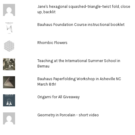
Jane's hexagonal squashed-triangle-twist fold, close
up, backlit
Bauhaus Foundation Course instructional booklet
Rhombic Flowers
Teaching at the International Summer School in
Bernau
Bauhaus Paperfolding Workshop in Asheville NC
March 8th!
Origami for All Giveaway
Geometry in Porcelain - short video