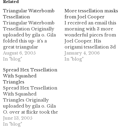
Related
Triangular Waterbomb
More tessellation masks
Tessellation
from Joel Cooper
Triangular Waterbomb
I received an email this
Tessellation Originally
morning with 3 more
uploaded by gila o. Gila
wonderful pieces from
folded this up- it's a
Joel Cooper. His
great triangular
origami tessellation 3d
tessellation. She'd been
August 6, 2005
masks are really
January 4, 2006
folding the square
In "blog"
astounding works of art.
In "blog"
waterbomb tessellation
There are 2 new masks
Spread Hex Tessellation
earlier, and I guess this
here, as well as a backlit
With Squashed
was the next one for her
photo of the mask
Triangles
to try out!
previously shown in this
Spread Hex Tessellation
post. Here they are-
With Squashed
click the…
Triangles Originally
uploaded by gila o. Gila
O. over at flickr took the
spread hex tessellation
June 13, 2005
and did a squash twist
In "blog"
on all the 3-way crease