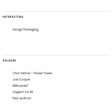
INTERESTING
Design Packaging
ORIGAMI
Chris Palmer – Flower Tower
Joel Cooper
Mélisande*
Origami for All
Paul Jackson