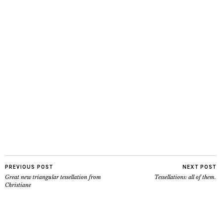
PREVIOUS POST
NEXT POST
Great new triangular tessellation from
Tessellations: all of them.
Christiane