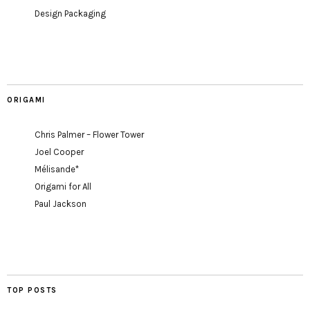
Design Packaging
ORIGAMI
Chris Palmer – Flower Tower
Joel Cooper
Mélisande*
Origami for All
Paul Jackson
TOP POSTS