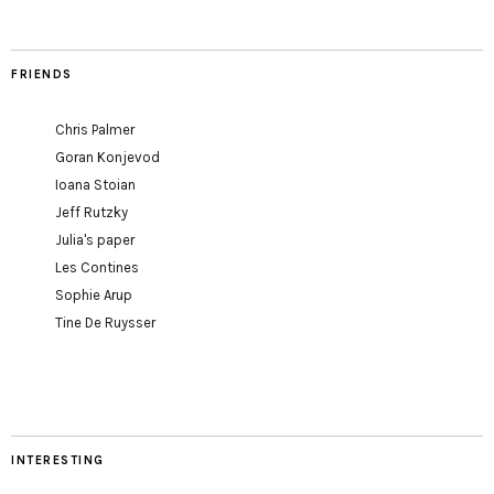
FRIENDS
Chris Palmer
Goran Konjevod
Ioana Stoian
Jeff Rutzky
Julia's paper
Les Contines
Sophie Arup
Tine De Ruysser
INTERESTING