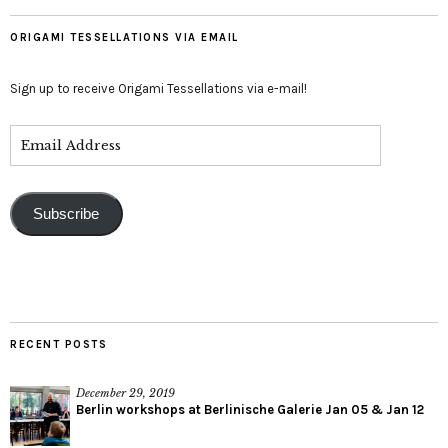
ORIGAMI TESSELLATIONS VIA EMAIL
Sign up to receive Origami Tessellations via e-mail!
Subscribe
RECENT POSTS
December 29, 2019
Berlin workshops at Berlinische Galerie Jan 05 & Jan 12