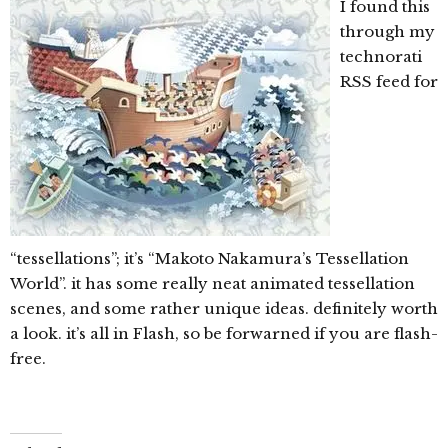
I found this
through my
technorati
RSS feed for
“tessellations”; it’s “Makoto Nakamura’s Tessellation
World”. it has some really neat animated tessellation
scenes, and some rather unique ideas. definitely worth
a look. it’s all in Flash, so be forwarned if you are flash-
free.