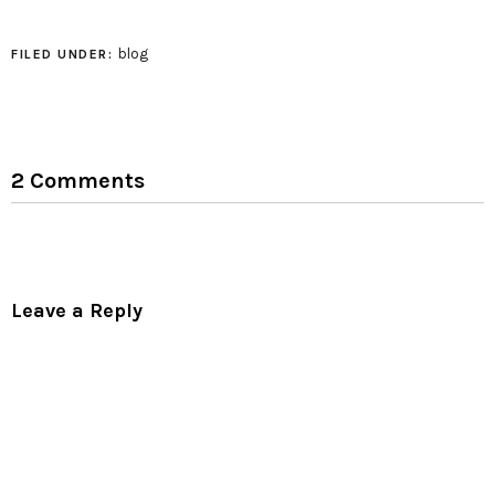
intersections. it looks
great, in my
opinion.Gila is a one-
blog
FILED UNDER:
woman tessellation
folding machine!
2 Comments
Leave a Reply