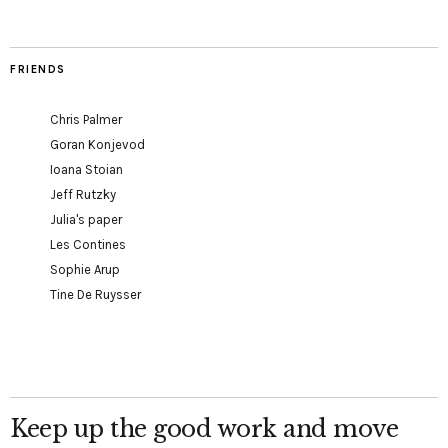
FRIENDS
Chris Palmer
Goran Konjevod
Ioana Stoian
Jeff Rutzky
Julia's paper
Les Contines
Sophie Arup
Tine De Ruysser
Keep up the good work and move