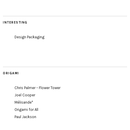
INTERESTING
Design Packaging
ORIGAMI
Chris Palmer – Flower Tower
Joel Cooper
Mélisande*
Origami for All
Paul Jackson