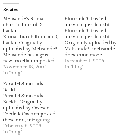
Related
Mélisande’s Roma
Floor nb 3, treated
church floor nb 3,
unryu paper, backlit
backlit
Floor nb 3, treated
Roma church floor nb 3,
unryu paper, backlit
backlit Originally
Originally uploaded by
uploaded by Melisande*.
Melisande*. mélisande
Mélisande has a great
does some more
new tessellation posted
delicious work here, in
December 1, 2005
today! It's got two sets of
November 18, 2005
some white unryu paper.
In "blog"
hexagonal shapes,
In "blog"
it's a great swirly pattern
locked together in a
with both large
Parallel Sinusoids –
triangular symmetry.
hexagonal and
Backlit
very beautiful! My
triangular geometries,
Parallel Sinusoids -
favorite part is the
as well as tons of smaller
Backlit Originally
swirling arms, which
ones (including
uploaded by Owesen.
look like propeller
rhombic!) the tiny little
Fredrik Owesen posted
blades or windmills
line in the…
these odd, intriguing
spinning in the…
linear tessellation folds
February 6, 2006
earlier today. Hopefully
In "blog"