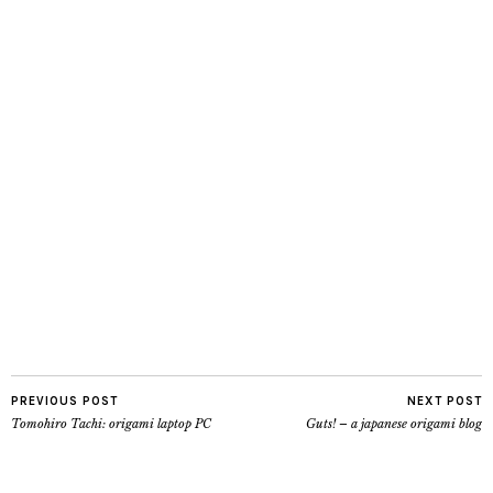
PREVIOUS POST
NEXT POST
Tomohiro Tachi: origami laptop PC
Guts! – a japanese origami blog