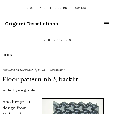
BLOG
ABOUT ERIC GJERDE
CONTACT
Origami Tessellations
FILTER CONTENTS
BLOG
Published on
December 15, 2005
comments 3
Floor pattern nb 5, backlit
written by
ericgjerde
Another great
design from