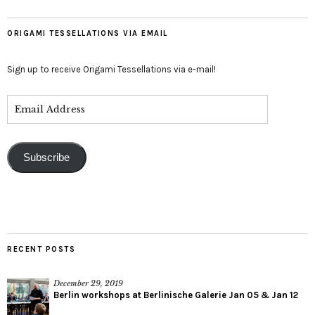
ORIGAMI TESSELLATIONS VIA EMAIL
Sign up to receive Origami Tessellations via e-mail!
Subscribe
RECENT POSTS
December 29, 2019
Berlin workshops at Berlinische Galerie Jan 05 & Jan 12