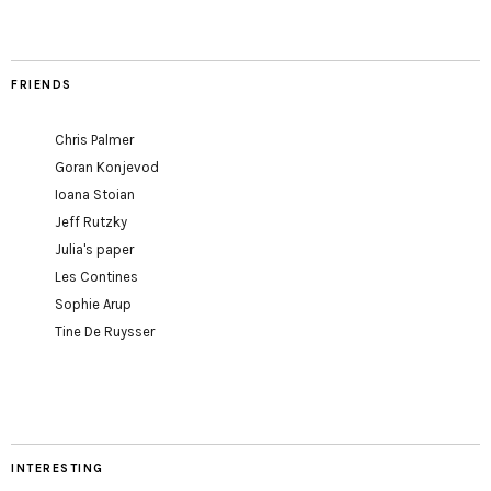
FRIENDS
Chris Palmer
Goran Konjevod
Ioana Stoian
Jeff Rutzky
Julia's paper
Les Contines
Sophie Arup
Tine De Ruysser
INTERESTING