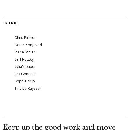
FRIENDS
Chris Palmer
Goran Konjevod
Ioana Stoian
Jeff Rutzky
Julia's paper
Les Contines
Sophie Arup
Tine De Ruysser
Keep up the good work and move