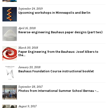
September 24, 2019
Upcoming workshops in Minneapolis and Berlin
April 16, 2018
Reverse-engineering Bauhaus paper designs (part two)
March 30, 2018
Paper Engineering from the Bauhaus: Josef Albers to
the...
January 23, 2018
Bauhaus Foundation Course instructional booklet
September 28, 2017
Photos from International Summer School Bernau –...
August 9, 2017