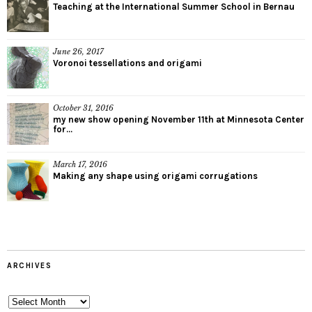
Teaching at the International Summer School in Bernau
June 26, 2017
Voronoi tessellations and origami
October 31, 2016
my new show opening November 11th at Minnesota Center
for...
March 17, 2016
Making any shape using origami corrugations
ARCHIVES
Archives