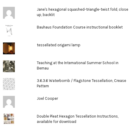
Jane's hexagonal squashed-triangle-twist fold, close
up, backlit
Bauhaus Foundation Course instructional booklet
tessellated origami lamp
Teaching at the International Summer School in
Bernau
3.6.3.6 Waterbomb / Flagstone Tessellation, Crease
Pattern
Joel Cooper
Double Pleat Hexagon Tessellation Instructions,
available for download