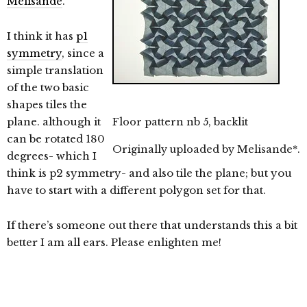
Mélisande
.
I think it has
p1
symmetry
, since a
simple translation
of the two basic
shapes tiles the
plane. although it
Floor pattern nb 5, backlit
can be rotated 180
Originally uploaded by
Melisande*
.
degrees- which I
think is p2 symmetry- and also tile the plane; but you
have to start with a different polygon set for that.
If there’s someone out there that understands this a bit
better I am all ears. Please enlighten me!