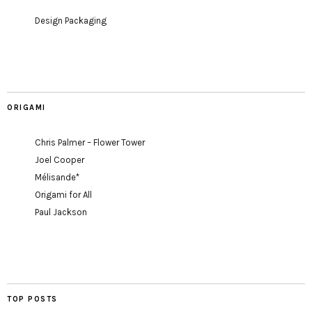
Design Packaging
ORIGAMI
Chris Palmer – Flower Tower
Joel Cooper
Mélisande*
Origami for All
Paul Jackson
TOP POSTS