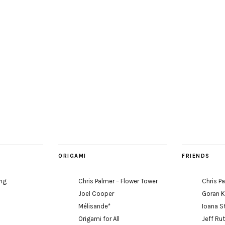
ORIGAMI
FRIENDS
ing
Chris Palmer – Flower Tower
Chris P
Joel Cooper
Goran 
Mélisande*
Ioana S
Origami for All
Jeff Ru