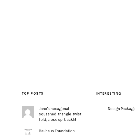
TOP POSTS
INTERESTING
Jane's hexagonal
Design Packag
squashed-triangle-twist
fold, close up, backlit
Bauhaus Foundation