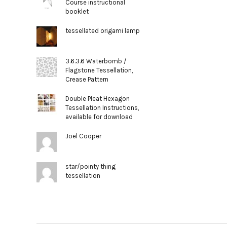
Course instructional
booklet
tessellated origami lamp
3.6.3.6 Waterbomb /
Flagstone Tessellation,
Crease Pattern
Double Pleat Hexagon
Tessellation Instructions,
available for download
Joel Cooper
star/pointy thing
tessellation