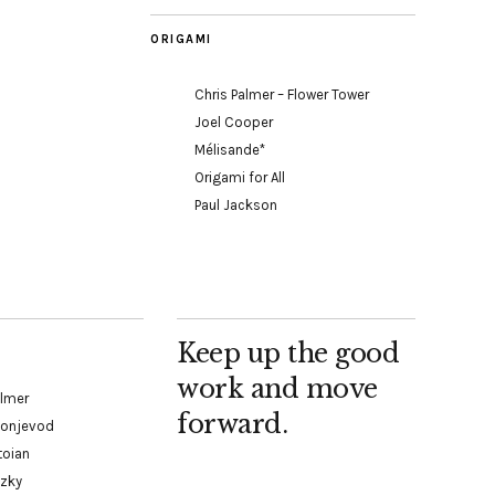
ORIGAMI
Chris Palmer – Flower Tower
Joel Cooper
Mélisande*
Origami for All
Paul Jackson
Keep up the good
work and move
almer
forward.
Konjevod
toian
tzky