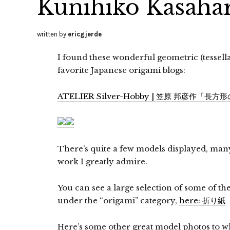
Kunihiko Kasaha
written by
ericgjerde
I found these wonderful geometric (tessel
favorite Japanese origami blogs:
ATELIER Silver-Hobby | 笠原 邦彦作「長方
There’s quite a few models displayed, ma
work I greatly admire.
You can see a large selection of some of th
under the “origami” category,
here: 折り紙
Here’s some other great model photos to wh