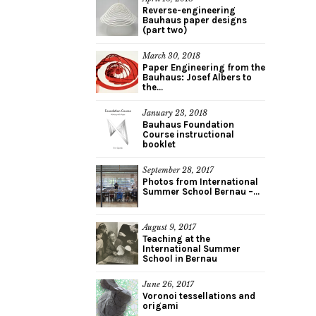
Reverse-engineering
Bauhaus paper designs
(part two)
March 30, 2018
Paper Engineering from the
Bauhaus: Josef Albers to
the...
January 23, 2018
Bauhaus Foundation
Course instructional
booklet
September 28, 2017
Photos from International
Summer School Bernau –...
August 9, 2017
Teaching at the
International Summer
School in Bernau
June 26, 2017
Voronoi tessellations and
origami