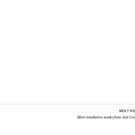
NEXT P
More tessellation masks from Joel Co