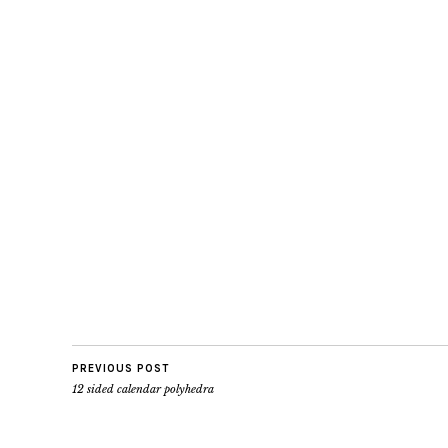
PREVIOUS POST
12 sided calendar polyhedra