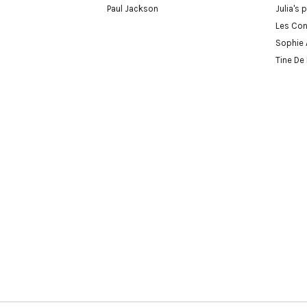
Paul Jackson
Julia's 
Les Con
Sophie 
Tine De