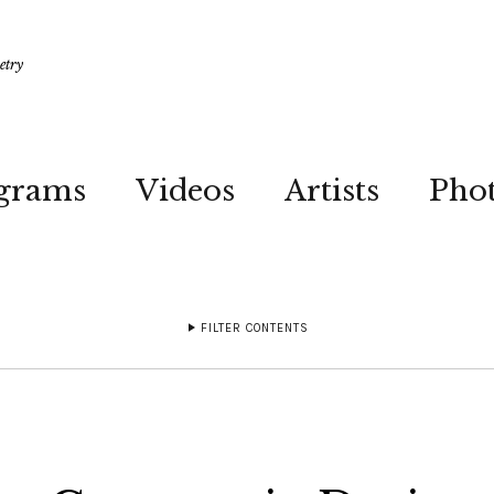
etry
grams
Videos
Artists
Pho
FILTER CONTENTS