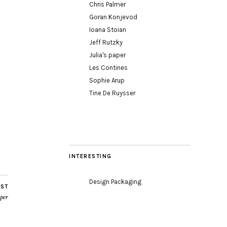
Chris Palmer
Goran Konjevod
Ioana Stoian
Jeff Rutzky
Julia's paper
Les Contines
Sophie Arup
Tine De Ruysser
INTERESTING
Design Packaging
OST
oper