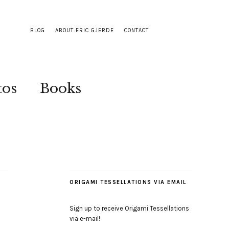
BLOG
ABOUT ERIC GJERDE
CONTACT
tos
Books
ORIGAMI TESSELLATIONS VIA EMAIL
Sign up to receive Origami Tessellations
via e-mail!