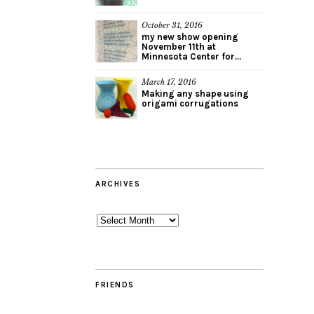
October 31, 2016
my new show opening
November 11th at
Minnesota Center for...
March 17, 2016
Making any shape using
origami corrugations
ARCHIVES
Archives
FRIENDS