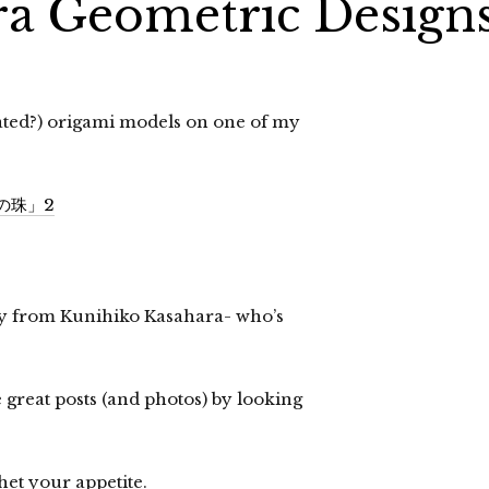
ra Geometric Design
lated?) origami models on one of my
形の珠」2
ny from Kunihiko Kasahara- who’s
e great posts (and photos) by looking
et your appetite.