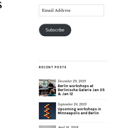
s
Subscribe
RECENT POSTS
December 29, 2019
Berlin workshops at
Berlinische Galerie Jan 05
& Jan 12
September 24, 2019
Upcoming workshops in
Minneapolis and Berlin
April 16, 2018