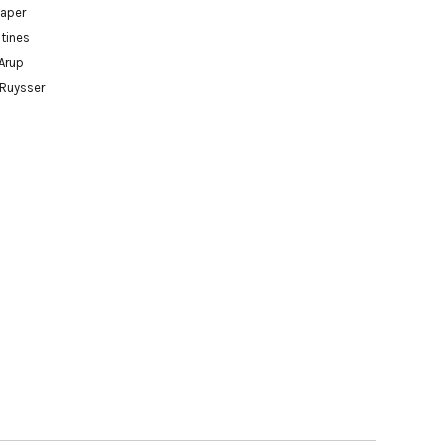
paper
tines
Arup
 Ruysser