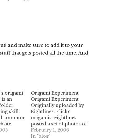
out! and make sure to add it to your
uff that gets posted all the time. And
’s origami
Origami Experiment
 is an
Origami Experiment
folder
Originally uploaded by
ng skill,
Eightlines. Flickr
ral common
origamist eightlines
ebsite
posted a set of photos of
riginal
005
this wonderful geometric
February 1, 2006
ng quite a
experiment. I love the way
In "blog"