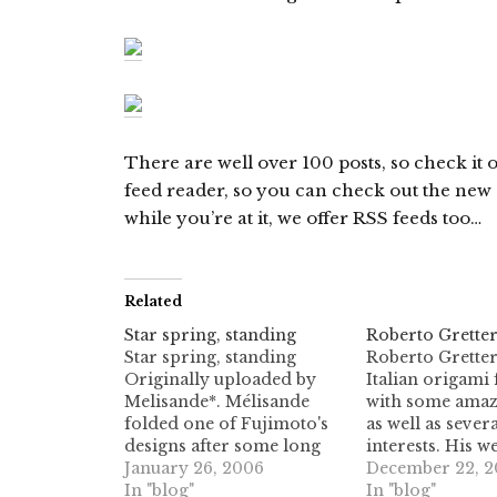
There are well over 100 posts, so check it 
feed reader, so you can check out the new st
while you’re at it, we offer RSS feeds too…
Related
Star spring, standing
Roberto Gretter
Star spring, standing
Roberto Gretter
Originally uploaded by
Italian origami 
Melisande*. Mélisande
with some amazi
folded one of Fujimoto's
as well as seve
designs after some long
interests. His w
hard work looking for the
January 26, 2006
features many o
December 22, 2
crease pattern. Here's her
In "blog"
designs, includi
In "blog"