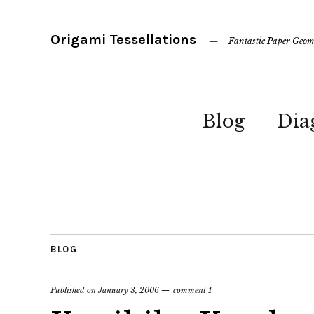
Origami Tessellations
Fantastic Paper Geom
Blog
Dia
BLOG
Published on
January 3, 2006
comment 1