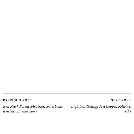
PREVIOUS POST
NEXT POST
Ron Resch Patent 3407558, waterbomb
Lightbox Testing: Joel Cooper, RAW vs.
tessellations, and more
JPG