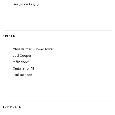
Design Packaging
ORIGAMI
Chris Palmer – Flower Tower
Joel Cooper
Mélisande*
Origami for All
Paul Jackson
TOP POSTS