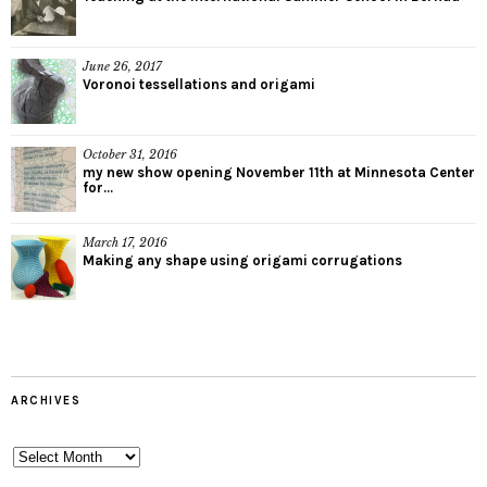
June 26, 2017
Voronoi tessellations and origami
October 31, 2016
my new show opening November 11th at Minnesota Center
for...
March 17, 2016
Making any shape using origami corrugations
ARCHIVES
Archives