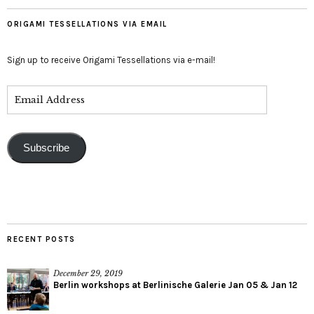
ORIGAMI TESSELLATIONS VIA EMAIL
Sign up to receive Origami Tessellations via e-mail!
Subscribe
RECENT POSTS
December 29, 2019
Berlin workshops at Berlinische Galerie Jan 05 & Jan 12