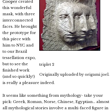
Cooper
created
this wonderful
mask, with three
interconnected
faces. He brought
the prototype for
this piece with
him to NYC and
to our Brazil
tessellation expo,
but to see the
triplet 2
finished work
Originally uploaded by
origami joel
.
(and so quickly!)
is really a pleasure indeed.
It seems like something from mythology- take your
pick: Greek, Roman, Norse, Chinese, Egyptian… almost
all mythological stories involve a multi-faced figure in