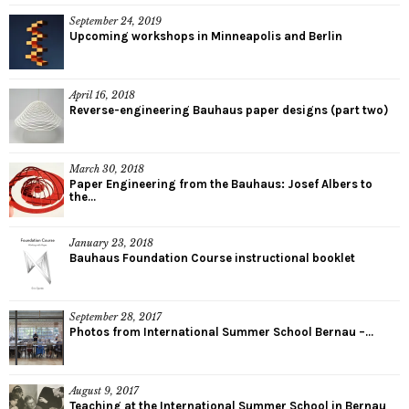
September 24, 2019
Upcoming workshops in Minneapolis and Berlin
April 16, 2018
Reverse-engineering Bauhaus paper designs (part two)
March 30, 2018
Paper Engineering from the Bauhaus: Josef Albers to
the...
January 23, 2018
Bauhaus Foundation Course instructional booklet
September 28, 2017
Photos from International Summer School Bernau –...
August 9, 2017
Teaching at the International Summer School in Bernau