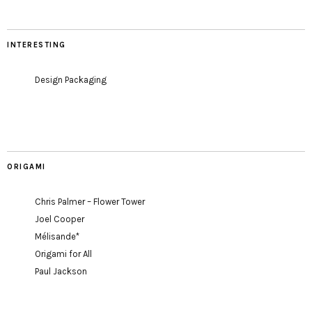
INTERESTING
Design Packaging
ORIGAMI
Chris Palmer – Flower Tower
Joel Cooper
Mélisande*
Origami for All
Paul Jackson