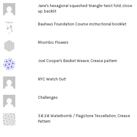
Jane's hexagonal squashed-triangle-twist fold, close
up, backlit
Bauhaus Foundation Course instructional booklet
Rhombic Flowers
Joel Cooper's Basket Weave, Crease pattern
NYC Watch Out!
Challenges
3.6.3.6 Waterbomb / Flagstone Tessellation, Crease
Pattern