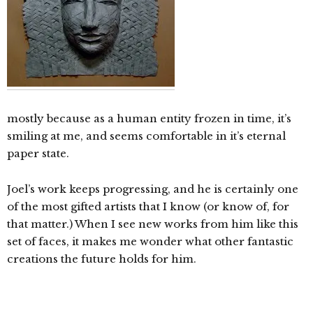
mostly because as a human entity frozen in time, it’s
smiling at me, and seems comfortable in it’s eternal
paper state.
Joel’s work keeps progressing, and he is certainly one
of the most gifted artists that I know (or know of, for
that matter.) When I see new works from him like this
set of faces, it makes me wonder what other fantastic
creations the future holds for him.