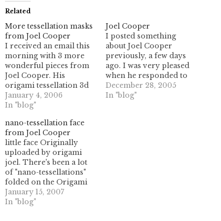
Related
More tessellation masks
Joel Cooper
from Joel Cooper
I posted something
I received an email this
about Joel Cooper
morning with 3 more
previously, a few days
wonderful pieces from
ago. I was very pleased
Joel Cooper. His
when he responded to
origami tessellation 3d
my post, and
December 28, 2005
masks are really
January 4, 2006
furthermore sent me a
In "blog"
astounding works of art.
In "blog"
few photos of his work.
There are 2 new masks
With his permission I
nano-tessellation face
here, as well as a backlit
am sharing them here
from Joel Cooper
photo of the mask
with you. (Click the
little face Originally
previously shown in this
photos for the full-size
uploaded by origami
post. Here they are-
version.) He
joel. There's been a lot
click the…
mentioned…
of "nano-tessellations"
folded on the Origami
Tessellations group on
January 15, 2007
Flickr lately; Joel
In "blog"
Lorenzo Marchi started