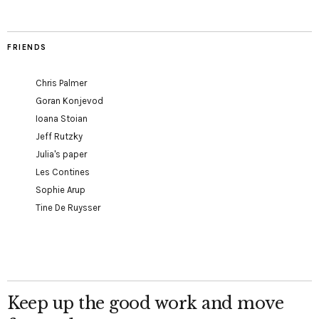
FRIENDS
Chris Palmer
Goran Konjevod
Ioana Stoian
Jeff Rutzky
Julia's paper
Les Contines
Sophie Arup
Tine De Ruysser
Keep up the good work and move