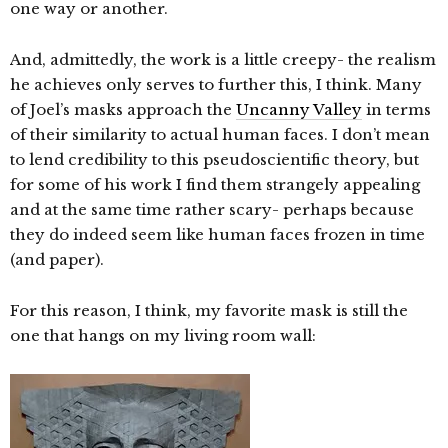
one way or another.
And, admittedly, the work is a little creepy- the realism
he achieves only serves to further this, I think. Many
of Joel’s masks approach the
Uncanny Valley
in terms
of their similarity to actual human faces. I don’t mean
to lend credibility to this pseudoscientific theory, but
for some of his work I find them strangely appealing
and at the same time rather scary- perhaps because
they do indeed seem like human faces frozen in time
(and paper).
For this reason, I think, my favorite mask is still the
one that hangs on my living room wall: