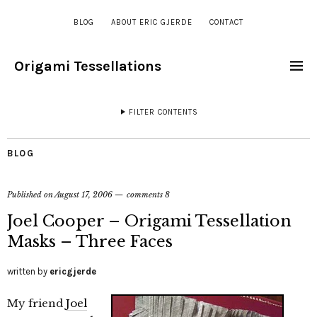
BLOG
ABOUT ERIC GJERDE
CONTACT
Origami Tessellations
FILTER CONTENTS
BLOG
Published on
August 17, 2006
comments 8
Joel Cooper – Origami Tessellation
Masks – Three Faces
written by
ericgjerde
My friend
Joel