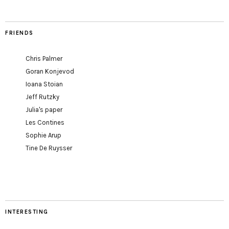
FRIENDS
Chris Palmer
Goran Konjevod
Ioana Stoian
Jeff Rutzky
Julia's paper
Les Contines
Sophie Arup
Tine De Ruysser
INTERESTING