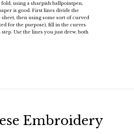
 fold, using a sharpish ballpointpen,
per is good. First lines divide the
he sheet, then using some sort of curved
ed for the purpose), fill in the curves
step. Use the lines you just drew, both
nese Embroidery