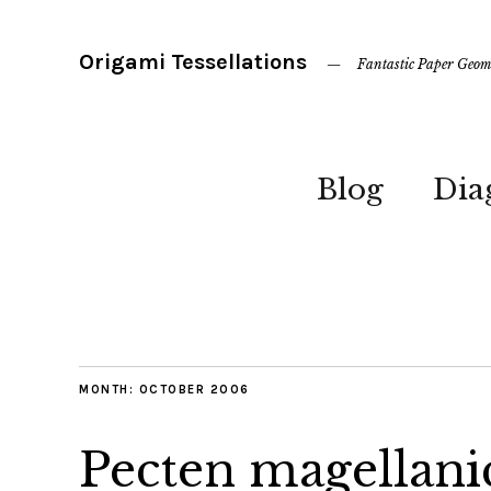
Origami Tessellations
Fantastic Paper Geom
Blog
Dia
MONTH:
OCTOBER 2006
Pecten magellani