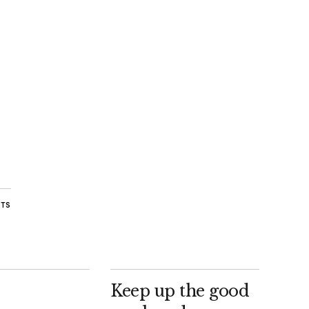
STS
Keep up the good