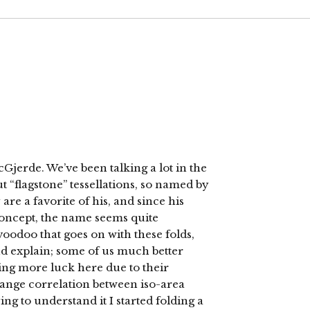
Gjerde. We’ve been talking a lot in the
 “flagstone” tessellations, so named by
are a favorite of his, and since his
oncept, the name seems quite
voodoo that goes on with these folds,
nd explain; some of us much better
ing more luck here due to their
trange correlation between iso-area
ing to understand it I started folding a