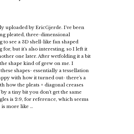
ly uploaded by EricGjerde. I’ve been
ng pleated, three-dimensional
ng to see a 3D shell-like fan shaped
or, but it’s also interesting, so I left it
other one later. After wetfolding it a bit
r) the shape kind of grew on me. I
these shapes- essentially a tessellation
 happy with how it turned out- there’s a
th how the pleats + diagonal creases
 by a tiny bit you don’t get the same
angles is 2:9, for reference, which seems
 is more like …