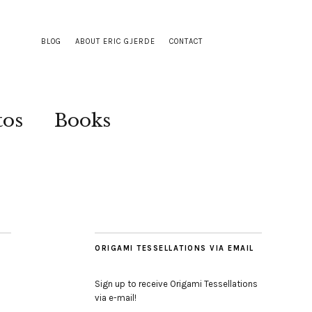
BLOG
ABOUT ERIC GJERDE
CONTACT
tos
Books
ORIGAMI TESSELLATIONS VIA EMAIL
Sign up to receive Origami Tessellations
via e-mail!