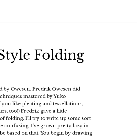
tyle Folding
ed by Owesen. Fredrik Owesen did
techniques mastered by Yuko
 you like pleating and tessellations,
s, too!) Fredrik gave a little
 folding: I’ll try to write up some sort
e confusing. I’ve grown pretty lazy in
l be based on that. You begin by drawing