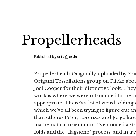
Propellerheads
Published by
ericgjerde
Propellerheads Originally uploaded by Eric
Origami Tessellations group on Flickr about
Joel Cooper for their distinctive look. They 
work is where we were introduced to the c
appropriate. There’s a lot of weird folding 
which we’ve all been trying to figure out a
than others- Peter, Lorenzo, and Jorge hav
mathematical orientation. I’ve noticed a s
folds and the “flagstone” process, and in try