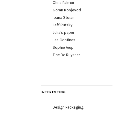
Chris Palmer
Goran Konjevod
Ioana Stoian
Jeff Rutzky
Julia's paper
Les Contines
Sophie Arup
Tine De Ruysser
INTERESTING
Design Packaging