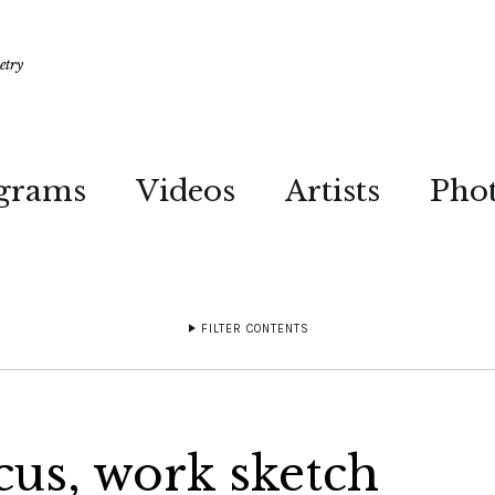
etry
grams
Videos
Artists
Pho
FILTER CONTENTS
cus, work sketch