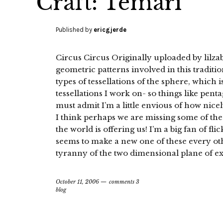
Craft: Temari
Published by
ericgjerde
Circus Circus Originally uploaded by lilza
geometric patterns involved in this traditio
types of tessellations of the sphere, which is
tessellations I work on- so things like pentag
must admit I’m a little envious of how nicel
I think perhaps we are missing some of the
the world is offering us! I’m a big fan of fl
seems to make a new one of these every ot
tyranny of the two dimensional plane of ex
October 11, 2006
comments 3
blog