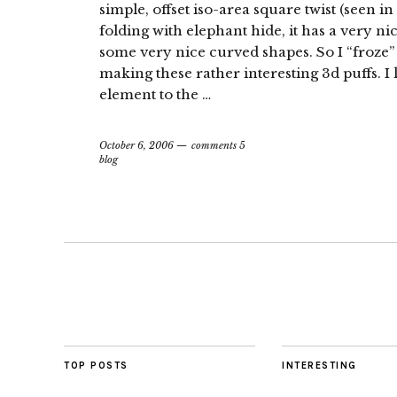
simple, offset iso-area square twist (seen i
folding with elephant hide, it has a very ni
some very nice curved shapes. So I “froze”
making these rather interesting 3d puffs. I 
element to the …
October 6, 2006
comments 5
blog
TOP POSTS
INTERESTING