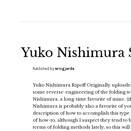
Yuko Nishimura S
Published by
ericgjerde
Yuko Nishimura Ripoff Originally upload
some reverse-engineering of the folding 
Nishimura, a long-time favorite of mine. (if
Nishimura is probably also a favorite of your
description of how to accomplish this type of
of how-to, although I suspect they tend to b
terms of folding methods lately, so this wil