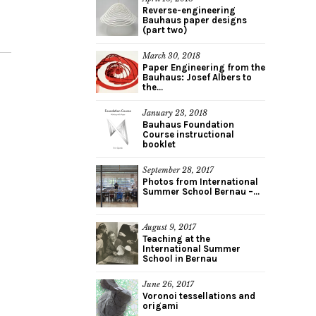
Reverse-engineering
Bauhaus paper designs
(part two)
March 30, 2018
Paper Engineering from the
Bauhaus: Josef Albers to
the...
January 23, 2018
Bauhaus Foundation
Course instructional
booklet
September 28, 2017
Photos from International
Summer School Bernau –...
August 9, 2017
Teaching at the
International Summer
School in Bernau
June 26, 2017
Voronoi tessellations and
origami