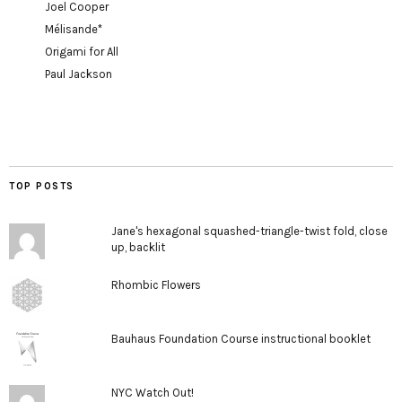
Joel Cooper
Mélisande*
Origami for All
Paul Jackson
TOP POSTS
Jane's hexagonal squashed-triangle-twist fold, close
up, backlit
Rhombic Flowers
Bauhaus Foundation Course instructional booklet
NYC Watch Out!