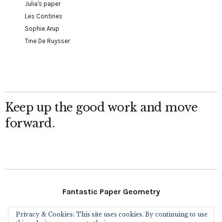
Julia's paper
Les Contines
Sophie Arup
Tine De Ruysser
Keep up the good work and move
forward.
Fantastic Paper Geometry
Privacy & Cookies: This site uses cookies. By continuing to use
Follow Me