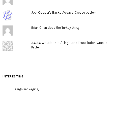
Joel Cooper's Basket Weave, Crease pattern
Brian Chan does the Turkey thing
3.6.3.6 Waterbomb / Flagstone Tessellation, Crease
Pattern
INTERESTING
Design Packaging