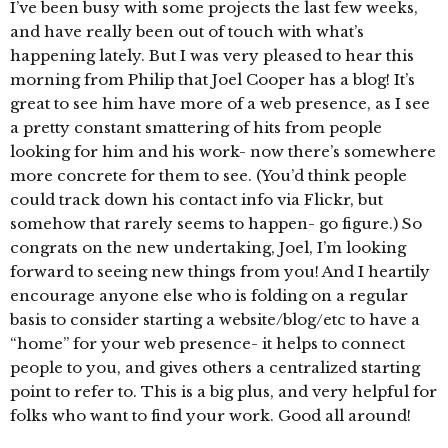
I’ve been busy with some projects the last few weeks,
and have really been out of touch with what’s
happening lately. But I was very pleased to hear this
morning from Philip that Joel Cooper has a blog! It’s
great to see him have more of a web presence, as I see
a pretty constant smattering of hits from people
looking for him and his work- now there’s somewhere
more concrete for them to see. (You’d think people
could track down his contact info via Flickr, but
somehow that rarely seems to happen- go figure.) So
congrats on the new undertaking, Joel, I’m looking
forward to seeing new things from you! And I heartily
encourage anyone else who is folding on a regular
basis to consider starting a website/blog/etc to have a
“home” for your web presence- it helps to connect
people to you, and gives others a centralized starting
point to refer to. This is a big plus, and very helpful for
folks who want to find your work. Good all around!