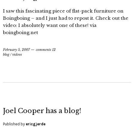
I saw this fascinating piece of flat-pack furniture on
Boingboing – and I just had to repost it. Check out the
video: I absolutely want one of these! via
boingboing.net
February 5, 2007
comments 12
blog
/
videos
Joel Cooper has a blog!
Published by
ericgjerde