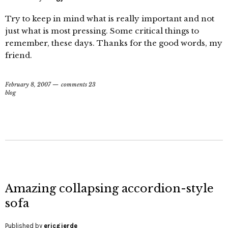
Try to keep in mind what is really important and not
just what is most pressing. Some critical things to
remember, these days. Thanks for the good words, my
friend.
February 8, 2007
comments 23
blog
Amazing collapsing accordion-style
sofa
Published by
ericgjerde