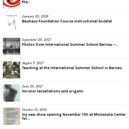
the...
January 23, 2018
Bauhaus Foundation Course instructional booklet
September 28, 2017
Photos from International Summer School Bernau –...
August 9, 2017
Teaching at the International Summer School in Bernau
June 26, 2017
Voronoi tessellations and origami
October 31, 2016
my new show opening November 11th at Minnesota Center
for...