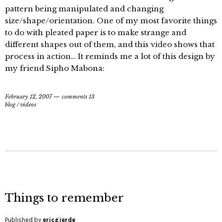
pattern being manipulated and changing
size/shape/orientation. One of my most favorite things
to do with pleated paper is to make strange and
different shapes out of them, and this video shows that
process in action… It reminds me a lot of this design by
my friend Sipho Mabona:
February 12, 2007
comments 13
blog
/
videos
Things to remember
Published by
ericgjerde