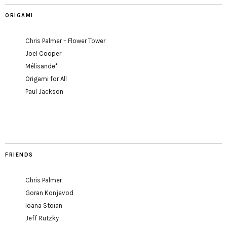
ORIGAMI
Chris Palmer – Flower Tower
Joel Cooper
Mélisande*
Origami for All
Paul Jackson
FRIENDS
Chris Palmer
Goran Konjevod
Ioana Stoian
Jeff Rutzky