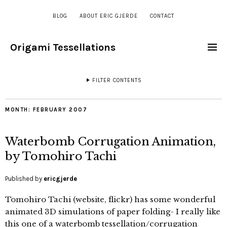
BLOG
ABOUT ERIC GJERDE
CONTACT
Origami Tessellations
FILTER CONTENTS
MONTH:
FEBRUARY 2007
Waterbomb Corrugation Animation,
by Tomohiro Tachi
Published by
ericgjerde
Tomohiro Tachi (website, flickr) has some wonderful
animated 3D simulations of paper folding- I really like
this one of a waterbomb tessellation/corrugation