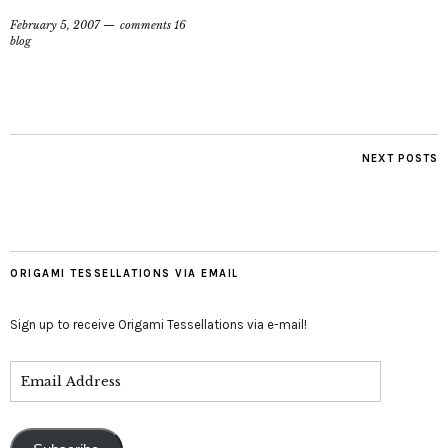
February 5, 2007
comments 16
blog
NEXT POSTS
ORIGAMI TESSELLATIONS VIA EMAIL
Sign up to receive Origami Tessellations via e-mail!