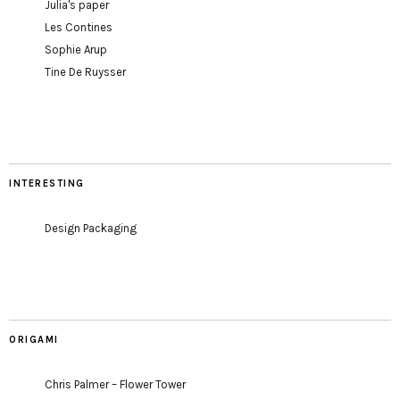
Julia's paper
Les Contines
Sophie Arup
Tine De Ruysser
INTERESTING
Design Packaging
ORIGAMI
Chris Palmer – Flower Tower