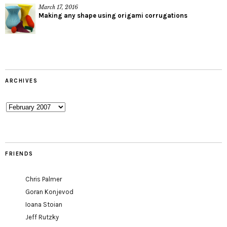
March 17, 2016
Making any shape using origami corrugations
ARCHIVES
Archives
FRIENDS
Chris Palmer
Goran Konjevod
Ioana Stoian
Jeff Rutzky