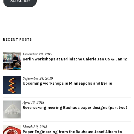
Subscribe
RECENT POSTS
December 29, 2019
Berlin workshops at Berlinische Galerie Jan 05 & Jan 12
September 24, 2019
Upcoming workshops in Minneapolis and Berlin
April 16, 2018
Reverse-engineering Bauhaus paper designs (part two)
March 30, 2018
Paper Engineering from the Bauhaus: Josef Albers to