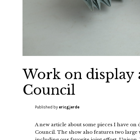
Work on display 
Council
Published by
ericgjerde
A new article about some pieces I have on 
Council. The show also features two large
including our favorite joint effort, Unison