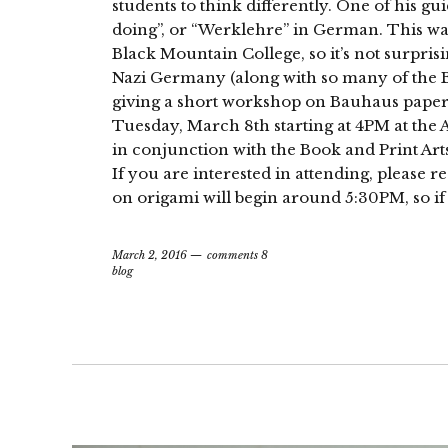
students to think differently. One of his gu
doing”, or “Werklehre” in German. This was
Black Mountain College, so it’s not surpris
Nazi Germany (along with so many of the Ba
giving a short workshop on Bauhaus paperf
Tuesday, March 8th starting at 4PM at the 
in conjunction with the Book and Print Art
If you are interested in attending, please r
on origami will begin around 5:30PM, so if 
March 2, 2016
comments 8
blog