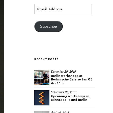
Subscribe
RECENT POSTS
December 29, 2019
Berlin workshops at
Berlinische Galerie Jan 05
& Jan 12
September 24, 2019
Upcoming workshops in
Minneapolis and Berlin
April 16, 2018