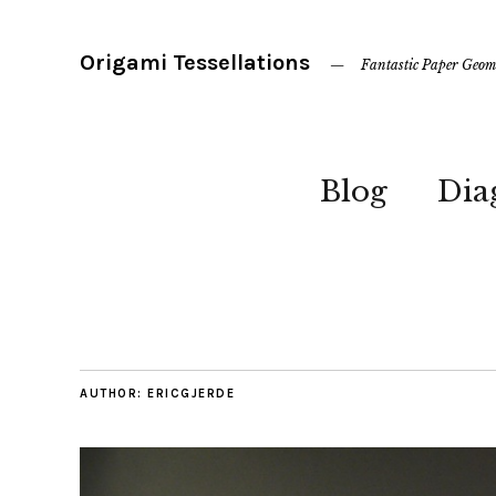
Origami Tessellations
Fantastic Paper Geom
Blog
Dia
AUTHOR:
ERICGJERDE