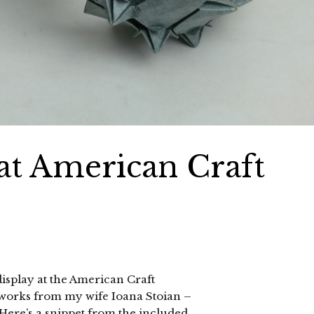
at American Craft
display at the American Craft
 works from my wife Ioana Stoian –
. Here’s a snippet from the included