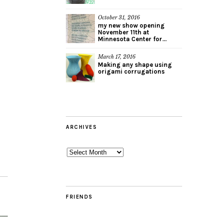
October 31, 2016
my new show opening
November 11th at
Minnesota Center for...
March 17, 2016
Making any shape using
origami corrugations
ARCHIVES
Archives
FRIENDS