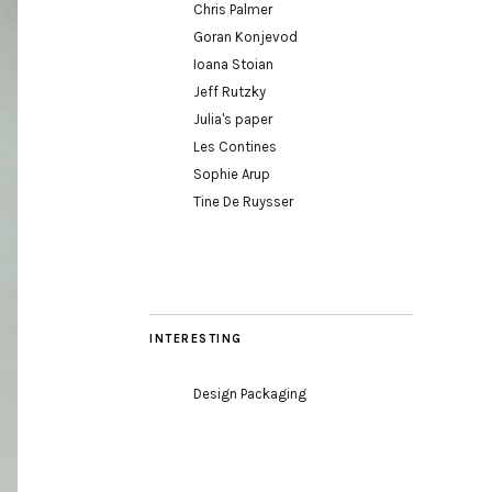
Chris Palmer
Goran Konjevod
Ioana Stoian
Jeff Rutzky
Julia's paper
Les Contines
Sophie Arup
Tine De Ruysser
INTERESTING
Design Packaging