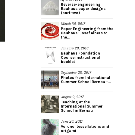
Reverse-engineering
Bauhaus paper designs
(part two)
March 30, 2018
Paper Engineering from the
Bauhaus: Josef Albers to
the...
January 23, 2018
Bauhaus Foundation
Course instructional
booklet
September 28, 2017
Photos from International
Summer School Bernau –...
August 9, 2017
Teaching at the
International Summer
School in Bernau
June 26, 2017
Voronoi tessellations and
origami