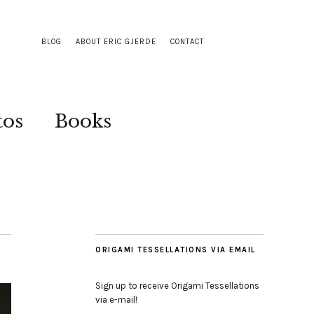
BLOG
ABOUT ERIC GJERDE
CONTACT
tos
Books
ORIGAMI TESSELLATIONS VIA EMAIL
Sign up to receive Origami Tessellations
via e-mail!