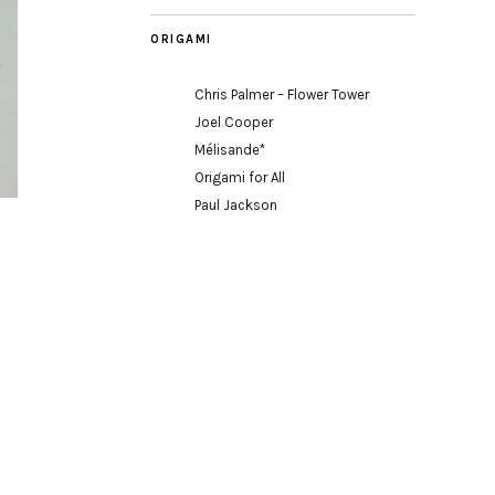
ORIGAMI
Chris Palmer – Flower Tower
Joel Cooper
Mélisande*
Origami for All
Paul Jackson