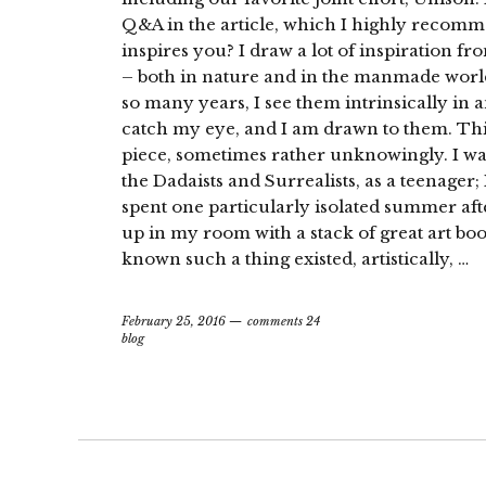
Q&A in the article, which I highly recom
inspires you? I draw a lot of inspiration f
– both in nature and in the manmade world.
so many years, I see them intrinsically in 
catch my eye, and I am drawn to them. This 
piece, sometimes rather unknowingly. I wa
the Dadaists and Surrealists, as a teenager; 
spent one particularly isolated summer af
up in my room with a stack of great art book
known such a thing existed, artistically, …
February 25, 2016
comments 24
blog