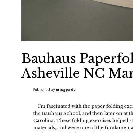
Bauhaus Paperfo
Asheville NC Mar
Published by
ericgjerde
I’m fascinated with the paper folding exer
the Bauhaus School, and then later on at 
Carolina. These folding exercises helped st
materials, and were one of the fundamental 