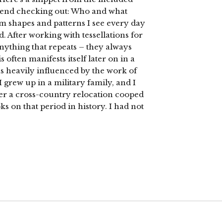
mend checking out: Who and what
rom shapes and patterns I see every day
 After working with tessellations for
anything that repeats – they always
often manifests itself later on in a
s heavily influenced by the work of
I grew up in a military family, and I
ter a cross-country relocation cooped
s on that period in history. I had not