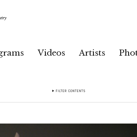
etry
grams
Videos
Artists
Pho
FILTER CONTENTS