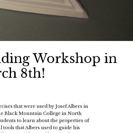
lding Workshop in
ch 8th!
cises that were used by Josef Albers in
the Black Mountain College in North
udents to learn about the properties of
tools that Albers used to guide his