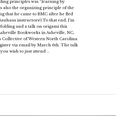
iding principles was “learning by
 also the organizing principle of the
ing that he came to BMC after he fled
uhaus instructors!) To that end, I’m
olding and a talk on origami this
Asheville Bookworks in Asheville, NC,
s Collective of Western North Carolina.
egister via email by March 6th. The talk
you wish to just attend …