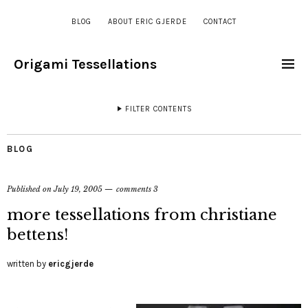
BLOG
ABOUT ERIC GJERDE
CONTACT
Origami Tessellations
FILTER CONTENTS
BLOG
Published on
July 19, 2005
comments 3
more tessellations from christiane
bettens!
written by
ericgjerde