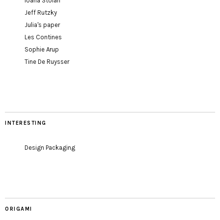
Ioana Stoian
Jeff Rutzky
Julia's paper
Les Contines
Sophie Arup
Tine De Ruysser
INTERESTING
Design Packaging
ORIGAMI