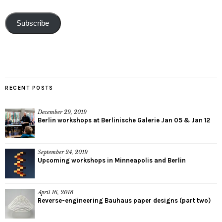
Subscribe
RECENT POSTS
December 29, 2019
Berlin workshops at Berlinische Galerie Jan 05 & Jan 12
September 24, 2019
Upcoming workshops in Minneapolis and Berlin
April 16, 2018
Reverse-engineering Bauhaus paper designs (part two)