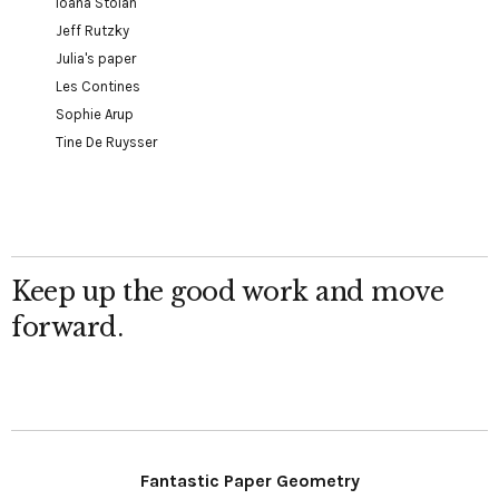
Ioana Stoian
Jeff Rutzky
Julia's paper
Les Contines
Sophie Arup
Tine De Ruysser
Keep up the good work and move
forward.
Fantastic Paper Geometry