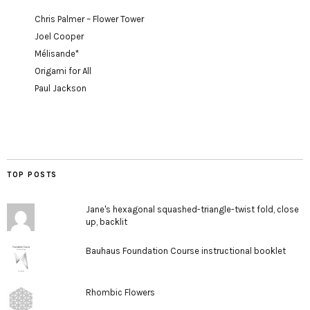
Chris Palmer – Flower Tower
Joel Cooper
Mélisande*
Origami for All
Paul Jackson
TOP POSTS
Jane's hexagonal squashed-triangle-twist fold, close
up, backlit
Bauhaus Foundation Course instructional booklet
Rhombic Flowers