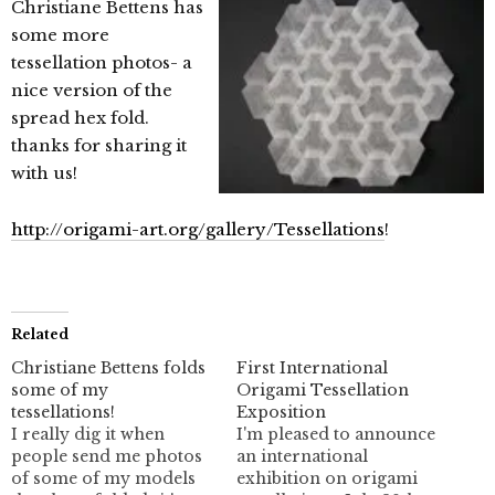
Christiane Bettens has
some more
tessellation photos- a
nice version of the
spread hex fold.
thanks for sharing it
with us!
http://origami-art.org/gallery/Tessellations
!
Related
Christiane Bettens folds
First International
some of my
Origami Tessellation
tessellations!
Exposition
I really dig it when
I'm pleased to announce
people send me photos
an international
of some of my models
exhibition on origami