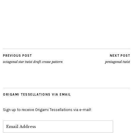
PREVIOUS POST
NEXT POST
octagonal star twist draft crease pattern
pentagonal twist
ORIGAMI TESSELLATIONS VIA EMAIL
Sign up to receive Origami Tessellations via e-mail!