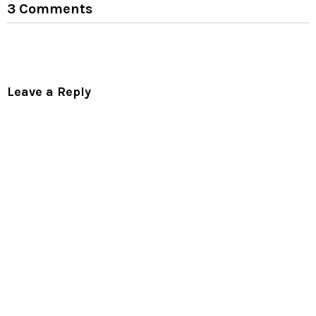
3 Comments
Leave a Reply