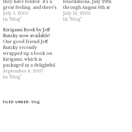
they have folded- it's a
tessellations, July 29th
great feeling. and there's
through August 6th at
nothing wrong with
July 5, 2005
the Jardim Botânico in
July 13, 2006
things that make you feel
In "blog"
Brasília, Brazil. This is
In "blog"
happy!Here's a link to
one of the first origami
Kirigami Book by Jeff
Christiane's photo
events focusing entirely
Rutzky now available!
gallery- take a minute to
on origami tessellations,
Our good friend Jeff
poke around some of
and should prove to be
Rutzky recently
the other great photo…
an exciting time for all
wrapped up a book on
of those who enjoy this…
kirigami, which is
packaged in a delightful
boxed kit. It's now
September 6, 2007
available at Barnes &
In "blog"
Noble stores, as well as
online at bn.com.
Kirigami: Exquisite
Projects to Fold and Cut
blog
FILED UNDER:
(bn.com) We're
particularly fond of this
book because it…