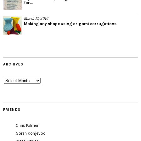
for...
March 17, 2016
Making any shape using origami corrugations
ARCHIVES
Archives
FRIENDS
Chris Palmer
Goran Konjevod