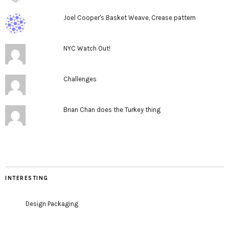
Joel Cooper's Basket Weave, Crease pattern
NYC Watch Out!
Challenges
Brian Chan does the Turkey thing
INTERESTING
Design Packaging