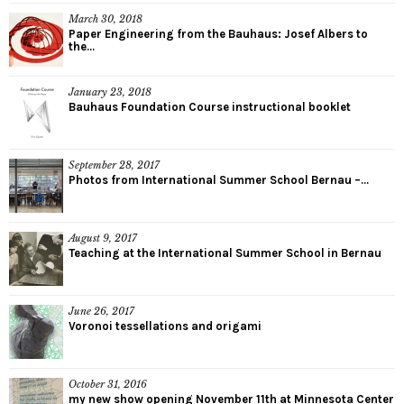
March 30, 2018
Paper Engineering from the Bauhaus: Josef Albers to
the...
January 23, 2018
Bauhaus Foundation Course instructional booklet
September 28, 2017
Photos from International Summer School Bernau –...
August 9, 2017
Teaching at the International Summer School in Bernau
June 26, 2017
Voronoi tessellations and origami
October 31, 2016
my new show opening November 11th at Minnesota Center