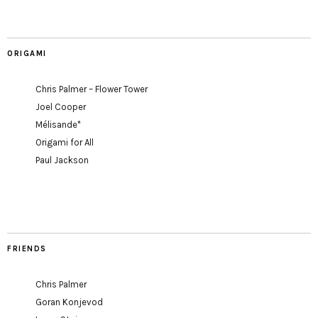
ORIGAMI
Chris Palmer – Flower Tower
Joel Cooper
Mélisande*
Origami for All
Paul Jackson
FRIENDS
Chris Palmer
Goran Konjevod