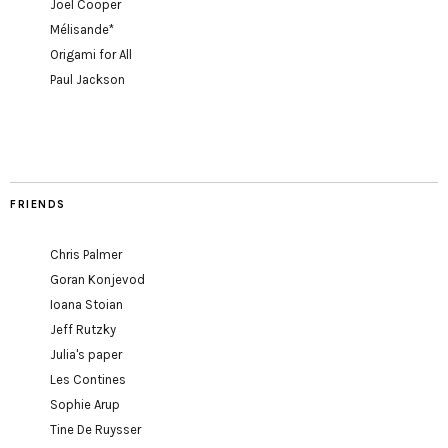
Joel Cooper
Mélisande*
Origami for All
Paul Jackson
FRIENDS
Chris Palmer
Goran Konjevod
Ioana Stoian
Jeff Rutzky
Julia's paper
Les Contines
Sophie Arup
Tine De Ruysser