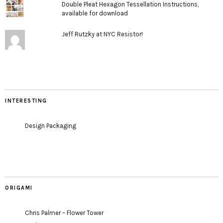
Double Pleat Hexagon Tessellation Instructions,
available for download
Jeff Rutzky at NYC Resistor!
INTERESTING
Design Packaging
ORIGAMI
Chris Palmer – Flower Tower