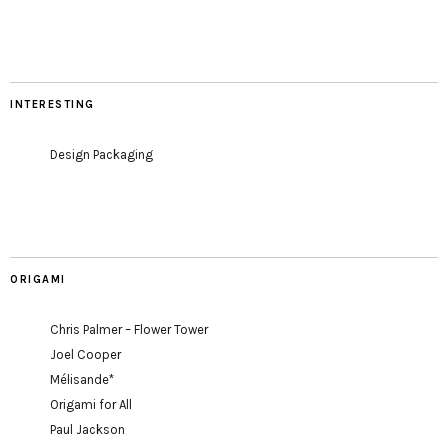
INTERESTING
Design Packaging
ORIGAMI
Chris Palmer – Flower Tower
Joel Cooper
Mélisande*
Origami for All
Paul Jackson