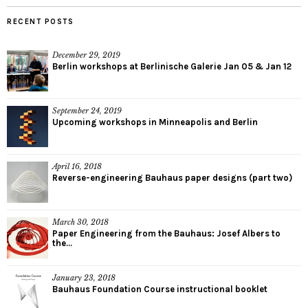
RECENT POSTS
December 29, 2019
Berlin workshops at Berlinische Galerie Jan 05 & Jan 12
September 24, 2019
Upcoming workshops in Minneapolis and Berlin
April 16, 2018
Reverse-engineering Bauhaus paper designs (part two)
March 30, 2018
Paper Engineering from the Bauhaus: Josef Albers to
the...
January 23, 2018
Bauhaus Foundation Course instructional booklet