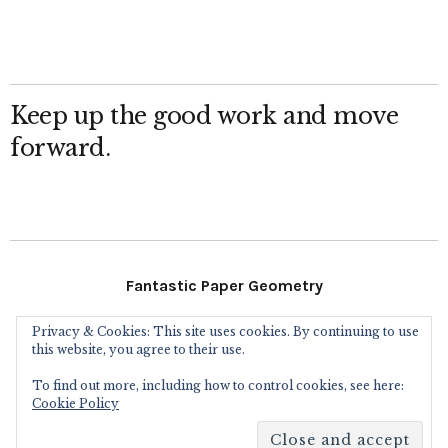
Keep up the good work and move
forward.
Fantastic Paper Geometry
Privacy & Cookies: This site uses cookies. By continuing to use
Follow Me
this website, you agree to their use.
To find out more, including how to control cookies, see here:
Instagram
Facebook
Flickr
Twitter
Cookie Policy
Copyright © 2016
Eric Gjerde