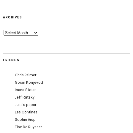
ARCHIVES
Archives
FRIENDS
Chris Palmer
Goran Konjevod
Ioana Stoian
Jeff Rutzky
Julia's paper
Les Contines
Sophie Arup
Tine De Ruysser