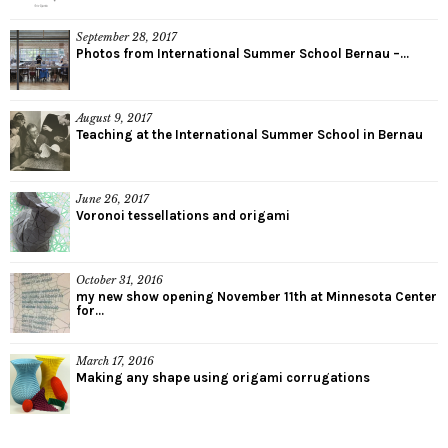
September 28, 2017
Photos from International Summer School Bernau –...
August 9, 2017
Teaching at the International Summer School in Bernau
June 26, 2017
Voronoi tessellations and origami
October 31, 2016
my new show opening November 11th at Minnesota Center
for...
March 17, 2016
Making any shape using origami corrugations