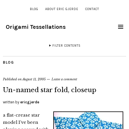
BLOG
ABOUT ERIC GJERDE
CONTACT
Origami Tessellations
FILTER CONTENTS
BLOG
Published on
August 11, 2005
Leave a comment
Un-named star fold, closeup
written by
ericgjerde
a flat-crease star
model I’ve been