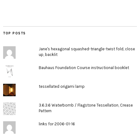
TOP POSTS
Jane's hexagonal squashed-triangle-twist fold, close
up, backlit
Bauhaus Foundation Course instructional booklet
tessellated origami lamp
3.6.3.6 Waterbomb / Flagstone Tessellation, Crease
Pattern
links for 2006-01-16