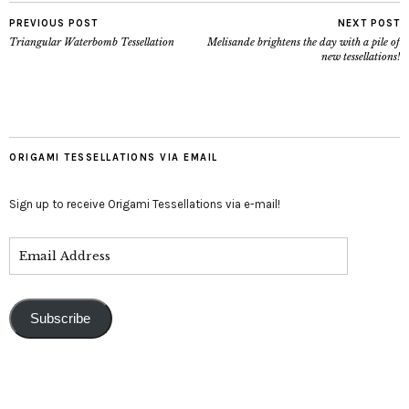
PREVIOUS POST
NEXT POST
Triangular Waterbomb Tessellation
Melisande brightens the day with a pile of
new tessellations!
ORIGAMI TESSELLATIONS VIA EMAIL
Sign up to receive Origami Tessellations via e-mail!
Subscribe