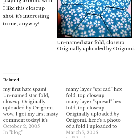
playing around with;
I like this closeup
shot. it’s interesting
to me, anyway!
Un-named star fold, closeup
Originally uploaded by
Origomi
.
Related
my first hate spam!
many layer “spread” hex
Un-named star fold,
fold, top closeup
closeup Originally
many layer "spread" hex
uploaded by Origomi.
fold, top closeup
wow, I got my first nasty
Originally uploaded by
comment today! it's
Origomi. here's a photo
actually pretty funny.
October 2, 2005
of a fold I uploaded to
I'm not sure what their
In "blog"
flickr. I didn't realize
March 7, 2005