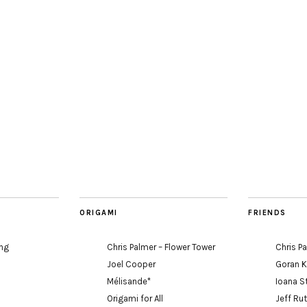
ORIGAMI
FRIENDS
ing
Chris Palmer – Flower Tower
Chris P
Joel Cooper
Goran 
Mélisande*
Ioana S
Origami for All
Jeff Ru