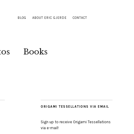
BLOG
ABOUT ERIC GJERDE
CONTACT
tos
Books
ORIGAMI TESSELLATIONS VIA EMAIL
Sign up to receive Origami Tessellations
via e-mail!