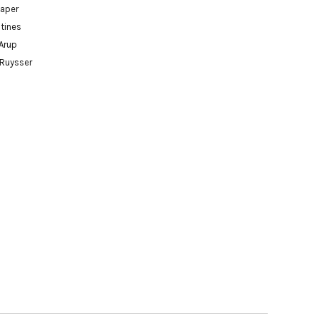
paper
tines
Arup
 Ruysser