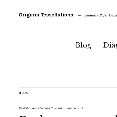
Origami Tessellations
Fantastic Paper Geom
Blog
Dia
BLOG
Published on
September 2, 2005
comments 4