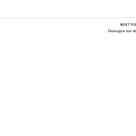
NEXT P
Dodecagon star sh