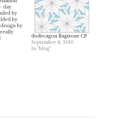
llation
- day
aded by
olded by
 design by
really
dodecagon flagstone CP
- getting
6
September 8, 2010
hs right
In "blog"
t of pleats
0 degree
to 30
tions)
chore, for