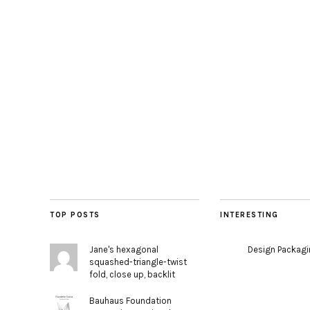
TOP POSTS
INTERESTING
Jane's hexagonal
Design Packag
squashed-triangle-twist
fold, close up, backlit
Bauhaus Foundation