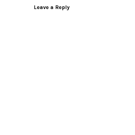
Leave a Reply