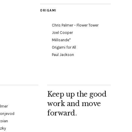
ORIGAMI
Chris Palmer – Flower Tower
Joel Cooper
Mélisande*
Origami for All
Paul Jackson
Keep up the good
work and move
almer
forward.
Konjevod
toian
tzky