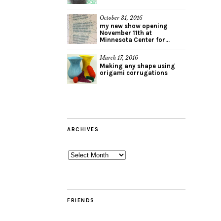
October 31, 2016
my new show opening
November 11th at
Minnesota Center for...
March 17, 2016
Making any shape using
origami corrugations
ARCHIVES
Archives
FRIENDS