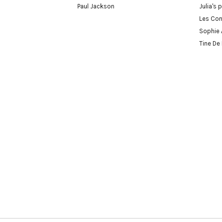
Paul Jackson
Julia's 
Les Con
Sophie 
Tine De