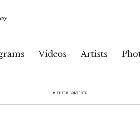
etry
grams
Videos
Artists
Pho
FILTER CONTENTS