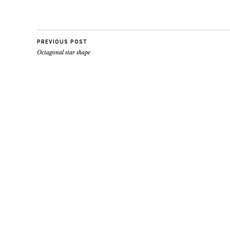
PREVIOUS POST
Octagonal star shape