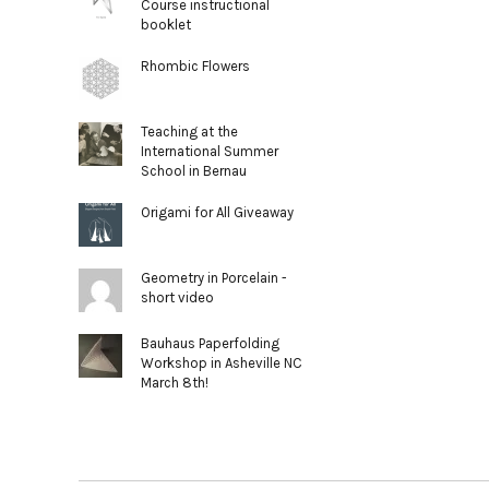
Course instructional
booklet
Rhombic Flowers
Teaching at the
International Summer
School in Bernau
Origami for All Giveaway
Geometry in Porcelain -
short video
Bauhaus Paperfolding
Workshop in Asheville NC
March 8th!