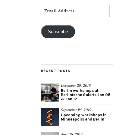
Subscribe
RECENT POSTS
December 29, 2019
Berlin workshops at
Berlinische Galerie Jan 05
& Jan 12
September 24, 2019
Upcoming workshops in
Minneapolis and Berlin
April 16, 2018