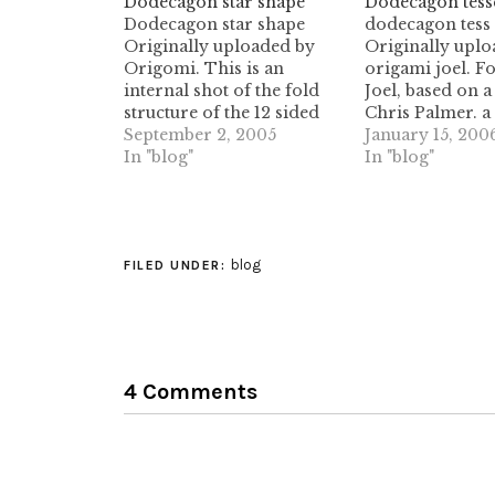
Dodecagon star shape
Dodecagon tesse
Dodecagon star shape
dodecagon tess 
Originally uploaded by
Originally uplo
Origomi. This is an
origami joel. F
internal shot of the fold
Joel, based on a
structure of the 12 sided
Chris Palmer. a 
star shape crease.these
September 2, 2005
interesting work
January 15, 200
shapes are promising, but
In "blog"
those pleat widt
In "blog"
I haven't quite figured on a
on the second se
methodology to fully
(splitting the 6
develop them yet. ideas
intersections in
are welcome!
degree intersec
blog
would be a real 
FILED UNDER:
sure.…
4 Comments