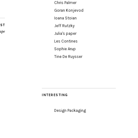
Chris Palmer
Goran Konjevod
Ioana Stoian
OST
Jeff Rutzky
ape
Julia's paper
Les Contines
Sophie Arup
Tine De Ruysser
INTERESTING
Design Packaging