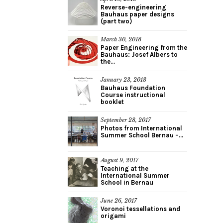
Reverse-engineering
Bauhaus paper designs
(part two)
March 30, 2018
Paper Engineering from the
Bauhaus: Josef Albers to
the...
January 23, 2018
Bauhaus Foundation
Course instructional
booklet
September 28, 2017
Photos from International
Summer School Bernau –...
August 9, 2017
Teaching at the
International Summer
School in Bernau
June 26, 2017
Voronoi tessellations and
origami