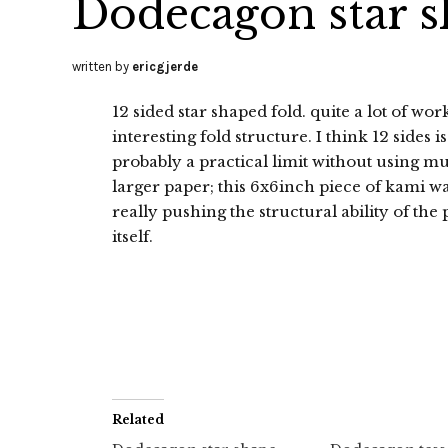
Dodecagon star 
written by
ericgjerde
12 sided star shaped fold. quite a lot of wor
interesting fold structure. I think 12 sides is
probably a practical limit without using m
larger paper; this 6x6inch piece of kami w
really pushing the structural ability of the
itself.
Related