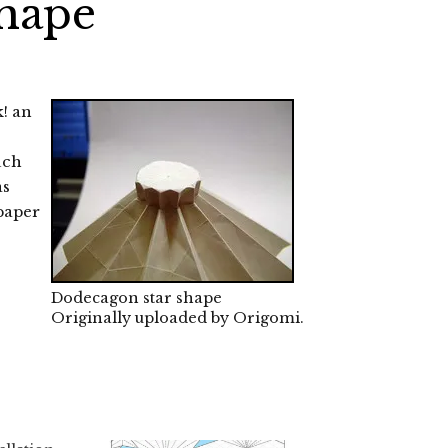
shape
k! an
uch
as
 paper
Dodecagon star shape
Originally uploaded by
Origomi
.