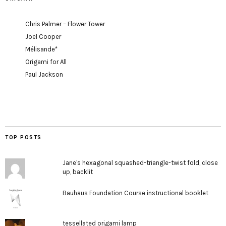
Chris Palmer – Flower Tower
Joel Cooper
Mélisande*
Origami for All
Paul Jackson
TOP POSTS
Jane's hexagonal squashed-triangle-twist fold, close
up, backlit
Bauhaus Foundation Course instructional booklet
tessellated origami lamp