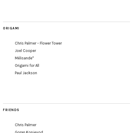
ORIGAMI
Chris Palmer – Flower Tower
Joel Cooper
Mélisande*
Origami for All
Paul Jackson
FRIENDS
Chris Palmer
Goran Konjevod