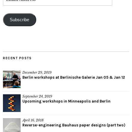
Subscribe
RECENT POSTS
December 29, 2019
Berlin workshops at Berlinische Galerie Jan 05 & Jan 12
September 24, 2019
Upcoming workshops in Minneapolis and Berlin
April 16, 2018
Reverse-engineering Bauhaus paper designs (part two)