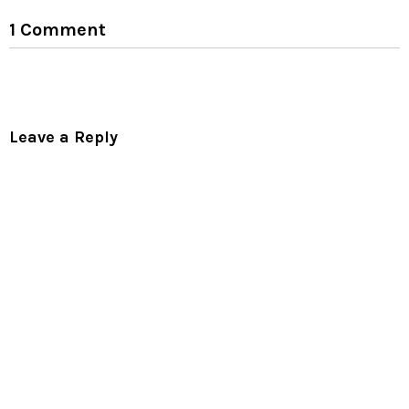
1 Comment
Leave a Reply