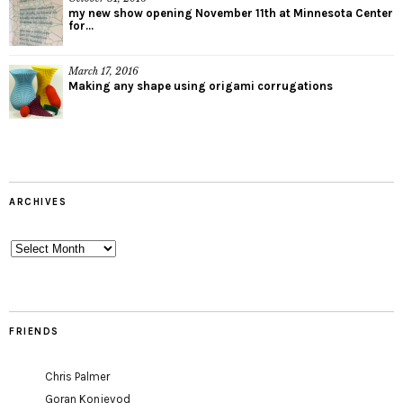
my new show opening November 11th at Minnesota Center
for...
March 17, 2016
Making any shape using origami corrugations
ARCHIVES
Archives
FRIENDS
Chris Palmer
Goran Konjevod