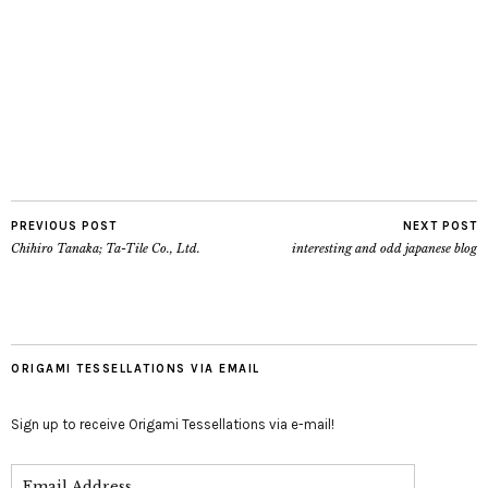
PREVIOUS POST
NEXT POST
Chihiro Tanaka; Ta-Tile Co., Ltd.
interesting and odd japanese blog
ORIGAMI TESSELLATIONS VIA EMAIL
Sign up to receive Origami Tessellations via e-mail!