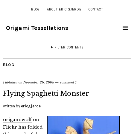
BLOG
ABOUT ERIC GJERDE
CONTACT
Origami Tessellations
FILTER CONTENTS
BLOG
Published on
November 26, 2005
comment 1
Flying Spaghetti Monster
written by
ericgjerde
origamiwolf
on
Flickr has folded