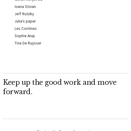
Ioana Stoian
Jeff Rutzky
Julia's paper
Les Contines
Sophie Arup
Tine De Ruysser
Keep up the good work and move
forward.