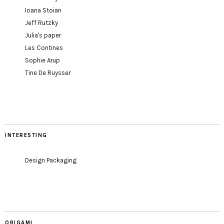
Ioana Stoian
Jeff Rutzky
Julia's paper
Les Contines
Sophie Arup
Tine De Ruysser
INTERESTING
Design Packaging
ORIGAMI