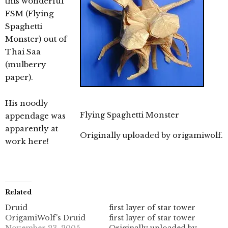
this wonderful
FSM (Flying
Spaghetti
Monster) out of
Thai Saa
(mulberry
paper).
His noodly
Flying Spaghetti Monster
appendage was
apparently at
Originally uploaded by
origamiwolf
.
work here!
Related
Druid
first layer of star tower
OrigamiWolf's Druid
first layer of star tower