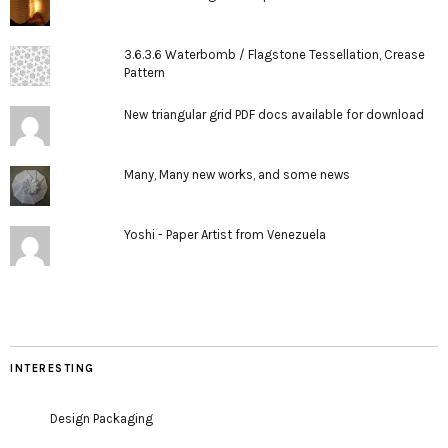
3.6.3.6 Waterbomb / Flagstone Tessellation, Crease
Pattern
New triangular grid PDF docs available for download
Many, Many new works, and some news
Yoshi - Paper Artist from Venezuela
INTERESTING
Design Packaging