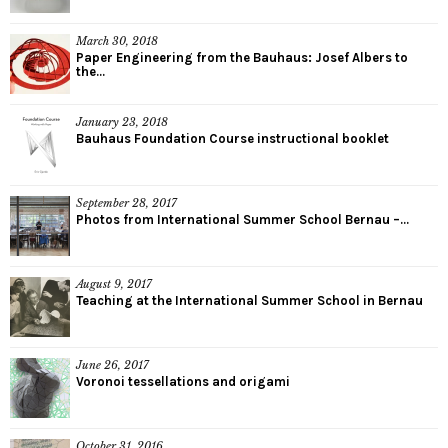
March 30, 2018
Paper Engineering from the Bauhaus: Josef Albers to
the...
January 23, 2018
Bauhaus Foundation Course instructional booklet
September 28, 2017
Photos from International Summer School Bernau –...
August 9, 2017
Teaching at the International Summer School in Bernau
June 26, 2017
Voronoi tessellations and origami
October 31, 2016