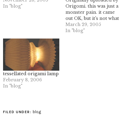
November 23, 2005
Originally uploaded by
In "blog"
Origomi. this was just a
monster pain. it came
out OK, but it's not what
I thought it was. an
March 29, 2005
interesting exercise
In "blog"
though, and another set
of folds to add to the
notebook.I'm finding all
the different
permutations of basic
folds to…
tessellated origami lamp
February 8, 2006
In "blog"
blog
FILED UNDER: