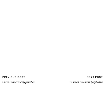
PREVIOUS POST
NEXT POST
Chris Palmer’s Polypouches
12 sided calendar polyhedra