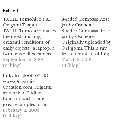
Related
TACHI Tomohiro’s 3D
8-sided Compass Rose
Origami Teapot
jar by Oschene
TACHI Tomohiro makes
8-sided Compass Rose
the most amazing
jar by Oschene
origami renditions of
Originally uploaded by
daily objects- a laptop, a
Ori-gomi. This is my
twin lens reflex camera,
first attempt at folding
and now a teapot. This is
September 18, 2006
Phil's (aka Oschene) 8
March 8, 2006
an absolutely astounding
In "blog"
sided Compass Rose Jar
In "blog"
work. Follow the link to
(with Iris closure). what
links for 2006-02-03
see his CP for this- it's
a title! His wonderful
www.Origami-
unreal. Wow!
sequenced CP is here:
Creation.com Origami
http://www.tsg.ne.jp/TT/origami/teapot.html
origami.oschene.com I
artwork of Didier
UPDATE: Check out
had some trouble with it,
Boursin, with some
another wonderful
because I printed it out
great examples of his
picture of this on…
on…
commercial work. some
February 2, 2006
nice pleating/tessellation
In "blog"
work in here. (tags:
origami artwork