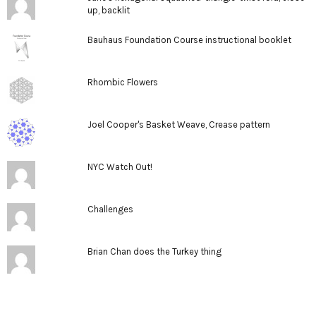
up, backlit
Bauhaus Foundation Course instructional booklet
Rhombic Flowers
Joel Cooper's Basket Weave, Crease pattern
NYC Watch Out!
Challenges
Brian Chan does the Turkey thing