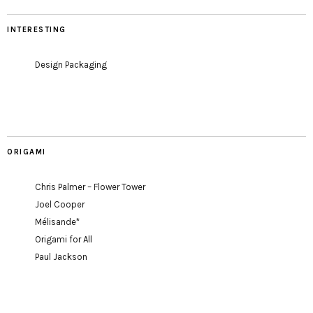
INTERESTING
Design Packaging
ORIGAMI
Chris Palmer – Flower Tower
Joel Cooper
Mélisande*
Origami for All
Paul Jackson