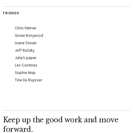
FRIENDS
Chris Palmer
Goran Konjevod
Ioana Stoian
Jeff Rutzky
Julia's paper
Les Contines
Sophie Arup
Tine De Ruysser
Keep up the good work and move
forward.