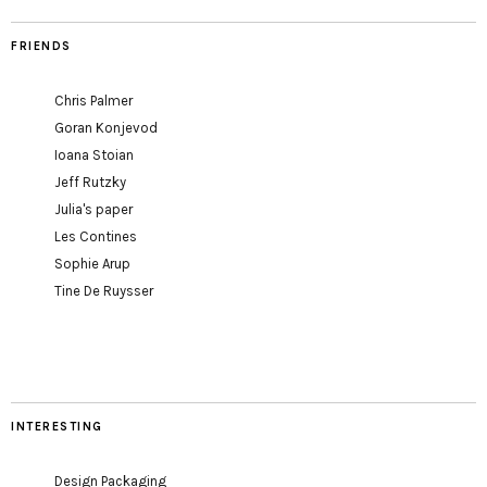
FRIENDS
Chris Palmer
Goran Konjevod
Ioana Stoian
Jeff Rutzky
Julia's paper
Les Contines
Sophie Arup
Tine De Ruysser
INTERESTING
Design Packaging