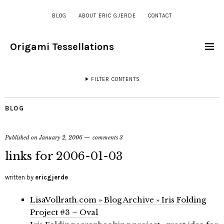
BLOG
ABOUT ERIC GJERDE
CONTACT
Origami Tessellations
FILTER CONTENTS
BLOG
Published on
January 2, 2006
comments 3
links for 2006-01-03
written by
ericgjerde
LisaVollrath.com » Blog Archive » Iris Folding
Project #3 – Oval