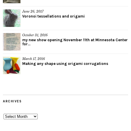
June 26, 2017
Voronoi tessellations and origami
October 31, 2016
my new show opening November 11th at Minnesota Center
for...
March 17, 2016
Making any shape using origami corrugations
ARCHIVES
Archives