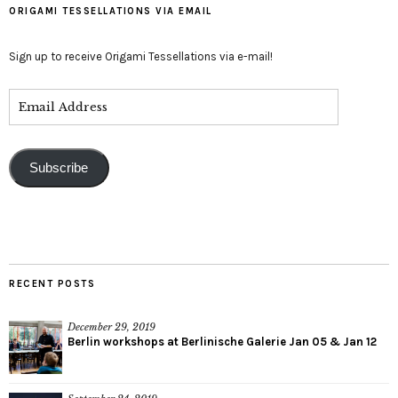
ORIGAMI TESSELLATIONS VIA EMAIL
Sign up to receive Origami Tessellations via e-mail!
Subscribe
RECENT POSTS
December 29, 2019
Berlin workshops at Berlinische Galerie Jan 05 & Jan 12