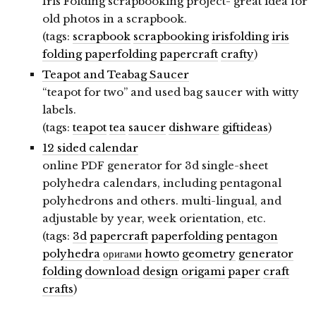
Iris Folding scrapbooking project- great idea for
old photos in a scrapbook.
(tags:
scrapbook
scrapbooking
irisfolding
iris
folding
paperfolding
papercraft
crafty
)
Teapot and Teabag Saucer
“teapot for two” and used bag saucer with witty
labels.
(tags:
teapot
tea
saucer
dishware
giftideas
)
12 sided calendar
online PDF generator for 3d single-sheet
polyhedra calendars, including pentagonal
polyhedrons and others. multi-lingual, and
adjustable by year, week orientation, etc.
(tags:
3d
papercraft
paperfolding
pentagon
polyhedra
оригами
howto
geometry
generator
folding
download
design
origami
paper
craft
crafts
)