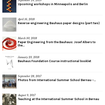
September 24, 2019
Upcoming workshops in Minneapolis and Berlin
April 16, 2018
Reverse-engineering Bauhaus paper designs (part two)
March 30, 2018
Paper Engineering from the Bauhaus: Josef Albers to
the...
January 23, 2018
Bauhaus Foundation Course instructional booklet
September 28, 2017
Photos from International Summer School Bernau –...
August 9, 2017
Teaching at the International Summer School in Bernau