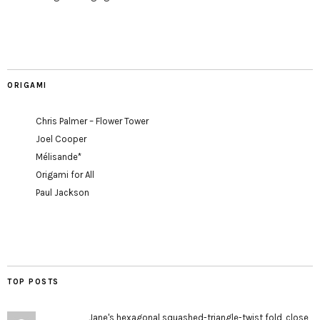
ORIGAMI
Chris Palmer – Flower Tower
Joel Cooper
Mélisande*
Origami for All
Paul Jackson
TOP POSTS
Jane's hexagonal squashed-triangle-twist fold, close