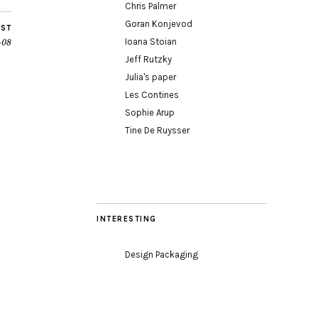
Chris Palmer
Goran Konjevod
OST
Ioana Stoian
-08
Jeff Rutzky
Julia's paper
Les Contines
Sophie Arup
Tine De Ruysser
INTERESTING
Design Packaging