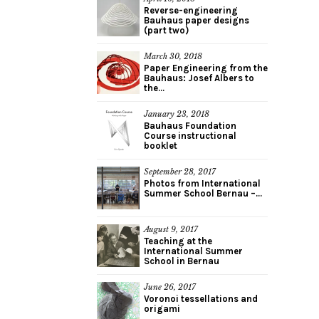
Reverse-engineering
Bauhaus paper designs
(part two)
March 30, 2018
Paper Engineering from the
Bauhaus: Josef Albers to
the...
January 23, 2018
Bauhaus Foundation
Course instructional
booklet
September 28, 2017
Photos from International
Summer School Bernau –...
August 9, 2017
Teaching at the
International Summer
School in Bernau
June 26, 2017
Voronoi tessellations and
origami