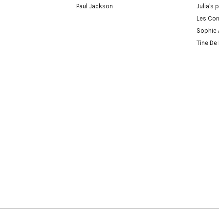
Paul Jackson
Julia's 
Les Con
Sophie 
Tine De