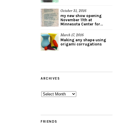
October 31, 2016
my new show opening
November 11th at
Minnesota Center for...
March 17, 2016
Making any shape using
origami corrugations
ARCHIVES
Archives
FRIENDS