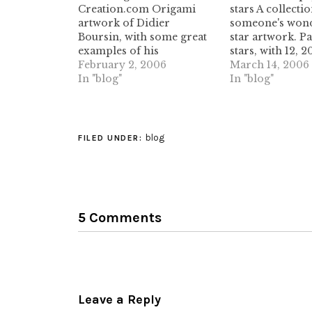
Creation.com Origami
stars A collectio
artwork of Didier
someone's wond
Boursin, with some great
star artwork. P
examples of his
stars, with 12, 2
commercial work. some
February 2, 2006
more points, wi
March 14, 2006
nice pleating/tessellation
In "blog"
beautiful patter
In "blog"
work in here. (tags:
them. Definitel
origami artwork
taking a peek. (t
origamicreation didier-
papercraft 3d p
boursin french
estrela artwork)
blog
FILED UNDER:
commercialart) L'ART ET
LA MANIERE DE PLIER
UN TEE Build a T-shirt
folding machine, using
simple pieces of
5 Comments
cardboard. simple design,
great outcome. with…
Leave a Reply