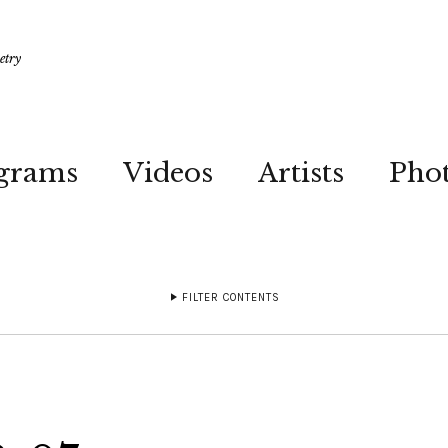
etry
grams
Videos
Artists
Pho
FILTER CONTENTS