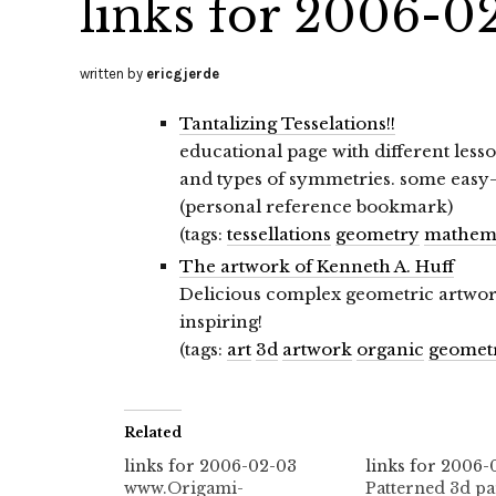
links for 2006-0
written by
ericgjerde
Tantalizing Tesselations!!
educational page with different lesso
and types of symmetries. some easy-
(personal reference bookmark)
(tags:
tessellations
geometry
mathema
The artwork of Kenneth A. Huff
Delicious complex geometric artwork,
inspiring!
(tags:
art
3d
artwork
organic
geomet
Related
links for 2006-02-03
links for 2006-
www.Origami-
Patterned 3d pa