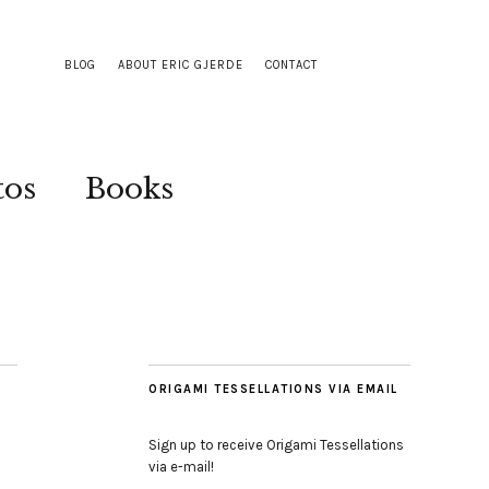
BLOG
ABOUT ERIC GJERDE
CONTACT
tos
Books
ORIGAMI TESSELLATIONS VIA EMAIL
Sign up to receive Origami Tessellations
via e-mail!