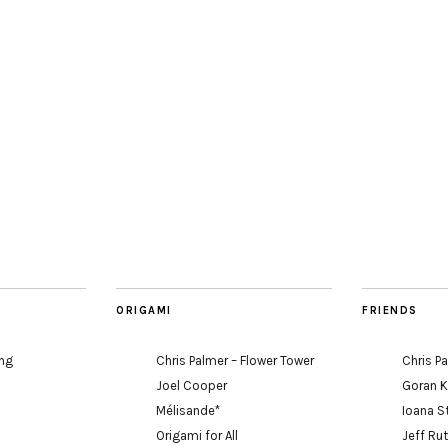
ORIGAMI
FRIENDS
ing
Chris Palmer – Flower Tower
Chris P
Joel Cooper
Goran 
Mélisande*
Ioana S
Origami for All
Jeff Ru