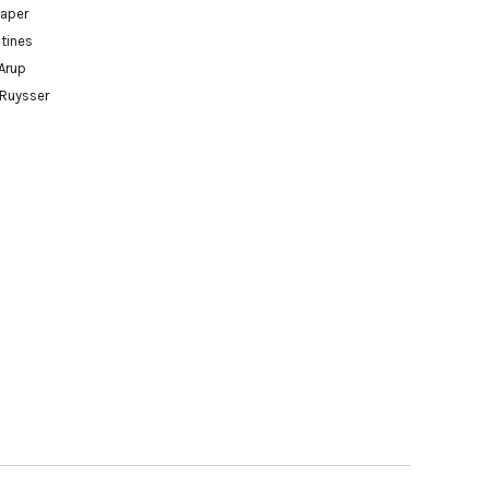
paper
tines
Arup
 Ruysser