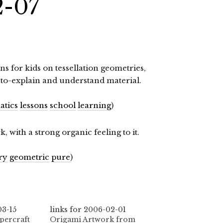
2-07
ns for kids on tessellation geometries,
to-explain and understand material.
tics
lessons
school
learning
)
 with a strong organic feeling to it.
ry
geometric
pure
)
03-15
links for 2006-02-01
percraft
Origami Artwork from