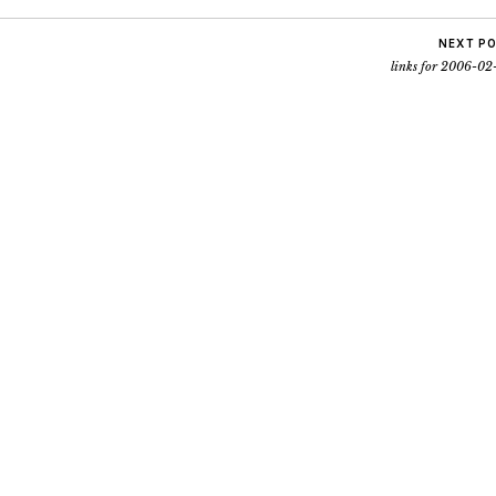
NEXT P
links for 2006-02