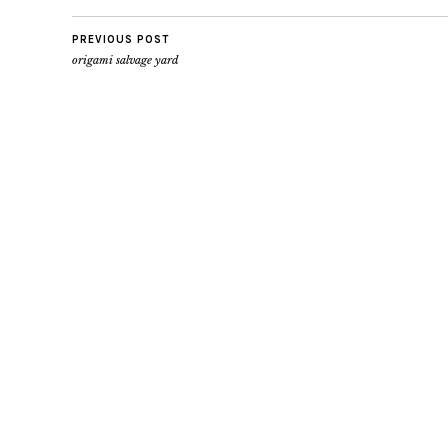
PREVIOUS POST
origami salvage yard