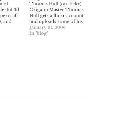
n of
Thomas Hull (on flickr)
erful 3d
Origami Master Thomas
apercraft
Hull gets a flickr account,
0, and
and uploads some of his
th
old tessellation work. look
January 31, 2006
ns on
and learn, people! some
In "blog"
y worth
great stuff here. It's like
ags: star
christmas in January.
aper stars
[math professor +
tessellations = crazy
delicious.] (tags:
thomasHull origami
tessellations flickr photos
artwork…