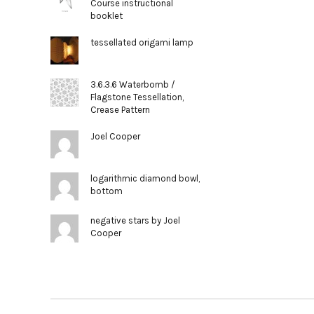
Course instructional
booklet
tessellated origami lamp
3.6.3.6 Waterbomb /
Flagstone Tessellation,
Crease Pattern
Joel Cooper
logarithmic diamond bowl,
bottom
negative stars by Joel
Cooper