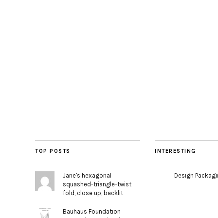
TOP POSTS
INTERESTING
Jane's hexagonal
Design Packag
squashed-triangle-twist
fold, close up, backlit
Bauhaus Foundation