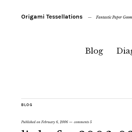
Origami Tessellations
Fantastic Paper Geom
Blog
Dia
BLOG
Published on
February 6, 2006
comments 5