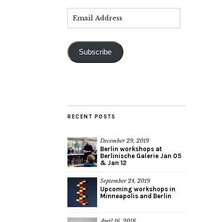
Subscribe
RECENT POSTS
December 29, 2019
Berlin workshops at
Berlinische Galerie Jan 05
& Jan 12
September 24, 2019
Upcoming workshops in
Minneapolis and Berlin
April 16, 2018