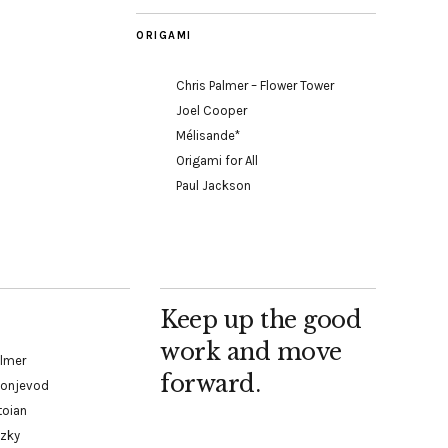
ORIGAMI
Chris Palmer – Flower Tower
Joel Cooper
Mélisande*
Origami for All
Paul Jackson
Keep up the good
work and move
almer
forward.
Konjevod
toian
tzky