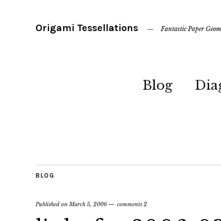
Origami Tessellations
Fantastic Paper Geom
Blog
Dia
BLOG
Published on
March 5, 2006
comments 2