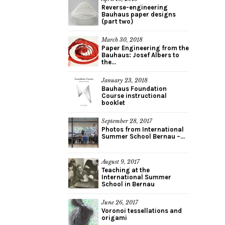
Reverse-engineering
Bauhaus paper designs
(part two)
March 30, 2018
Paper Engineering from the
Bauhaus: Josef Albers to
the...
January 23, 2018
Bauhaus Foundation
Course instructional
booklet
September 28, 2017
Photos from International
Summer School Bernau –...
August 9, 2017
Teaching at the
International Summer
School in Bernau
June 26, 2017
Voronoi tessellations and
origami