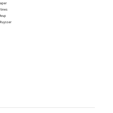
paper
tines
Arup
 Ruysser