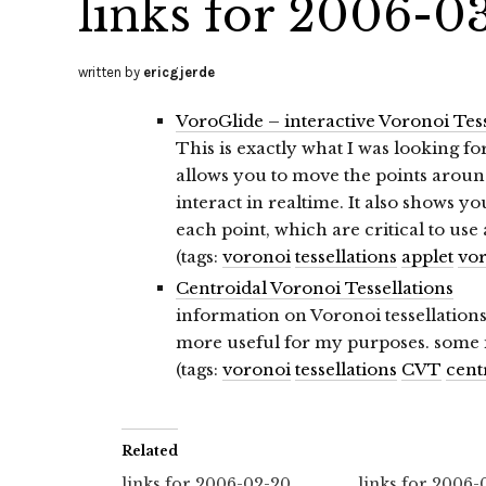
links for 2006-0
written by
ericgjerde
VoroGlide – interactive Voronoi Tess
This is exactly what I was looking for
allows you to move the points arou
interact in realtime. It also shows 
each point, which are critical to use 
(tags:
voronoi
tessellations
applet
vor
Centroidal Voronoi Tessellations
information on Voronoi tessellations
more useful for my purposes. some in
(tags:
voronoi
tessellations
CVT
cent
Related
links for 2006-02-20
links for 2006-