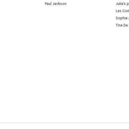
Paul Jackson
Julia's 
Les Con
Sophie 
Tine De