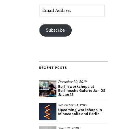
Subscribe
RECENT POSTS
December 29, 2019
Berlin workshops at
Berlinische Galerie Jan 05
& Jan 12
September 24, 2019
Upcoming workshops in
Minneapolis and Berlin
April 16, 2018