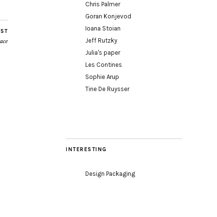
Chris Palmer
Goran Konjevod
Ioana Stoian
OST
Jeff Rutzky
pace
Julia's paper
Les Contines
Sophie Arup
Tine De Ruysser
INTERESTING
Design Packaging