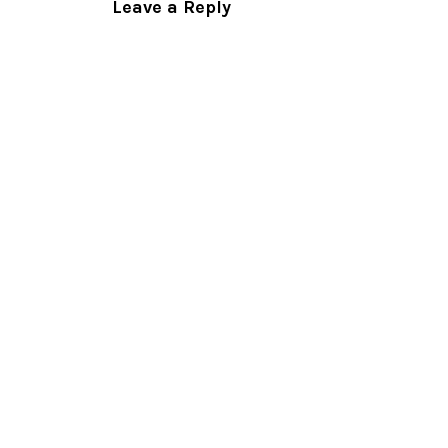
Leave a Reply