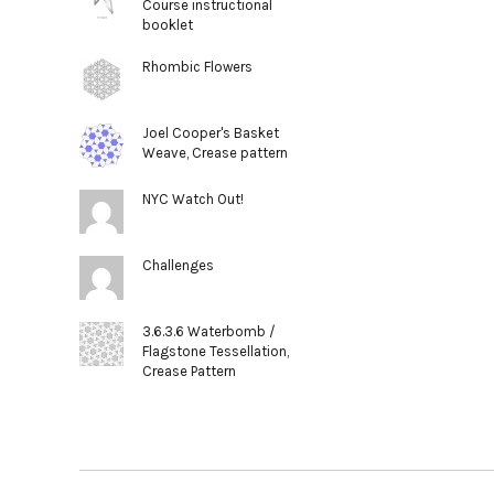
Course instructional
booklet
Rhombic Flowers
Joel Cooper's Basket
Weave, Crease pattern
NYC Watch Out!
Challenges
3.6.3.6 Waterbomb /
Flagstone Tessellation,
Crease Pattern