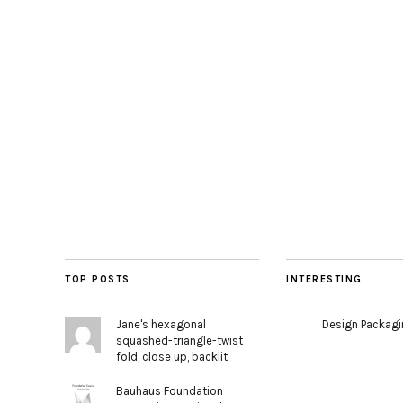
TOP POSTS
INTERESTING
Jane's hexagonal
Design Packag
squashed-triangle-twist
fold, close up, backlit
Bauhaus Foundation