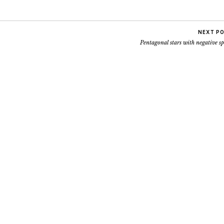
NEXT P
Pentagonal stars with negative s