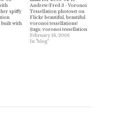
with
Andrew/Fred 3 - Voronoi
her spiffy
Tessellation photoset on
ation
Flickr beautiful, beautiful
 built with
voronoi tessellations!
(tags: voronoi tessellation
mework.
tessellations tesselation
February 18, 2006
or
tesselations flickr photos
In "blog"
ource for
geometry nature)
onoi yaxu
sellation
et)
i a big
rigami
l.icio.us.
gs: origami
cio.us)