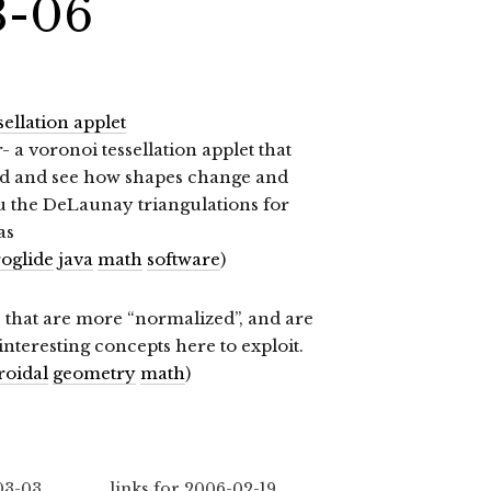
3-06
ellation applet
- a voronoi tessellation applet that
nd and see how shapes change and
you the DeLaunay triangulations for
as
oglide
java
math
software
)
 that are more “normalized”, and are
teresting concepts here to exploit.
roidal
geometry
math
)
03-03
links for 2006-02-19