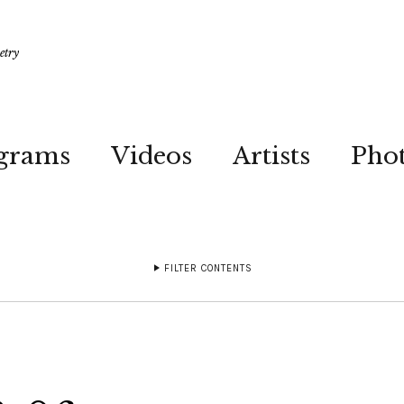
etry
grams
Videos
Artists
Pho
FILTER CONTENTS