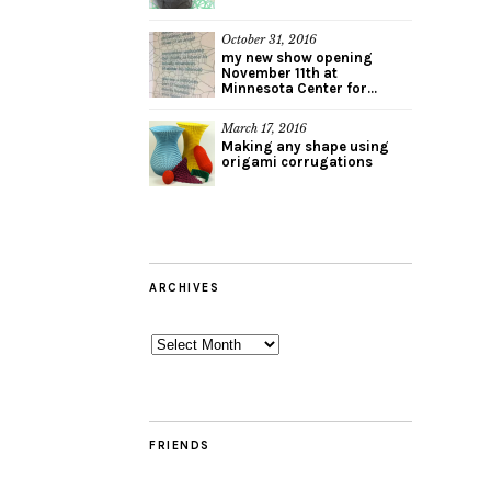
October 31, 2016
my new show opening
November 11th at
Minnesota Center for...
March 17, 2016
Making any shape using
origami corrugations
ARCHIVES
Archives
FRIENDS