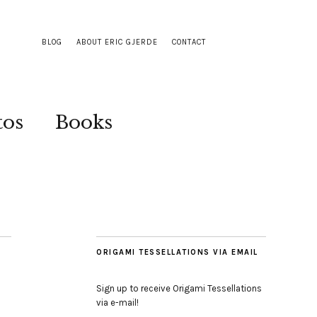
BLOG
ABOUT ERIC GJERDE
CONTACT
tos
Books
ORIGAMI TESSELLATIONS VIA EMAIL
Sign up to receive Origami Tessellations
via e-mail!