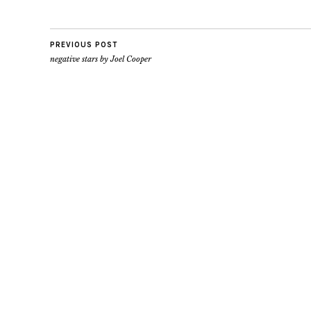
PREVIOUS POST
negative stars by Joel Cooper