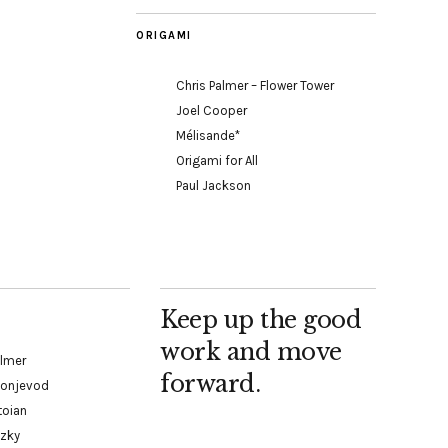
ORIGAMI
Chris Palmer – Flower Tower
Joel Cooper
Mélisande*
Origami for All
Paul Jackson
Keep up the good
work and move
almer
forward.
Konjevod
toian
tzky