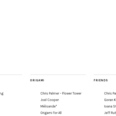
ORIGAMI
FRIENDS
ing
Chris Palmer – Flower Tower
Chris P
Joel Cooper
Goran 
Mélisande*
Ioana S
Origami for All
Jeff Ru