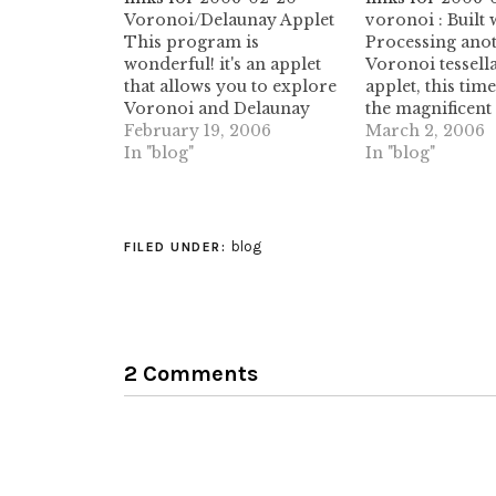
Voronoi/Delaunay Applet
voronoi : Built 
This program is
Processing anot
wonderful! it's an applet
Voronoi tessell
that allows you to explore
applet, this time
Voronoi and Delaunay
the magnificent
tessellations. I've been
February 19, 2006
Processing fra
March 2, 2006
playing with it for an hour
In "blog"
Thanks, Alex, f
In "blog"
now! (tags: delaunay
providing the s
geometry voronoi
this! (tags: vor
tessellation science
tessellations tes
research math java applet
processing appl
blog
FILED UNDER:
tessellations)
del.icio.us/ikom
collection of o
bookmarks on de
Thanks Iko! (ta
bookmarks del.i
2 Comments