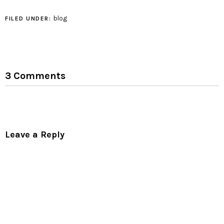
blog
FILED UNDER:
3 Comments
Leave a Reply