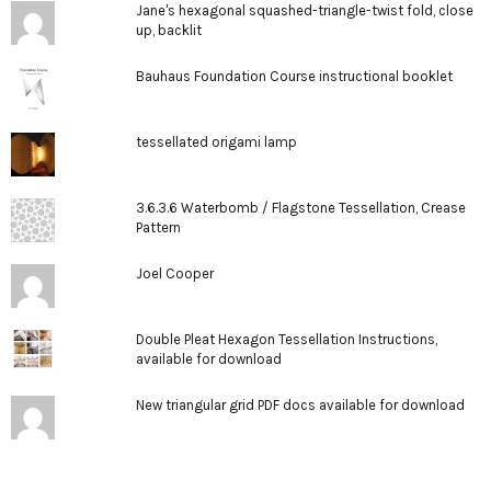
Jane's hexagonal squashed-triangle-twist fold, close
up, backlit
Bauhaus Foundation Course instructional booklet
tessellated origami lamp
3.6.3.6 Waterbomb / Flagstone Tessellation, Crease
Pattern
Joel Cooper
Double Pleat Hexagon Tessellation Instructions,
available for download
New triangular grid PDF docs available for download