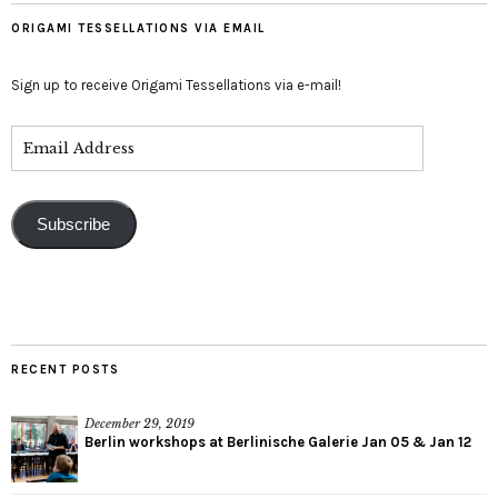
ORIGAMI TESSELLATIONS VIA EMAIL
Sign up to receive Origami Tessellations via e-mail!
Subscribe
RECENT POSTS
December 29, 2019
Berlin workshops at Berlinische Galerie Jan 05 & Jan 12