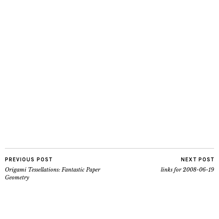
PREVIOUS POST
NEXT POST
Origami Tessellations: Fantastic Paper
links for 2008-06-19
Geometry