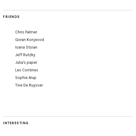
FRIENDS
Chris Palmer
Goran Konjevod
Ioana Stoian
Jeff Rutzky
Julia's paper
Les Contines
Sophie Arup
Tine De Ruysser
INTERESTING