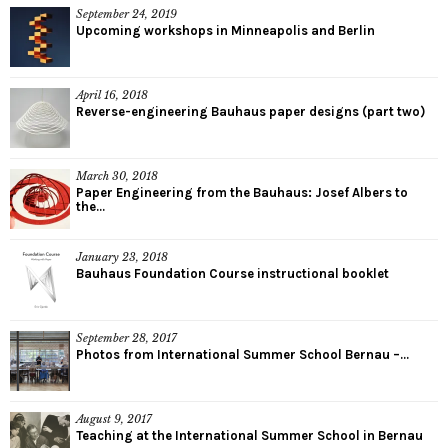
September 24, 2019
Upcoming workshops in Minneapolis and Berlin
April 16, 2018
Reverse-engineering Bauhaus paper designs (part two)
March 30, 2018
Paper Engineering from the Bauhaus: Josef Albers to
the...
January 23, 2018
Bauhaus Foundation Course instructional booklet
September 28, 2017
Photos from International Summer School Bernau –...
August 9, 2017
Teaching at the International Summer School in Bernau