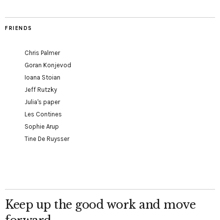
FRIENDS
Chris Palmer
Goran Konjevod
Ioana Stoian
Jeff Rutzky
Julia's paper
Les Contines
Sophie Arup
Tine De Ruysser
Keep up the good work and move