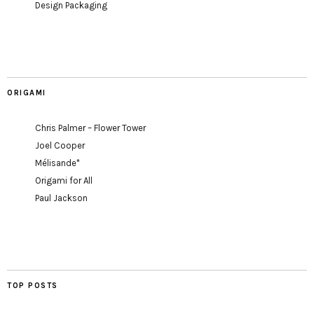
Design Packaging
ORIGAMI
Chris Palmer – Flower Tower
Joel Cooper
Mélisande*
Origami for All
Paul Jackson
TOP POSTS