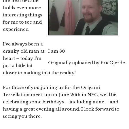
the next decade
holds even more
interesting things
for me to see and
experience.
I’ve always been a
cranky old man at
I am 30
heart – today I’m
Originally uploaded by
EricGjerde
.
just a little bit
closer to making that the reality!
For those of you joining us for the Origami
Tessellation meet-up on June 26th in NYC, we’ll be
celebrating some birthdays – including mine – and
having a great evening all around. I look forward to
seeing you there.