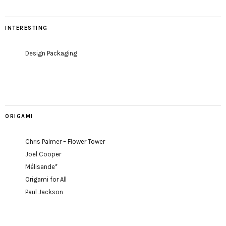
INTERESTING
Design Packaging
ORIGAMI
Chris Palmer – Flower Tower
Joel Cooper
Mélisande*
Origami for All
Paul Jackson