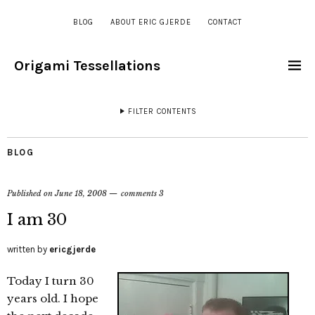
BLOG
ABOUT ERIC GJERDE
CONTACT
Origami Tessellations
FILTER CONTENTS
BLOG
Published on
June 18, 2008
comments 3
I am 30
written by
ericgjerde
Today I turn 30
years old. I hope