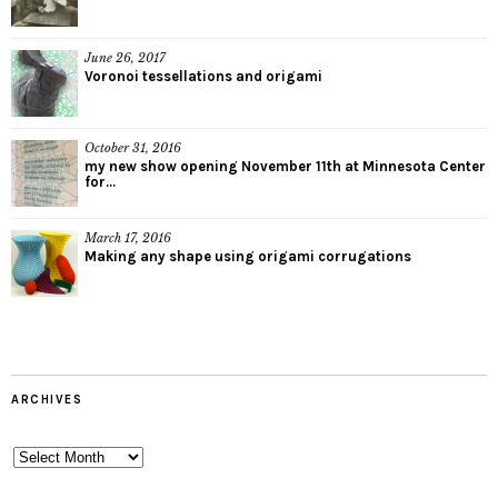
June 26, 2017
Voronoi tessellations and origami
October 31, 2016
my new show opening November 11th at Minnesota Center
for...
March 17, 2016
Making any shape using origami corrugations
ARCHIVES
Archives