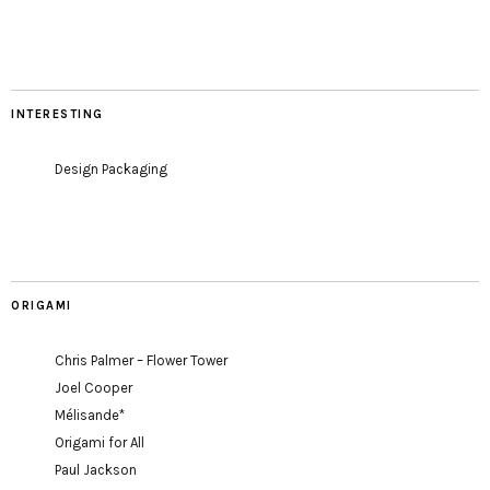
INTERESTING
Design Packaging
ORIGAMI
Chris Palmer – Flower Tower
Joel Cooper
Mélisande*
Origami for All
Paul Jackson