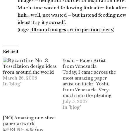
images – delightful sources of inspiration here.
Much time wasted following link after link after
link… well, not wasted – but instead feeding new
ideas! Try it yourself.
(tags:
ffffound
images
art
inspiration
ideas
)
Related
Yoshi – Paper Artist
Tessellation design ideas
from Venezuela
from around the world
Today, I came across the
March 26, 2006
most amazing paper
In "blog"
artist on flickr- Yoshi,
from Venezuela. Very
much into the pleating
and corrugating way of
July 5, 2007
things, he has some
In "blog"
marvelous pieces of
[NO] Amazing one-sheet
work on display; please
paper artwork
go and visit, and admire
와인이 있는 식탁 (my
some of this work. He