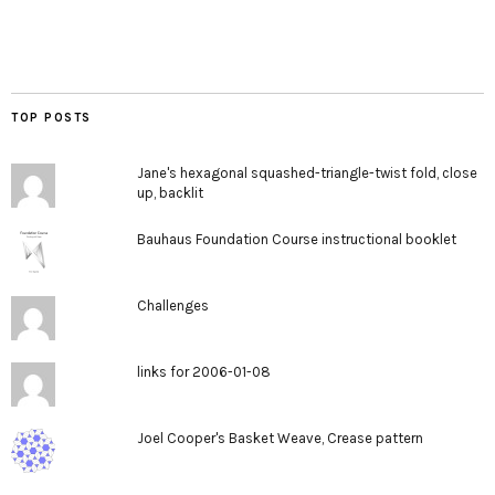
TOP POSTS
Jane's hexagonal squashed-triangle-twist fold, close
up, backlit
Bauhaus Foundation Course instructional booklet
Challenges
links for 2006-01-08
Joel Cooper's Basket Weave, Crease pattern