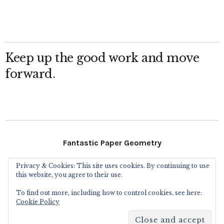
Keep up the good work and move
forward.
Fantastic Paper Geometry
Privacy & Cookies: This site uses cookies. By continuing to use
Follow Me
this website, you agree to their use.
To find out more, including how to control cookies, see here:
Instagram
Facebook
Flickr
Twitter
Cookie Policy
Copyright © 2016
Eric Gjerde