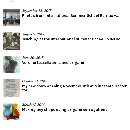
September 28, 2017
Photos from International Summer School Bernau –...
August 9, 2017
Teaching at the International Summer School in Bernau
June 26, 2017
Voronoi tessellations and origami
October 31, 2016
my new show opening November 11th at Minnesota Center
for...
March 17, 2016
Making any shape using origami corrugations