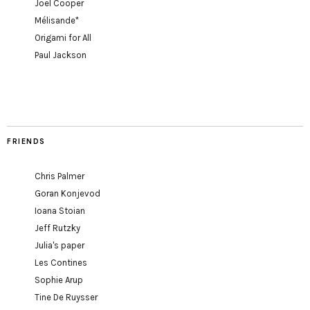
Joel Cooper
Mélisande*
Origami for All
Paul Jackson
FRIENDS
Chris Palmer
Goran Konjevod
Ioana Stoian
Jeff Rutzky
Julia's paper
Les Contines
Sophie Arup
Tine De Ruysser