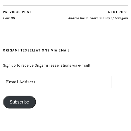
PREVIOUS POST
NEXT POST
I am 30
Andrea Russo: Stars in a sky of hexagons
ORIGAMI TESSELLATIONS VIA EMAIL
Sign up to receive Origami Tessellations via e-mail!
Subscribe