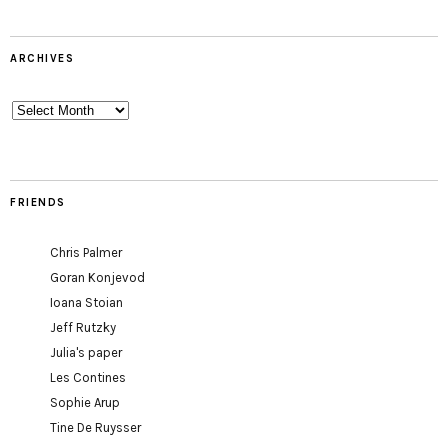
ARCHIVES
Archives
FRIENDS
Chris Palmer
Goran Konjevod
Ioana Stoian
Jeff Rutzky
Julia's paper
Les Contines
Sophie Arup
Tine De Ruysser