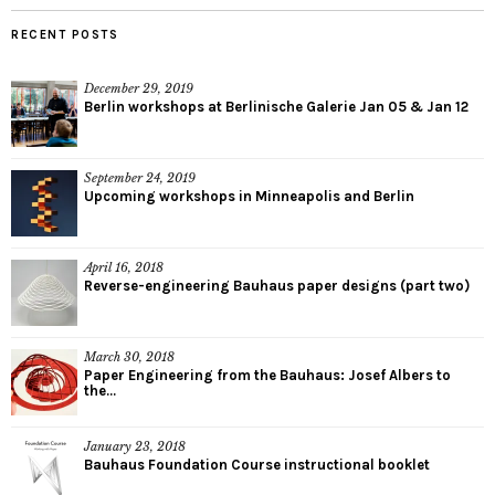
RECENT POSTS
December 29, 2019
Berlin workshops at Berlinische Galerie Jan 05 & Jan 12
September 24, 2019
Upcoming workshops in Minneapolis and Berlin
April 16, 2018
Reverse-engineering Bauhaus paper designs (part two)
March 30, 2018
Paper Engineering from the Bauhaus: Josef Albers to
the...
January 23, 2018
Bauhaus Foundation Course instructional booklet