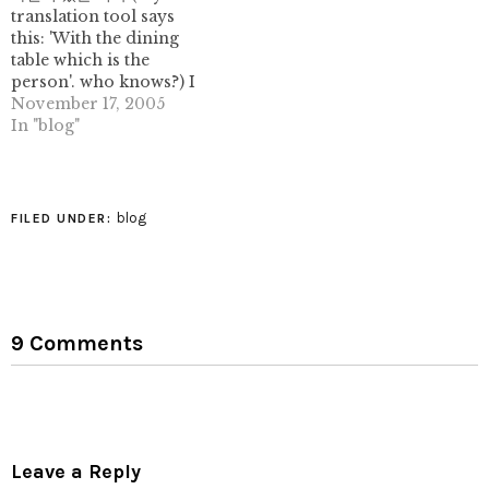
translation tool says
has this to say: I'm a…
this: 'With the dining
table which is the
person'. who knows?) I
can't link to the images,
November 17, 2005
unfortunately, due to
In "blog"
some brain-dead
javascript ugliness that
prohibits me from
linking to them (the blog
blog
FILED UNDER:
hosting company, not
the person!) very
impressive stuff. not
origami,…
9 Comments
Leave a Reply