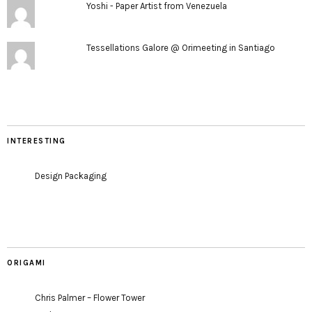
Yoshi - Paper Artist from Venezuela
Tessellations Galore @ Orimeeting in Santiago
INTERESTING
Design Packaging
ORIGAMI
Chris Palmer – Flower Tower