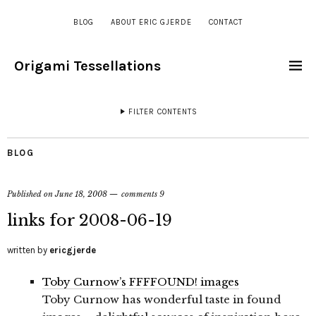
BLOG
ABOUT ERIC GJERDE
CONTACT
Origami Tessellations
FILTER CONTENTS
BLOG
Published on
June 18, 2008
comments 9
links for 2008-06-19
written by
ericgjerde
Toby Curnow’s FFFFOUND! images
Toby Curnow has wonderful taste in found