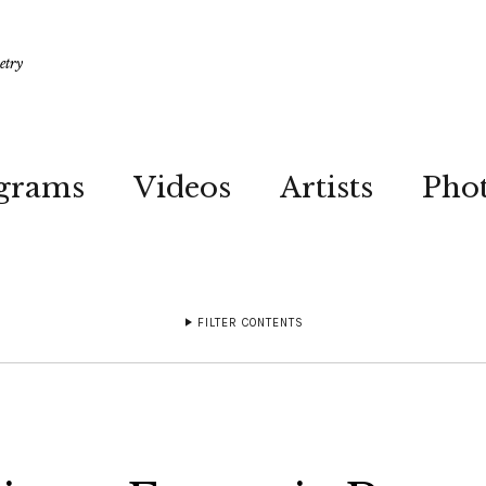
etry
grams
Videos
Artists
Pho
FILTER CONTENTS