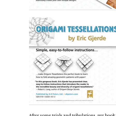
After some trials and tribulations, my boo