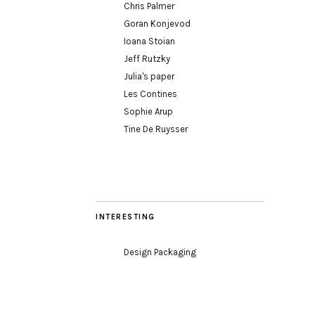
Chris Palmer
Goran Konjevod
Ioana Stoian
Jeff Rutzky
Julia's paper
Les Contines
Sophie Arup
Tine De Ruysser
INTERESTING
Design Packaging