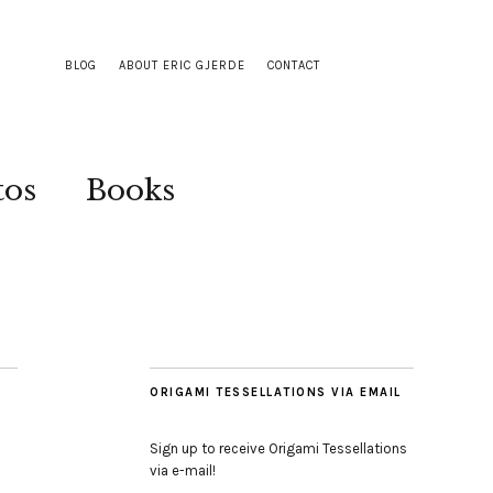
BLOG
ABOUT ERIC GJERDE
CONTACT
tos
Books
ORIGAMI TESSELLATIONS VIA EMAIL
Sign up to receive Origami Tessellations
via e-mail!