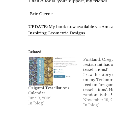
Thanks for all your support, my friends!
-Eric Gjerde
UPDATE:
My book now available via Ama
Inspiring Geometric Designs
Related
Portland, Oreg
restaurant has 
tessellations?
I saw this stor
on my Technora
feed on "origam
Origami Tessellations
tessellations". 
Calendar
random is that?
June 9, 2009
guessing it's tes
November 18, 
In "blog"
of origami, and
In "blog"
kind of tessellat