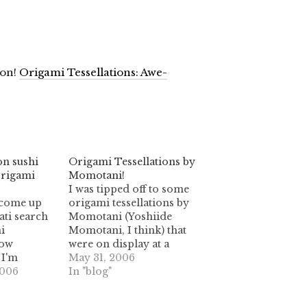
zon!
Origami Tessellations: Awe-
on sushi
Origami Tessellations by
origami
Momotani!
I was tipped off to some
y come up
origami tessellations by
ti search
Momotani (Yoshiide
i
Momotani, I think) that
How
were on display at a
 I'm
French origami meeting
May 31, 2006
sellations
2006
in May 2006. Here's a link
In "blog"
 not the
to the photo album:
ions that
origami.kwoon.info I'm