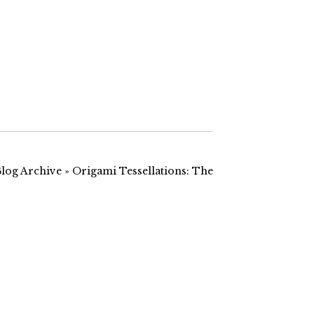
it seemed
hotlinking the two most
 have to try
relevant images below-
check this
these will take you to the
specific image…
Blog Archive » Origami Tessellations: The