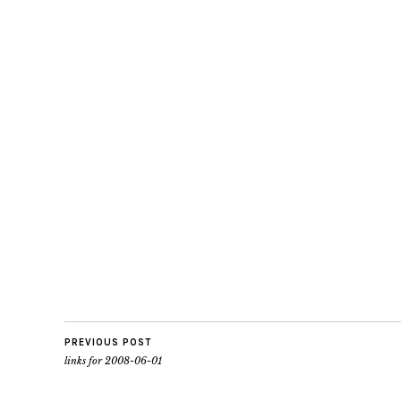
PREVIOUS POST
links for 2008-06-01