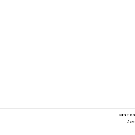
NEXT P
I am