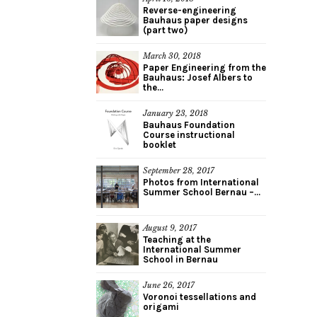
Reverse-engineering
Bauhaus paper designs
(part two)
March 30, 2018
Paper Engineering from the
Bauhaus: Josef Albers to
the...
January 23, 2018
Bauhaus Foundation
Course instructional
booklet
September 28, 2017
Photos from International
Summer School Bernau –...
August 9, 2017
Teaching at the
International Summer
School in Bernau
June 26, 2017
Voronoi tessellations and
origami