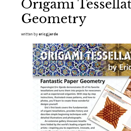
Origami Tessellat
Geometry
written by
ericgjerde