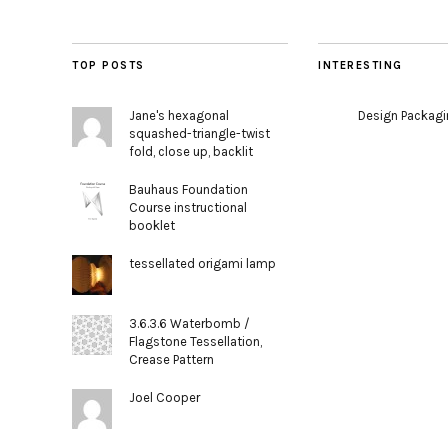
TOP POSTS
INTERESTING
Jane's hexagonal
Design Packag
squashed-triangle-twist
fold, close up, backlit
Bauhaus Foundation
Course instructional
booklet
tessellated origami lamp
3.6.3.6 Waterbomb /
Flagstone Tessellation,
Crease Pattern
Joel Cooper