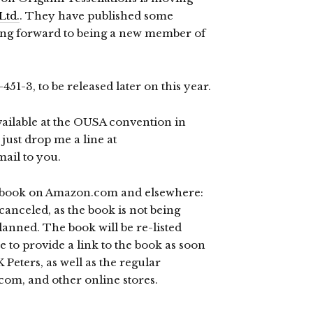
Ltd.
. They have published some
ing forward to being a new member of
1-3, to be released later on this year.
available at the OUSA convention in
 just drop me a line at
ail to you.
 book on Amazon.com and elsewhere:
canceled, as the book is not being
lanned. The book will be re-listed
e to provide a link to the book as soon
 K Peters, as well as the regular
com, and other online stores.