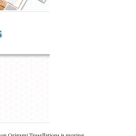
k on Origami Tessellations is moving