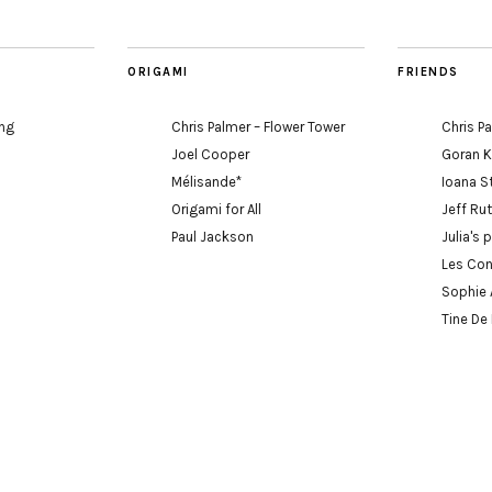
ORIGAMI
FRIENDS
ing
Chris Palmer – Flower Tower
Chris P
Joel Cooper
Goran 
Mélisande*
Ioana S
Origami for All
Jeff Ru
Paul Jackson
Julia's 
Les Con
Sophie 
Tine De