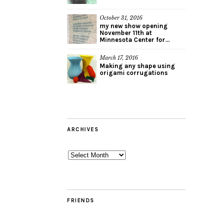
October 31, 2016
my new show opening
November 11th at
Minnesota Center for...
March 17, 2016
Making any shape using
origami corrugations
ARCHIVES
Archives
FRIENDS