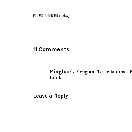
we do, but still 
interesting. I'll
to remember to 
blog
FILED UNDER:
out if I'm…
11 Comments
Pingback:
Origami Tessellations » 
Book
Leave a Reply