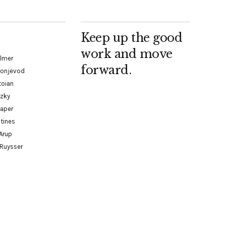
Keep up the good
work and move
almer
forward.
Konjevod
toian
tzky
paper
tines
Arup
 Ruysser