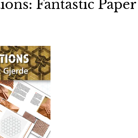
ions: Fantastic Paper