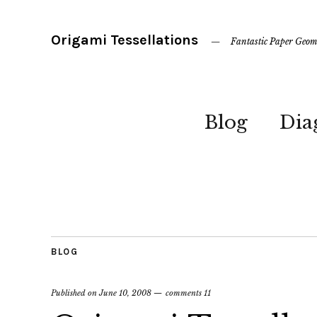
Origami Tessellations
Fantastic Paper Geom
Blog
Dia
BLOG
Published on
June 10, 2008
comments 11