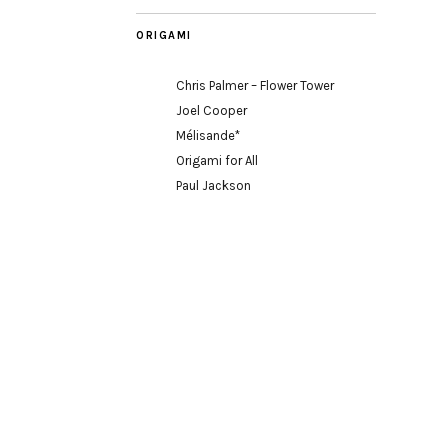
ORIGAMI
Chris Palmer – Flower Tower
Joel Cooper
Mélisande*
Origami for All
Paul Jackson