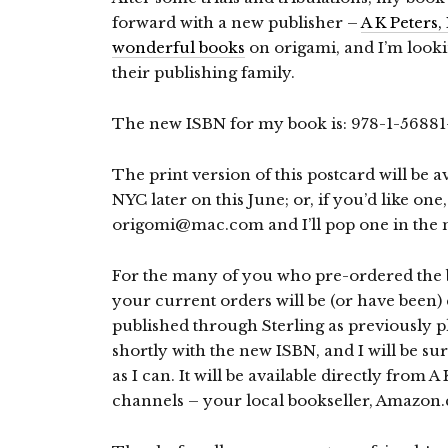
forward with a new publisher –
A K Peters, 
wonderful books
on origami, and I’m look
their publishing family.
The new ISBN for my book is: 978-1-56881-45
The print version of this postcard will be 
NYC later on this June; or, if you’d like one,
origomi@mac.com and I’ll pop one in the m
For the many of you who pre-ordered the
your current orders will be (or have been) 
published through Sterling as previously p
shortly with the new ISBN, and I will be sur
as I can. It will be available directly from A
channels – your local bookseller, Amazon.