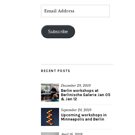
Subscribe
RECENT POSTS
December 29, 2019
Berlin workshops at
Berlinische Galerie Jan 05
& Jan 12
September 24, 2019
Upcoming workshops in
Minneapolis and Berlin
April 16, 2018