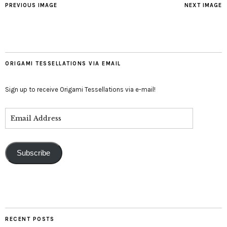
PREVIOUS IMAGE
NEXT IMAGE
ORIGAMI TESSELLATIONS VIA EMAIL
Sign up to receive Origami Tessellations via e-mail!
Subscribe
RECENT POSTS