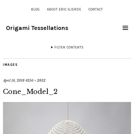
BLOG
ABOUT ERIC GJERDE
CONTACT
Origami Tessellations
FILTER CONTENTS
IMAGES
April 16, 2018
4256 × 2832
Cone_Model_2