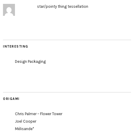
star/pointy thing tessellation
INTERESTING
Design Packaging
ORIGAMI
Chris Palmer – Flower Tower
Joel Cooper
Mélisande*