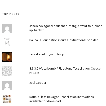
TOP POSTS
Jane's hexagonal squashed-triangle-twist fold, close
up, backlit
Bauhaus Foundation Course instructional booklet
tessellated origami lamp
3.6.3.6 Waterbomb / Flagstone Tessellation, Crease
Pattern
Joel Cooper
Double Pleat Hexagon Tessellation Instructions,
available for download