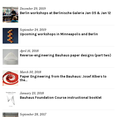
December 29, 2019
Berlin workshops at Berlinische Galerie Jan 05 & Jan 12
September 24, 2019
Upcoming workshops in Minneapolis and Berlin
April 16, 2018
Reverse-engineering Bauhaus paper designs (part two)
March 30, 2018
Paper Engineering from the Bauhaus: Josef Albers to
the...
January 23, 2018
Bauhaus Foundation Course instructional booklet
September 28, 2017