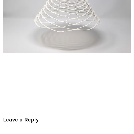
Leave a Reply