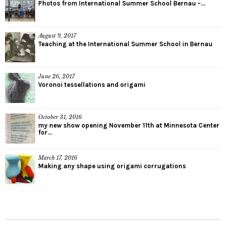
Photos from International Summer School Bernau –...
August 9, 2017
Teaching at the International Summer School in Bernau
June 26, 2017
Voronoi tessellations and origami
October 31, 2016
my new show opening November 11th at Minnesota Center
for...
March 17, 2016
Making any shape using origami corrugations