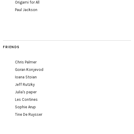
Origami for All
Paul Jackson
FRIENDS
Chris Palmer
Goran Konjevod
Ioana Stoian
Jeff Rutzky
Julia's paper
Les Contines
Sophie Arup
Tine De Ruysser