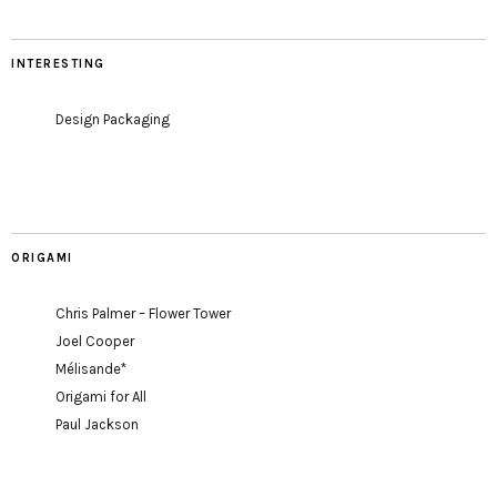
INTERESTING
Design Packaging
ORIGAMI
Chris Palmer – Flower Tower
Joel Cooper
Mélisande*
Origami for All
Paul Jackson