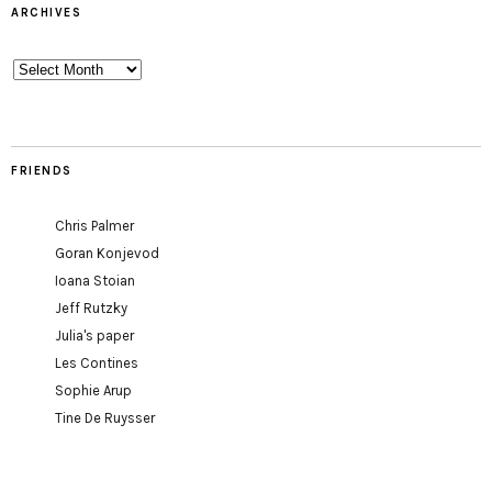
ARCHIVES
Archives
FRIENDS
Chris Palmer
Goran Konjevod
Ioana Stoian
Jeff Rutzky
Julia's paper
Les Contines
Sophie Arup
Tine De Ruysser