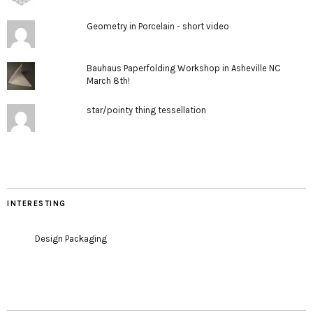
Geometry in Porcelain - short video
Bauhaus Paperfolding Workshop in Asheville NC
March 8th!
star/pointy thing tessellation
INTERESTING
Design Packaging