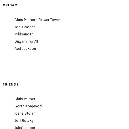
ORIGAMI
Chris Palmer – Flower Tower
Joel Cooper
Mélisande*
Origami for All
Paul Jackson
FRIENDS
Chris Palmer
Goran Konjevod
Ioana Stoian
Jeff Rutzky
Julia's paper