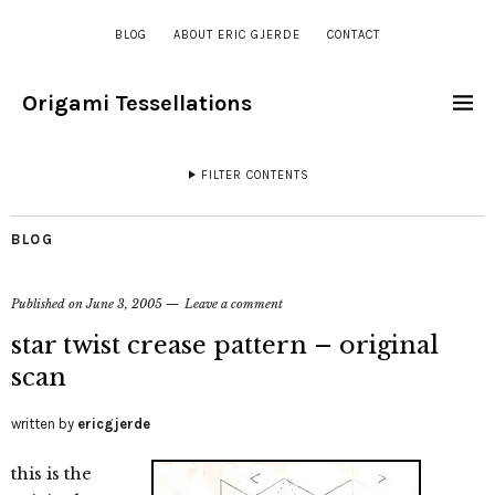
BLOG
ABOUT ERIC GJERDE
CONTACT
Origami Tessellations
FILTER CONTENTS
BLOG
Published on
June 3, 2005
Leave a comment
star twist crease pattern – original
scan
written by
ericgjerde
this is the