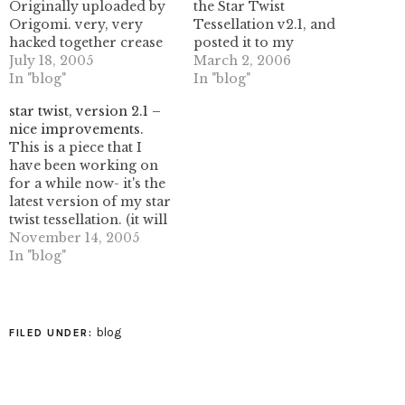
Originally uploaded by
the Star Twist
Origomi. very, very
Tessellation v2.1, and
hacked together crease
posted it to my
pattern. I'm pasting my
July 18, 2005
diagrams page. This is
March 2, 2006
notes from the entry
In "blog"
one of my favorite
In "blog"
here...-----------this was a
designs, although it's a
star twist, version 2.1 –
really poor chop job I
bit tricky to fold. I'd like
nice improvements.
did in illustrator so I
to figure out a better
This is a piece that I
had something to
folding sequence, but
have been working on
reference as I folded. I
right now all I have…
for a while now- it's the
realize the lines don't
latest version of my star
match up…
twist tessellation. (it will
fill the plane, eventually!)
November 14, 2005
It uses a logarithmic
In "blog"
growth pattern to create
a sequence of triangles
that follow the fibonacci
sequence in their
blog
FILED UNDER:
growth, or…