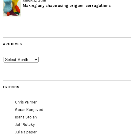
March 17, 2016
Making any shape using origami corrugations
ARCHIVES
Archives
FRIENDS
Chris Palmer
Goran Konjevod
Ioana Stoian
Jeff Rutzky
Julia's paper