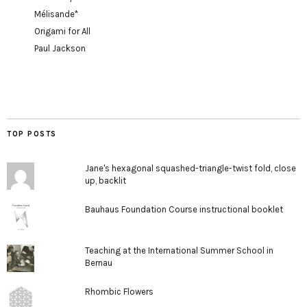
Mélisande*
Origami for All
Paul Jackson
TOP POSTS
Jane's hexagonal squashed-triangle-twist fold, close
up, backlit
Bauhaus Foundation Course instructional booklet
Teaching at the International Summer School in
Bernau
Rhombic Flowers