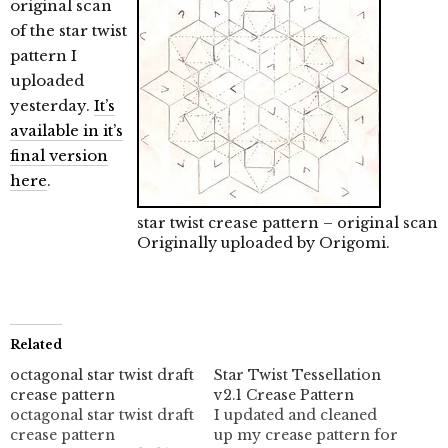
original scan
of the star twist
pattern I
uploaded
yesterday.
It’s
available in it’s
final version
here
.
star twist crease pattern – original scan
Originally uploaded by
Origomi
.
Related
octagonal star twist draft
Star Twist Tessellation
crease pattern
v2.1 Crease Pattern
octagonal star twist draft
I updated and cleaned
crease pattern
up my crease pattern for