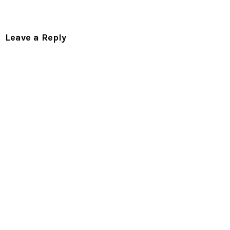
Leave a Reply