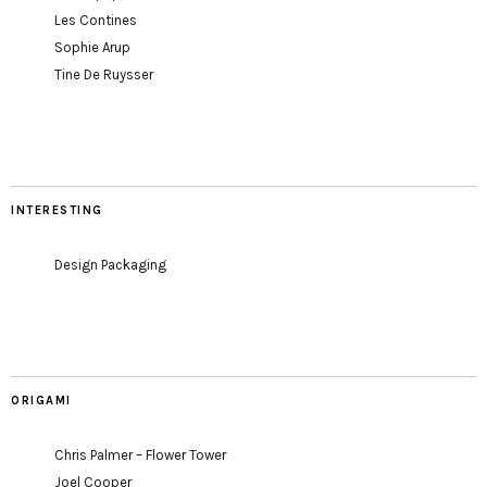
Les Contines
Sophie Arup
Tine De Ruysser
INTERESTING
Design Packaging
ORIGAMI
Chris Palmer – Flower Tower
Joel Cooper