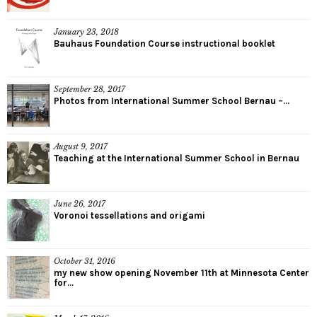
January 23, 2018
Bauhaus Foundation Course instructional booklet
September 28, 2017
Photos from International Summer School Bernau –...
August 9, 2017
Teaching at the International Summer School in Bernau
June 26, 2017
Voronoi tessellations and origami
October 31, 2016
my new show opening November 11th at Minnesota Center
for...