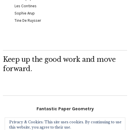
Les Contines
Sophie Arup
Tine De Ruysser
Keep up the good work and move
forward.
Fantastic Paper Geometry
Privacy & Cookies: This site uses cookies. By continuing to use
Follow Me
this website, you agree to their use.