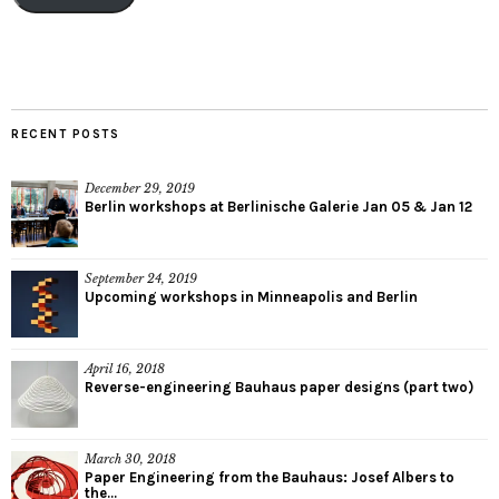
RECENT POSTS
December 29, 2019
Berlin workshops at Berlinische Galerie Jan 05 & Jan 12
September 24, 2019
Upcoming workshops in Minneapolis and Berlin
April 16, 2018
Reverse-engineering Bauhaus paper designs (part two)
March 30, 2018
Paper Engineering from the Bauhaus: Josef Albers to
the...