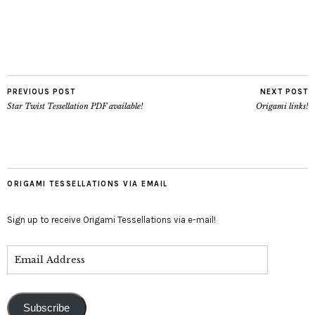
PREVIOUS POST
NEXT POST
Star Twist Tessellation PDF available!
Origami links!
ORIGAMI TESSELLATIONS VIA EMAIL
Sign up to receive Origami Tessellations via e-mail!
Subscribe