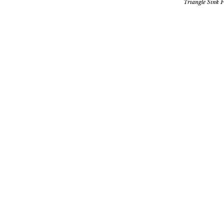
Triangle Sink F