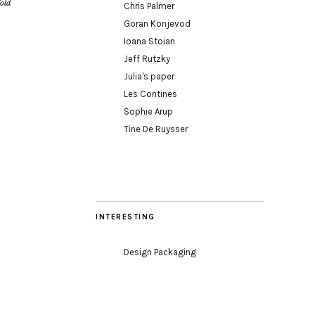
old
Chris Palmer
Goran Konjevod
Ioana Stoian
Jeff Rutzky
Julia's paper
Les Contines
Sophie Arup
Tine De Ruysser
INTERESTING
Design Packaging