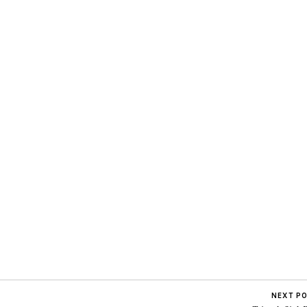
NEXT P