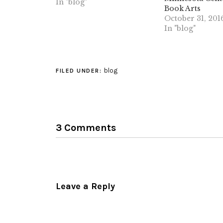
together in a book.
In "blog"
Book Arts
Apparently it was quite a
October 31, 201
difficult process to put
In "blog"
together, due to the
complex constraints that
were put upon the paper.…
blog
FILED UNDER:
3 Comments
Leave a Reply