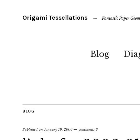
Origami Tessellations
Fantastic Paper Geom
Blog
Dia
BLOG
Published on
January 19, 2006
comments 3