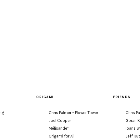
ORIGAMI
FRIENDS
ing
Chris Palmer – Flower Tower
Chris P
Joel Cooper
Goran 
Mélisande*
Ioana S
Origami for All
Jeff Ru