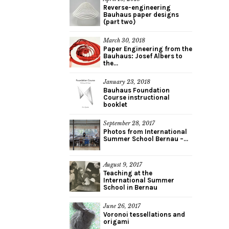
Reverse-engineering
Bauhaus paper designs
(part two)
March 30, 2018
Paper Engineering from the
Bauhaus: Josef Albers to
the...
January 23, 2018
Bauhaus Foundation
Course instructional
booklet
September 28, 2017
Photos from International
Summer School Bernau –...
August 9, 2017
Teaching at the
International Summer
School in Bernau
June 26, 2017
Voronoi tessellations and
origami