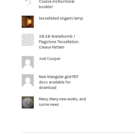
Course instructional
booklet
tessellated origami lamp
3.6.3.6 Waterbomb /
Flagstone Tessellation,
Crease Pattern
Joel Cooper
New triangular grid PDF
docs available for
download
Many, Many new works, and
some news