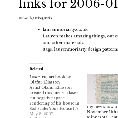
links for 2006-0
written by
ericgjerde
laurenmoriarty.co.uk
Lauren makes amazing things, out of 
and other materials.
(tags:
laurenmoriarty
design
pattern
Related
Laser-cut art book by
Olafur Eliasson
Artist Olafur Eliasson
created this piece, a laser-
cut negative space
rendering of his house in
my new show o
85:1 scale: Your House It's
November 11th 
made of 454 slices, bound
May 8, 2007
Minnesota Cent