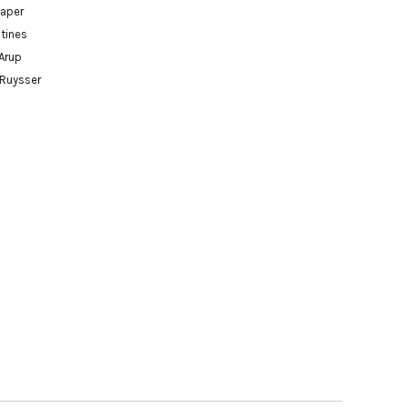
paper
tines
Arup
 Ruysser