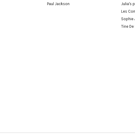
Paul Jackson
Julia's 
Les Con
Sophie 
Tine De