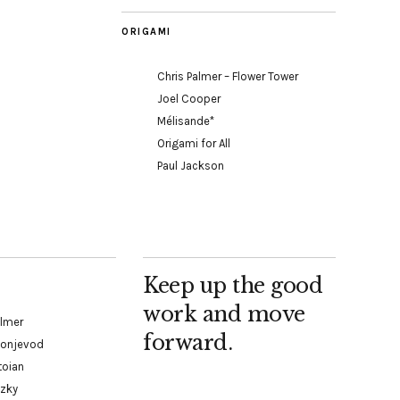
ORIGAMI
Chris Palmer – Flower Tower
Joel Cooper
Mélisande*
Origami for All
Paul Jackson
Keep up the good
work and move
almer
forward.
Konjevod
toian
tzky