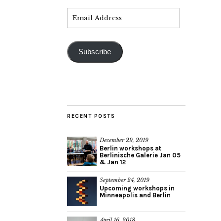
Subscribe
RECENT POSTS
December 29, 2019
Berlin workshops at
Berlinische Galerie Jan 05
& Jan 12
September 24, 2019
Upcoming workshops in
Minneapolis and Berlin
April 16, 2018