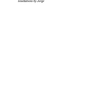
tessellations by Jorge