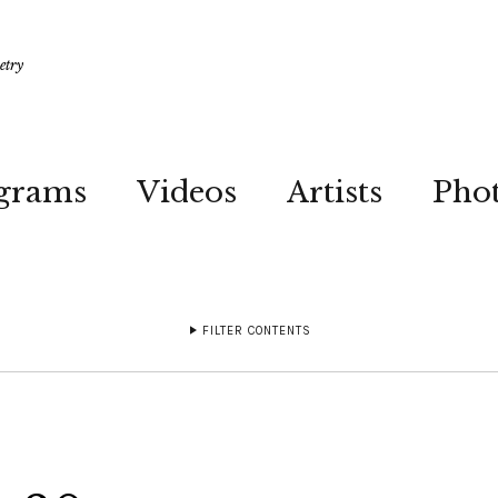
etry
grams
Videos
Artists
Pho
FILTER CONTENTS