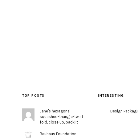
TOP POSTS
INTERESTING
Jane's hexagonal
Design Packag
squashed-triangle-twist
fold, close up, backlit
Bauhaus Foundation