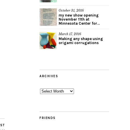
October 31, 2016
my new show opening
November 11th at
Minnesota Center for...
March 17, 2016
Making any shape using
origami corrugations
ARCHIVES
Archives
FRIENDS
OST