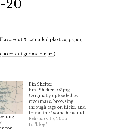
1-20
laser-cut & extruded plastics, paper,
s
laser-cut
geometric
art
)
Fin Shelter
Fin_Shelter_07.jpg
Originally uploaded by
rivermare. browsing
through tags on flickr, and
found this! some beautiful
pening
artwork made with a laser
February 16, 2006
at
cutter- check out the
In "blog"
er for