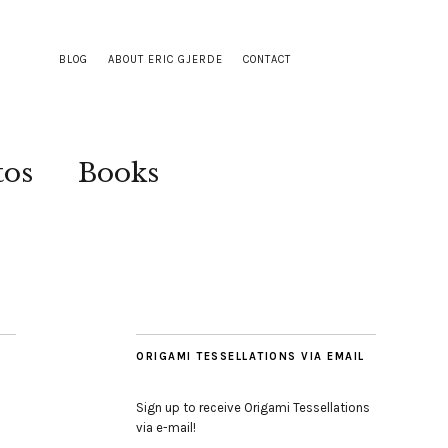
BLOG
ABOUT ERIC GJERDE
CONTACT
tos
Books
ORIGAMI TESSELLATIONS VIA EMAIL
Sign up to receive Origami Tessellations
via e-mail!