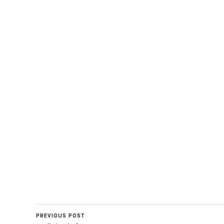
PREVIOUS POST